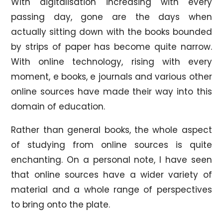
With digitalisation increasing with every
passing day, gone are the days when
actually sitting down with the books bounded
by strips of paper has become quite narrow.
With online technology, rising with every
moment, e books, e journals and various other
online sources have made their way into this
domain of education.
Rather than general books, the whole aspect
of studying from online sources is quite
enchanting. On a personal note, I have seen
that online sources have a wider variety of
material and a whole range of perspectives
to bring onto the plate.