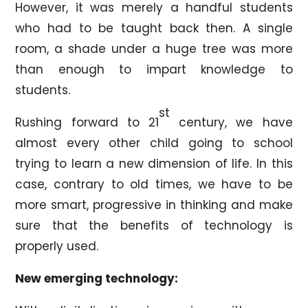
However, it was merely a handful students
who had to be taught back then. A single
room, a shade under a huge tree was more
than enough to impart knowledge to
students.
st
Rushing forward to 21
century, we have
almost every other child going to school
trying to learn a new dimension of life. In this
case, contrary to old times, we have to be
more smart, progressive in thinking and make
sure that the benefits of technology is
properly used.
New emerging technology: