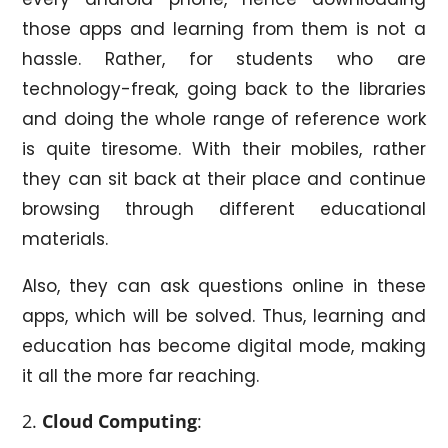
those apps and learning from them is not a
hassle. Rather, for students who are
technology-freak, going back to the libraries
and doing the whole range of reference work
is quite tiresome. With their mobiles, rather
they can sit back at their place and continue
browsing through different educational
materials.
Also, they can ask questions online in these
apps, which will be solved. Thus, learning and
education has become digital mode, making
it all the more far reaching.
Cloud Computing
: