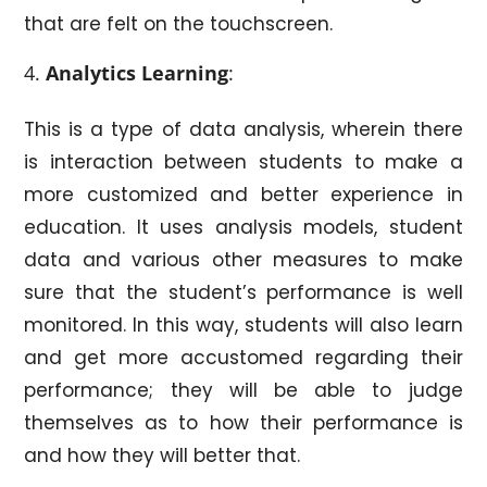
that are felt on the touchscreen.
Analytics Learning
:
This is a type of data analysis, wherein there
is interaction between students to make a
more customized and better experience in
education. It uses analysis models, student
data and various other measures to make
sure that the student’s performance is well
monitored. In this way, students will also learn
and get more accustomed regarding their
performance; they will be able to judge
themselves as to how their performance is
and how they will better that.