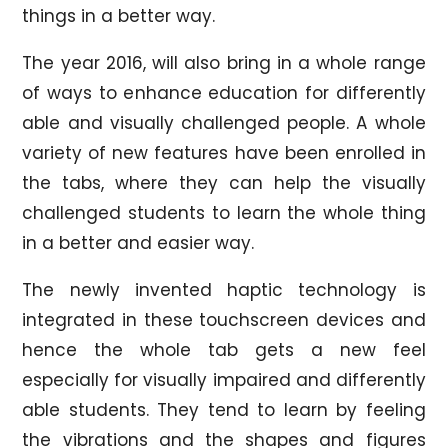
things in a better way.
The year 2016, will also bring in a whole range
of ways to enhance education for differently
able and visually challenged people. A whole
variety of new features have been enrolled in
the tabs, where they can help the visually
challenged students to learn the whole thing
in a better and easier way.
The newly invented haptic technology is
integrated in these touchscreen devices and
hence the whole tab gets a new feel
especially for visually impaired and differently
able students. They tend to learn by feeling
the vibrations and the shapes and figures