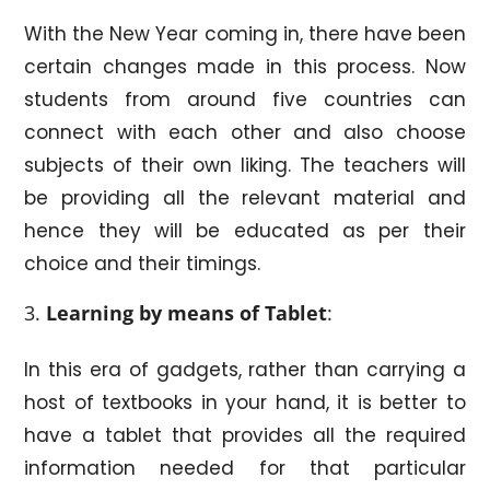
With the New Year coming in, there have been
certain changes made in this process. Now
students from around five countries can
connect with each other and also choose
subjects of their own liking. The teachers will
be providing all the relevant material and
hence they will be educated as per their
choice and their timings.
Learning by means of Tablet
:
In this era of gadgets, rather than carrying a
host of textbooks in your hand, it is better to
have a tablet that provides all the required
information needed for that particular