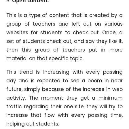
Open content
:
This is a type of content that is created by a
group of teachers and left out on various
websites for students to check out. Once, a
set of students check out, and say they like it,
then this group of teachers put in more
material on that specific topic.
This trend is increasing with every passing
day and is expected to see a boom in near
future, simply because of the increase in web
activity. The moment they get a minimum
traffic regarding their one site, they will try to
increase that flow with every passing time,
helping out students.