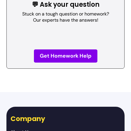
💬 Ask your question
Stuck on a tough question or homework?
Our experts have the answers!
Get Homework Help
Company