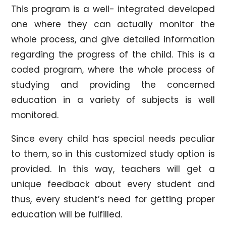
This program is a well- integrated developed
one where they can actually monitor the
whole process, and give detailed information
regarding the progress of the child. This is a
coded program, where the whole process of
studying and providing the concerned
education in a variety of subjects is well
monitored.
Since every child has special needs peculiar
to them, so in this customized study option is
provided. In this way, teachers will get a
unique feedback about every student and
thus, every student’s need for getting proper
education will be fulfilled.