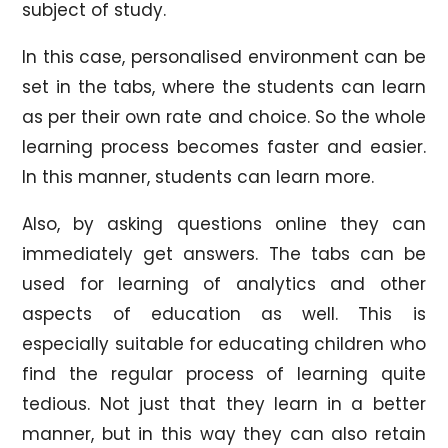
subject of study.
In this case, personalised environment can be
set in the tabs, where the students can learn
as per their own rate and choice. So the whole
learning process becomes faster and easier.
In this manner, students can learn more.
Also, by asking questions online they can
immediately get answers. The tabs can be
used for learning of analytics and other
aspects of education as well. This is
especially suitable for educating children who
find the regular process of learning quite
tedious. Not just that they learn in a better
manner, but in this way they can also retain