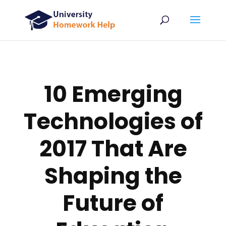
10 Emerging
Technologies of
2017 That Are
Shaping the
Future of