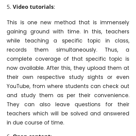
Video tutorials
:
This is one new method that is immensely
gaining ground with time. In this, teachers
while teaching a specific topic in class,
records them simultaneously. Thus, a
complete coverage of that specific topic is
now available. After this, they upload them at
their own respective study sights or even
YouTube, from where students can check out
and study them as per their convenience.
They can also leave questions for their
teachers which will be solved and answered
in due course of time.