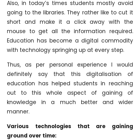
Also, in today’s times students mostly avoid
going to the libraries. They rather like to cut it
short and make it a click away with the
mouse to get all the information required.
Education has become a digital commodity
with technology springing up at every step.
Thus, as per personal experience I would
definitely say that this digitalisation of
education has helped students in reaching
out to this whole aspect of gaining of
knowledge in a much better and wider
manner.
Various technologies that are gaining
ground over time: