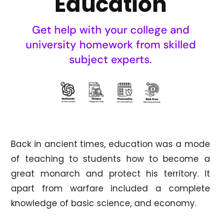
Education
Get help with your college and
university homework from skilled
subject experts.
Back in ancient times, education was a mode
of teaching to students how to become a
great monarch and protect his territory. It
apart from warfare included a complete
knowledge of basic science, and economy.