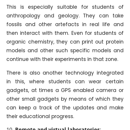
This is especially suitable for students of
anthropology and geology. They can take
fossils and other artefacts in real life and
then interact with them. Even for students of
organic chemistry, they can print out protein
models and other such specific models and
continue with their experiments in that zone.
There is also another technology integrated
in this, where students can wear certain
gadgets, at times a GPS enabled camera or
other small gadgets by means of which they
can keep a track of the updates and make
their educational progress.
Remote and virtual laboratories
: