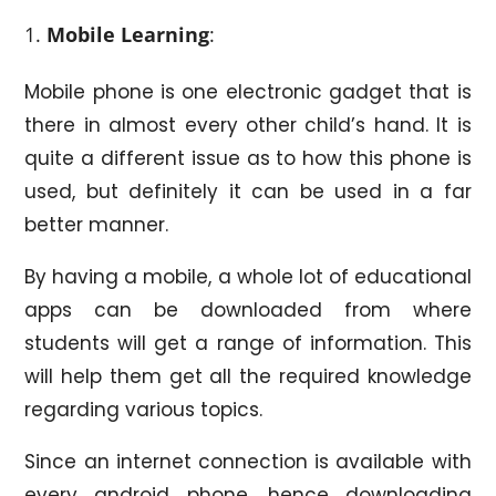
Mobile Learning
:
Mobile phone is one electronic gadget that is
there in almost every other child’s hand. It is
quite a different issue as to how this phone is
used, but definitely it can be used in a far
better manner.
By having a mobile, a whole lot of educational
apps can be downloaded from where
students will get a range of information. This
will help them get all the required knowledge
regarding various topics.
Since an internet connection is available with
every android phone, hence downloading