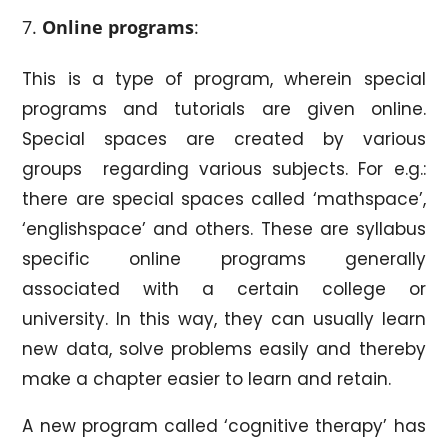
Online programs
:
This is a type of program, wherein special
programs and tutorials are given online.
Special spaces are created by various
groups regarding various subjects. For e.g.:
there are special spaces called ‘mathspace’,
‘englishspace’ and others. These are syllabus
specific online programs generally
associated with a certain college or
university. In this way, they can usually learn
new data, solve problems easily and thereby
make a chapter easier to learn and retain.
A new program called ‘cognitive therapy’ has