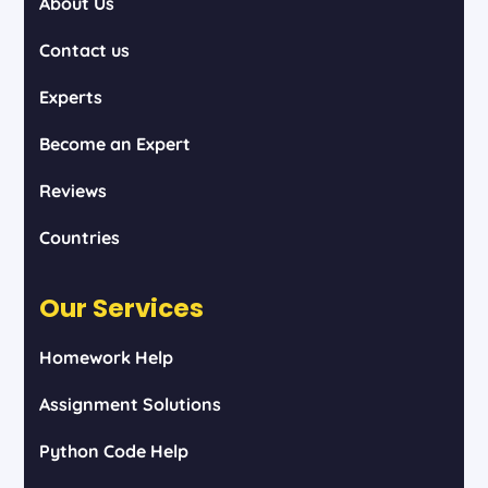
About Us
Contact us
Experts
Become an Expert
Reviews
Countries
Our Services
Homework Help
Assignment Solutions
Python Code Help