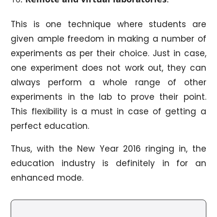
This is one technique where students are
given ample freedom in making a number of
experiments as per their choice. Just in case,
one experiment does not work out, they can
always perform a whole range of other
experiments in the lab to prove their point.
This flexibility is a must in case of getting a
perfect education.
Thus, with the New Year 2016 ringing in, the
education industry is definitely in for an
enhanced mode.