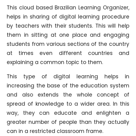
This cloud based Brazilian Learning Organizer,
helps in sharing of digital learning procedure
by teachers with their students. This will help
them in sitting at one place and engaging
students from various sections of the country
at times even different countries and
explaining a common topic to them.
This type of digital learning helps in
increasing the base of the education system
and also extends the whole concept of
spread of knowledge to a wider area. In this
way, they can educate and enlighten a
greater number of people than they actually
can in a restricted classroom frame.