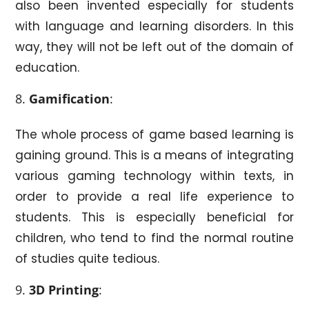
also been invented especially for students
with language and learning disorders. In this
way, they will not be left out of the domain of
education.
Gamification
:
The whole process of game based learning is
gaining ground. This is a means of integrating
various gaming technology within texts, in
order to provide a real life experience to
students. This is especially beneficial for
children, who tend to find the normal routine
of studies quite tedious.
3D Printing
: