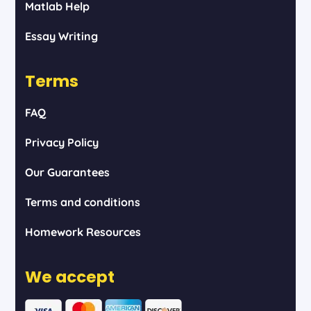
Matlab Help
Essay Writing
Terms
FAQ
Privacy Policy
Our Guarantees
Terms and conditions
Homework Resources
We accept