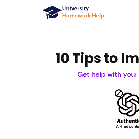
10 Tips to I
Get help with your