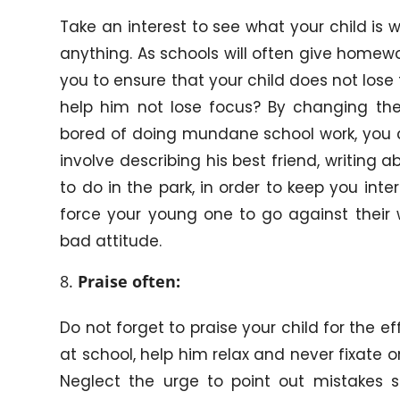
Take an interest to see what your child is w
anything. As schools will often give homew
you to ensure that your child does not los
help him not lose focus? By changing the
bored of doing mundane school work, you c
involve describing his best friend, writing ab
to do in the park, in order to keep you inte
force your young one to go against their 
bad attitude.
Praise often:
Do not forget to praise your child for the ef
at school, help him relax and never fixate 
Neglect the urge to point out mistakes su