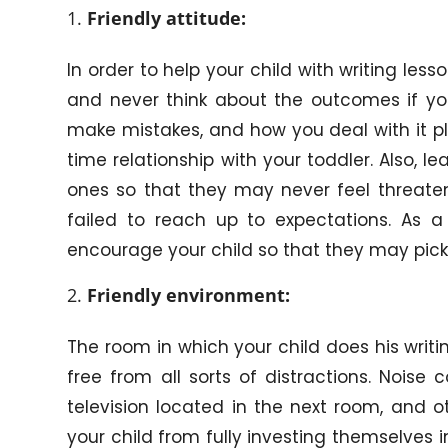
Friendly attitude:
In order to help your child with writing less
and never think about the outcomes if your
make mistakes, and how you deal with it pl
time relationship with your toddler. Also, l
ones so that they may never feel threatene
failed to reach up to expectations. As 
encourage your child so that they may pick 
Friendly environment:
The room in which your child does his writin
free from all sorts of distractions. Nois
television located in the next room, and o
your child from fully investing themselves 