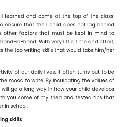
ell learned and come at the top of the class.
o ensure that their child does not lag behind
us other factors that must be kept in mind to
 hand-in-hand. With very little time and effort,
s the top writing skills that would take him/her
vity of our daily lives, it often turns out to be
n the mood to write. By inculcating the values of
 will go a long way in how your child develops
are with you some of my tried and tested tips that
r in school.
ing skills