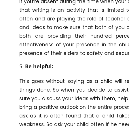
If you’re absent during the time when your ch
that writing is an activity that is limite
often and are playing the role of teacher a
and ideas to make sure that both of you 
both are providing their hundred perc
effectiveness of your presence in the chil
presence of their elders to safety and secur
Be helpful:
This goes without saying as a child will r
things done. So when you decide to assist 
sure you discuss your ideas with them, hel
bring a positive outlook on the entire proce
ask as it is often found that a child take
weakness. So ask your child often if he nee