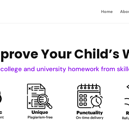
Home
Abo
mprove Your Child’s W
 college and university homework from skill