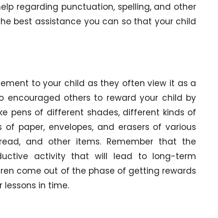
help regarding punctuation, spelling, and other
the best assistance you can so that your child
ment to your child as they often view it as a
lso encouraged others to reward your child by
e pens of different shades, different kinds of
 of paper, envelopes, and erasers of various
to read, and other items. Remember that the
uctive activity that will lead to long-term
ldren come out of the phase of getting rewards
 lessons in time.