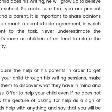
ild does his writing, he will grow up to believe
d to school. So make sure that you are present
nd a parent. It is important to share opinions
can reach a comfortable agreement, in which
ent to the task. Never underestimate the
d’s room as children often tend to relate the
ity.
equire the help of his parents in order to get
your child through his writing sessions, make
p them to discover what they have in mind and
ss. Offer to help your child even if he does not
s the gesture of asking for help as a sign of
ds help with anything and say that you will be