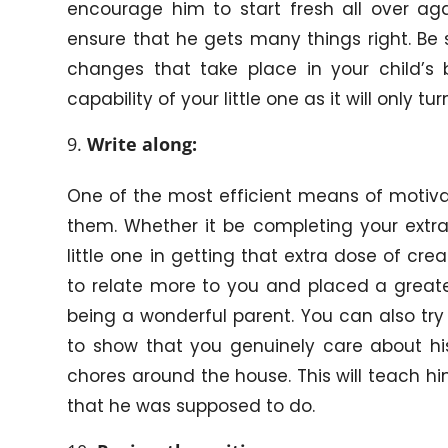
encourage him to start fresh all over aga
ensure that he gets many things right. Be s
changes that take place in your child’s 
capability of your little one as it will only 
Write along:
One of the most efficient means of motivati
them. Whether it be completing your extra 
little one in getting that extra dose of creat
to relate more to you and placed a greate
being a wonderful parent. You can also try
to show that you genuinely care about his
chores around the house. This will teach him
that he was supposed to do.