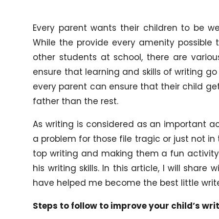
Every parent wants their children to be w
While the provide every amenity possible t
other students at school, there are vario
ensure that learning and skills of writing go
every parent can ensure that their child get
father than the rest.
As writing is considered as an important acti
a problem for those file tragic or just not i
top writing and making them a fun activity
his writing skills. In this article, I will sh
have helped me become the best little write
Steps to follow to improve your child’s writ