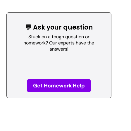
💬 Ask your question
Stuck on a tough question or
homework? Our experts have the
answers!
Get Homework Help