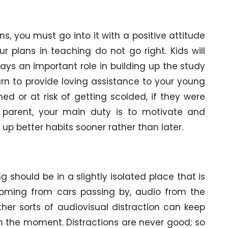
ons, you must go into it with a positive attitude
 plans in teaching do not go right. Kids will
ays an important role in building up the study
earn to provide loving assistance to your young
d or at risk of getting scolded, if they were
a parent, your main duty is to motivate and
up better habits sooner rather than later.
g should be in a slightly isolated place that is
e coming from cars passing by, audio from the
ther sorts of audiovisual distraction can keep
in the moment. Distractions are never good; so