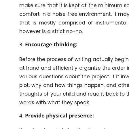
make sure that it is kept at the minimum so
comfort in a noise free environment. It ma
that is mostly comprised of instrumental 
however is a strict no-no.
Encourage thinking:
Before the process of writing actually begin
at hand and efficiently organize the order i
various questions about the project. If it i
plot, why and how things happen, and other
thoughts of your child and read it back to 
words with what they speak.
Provide physical presence: