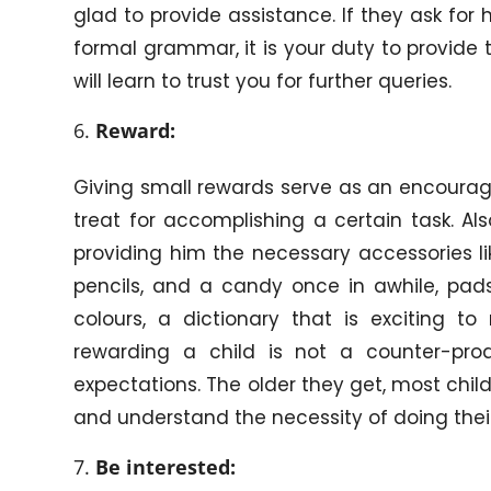
glad to provide assistance. If they ask for 
formal grammar, it is your duty to provide 
will learn to trust you for further queries.
Reward:
Giving small rewards serve as an encourage
treat for accomplishing a certain task. A
providing him the necessary accessories lik
pencils, and a candy once in awhile, pads
colours, a dictionary that is exciting 
rewarding a child is not a counter-prod
expectations. The older they get, most chi
and understand the necessity of doing their
Be interested: