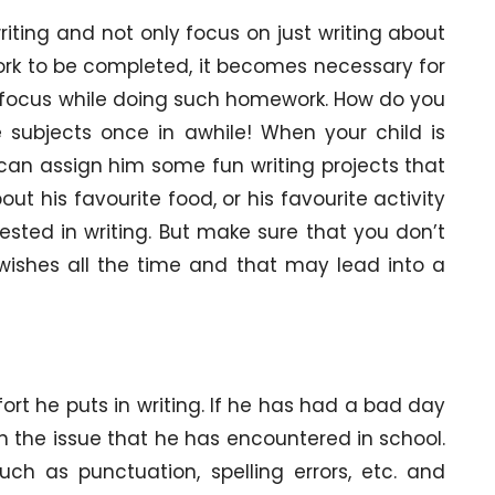
riting and not only focus on just writing about
ork to be completed, it becomes necessary for
e focus while doing such homework. How do you
 subjects once in awhile! When your child is
an assign him some fun writing projects that
out his favourite food, or his favourite activity
rested in writing. But make sure that you don’t
wishes all the time and that may lead into a
fort he puts in writing. If he has had a bad day
on the issue that he has encountered in school.
ch as punctuation, spelling errors, etc. and