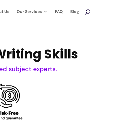
ut Us
Our Services
FAQ
Blog
riting Skills
ed subject experts.