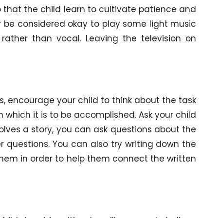
 that the child learn to cultivate patience and
y be considered okay to play some light music
rather than vocal. Leaving the television on
s, encourage your child to think about the task
n which it is to be accomplished. Ask your child
nvolves a story, you can ask questions about the
 questions. You can also try writing down the
them in order to help them connect the written