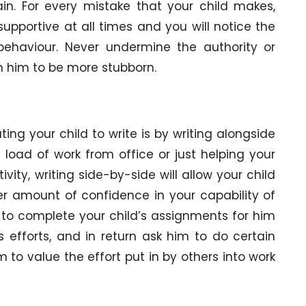
in. For every mistake that your child makes,
upportive at all times and you will notice the
behaviour. Never undermine the authority or
turn him to be more stubborn.
ng your child to write is by writing alongside
load of work from office or just helping your
ivity, writing side-by-side will allow your child
r amount of confidence in your capability of
 to complete your child’s assignments for him
 efforts, and in return ask him to do certain
 to value the effort put in by others into work