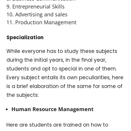
Entrepreneurial Skills
Advertising and sales
Production Management
Specialization
While everyone has to study these subjects
during the initial years, in the final year,
students and opt to special in one of them.
Every subject entails its own peculiarities, here
is a brief elaboration of the same for some of
the subjects:
Human Resource Management
Here are students are trained on how to