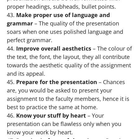
proper headings, subheads, bullet points.
Make proper use of language and
grammar
– The quality of the presentation
soars when one uses polished language and
perfect grammar.
Improve overall aesthetics
– The colour of
the text, the font, the layout, they all contribute
towards the aesthetic quality of the assignment
and its appeal.
Prepare for the presentation
– Chances
are, you would be asked to present your
assignment to the faculty members, hence it is
best to practice the same at home.
Know your stuff by heart
– Your
presentation can be flawless only when you
know your work by heart.