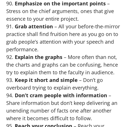
Emphasize on the important points
–
Stress on the chief arguments, ones that give
essence to your entire project.
Grab attention
– All your before-the-mirror
practice shall find fruition here as you go on to
grab people’s attention with your speech and
performance.
Explain the graphs
– More often than not,
the charts and graphs can be confusing, hence
try to explain them to the faculty in audience.
Keep it short and simple
– Don’t go
overboard trying to explain everything.
Don’t cram people with information
–
Share information but don’t keep delivering an
unending number of facts one after another
where it becomes difficult to follow.
Reach your conclusion
– Reach your