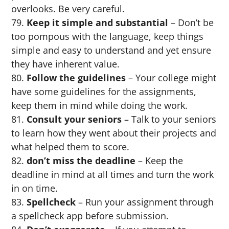
overlooks. Be very careful.
Keep it simple and substantial
– Don’t be
too pompous with the language, keep things
simple and easy to understand and yet ensure
they have inherent value.
Follow the guidelines
– Your college might
have some guidelines for the assignments,
keep them in mind while doing the work.
Consult your seniors
– Talk to your seniors
to learn how they went about their projects and
what helped them to score.
don’t miss the deadline
– Keep the
deadline in mind at all times and turn the work
in on time.
Spellcheck
– Run your assignment through
a spellcheck app before submission.