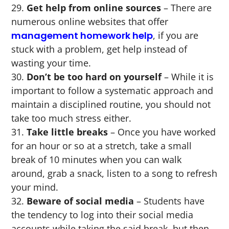
Get help from online sources
– There are
numerous online websites that offer
management homework help
, if you are
stuck with a problem, get help instead of
wasting your time.
Don’t be too hard on yourself
– While it is
important to follow a systematic approach and
maintain a disciplined routine, you should not
take too much stress either.
Take little breaks
– Once you have worked
for an hour or so at a stretch, take a small
break of 10 minutes when you can walk
around, grab a snack, listen to a song to refresh
your mind.
Beware of social media
– Students have
the tendency to log into their social media
accounts while taking the said break, but then