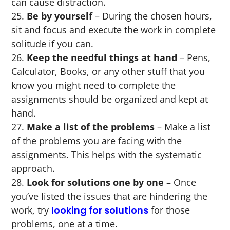
can cause distraction.
Be by yourself
– During the chosen hours,
sit and focus and execute the work in complete
solitude if you can.
Keep the needful things at hand
– Pens,
Calculator, Books, or any other stuff that you
know you might need to complete the
assignments should be organized and kept at
hand.
Make a list of the problems
– Make a list
of the problems you are facing with the
assignments. This helps with the systematic
approach.
Look for solutions one by one
– Once
you’ve listed the issues that are hindering the
work, try
looking for solutions
for those
problems, one at a time.