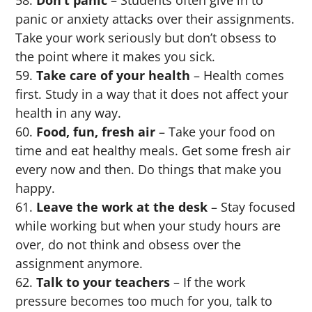
panic or anxiety attacks over their assignments.
Take your work seriously but don’t obsess to
the point where it makes you sick.
Take care of your health
– Health comes
first. Study in a way that it does not affect your
health in any way.
Food, fun, fresh air
– Take your food on
time and eat healthy meals. Get some fresh air
every now and then. Do things that make you
happy.
Leave the work at the desk
– Stay focused
while working but when your study hours are
over, do not think and obsess over the
assignment anymore.
Talk to your teachers
– If the work
pressure becomes too much for you, talk to