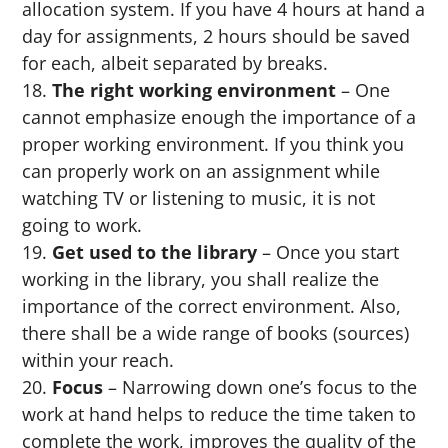
allocation system. If you have 4 hours at hand a
day for assignments, 2 hours should be saved
for each, albeit separated by breaks.
The right working environment
– One
cannot emphasize enough the importance of a
proper working environment. If you think you
can properly work on an assignment while
watching TV or listening to music, it is not
going to work.
Get used to the library
– Once you start
working in the library, you shall realize the
importance of the correct environment. Also,
there shall be a wide range of books (sources)
within your reach.
Focus
– Narrowing down one’s focus to the
work at hand helps to reduce the time taken to
complete the work, improves the quality of the