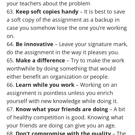
your teachers about the problem
Keep soft copies handy
– It is best to save
a soft copy of the assignment as a backup in
case you somehow lose the one you’re working
on.
Be innovative
– Leave your signature mark,
do the assignment in the way it pleases you.
Make a difference
– Try to make the work
worthwhile by doing something that would
either benefit an organization or people.
Learn while you work
– Working on an
assignment is pointless unless you enrich
yourself with new knowledge while doing it.
Know what your friends are doing
– A bit
of healthy competition is good. Knowing what
your friends are doing can give you an age.
Don’t compromise with the quality
– The