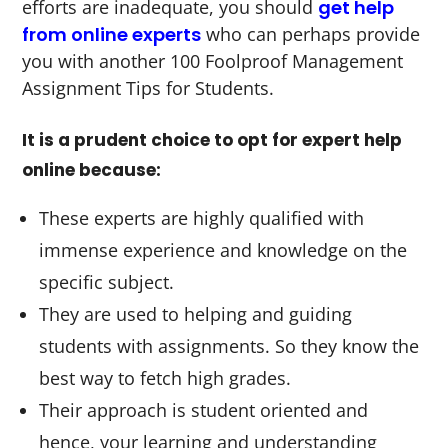
efforts are inadequate, you should
get help
from online experts
who can perhaps provide
you with another 100 Foolproof Management
Assignment Tips for Students.
It is a prudent choice to opt for expert help
online because:
These experts are highly qualified with
immense experience and knowledge on the
specific subject.
They are used to helping and guiding
students with assignments. So they know the
best way to fetch high grades.
Their approach is student oriented and
hence, your learning and understanding