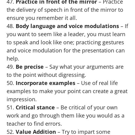
Practice in front of the mirror
– Practice
the delivery of speech in front of the mirror to
ensure you remember it all.
Body language and voice modulations
– If
you want to seem like a leader, you must learn
to speak and look like one; practicing gestures
and voice modulation for the presentation can
help.
Be precise
– Say what your arguments are
to the point without digressing.
Incorporate examples
– Use of real life
examples to make your point can create a great
impression.
Critical stance
– Be critical of your own
work and go through them like you would as a
teacher to find errors.
Value Addition
– Try to impart some