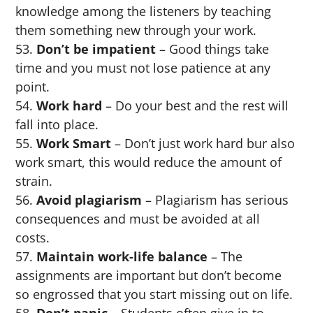
knowledge among the listeners by teaching
them something new through your work.
Don’t be impatient
– Good things take
time and you must not lose patience at any
point.
Work hard
– Do your best and the rest will
fall into place.
Work Smart
– Don’t just work hard bur also
work smart, this would reduce the amount of
strain.
Avoid plagiarism
– Plagiarism has serious
consequences and must be avoided at all
costs.
Maintain work-life balance
– The
assignments are important but don’t become
so engrossed that you start missing out on life.
Don’t panic
– Students often give in to