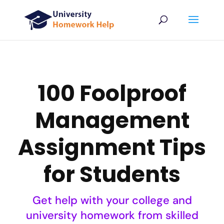
100 Foolproof
Management
Assignment Tips
for Students
Get help with your college and
university homework from skilled