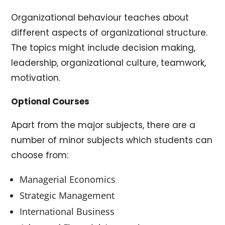
Organizational behaviour teaches about
different aspects of organizational structure.
The topics might include decision making,
leadership, organizational culture, teamwork,
motivation.
Optional Courses
Apart from the major subjects, there are a
number of minor subjects which students can
choose from:
Managerial Economics
Strategic Management
International Business