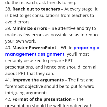
do the research, ask friends to help.
Reach out to teachers
– At every stage, it
is best to get consultations from teachers to
avoid errors.
Minimize errors
– Be attentive and try to
make as few errors as possible so as to reduce
your own work.
Master PoweroPoint
– While
preparing a
management assignment
, you’ll most
certainly be asked to prepare PPT
presentations, and hence one should learn all
about PPT that they can.
Improve the arguments
– The first and
foremost objective should be to put forward
intriguing arguments.
Format of the presentation
– The
presentation should be well formatted with