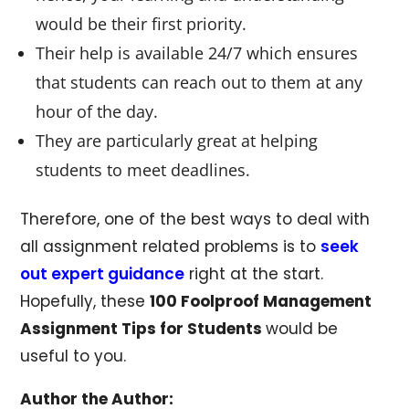
would be their first priority.
Their help is available 24/7 which ensures
that students can reach out to them at any
hour of the day.
They are particularly great at helping
students to meet deadlines.
Therefore, one of the best ways to deal with
all assignment related problems is to
seek
out expert guidance
right at the start.
Hopefully, these
100 Foolproof Management
Assignment Tips for Students
would be
useful to you.
Author the Author: