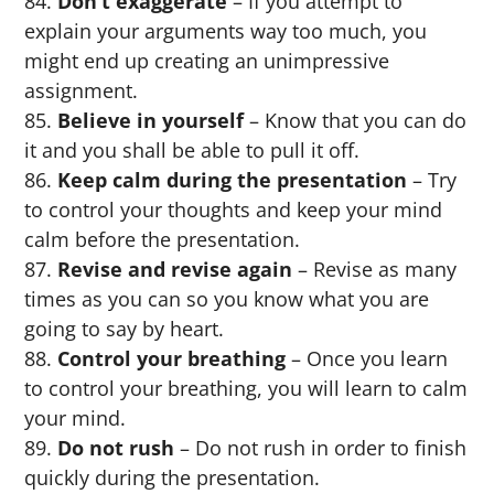
Don’t exaggerate
– If you attempt to
explain your arguments way too much, you
might end up creating an unimpressive
assignment.
Believe in yourself
– Know that you can do
it and you shall be able to pull it off.
Keep calm during the presentation
– Try
to control your thoughts and keep your mind
calm before the presentation.
Revise and revise again
– Revise as many
times as you can so you know what you are
going to say by heart.
Control your breathing
– Once you learn
to control your breathing, you will learn to calm
your mind.
Do not rush
– Do not rush in order to finish
quickly during the presentation.