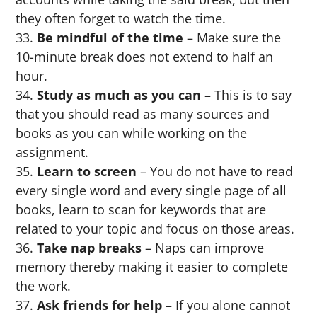
they often forget to watch the time.
Be mindful of the time
– Make sure the
10-minute break does not extend to half an
hour.
Study as much as you can
– This is to say
that you should read as many sources and
books as you can while working on the
assignment.
Learn to screen
– You do not have to read
every single word and every single page of all
books, learn to scan for keywords that are
related to your topic and focus on those areas.
Take nap breaks
– Naps can improve
memory thereby making it easier to complete
the work.
Ask friends for help
– If you alone cannot