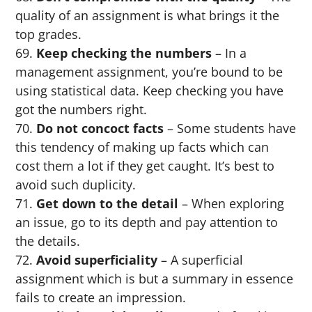
quality of an assignment is what brings it the
top grades.
Keep checking the numbers
– In a
management assignment, you’re bound to be
using statistical data. Keep checking you have
got the numbers right.
Do not concoct facts
– Some students have
this tendency of making up facts which can
cost them a lot if they get caught. It’s best to
avoid such duplicity.
Get down to the detail
– When exploring
an issue, go to its depth and pay attention to
the details.
Avoid superficiality
– A superficial
assignment which is but a summary in essence
fails to create an impression.