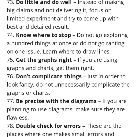
Do little and do well
– Instead of making
big claims and not delivering it, focus on
limited experiment and try to come up with
best and detailed result.
Know where to stop
– Do not go exploring
a hundred things at once or do not go ranting
on one issue. Learn where to draw lines.
Get the graphs right
– If you are using
graphs and charts, get them right.
Don’t complicate things
– Just in order to
look fancy, do not unnecessarily complicate the
graphs or charts.
Be precise with the diagrams
– If you are
planning to use diagrams, make sure they are
flawless.
Double check for errors
– These are the
places where one makes small errors and