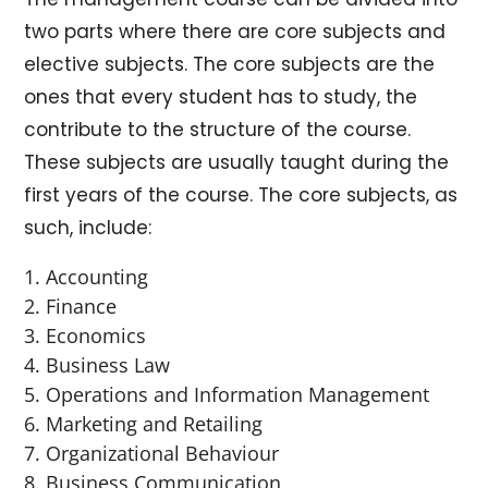
two parts where there are core subjects and
elective subjects. The core subjects are the
ones that every student has to study, the
contribute to the structure of the course.
These subjects are usually taught during the
first years of the course. The core subjects, as
such, include:
Accounting
Finance
Economics
Business Law
Operations and Information Management
Marketing and Retailing
Organizational Behaviour
Business Communication