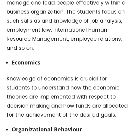
manage and lead people effectively within a
business organization. The students focus on
such skills as and knowledge of job analysis,
employment law, international Human
Resource Management, employee relations,
and so on.
Economics
Knowledge of economics is crucial for
students to understand how the economic
theories are implemented with respect to
decision making and how funds are allocated
for the achievement of the desired goals.
Organizational Behaviour