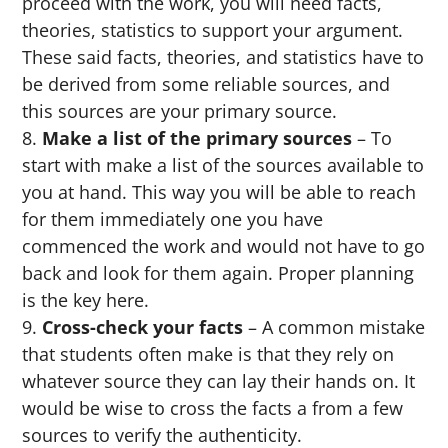
proceed with the work, you will need facts,
theories, statistics to support your argument.
These said facts, theories, and statistics have to
be derived from some reliable sources, and
this sources are your primary source.
Make a list of the primary sources
– To
start with make a list of the sources available to
you at hand. This way you will be able to reach
for them immediately one you have
commenced the work and would not have to go
back and look for them again. Proper planning
is the key here.
Cross-check your facts
– A common mistake
that students often make is that they rely on
whatever source they can lay their hands on. It
would be wise to cross the facts a from a few
sources to verify the authenticity.