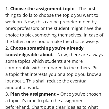
Choose the assignment topic
– The first
thing to do is to choose the topic you want to
work on. Now, this can be predetermined by
one’s professors or the student might have the
choice to pick something themselves. In case of
the latter, one should make the choice wisely.
Choose something you’re already
knowledgeable about
– Now, there are always
some topics which students are more
comfortable with compared to the others. Pick
a topic that interests you or a topic you know a
lot about. This shall reduce the eventual
amount of work.
Plan the assignment
– Once you’ve chosen
a topic it’s time to plan the assignment
beforehand. Chart out a clear idea as to what