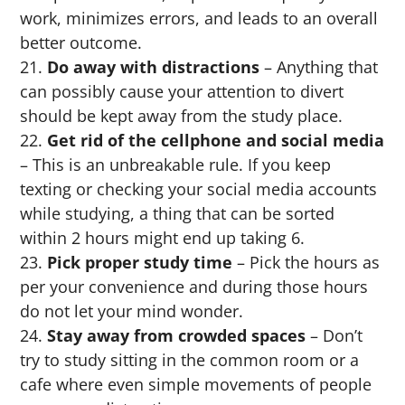
work, minimizes errors, and leads to an overall
better outcome.
Do away with distractions
– Anything that
can possibly cause your attention to divert
should be kept away from the study place.
Get rid of the cellphone and social media
– This is an unbreakable rule. If you keep
texting or checking your social media accounts
while studying, a thing that can be sorted
within 2 hours might end up taking 6.
Pick proper study time
– Pick the hours as
per your convenience and during those hours
do not let your mind wonder.
Stay away from crowded spaces
– Don’t
try to study sitting in the common room or a
cafe where even simple movements of people