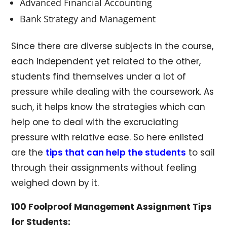
Advanced Financial Accounting
Bank Strategy and Management
Since there are diverse subjects in the course,
each independent yet related to the other,
students find themselves under a lot of
pressure while dealing with the coursework. As
such, it helps know the strategies which can
help one to deal with the excruciating
pressure with relative ease. So here enlisted
are the
tips that can help the students
to sail
through their assignments without feeling
weighed down by it.
100 Foolproof Management Assignment Tips
for Students: