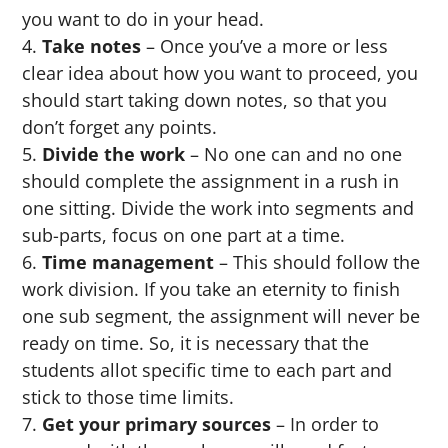
you want to do in your head.
Take notes
– Once you’ve a more or less
clear idea about how you want to proceed, you
should start taking down notes, so that you
don’t forget any points.
Divide the work
– No one can and no one
should complete the assignment in a rush in
one sitting. Divide the work into segments and
sub-parts, focus on one part at a time.
Time management
– This should follow the
work division. If you take an eternity to finish
one sub segment, the assignment will never be
ready on time. So, it is necessary that the
students allot specific time to each part and
stick to those time limits.
Get your primary sources
– In order to