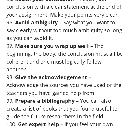
conclusion with a clear statement at the end of
your assignment. Make your points very clear.
Avoid ambiguity
– Say what you want to
say clearly without too much ambiguity so long
as you can avoid it.
Make sure you wrap up well
– The
beginning, the body, the conclusion must all be
coherent and one must logically follow
another.
Give the acknowledgement
–
Acknowledge the sources you have used or the
teachers you have gained help from.
Prepare a bibliography
– You can also
create a list of books that you found useful to
guide the future researchers in the field.
Get expert help
– If you feel your own