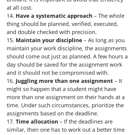
at all cost.
Have a systematic approach
– The whole
thing should be planned, verified, executed,
and double checked with precision.
Maintain your discipline
– As long as you
maintain your work discipline, the assignments
should come out just as planned. A few hours a
day should be saved for the assignment work
and it should not be compromised with.
Juggling more than one assignment
– It
might so happen that a student might have
more than one assignment on their hands at a
time. Under such circumstances, prioritize the
assignments based on the deadline.
Time allocation
– If the deadlines are
similar, then one has to work out a better time