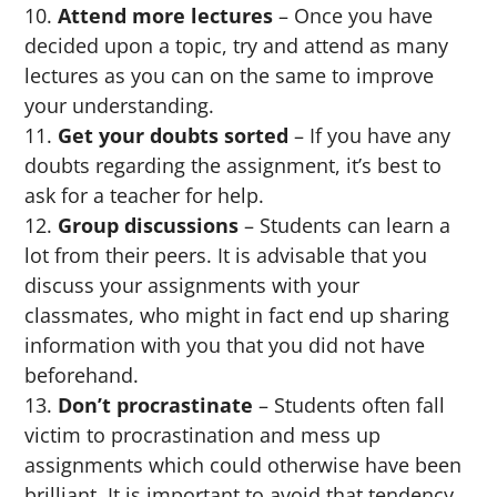
Attend more lectures
– Once you have
decided upon a topic, try and attend as many
lectures as you can on the same to improve
your understanding.
Get your doubts sorted
– If you have any
doubts regarding the assignment, it’s best to
ask for a teacher for help.
Group discussions
– Students can learn a
lot from their peers. It is advisable that you
discuss your assignments with your
classmates, who might in fact end up sharing
information with you that you did not have
beforehand.
Don’t procrastinate
– Students often fall
victim to procrastination and mess up
assignments which could otherwise have been
brilliant. It is important to avoid that tendency