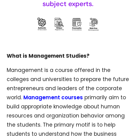
subject experts.
What is Management Studies?
Management is a course offered in the
colleges and universities to prepare the future
entrepreneurs and leaders of the corporate
world.
Management courses
primarily aim to
build appropriate knowledge about human
resources and organization behavior among
the students. The primary motif is to help
students to understand how the business