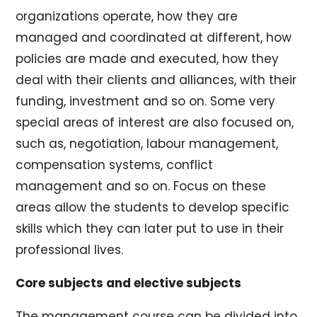
organizations operate, how they are
managed and coordinated at different, how
policies are made and executed, how they
deal with their clients and alliances, with their
funding, investment and so on. Some very
special areas of interest are also focused on,
such as, negotiation, labour management,
compensation systems, conflict
management and so on. Focus on these
areas allow the students to develop specific
skills which they can later put to use in their
professional lives.
Core subjects and elective subjects
The management course can be divided into