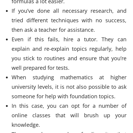
formulas a lot easier.
If you’ve done all necessary research, and
tried different techniques with no success,
then ask a teacher for assistance.
Even if this fails, hire a tutor. They can
explain and re-explain topics regularly, help
you stick to routines and ensure that you’re
well prepared for tests.
When studying mathematics at higher
university levels, it is not also possible to ask
someone for help with foundation topics.
In this case, you can opt for a number of
online classes that will brush up your
knowledge.