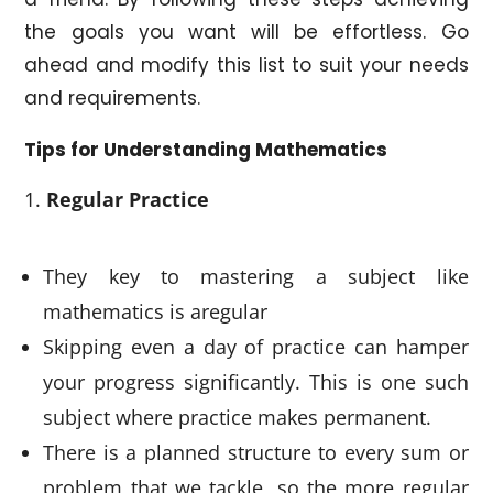
the goals you want will be effortless. Go
ahead and modify this list to suit your needs
and requirements.
Tips for Understanding Mathematics
Regular Practice
They key to mastering a subject like
mathematics is aregular
Skipping even a day of practice can hamper
your progress significantly. This is one such
subject where practice makes permanent.
There is a planned structure to every sum or
problem that we tackle, so the more regular