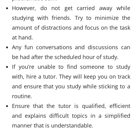
However, do not get carried away while
studying with friends. Try to minimize the
amount of distractions and focus on the task
at hand.
Any fun conversations and discussions can
be had after the scheduled hour of study.
If you’re unable to find someone to study
with, hire a tutor. They will keep you on track
and ensure that you study while sticking to a
routine.
Ensure that the tutor is qualified, efficient
and explains difficult topics in a simplified
manner that is understandable.