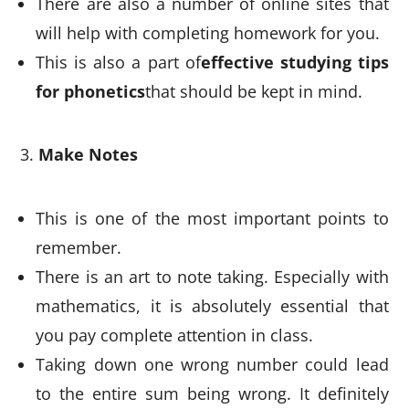
There are also a number of online sites that
will help with completing homework for you.
This is also a part of
effective studying tips
for phonetics
that should be kept in mind.
Make Notes
This is one of the most important points to
remember.
There is an art to note taking. Especially with
mathematics, it is absolutely essential that
you pay complete attention in class.
Taking down one wrong number could lead
to the entire sum being wrong. It definitely