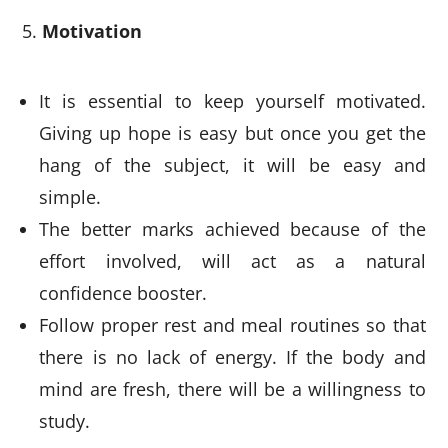
Motivation
It is essential to keep yourself motivated.
Giving up hope is easy but once you get the
hang of the subject, it will be easy and
simple.
The better marks achieved because of the
effort involved, will act as a natural
confidence booster.
Follow proper rest and meal routines so that
there is no lack of energy. If the body and
mind are fresh, there will be a willingness to
study.