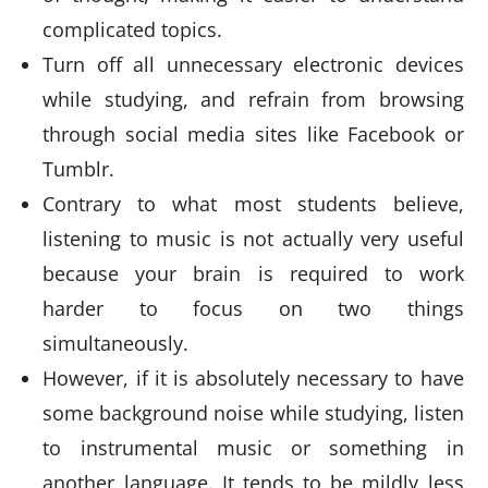
complicated topics.
Turn off all unnecessary electronic devices
while studying, and refrain from browsing
through social media sites like Facebook or
Tumblr.
Contrary to what most students believe,
listening to music is not actually very useful
because your brain is required to work
harder to focus on two things
simultaneously.
However, if it is absolutely necessary to have
some background noise while studying, listen
to instrumental music or something in
another language. It tends to be mildly less