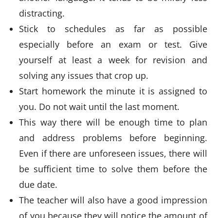
distracting.
Stick to schedules as far as possible
especially before an exam or test. Give
yourself at least a week for revision and
solving any issues that crop up.
Start homework the minute it is assigned to
you. Do not wait until the last moment.
This way there will be enough time to plan
and address problems before beginning.
Even if there are unforeseen issues, there will
be sufficient time to solve them before the
due date.
The teacher will also have a good impression
of you because they will notice the amount of