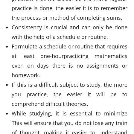
practice is done, the easier it is to remember
the process or method of completing sums.
Consistency is crucial and can only be done
with the help of a schedule or routine.
Formulate a schedule or routine that requires
at least one-hourpracticing mathematics
even on days there is no assignments or
homework.
If this is a difficult subject to study, the more
you practice, the easier it will be to
comprehend difficult theories.
While studying, it is essential to minimize
This will ensure that you do not lose any train
of thought, making it easier to understand