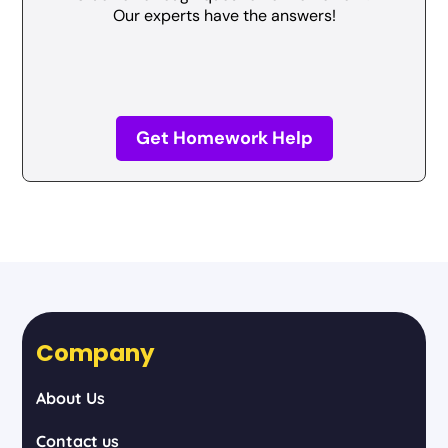
Our experts have the answers!
Get Homework Help
Company
About Us
Contact us