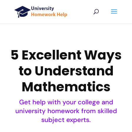
5 Excellent Ways
to Understand
Mathematics
Get help with your college and
university homework from skilled
subject experts.