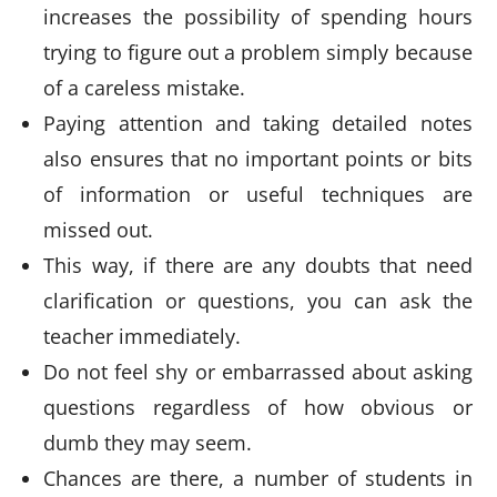
increases the possibility of spending hours
trying to figure out a problem simply because
of a careless mistake.
Paying attention and taking detailed notes
also ensures that no important points or bits
of information or useful techniques are
missed out.
This way, if there are any doubts that need
clarification or questions, you can ask the
teacher immediately.
Do not feel shy or embarrassed about asking
questions regardless of how obvious or
dumb they may seem.
Chances are there, a number of students in