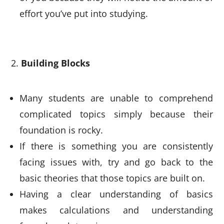
effort you’ve put into studying.
Building Blocks
Many students are unable to comprehend
complicated topics simply because their
foundation is rocky.
If there is something you are consistently
facing issues with, try and go back to the
basic theories that those topics are built on.
Having a clear understanding of basics
makes calculations and understanding