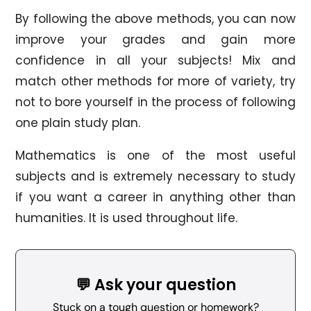
By following the above methods, you can now
improve your grades and gain more
confidence in all your subjects! Mix and
match other methods for more of variety, try
not to bore yourself in the process of following
one plain study plan.
Mathematics is one of the most useful
subjects and is extremely necessary to study
if you want a career in anything other than
humanities. It is used throughout life.
💬 Ask your question
Stuck on a tough question or homework?