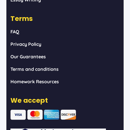
Terms
FAQ
Privacy Policy
Our Guarantees
Terms and conditions
Homework Resources
We accept