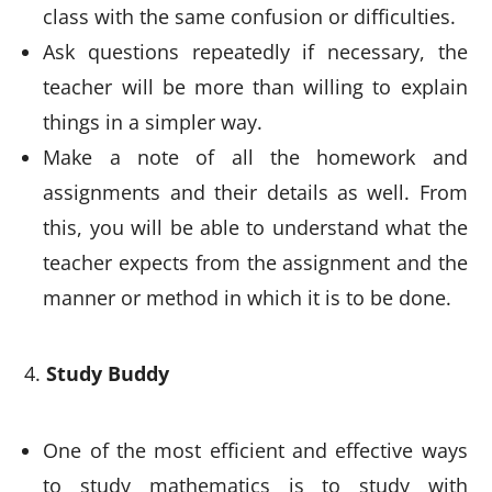
class with the same confusion or difficulties.
Ask questions repeatedly if necessary, the
teacher will be more than willing to explain
things in a simpler way.
Make a note of all the homework and
assignments and their details as well. From
this, you will be able to understand what the
teacher expects from the assignment and the
manner or method in which it is to be done.
Study Buddy
One of the most efficient and effective ways
to study mathematics is to study with