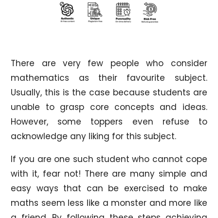
There are very few people who consider
mathematics as their favourite subject.
Usually, this is the case because students are
unable to grasp core concepts and ideas.
However, some toppers even refuse to
acknowledge any liking for this subject.
If you are one such student who cannot cope
with it, fear not! There are many simple and
easy ways that can be exercised to make
maths seem less like a monster and more like
a friend. By following these steps achieving