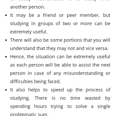
another person.
It may be a friend or peer member, but
studying in groups of two or more can be
extremely useful.
There will also be some portions that you will
understand that they may not and vice versa.
Hence, the situation can be extremely useful
as each person will be able to assist the next
person in case of any misunderstanding or
difficulties being faced.
It also helps to speed up the process of
studying. There is no time wasted by
spending hours trying to solve a single
problematic sum.