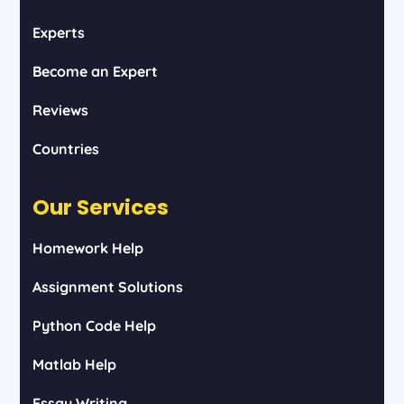
Experts
Become an Expert
Reviews
Countries
Our Services
Homework Help
Assignment Solutions
Python Code Help
Matlab Help
Essay Writing