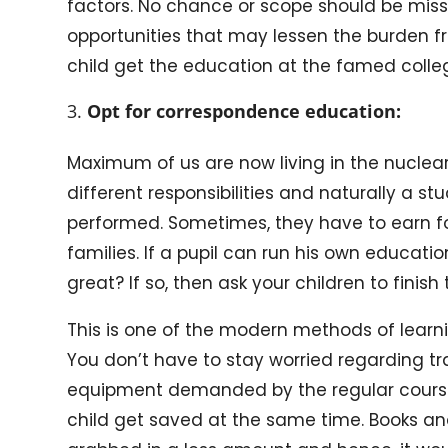
factors. No chance or scope should be misse
opportunities that may lessen the burden f
child get the education at the famed college
Opt for correspondence education:
Maximum of us are now living in the nuclea
different responsibilities and naturally a st
performed. Sometimes, they have to earn for
families. If a pupil can run his own educatio
great? If so, then ask your children to fini
This is one of the modern methods of learni
You don’t have to stay worried regarding t
equipment demanded by the regular course
child get saved at the same time. Books an