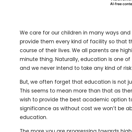
We care for our children in many ways and 
provide them every kind of facility so that 
course of their lives. We all parents are hi
minute thing. Naturally, education is one o
and we never intend to take any kind of risk
But, we often forget that education is not ju
This seems to mean more than that as ther
wish to provide the best academic option 
significance as without cost we won’t be abl
education.
The more you are progressing towards high