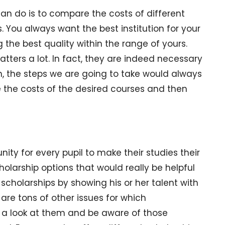
can do is to compare the costs of different
. You always want the best institution for your
ng the best quality within the range of yours.
tters a lot. In fact, they are indeed necessary
on, the steps we are going to take would always
te the costs of the desired courses and then
unity for every pupil to make their studies their
holarship options that would really be helpful
et scholarships by showing his or her talent with
are tons of other issues for which
e a look at them and be aware of those