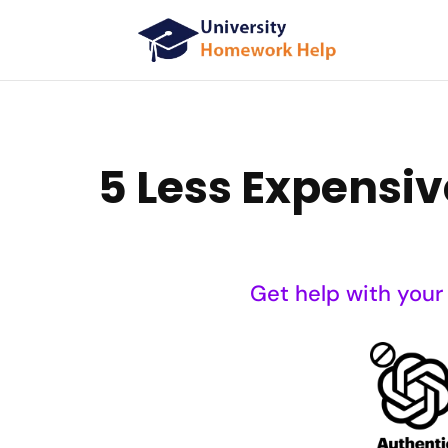
5 Less Expensiv
Get help with your