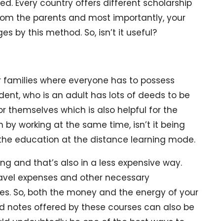
d. Every country offers different scholarship
rom the parents and most importantly, your
s by this method. So, isn’t it useful?
r families where everyone has to possess
udent, who is an adult has lots of deeds to be
 themselves which is also helpful for the
n by working at the same time, isn’t it being
sh the education at the distance learning mode.
ng and that’s also in a less expensive way.
ravel expenses and other necessary
s. So, both the money and the energy of your
d notes offered by these courses can also be