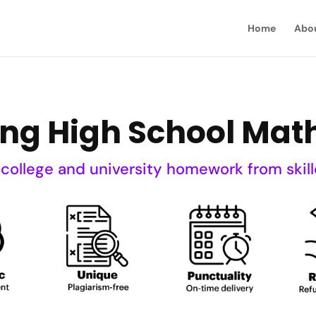
Home
Abo
ning High School Mat
 college and university homework from skill