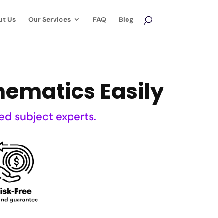
ut Us
Our Services
FAQ
Blog
hematics Easily
ed subject experts.