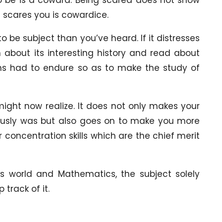
 scares you is cowardice.
 be subject than you’ve heard. If it distresses
about its interesting history and read about
ns had to endure so as to make the study of
ight now realize. It does not only makes your
iously was but also goes on to make you more
 concentration skills which are the chief merit
his world and Mathematics, the subject solely
track of it.