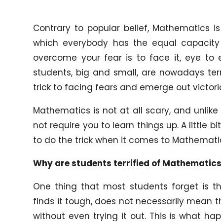
Contrary to popular belief, Mathematics is
which everybody has the equal capacity 
overcome your fear is to face it, eye to
students, big and small, are nowadays ter
trick to facing fears and emerge out victori
Mathematics is not at all scary, and unlike 
not require you to learn things up. A little 
to do the trick when it comes to Mathemati
Why are students terrified of Mathematic
One thing that most students forget is th
finds it tough, does not necessarily mean
without even trying it out. This is what h