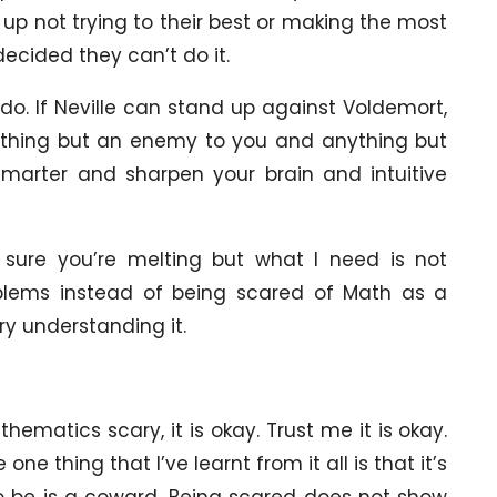
 up not trying to their best or making the most
ecided they can’t do it.
 do. If Neville can stand up against Voldemort,
rything but an enemy to you and anything but
marter and sharpen your brain and intuitive
 sure you’re melting but what I need is not
oblems instead of being scared of Math as a
try understanding it.
thematics scary, it is okay. Trust me it is okay.
e thing that I’ve learnt from it all is that it’s
to be is a coward. Being scared does not show