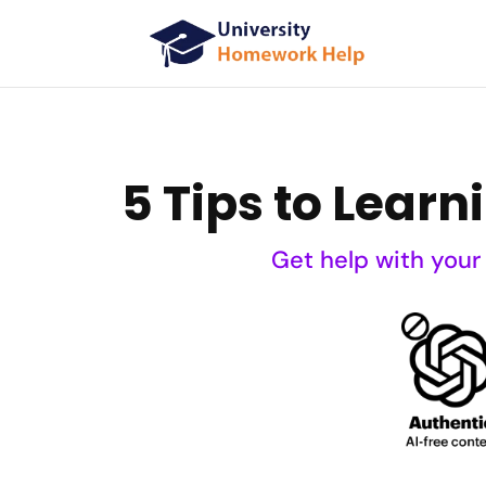
5 Tips to Lear
Get help with your