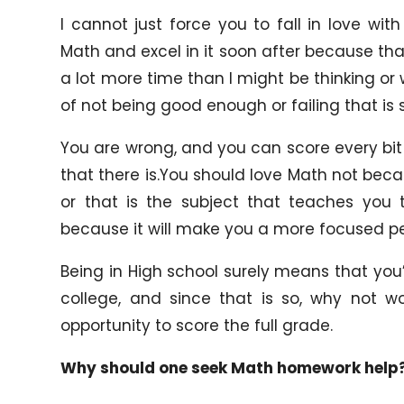
I cannot just force you to fall in love w
Math and excel in it soon after because that 
a lot more time than I might be thinking or wi
of not being good enough or failing that is 
You are wrong, and you can score every bit
that there is.You should love Math not beca
or that is the subject that teaches you
because it will make you a more focused pe
Being in High school surely means that you’l
college, and since that is so, why not w
opportunity to score the full grade.
Why should one seek Math homework help