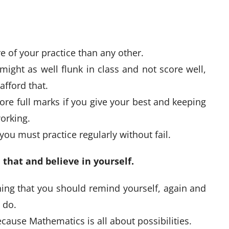
 of your practice than any other.
might as well flunk in class and not score well,
afford that.
re full marks if you give your best and keeping
orking.
ou must practice regularly without fail.
 that and believe in yourself.
ing that you should remind yourself, again and
t do.
because Mathematics is all about possibilities.