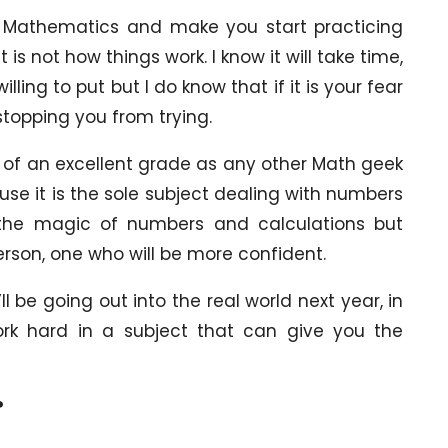
ith Mathematics and make you start practicing
is not how things work. I know it will take time,
lling to put but I do know that if it is your fear
stopping you from trying.
 of an excellent grade as any other Math geek
use it is the sole subject dealing with numbers
 the magic of numbers and calculations but
rson, one who will be more confident.
l be going out into the real world next year, in
ork hard in a subject that can give you the
?