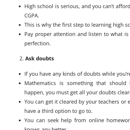
High school is serious, and you can’t affor
CGPA.
This is why the first step to learning high s
Pay proper attention and listen to what is
perfection.
Ask doubts
If you have any kinds of doubts while you’
Mathematics is something that should 
happen, you must get all your doubts clea
You can get it cleared by your teachers or e
have a third option to go to.
You can seek help from online homework
knows any better.