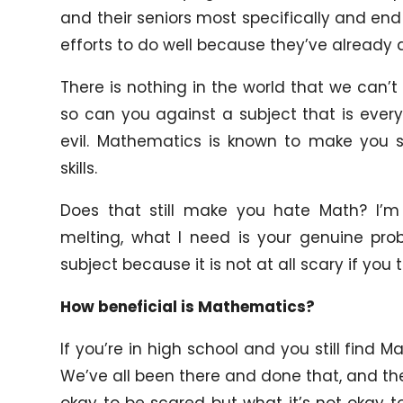
and their seniors most specifically and end
efforts to do well because they’ve already d
There is nothing in the world that we can’t
so can you against a subject that is eve
evil. Mathematics is known to make you s
skills.
Does that still make you hate Math? I’m
melting, what I need is your genuine pr
subject because it is not at all scary if you 
How beneficial is Mathematics?
If you’re in high school and you still find Ma
We’ve all been there and done that, and the on
okay to be scared but what it’s not okay 