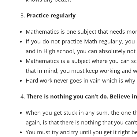
Practice regularly
Mathematics is one subject that needs more
If you do not practice Math regularly, you 
and in High school, you can absolutely not 
Mathematics is a subject where you can sco
that in mind, you must keep working and w
Hard work never goes in vain which is why y
There is nothing you can’t do. Believe in
When you get stuck in any sum, the one th
again, is that there is nothing that you can’
You must try and try until you get it right 