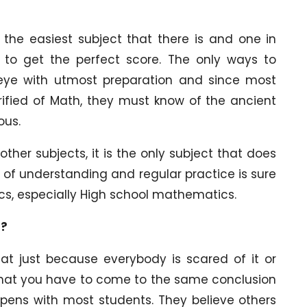
 the easiest subject that there is and one in
to get the perfect score. The only ways to
 eye with utmost preparation and since most
rified of Math, they must know of the ancient
ous.
other subjects, it is the only subject that does
bit of understanding and regular practice is sure
cs, especially High school mathematics.
s?
at just because everybody is scared of it or
 that you have to come to the same conclusion
appens with most students. They believe others