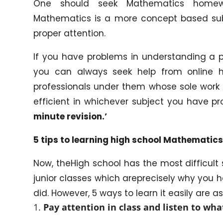
One should seek Mathematics homewo
Mathematics is a more concept based subjec
proper attention.
If you have problems in understanding a pa
you can always seek help from online
professionals under them whose sole work 
efficient in whichever subject you have p
minute revision.’
5
tips to learning high school Mathematics
Now, theHigh school has the most difficul
junior classes which areprecisely why you h
did. However, 5 ways to learn it easily are as
Pay attention in class and listen to wha