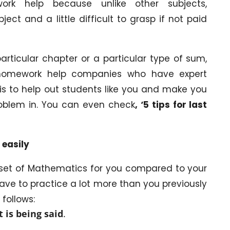
rk help because unlike other subjects,
t and a little difficult to grasp if not paid
rticular chapter or a particular type of sum,
 homework help companies who have expert
is to help out students like you and make you
roblem in. You can even check
, ‘5 tips for last
 easily
t set of Mathematics for you compared to your
ave to practice a lot more than you previously
 follows:
t is being said
.