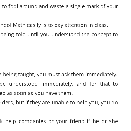
d to fool around and waste a single mark of your
chool Math easily is to pay attention in class.
 being told until you understand the concept to
re being taught, you must ask them immediately.
be understood immediately, and for that to
red as soon as you have them.
lders, but if they are unable to help you, you do
 help companies or your friend if he or she