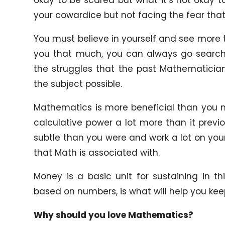
your cowardice but not facing the fear that
You must believe in yourself and see more to
you that much, you can always go search 
the struggles that the past Mathematicia
the subject possible.
Mathematics is more beneficial than you m
calculative power a lot more than it prev
subtle than you were and work a lot on your
that Math is associated with.
Money is a basic unit for sustaining in t
based on numbers, is what will help you keep 
Why should you love Mathematics?