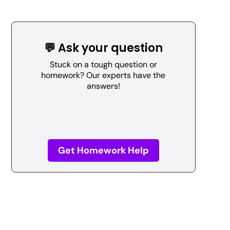
💬 Ask your question
Stuck on a tough question or
homework? Our experts have the
answers!
Get Homework Help