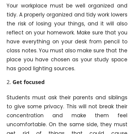
Your workplace must be well organized and
tidy. A properly organized and tidy work lowers
the risk of losing your things, and it will also
reflect on your homework. Make sure that you
have everything on your desk from pencil to
class notes. You must also make sure that the
place you have chosen as your study space
has good lighting sources.
Get focused
Students must ask their parents and siblings
to give some privacy. This will not break their
concentration and make them feel
uncomfortable. On the same side, they must
get rid of things that could cause