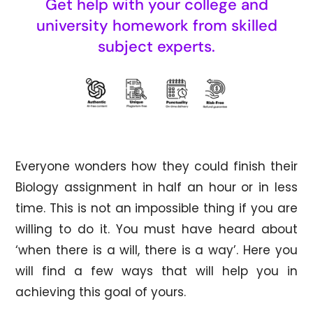
Get help with your college and
university homework from skilled
subject experts.
Everyone wonders how they could finish their
Biology assignment in half an hour or in less
time. This is not an impossible thing if you are
willing to do it. You must have heard about
‘when there is a will, there is a way’. Here you
will find a few ways that will help you in
achieving this goal of yours.