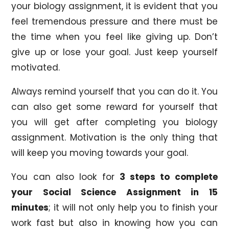
your biology assignment, it is evident that you
feel tremendous pressure and there must be
the time when you feel like giving up. Don’t
give up or lose your goal. Just keep yourself
motivated.
Always remind yourself that you can do it. You
can also get some reward for yourself that
you will get after completing you biology
assignment. Motivation is the only thing that
will keep you moving towards your goal.
You can also look for
3 steps to complete
your Social Science Assignment in 15
minutes
; it will not only help you to finish your
work fast but also in knowing how you can