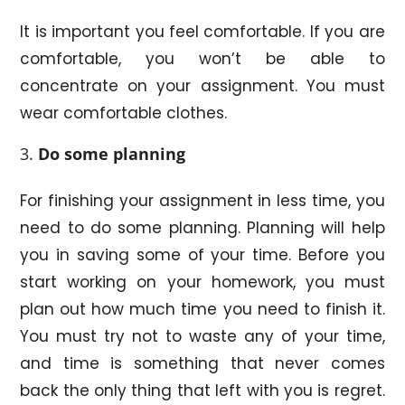
It is important you feel comfortable. If you are
comfortable, you won’t be able to
concentrate on your assignment. You must
wear comfortable clothes.
Do some planning
For finishing your assignment in less time, you
need to do some planning. Planning will help
you in saving some of your time. Before you
start working on your homework, you must
plan out how much time you need to finish it.
You must try not to waste any of your time,
and time is something that never comes
back the only thing that left with you is regret.