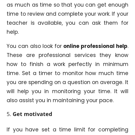
as much as time so that you can get enough
time to review and complete your work. If your
teacher is available, you can ask them for
help.
You can also look for
online professional help
.
These are professional services they know
how to finish a work perfectly in minimum
time. Set a timer to monitor how much time
you are spending on a question on average. It
will help you in monitoring your time. It will
also assist you in maintaining your pace.
Get motivated
If you have set a time limit for completing