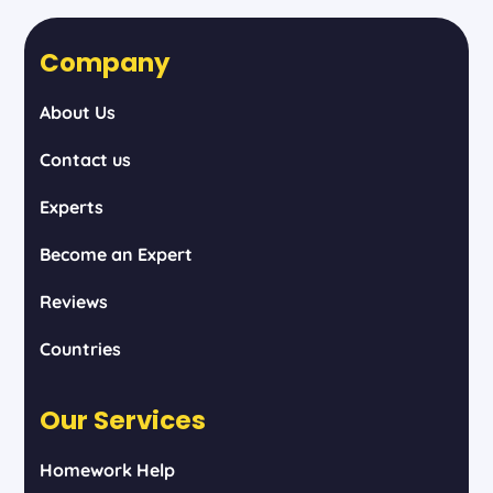
Company
About Us
Contact us
Experts
Become an Expert
Reviews
Countries
Our Services
Homework Help