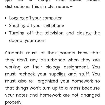
distractions. This simply means –
Logging off your computer
Shutting off your cell phone
Turning off the television and closing the
door of your room
Students must let their parents know that
they don’t any disturbance when they are
working on their biology assignment. You
must recheck your supplies and stuff. You
must also re- organized your homework so
that things won’t turn up to a mess because
your notes and homework are not arranged
properly.