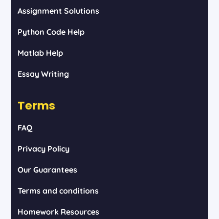
Assignment Solutions
Python Code Help
Matlab Help
Essay Writing
Terms
FAQ
Privacy Policy
Our Guarantees
Terms and conditions
Homework Resources