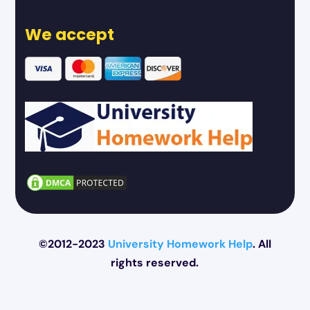
We accept
©2012-2023
University Homework Help
. All
rights reserved.