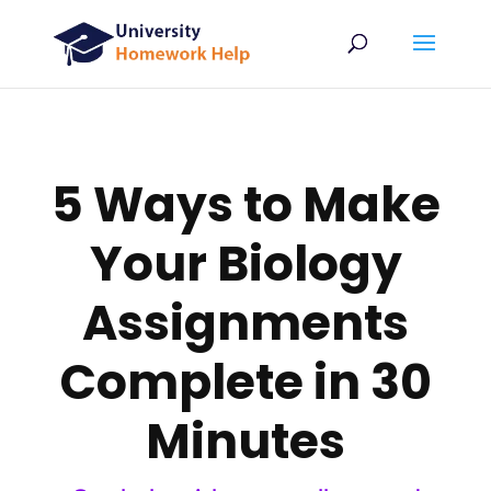
5 Ways to Make
Your Biology
Assignments
Complete in 30
Minutes