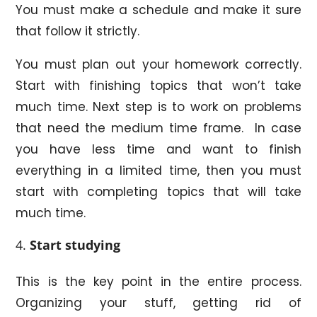
You must make a schedule and make it sure
that follow it strictly.
You must plan out your homework correctly.
Start with finishing topics that won’t take
much time. Next step is to work on problems
that need the medium time frame. In case
you have less time and want to finish
everything in a limited time, then you must
start with completing topics that will take
much time.
Start studying
This is the key point in the entire process.
Organizing your stuff, getting rid of