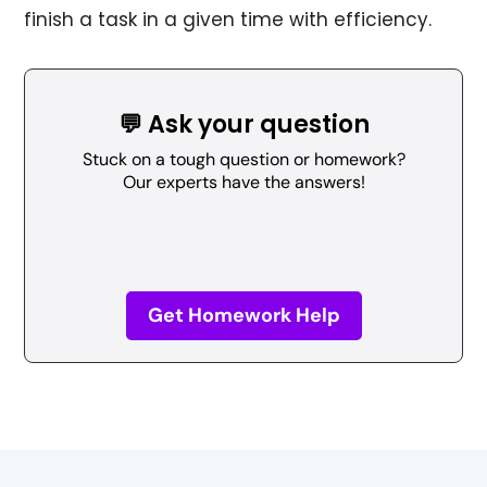
finish a task in a given time with efficiency.
💬 Ask your question
Stuck on a tough question or homework?
Our experts have the answers!
Get Homework Help