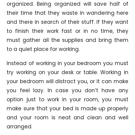
organized. Being organized will save half of
their time that they waste in wandering here
and there in search of their stuff. If they want
to finish their work fast or in no time, they
must gather all the supplies and bring them
to a quiet place for working.
Instead of working in your bedroom you must
try working on your desk or table. Working in
your bedroom will distract you, or it can make
you feel lazy. In case you don’t have any
option just to work in your room, you must
make sure that your bed is made up properly
and your room is neat and clean and well
arranged.