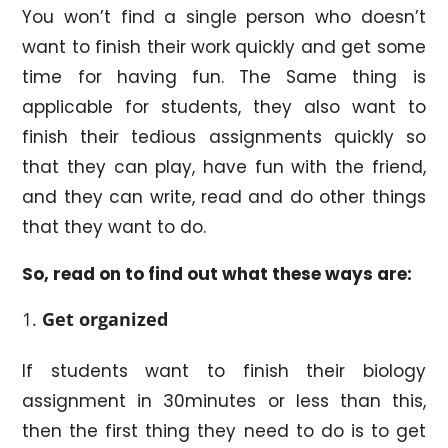
You won’t find a single person who doesn’t
want to finish their work quickly and get some
time for having fun. The Same thing is
applicable for students, they also want to
finish their tedious assignments quickly so
that they can play, have fun with the friend,
and they can write, read and do other things
that they want to do.
So, read on to find out what these ways are:
Get organized
If students want to finish their biology
assignment in 30minutes or less than this,
then the first thing they need to do is to get