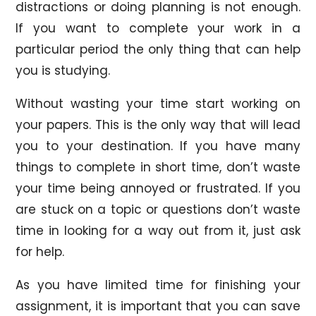
distractions or doing planning is not enough.
If you want to complete your work in a
particular period the only thing that can help
you is studying.
Without wasting your time start working on
your papers. This is the only way that will lead
you to your destination. If you have many
things to complete in short time, don’t waste
your time being annoyed or frustrated. If you
are stuck on a topic or questions don’t waste
time in looking for a way out from it, just ask
for help.
As you have limited time for finishing your
assignment, it is important that you can save