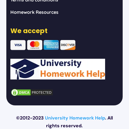
Homework Resources
We accept
©2012-2023
University Homework Help
. All
rights reserved.