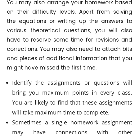
You may also arrange your homework based
on their difficulty levels. Apart from solving
the equations or writing up the answers to
various theoretical questions, you will also
have to reserve some time for revisions and
corrections. You may also need to attach bits
and pieces of additional information that you
might have missed the first time.
Identify the assignments or questions will
bring you maximum points in every class.
You are likely to find that these assignments
will take maximum time to complete.
Sometimes a single homework assignment
may have connections with other