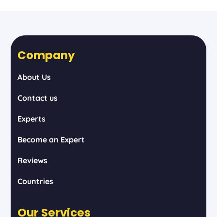
Company
About Us
Contact us
Experts
Become an Expert
Reviews
Countries
Our Services