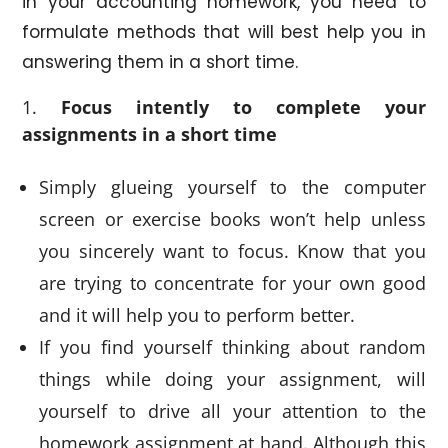
in your accounting homework, you need to
formulate methods that will best help you in
answering them in a short time.
Focus intently to complete your
assignments in a short time
Simply glueing yourself to the computer
screen or exercise books won’t help unless
you sincerely want to focus. Know that you
are trying to concentrate for your own good
and it will help you to perform better.
If you find yourself thinking about random
things while doing your assignment, will
yourself to drive all your attention to the
homework assignment at hand. Although this