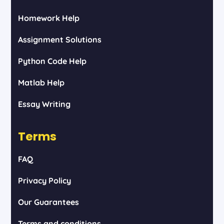
Homework Help
Assignment Solutions
Python Code Help
Matlab Help
Essay Writing
Terms
FAQ
Privacy Policy
Our Guarantees
Terms and conditions