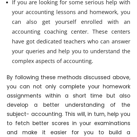
If you are looking for some serious help with
your accounting lessons and homework, you
can also get yourself enrolled with an
accounting coaching center. These centers
have got dedicated teachers who can answer
your queries and help you to understand the
complex aspects of accounting.
By following these methods discussed above,
you can not only complete your homework
assignments within a short time but also
develop a better understanding of the
subject- accounting. This will, in turn, help you
to fetch better scores in your examinations
and make it easier for you to build a