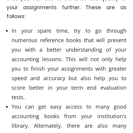
your assignments further. These are as
follows:
In your spare time, try to go through
numerous reference books that will present
you with a better understanding of your
accounting lessons. This will not only help
you to finish your assignments with greater
speed and accuracy but also help you to
score better in your term end evaluation
tests.
You can get easy access to many good
accounting books from your institution’s
library. Alternately, there are also many