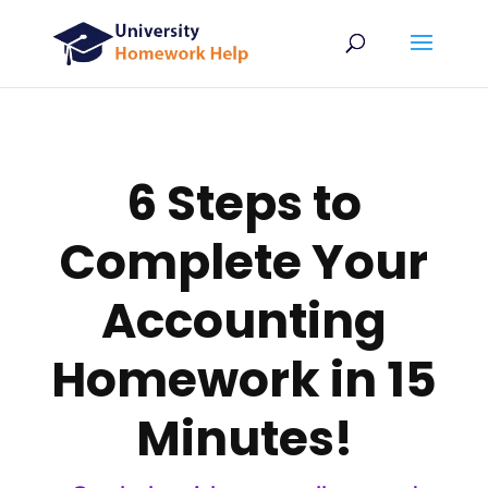
6 Steps to
Complete Your
Accounting
Homework in 15
Minutes!