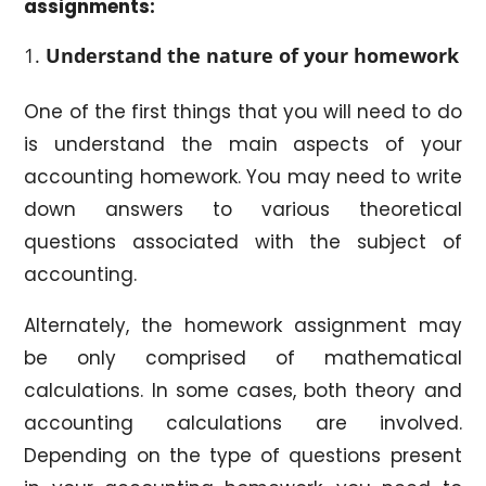
assignments:
Understand the nature of your homework
One of the first things that you will need to do
is understand the main aspects of your
accounting homework. You may need to write
down answers to various theoretical
questions associated with the subject of
accounting.
Alternately, the homework assignment may
be only comprised of mathematical
calculations. In some cases, both theory and
accounting calculations are involved.
Depending on the type of questions present