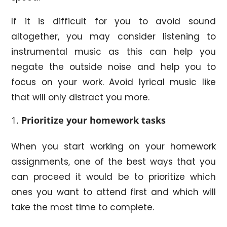
If it is difficult for you to avoid sound
altogether, you may consider listening to
instrumental music as this can help you
negate the outside noise and help you to
focus on your work. Avoid lyrical music like
that will only distract you more.
Prioritize
your homework tasks
When you start working on your homework
assignments, one of the best ways that you
can proceed it would be to prioritize which
ones you want to attend first and which will
take the most time to complete.