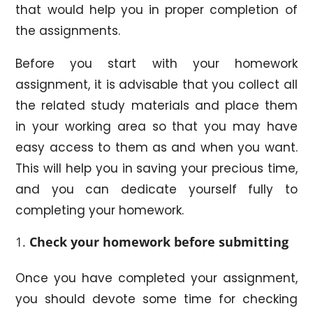
that would help you in proper completion of
the assignments.
Before you start with your homework
assignment, it is advisable that you collect all
the related study materials and place them
in your working area so that you may have
easy access to them as and when you want.
This will help you in saving your precious time,
and you can dedicate yourself fully to
completing your homework.
Check your homework before submitting
Once you have completed your assignment,
you should devote some time for checking