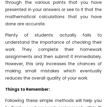
through the various points that you have
presented in your answers or see to it that the
mathematical calculations that you have
done are accurate.
Plenty of students actually fails to
understand the importance of checking their
work. They complete their homework
assignments and then submit it immediately.
However, this only increases the chances of
making small mistakes which eventually
reduces the overall quality of your work.
Things to Remember:
Following these simple methods will help you