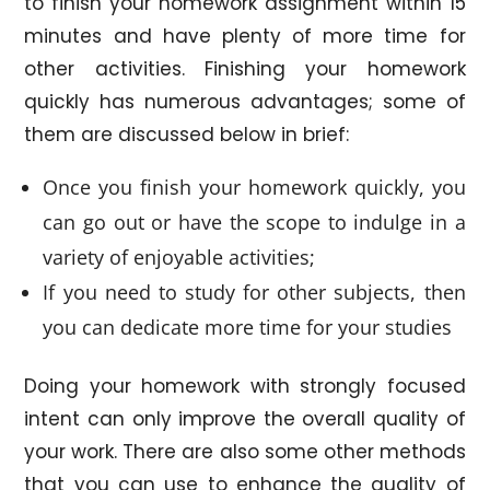
to finish your homework assignment within 15
minutes and have plenty of more time for
other activities. Finishing your homework
quickly has numerous advantages; some of
them are discussed below in brief:
Once you finish your homework quickly, you
can go out or have the scope to indulge in a
variety of enjoyable activities;
If you need to study for other subjects, then
you can dedicate more time for your studies
Doing your homework with strongly focused
intent can only improve the overall quality of
your work. There are also some other methods
that you can use to enhance the quality of