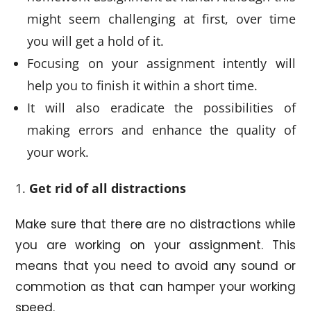
might seem challenging at first, over time
you will get a hold of it.
Focusing on your assignment intently will
help you to finish it within a short time.
It will also eradicate the possibilities of
making errors and enhance the quality of
your work.
Get rid of all distractions
Make sure that there are no distractions while
you are working on your assignment. This
means that you need to avoid any sound or
commotion as that can hamper your working
speed.