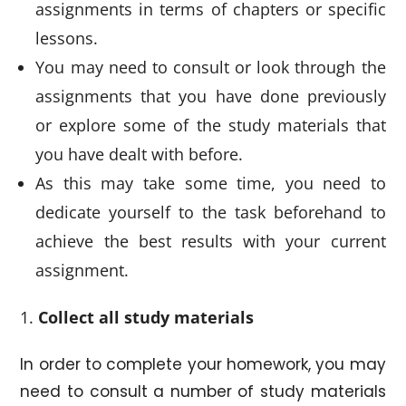
assignments in terms of chapters or specific
lessons.
You may need to consult or look through the
assignments that you have done previously
or explore some of the study materials that
you have dealt with before.
As this may take some time, you need to
dedicate yourself to the task beforehand to
achieve the best results with your current
assignment.
Collect all study materials
In order to complete your homework, you may
need to consult a number of study materials