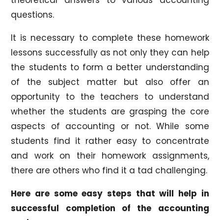
questions.
It is necessary to complete these homework
lessons successfully as not only they can help
the students to form a better understanding
of the subject matter but also offer an
opportunity to the teachers to understand
whether the students are grasping the core
aspects of accounting or not. While some
students find it rather easy to concentrate
and work on their homework assignments,
there are others who find it a tad challenging.
Here are some easy steps that will help in
successful completion of the accounting