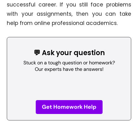
successful career. If you still face problems
with your assignments, then you can take
help from online professional academics.
💬 Ask your question
Stuck on a tough question or homework?
Our experts have the answers!
Get Homework Help