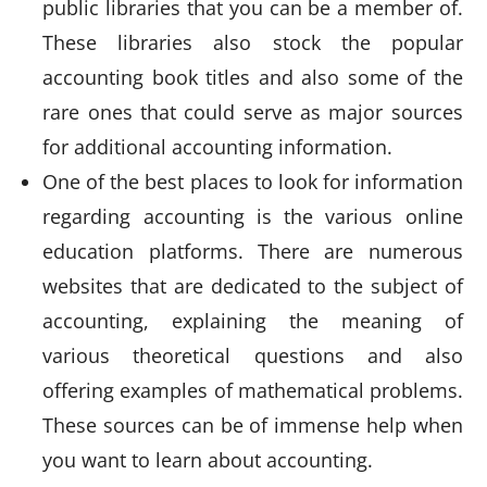
public libraries that you can be a member of.
These libraries also stock the popular
accounting book titles and also some of the
rare ones that could serve as major sources
for additional accounting information.
One of the best places to look for information
regarding accounting is the various online
education platforms. There are numerous
websites that are dedicated to the subject of
accounting, explaining the meaning of
various theoretical questions and also
offering examples of mathematical problems.
These sources can be of immense help when
you want to learn about accounting.