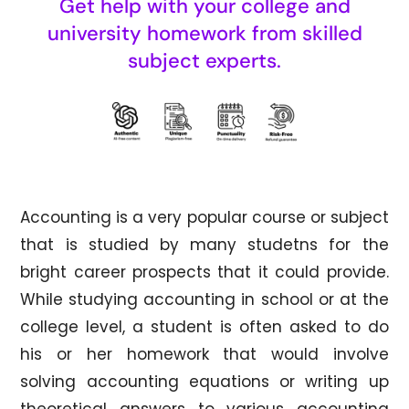
Get help with your college and
university homework from skilled
subject experts.
Accounting is a very popular course or subject
that is studied by many studetns for the
bright career prospects that it could provide.
While studying accounting in school or at the
college level, a student is often asked to do
his or her homework that would involve
solving accounting equations or writing up
theoretical answers to various accounting