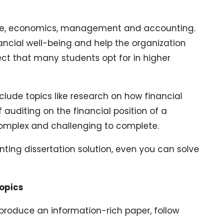
nce, economics, management and accounting.
ancial well-being and help the organization
bject that many students opt for in higher
clude topics like research on how financial
auditing on the financial position of a
 complex and challenging to complete.
nting dissertation solution, even you can solve
Topics
produce an information-rich paper, follow