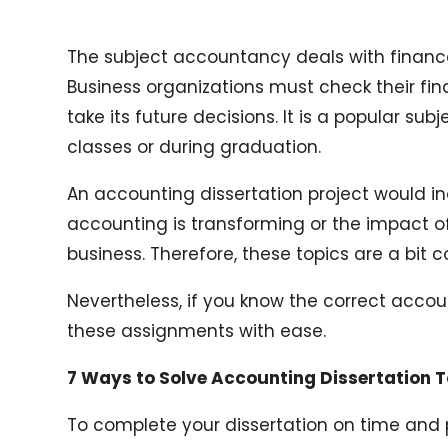
The subject accountancy deals with fina
Business organizations must check their fin
take its future decisions. It is a popular su
classes or during graduation.
An accounting dissertation project would in
accounting is transforming or the impact of 
business. Therefore, these topics are a bit
Nevertheless, if you know the correct accou
these assignments with ease.
7 Ways to Solve Accounting Dissertation 
To complete your dissertation on time and 