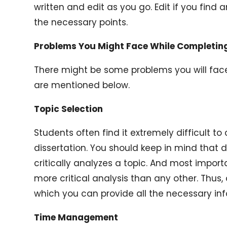
written and edit as you go. Edit if you find an
the necessary points.
Problems You Might Face While Completing
There might be some problems you will face
are mentioned below.
Topic Selection
Students often find it extremely difficult to
dissertation. You should keep in mind that 
critically analyzes a topic. And most import
more critical analysis than any other. Thus, 
which you can provide all the necessary in
Time Management