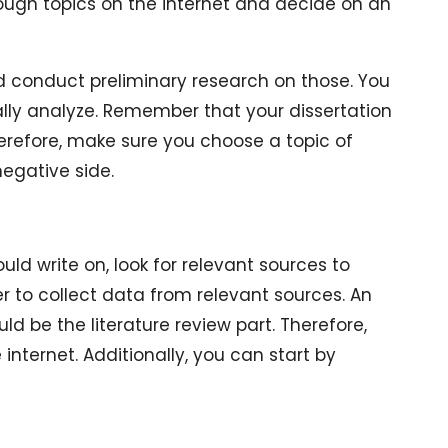
hrough topics on the internet and decide on an
and conduct preliminary research on those. You
ally analyze. Remember that your dissertation
erefore, make sure you choose a topic of
egative side.
d write on, look for relevant sources to
 to collect data from relevant sources. An
ld be the literature review part. Therefore,
 internet. Additionally, you can start by