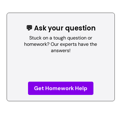
💬 Ask your question
Stuck on a tough question or
homework? Our experts have the
answers!
Get Homework Help