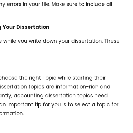
y errors in your file. Make sure to include all
 Your Dissertation
 while you write down your dissertation. These
 choose the right Topic while starting their
dissertation topics are information-rich and
antly, accounting dissertation topics need
an important tip for you is to select a topic for
formation.