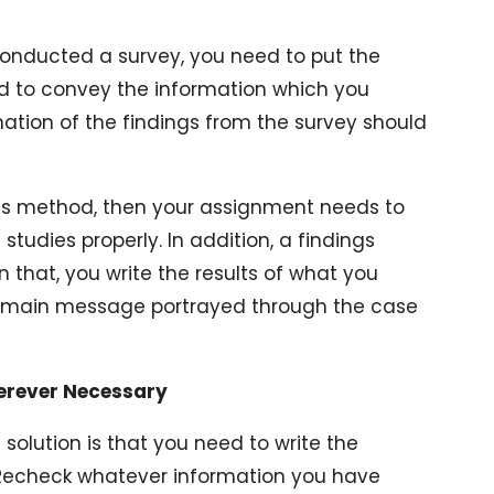
conducted a survey, you need to put the
d to convey the information which you
nation of the findings from the survey should
ies method, then your assignment needs to
tudies properly. In addition, a findings
In that, you write the results of what you
e main message portrayed through the case
herever Necessary
 solution is that you need to write the
. Recheck whatever information you have