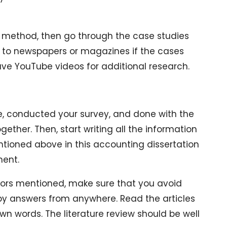
es method, then go through the case studies
er to newspapers or magazines if the cases
ve YouTube videos for additional research.
, conducted your survey, and done with the
ogether. Then, start writing all the information
tioned above in this accounting dissertation
ment.
tors mentioned, make sure that you avoid
opy answers from anywhere. Read the articles
wn words. The literature review should be well