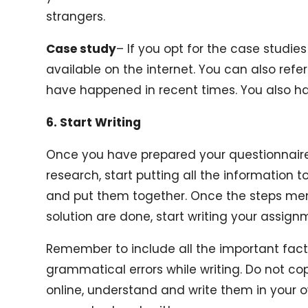
strangers.
Case study
– If you opt for the case studi
available on the internet. You can also ref
have happened in recent times. You also ha
6. Start Writing
Once you have prepared your questionnaire
research, start putting all the information t
and put them together. Once the steps men
solution are done, start writing your assign
Remember to include all the important fac
grammatical errors while writing. Do not c
online, understand and write them in your o