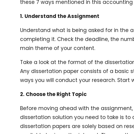
these 7 ways mentioned in this accounting d
1. Understand the Assignment
Understand what is being asked for in the 
completing it. Check the deadline, the numb
main theme of your content.
Take a look at the format of the dissertati
Any dissertation paper consists of a basic s
ways you will conduct your research. Start 
2. Choose the Right Topic
Before moving ahead with the assignment, 
dissertation solution you need to take is to
dissertation papers are solely based on re