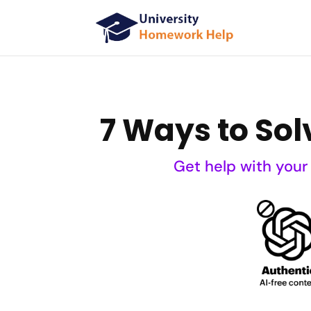
7 Ways to Sol
Get help with your