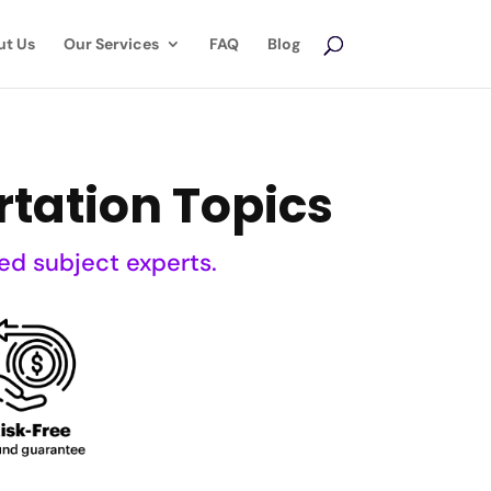
ut Us
Our Services
FAQ
Blog
rtation Topics
ed subject experts.