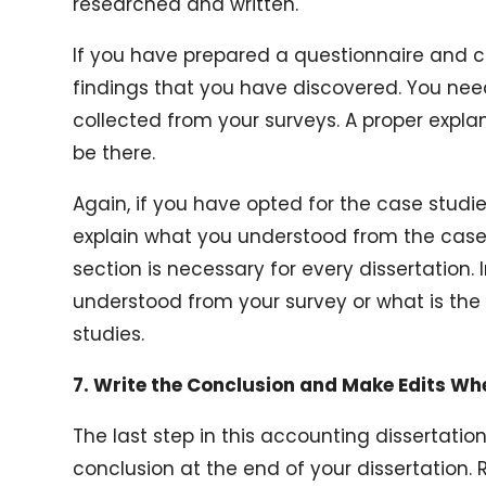
researched and written.
If you have prepared a questionnaire and 
findings that you have discovered. You nee
collected from your surveys. A proper expla
be there.
Again, if you have opted for the case stud
explain what you understood from the case s
section is necessary for every dissertation. 
understood from your survey or what is th
studies.
7. Write the Conclusion and Make Edits W
The last step in this accounting dissertation
conclusion at the end of your dissertation