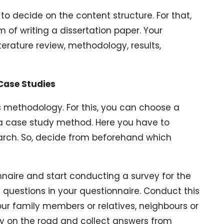
to decide on the content structure. For that,
m of writing a dissertation paper. Your
iterature review, methodology, results,
 Case Studies
is methodology. For this, you can choose a
a case study method. Here you have to
rch. So, decide from beforehand which
naire and start conducting a survey for the
questions in your questionnaire. Conduct this
ur family members or relatives, neighbours or
dy on the road and collect answers from