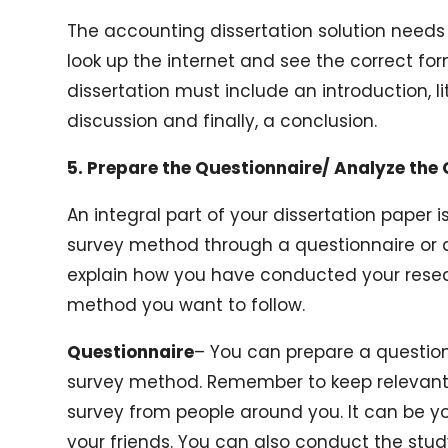
The accounting dissertation solution needs 
look up the internet and see the correct for
dissertation must include an introduction, l
discussion and finally, a conclusion.
5. Prepare the Questionnaire/ Analyze the
An integral part of your dissertation paper 
survey method through a questionnaire or 
explain how you have conducted your resea
method you want to follow.
Questionnaire
– You can prepare a question
survey method. Remember to keep relevant 
survey from people around you. It can be yo
your friends. You can also conduct the stu