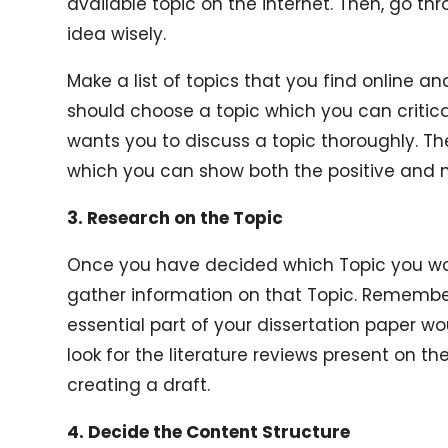
available topic on the internet. Then, go t
idea wisely.
Make a list of topics that you find online 
should choose a topic which you can critic
wants you to discuss a topic thoroughly. Th
which you can show both the positive and n
3. Research on the Topic
Once you have decided which Topic you woul
gather information on that Topic. Remember
essential part of your dissertation paper wou
look for the literature reviews present on the
creating a draft.
4. Decide the Content Structure