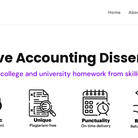
Home
Abo
ve Accounting Disse
 college and university homework from skill