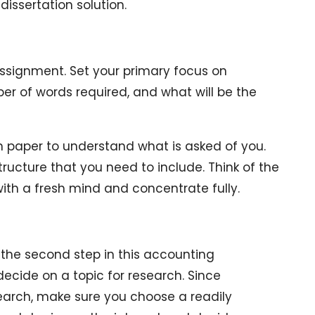
issertation solution.
assignment. Set your primary focus on
er of words required, and what will be the
on paper to understand what is asked of you.
tructure that you need to include. Think of the
with a fresh mind and concentrate fully.
the second step in this accounting
 decide on a topic for research. Since
search, make sure you choose a readily