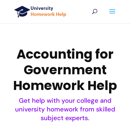
Accounting for
Government
Homework Help
Get help with your college and
university homework from skilled
subject experts.