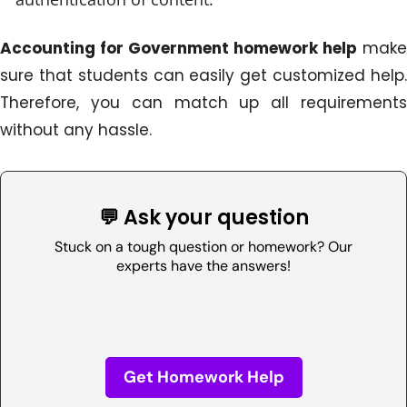
Accounting for Government homework help
make
sure that students can easily get customized help.
Therefore, you can match up all requirements
without any hassle.
💬 Ask your question
Stuck on a tough question or homework? Our
experts have the answers!
Get Homework Help