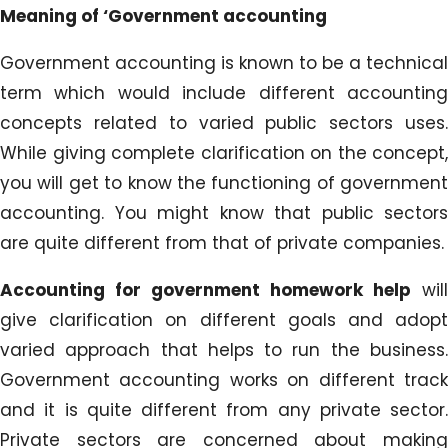
Meaning of ‘Government accounting
Government accounting is known to be a technical
term which would include different accounting
concepts related to varied public sectors uses.
While giving complete clarification on the concept,
you will get to know the functioning of government
accounting. You might know that public sectors
are quite different from that of private companies.
Accounting for government homework help
will
give clarification on different goals and adopt
varied approach that helps to run the business.
Government accounting works on different track
and it is quite different from any private sector.
Private sectors are concerned about making