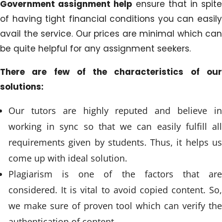
Government assignment help
ensure that in spite
of having tight financial conditions you can easily
avail the service. Our prices are minimal which can
be quite helpful for any assignment seekers.
There are few of the characteristics of our
solutions:
Our tutors are highly reputed and believe in
working in sync so that we can easily fulfill all
requirements given by students. Thus, it helps us
come up with ideal solution.
Plagiarism is one of the factors that are
considered. It is vital to avoid copied content. So,
we make sure of proven tool which can verify the
authentication of content.