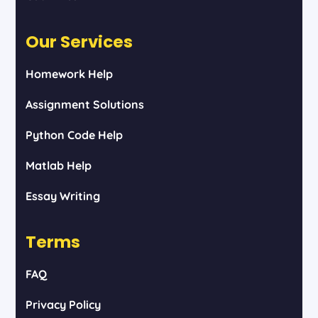
Our Services
Homework Help
Assignment Solutions
Python Code Help
Matlab Help
Essay Writing
Terms
FAQ
Privacy Policy