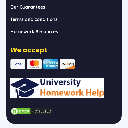
Our Guarantees
Terms and conditions
Homework Resources
We accept