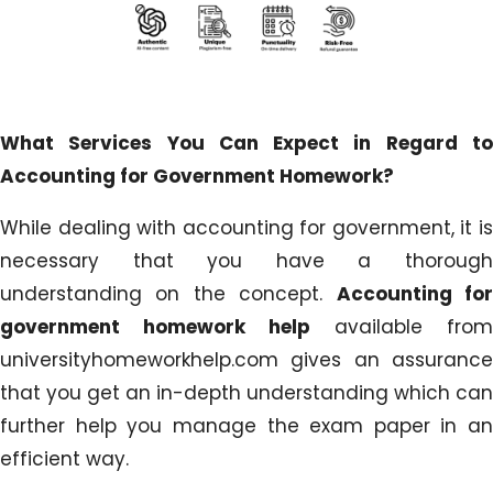
What Services You Can Expect in Regard to
Accounting for Government Homework?
While dealing with accounting for government, it is
necessary that you have a thorough
understanding on the concept.
Accounting fo
government homework help
available from
universityhomeworkhelp.com gives an assurance
that you get an in-depth understanding which can
further help you manage the exam paper in an
efficient way.