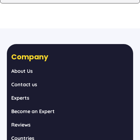
Company
About Us
Contact us
Experts
Become an Expert
Reviews
Countries