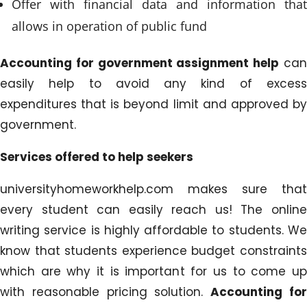
Offer with financial data and information that
allows in operation of public fund
Accounting for government assignment help
ca
easily help to avoid any kind of excess
expenditures that is beyond limit and approved by
government.
Services offered to help seekers
universityhomeworkhelp.com makes sure that
every student can easily reach us! The online
writing service is highly affordable to students. We
know that students experience budget constraints
which are why it is important for us to come up
with reasonable pricing solution.
Accounting fo