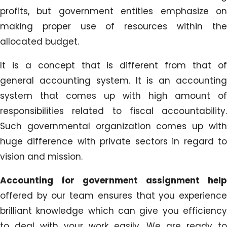
profits, but government entities emphasize on
making proper use of resources within the
allocated budget.
It is a concept that is different from that of
general accounting system. It is an accounting
system that comes up with high amount of
responsibilities related to fiscal accountability.
Such governmental organization comes up with
huge difference with private sectors in regard to
vision and mission.
Accounting for government assignment help
offered by our team ensures that you experience
brilliant knowledge which can give you efficiency
to deal with your work easily. We are ready to