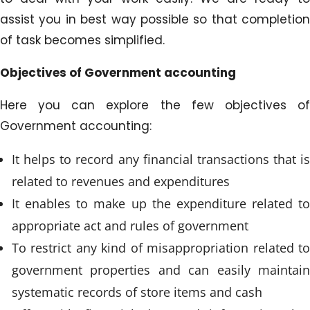
assist you in best way possible so that completion
of task becomes simplified.
Objectives of Government accounting
Here you can explore the few objectives of
Government accounting:
It helps to record any financial transactions that is
related to revenues and expenditures
It enables to make up the expenditure related to
appropriate act and rules of government
To restrict any kind of misappropriation related to
government properties and can easily maintain
systematic records of store items and cash