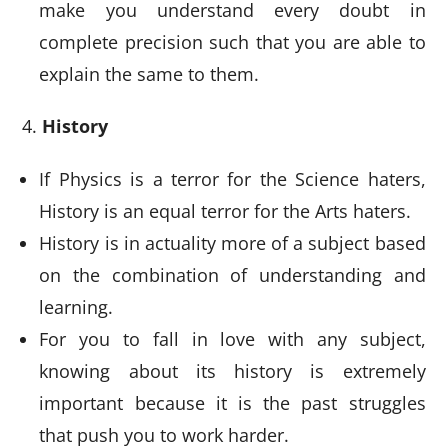
make you understand every doubt in
complete precision such that you are able to
explain the same to them.
History
If Physics is a terror for the Science haters,
History is an equal terror for the Arts haters.
History is in actuality more of a subject based
on the combination of understanding and
learning.
For you to fall in love with any subject,
knowing about its history is extremely
important because it is the past struggles
that push you to work harder.