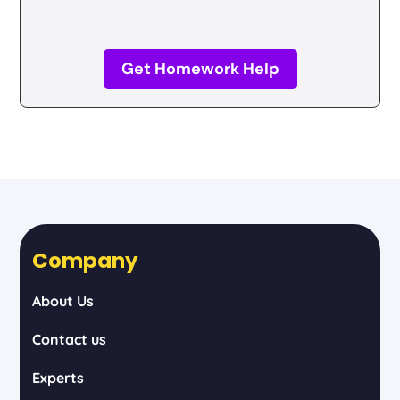
Get Homework Help
Company
About Us
Contact us
Experts