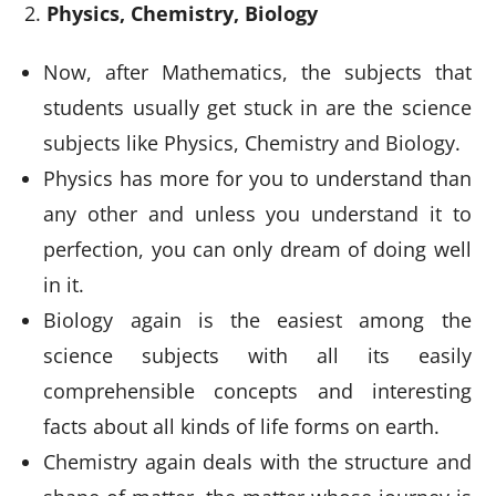
Physics, Chemistry, Biology
Now, after Mathematics, the subjects that
students usually get stuck in are the science
subjects like Physics, Chemistry and Biology.
Physics has more for you to understand than
any other and unless you understand it to
perfection, you can only dream of doing well
in it.
Biology again is the easiest among the
science subjects with all its easily
comprehensible concepts and interesting
facts about all kinds of life forms on earth.
Chemistry again deals with the structure and