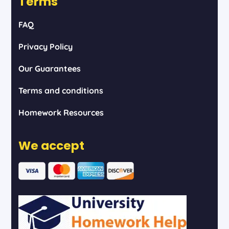
Terms
FAQ
Privacy Policy
Our Guarantees
Terms and conditions
Homework Resources
We accept