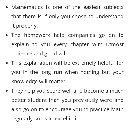
Mathematics is one of the easiest subjects
that there is if only you chose to understand
it properly.
The homework help companies go on to
explain to you every chapter with utmost
patience and good will.
This explanation will be extremely helpful for
you in the long run when nothing but your
knowledge will matter.
They help you score well and become a much
better student than you previously were and
also go on to encourage you to practice Math
regularly so as to excel in it.