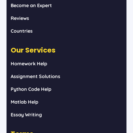
Become an Expert
Reviews
Countries
Our Services
Homework Help
Assignment Solutions
Python Code Help
Matlab Help
Essay Writing