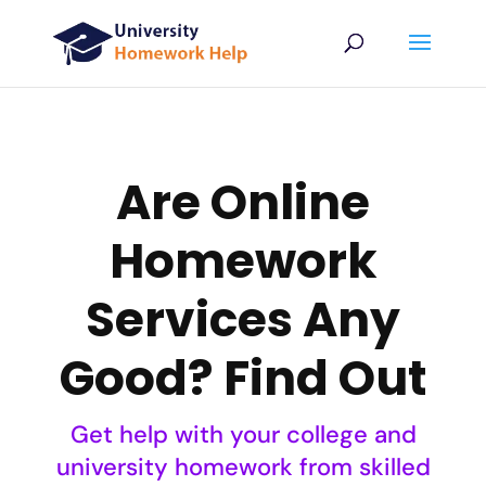
Are Online
Homework
Services Any
Good? Find Out
Get help with your college and
university homework from skilled