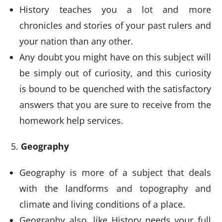
History teaches you a lot and more
chronicles and stories of your past rulers and
your nation than any other.
Any doubt you might have on this subject will
be simply out of curiosity, and this curiosity
is bound to be quenched with the satisfactory
answers that you are sure to receive from the
homework help services.
Geography
Geography is more of a subject that deals
with the landforms and topography and
climate and living conditions of a place.
Geography also, like History needs your full