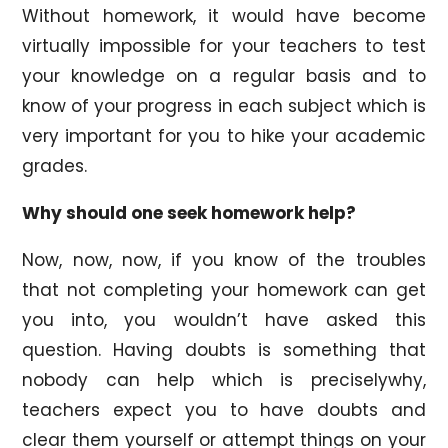
Without homework, it would have become
virtually impossible for your teachers to test
your knowledge on a regular basis and to
know of your progress in each subject which is
very important for you to hike your academic
grades.
Why should one seek homework help?
Now, now, now, if you know of the troubles
that not completing your homework can get
you into, you wouldn’t have asked this
question. Having doubts is something that
nobody can help which is preciselywhy,
teachers expect you to have doubts and
clear them yourself or attempt things on your