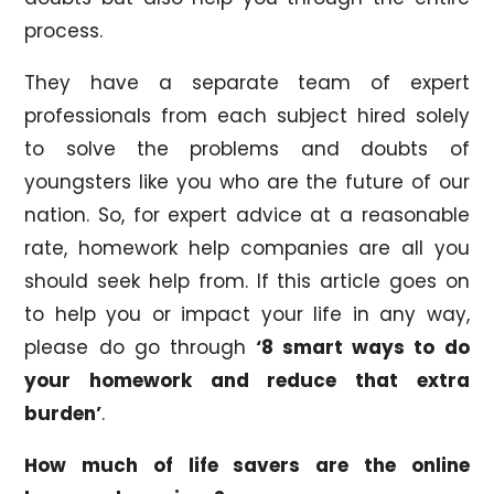
process.
They have a separate team of expert
professionals from each subject hired solely
to solve the problems and doubts of
youngsters like you who are the future of our
nation. So, for expert advice at a reasonable
rate, homework help companies are all you
should seek help from. If this article goes on
to help you or impact your life in any way,
please do go through
‘8 smart ways to do
your homework and reduce that extra
burden’
.
How much of life savers are the online