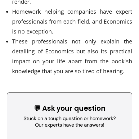
render.
Homework helping companies have expert
professionals from each field, and Economics
is no exception.
These professionals not only explain the
detailing of Economics but also its practical
impact on your life apart from the bookish
knowledge that you are so tired of hearing.
💬 Ask your question
Stuck on a tough question or homework?
Our experts have the answers!