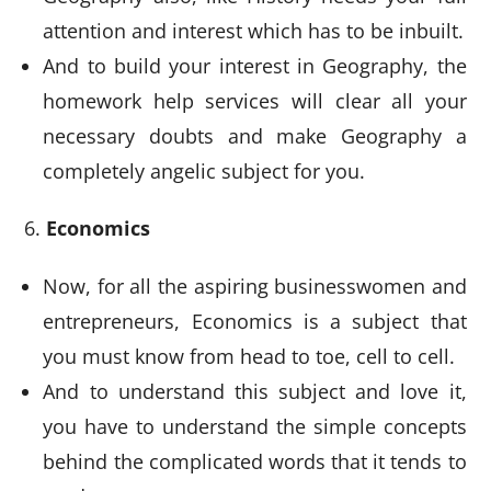
attention and interest which has to be inbuilt.
And to build your interest in Geography, the
homework help services will clear all your
necessary doubts and make Geography a
completely angelic subject for you.
Economics
Now, for all the aspiring businesswomen and
entrepreneurs, Economics is a subject that
you must know from head to toe, cell to cell.
And to understand this subject and love it,
you have to understand the simple concepts
behind the complicated words that it tends to