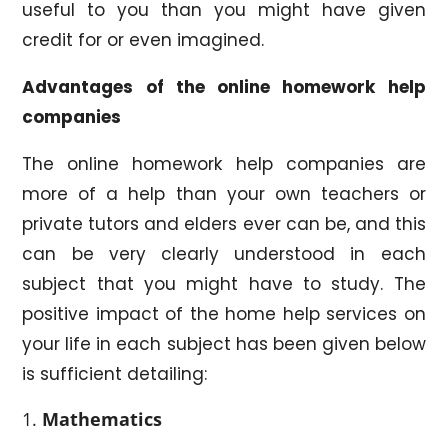
useful to you than you might have given
credit for or even imagined.
Advantages
of the online homework help
companies
The online homework help companies are
more of a help than your own teachers or
private tutors and elders ever can be, and this
can be very clearly understood in each
subject that you might have to study. The
positive impact of the home help services on
your life in each subject has been given below
is sufficient detailing:
Mathematics