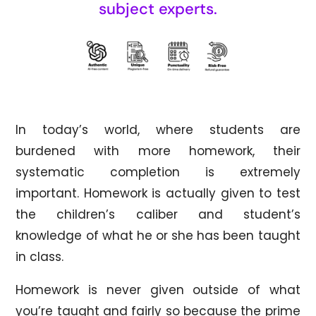
subject experts.
In today’s world, where students are
burdened with more homework, their
systematic completion is extremely
important. Homework is actually given to test
the children’s caliber and student’s
knowledge of what he or she has been taught
in class.
Homework is never given outside of what
you’re taught and fairly so because the prime