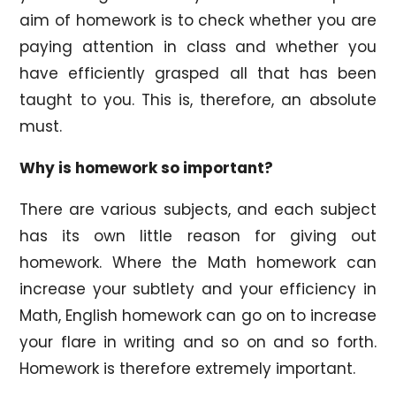
aim of homework is to check whether you are
paying attention in class and whether you
have efficiently grasped all that has been
taught to you. This is, therefore, an absolute
must.
Why is homework so important?
There are various subjects, and each subject
has its own little reason for giving out
homework. Where the Math homework can
increase your subtlety and your efficiency in
Math, English homework can go on to increase
your flare in writing and so on and so forth.
Homework is therefore extremely important.