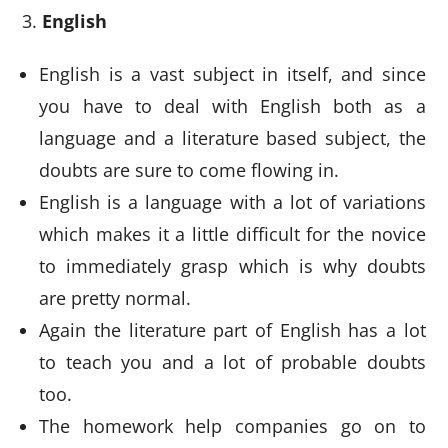
English
English is a vast subject in itself, and since
you have to deal with English both as a
language and a literature based subject, the
doubts are sure to come flowing in.
English is a language with a lot of variations
which makes it a little difficult for the novice
to immediately grasp which is why doubts
are pretty normal.
Again the literature part of English has a lot
to teach you and a lot of probable doubts
too.
The homework help companies go on to