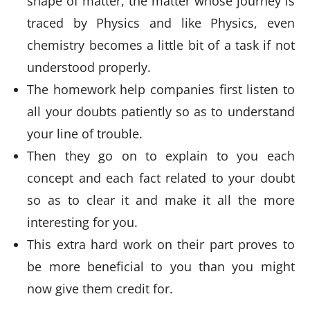
shape of matter, the matter whose journey is
traced by Physics and like Physics, even
chemistry becomes a little bit of a task if not
understood properly.
The homework help companies first listen to
all your doubts patiently so as to understand
your line of trouble.
Then they go on to explain to you each
concept and each fact related to your doubt
so as to clear it and make it all the more
interesting for you.
This extra hard work on their part proves to
be more beneficial to you than you might
now give them credit for.