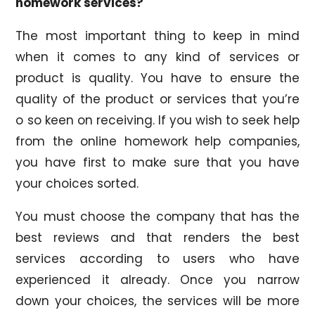
homework services?
The most important thing to keep in mind
when it comes to any kind of services or
product is quality. You have to ensure the
quality of the product or services that you’re
o so keen on receiving. If you wish to seek help
from the online homework help companies,
you have first to make sure that you have
your choices sorted.
You must choose the company that has the
best reviews and that renders the best
services according to users who have
experienced it already. Once you narrow
down your choices, the services will be more