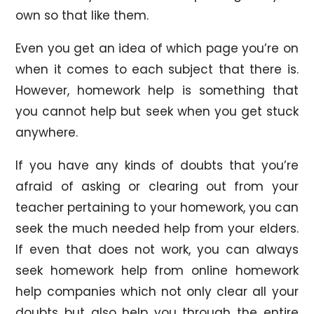
own so that like them.
Even you get an idea of which page you’re on
when it comes to each subject that there is.
However, homework help is something that
you cannot help but seek when you get stuck
anywhere.
If you have any kinds of doubts that you’re
afraid of asking or clearing out from your
teacher pertaining to your homework, you can
seek the much needed help from your elders.
If even that does not work, you can always
seek homework help from online homework
help companies which not only clear all your
doubts but also help you through the entire