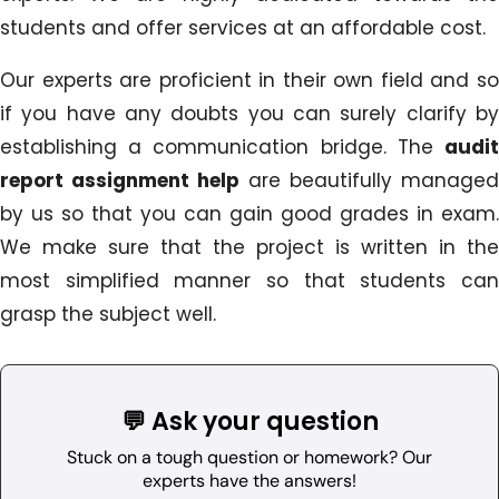
students and offer services at an affordable cost.
Our experts are proficient in their own field and so
if you have any doubts you can surely clarify by
establishing a communication bridge. The
audit
report assignment help
are beautifully managed
by us so that you can gain good grades in exam.
We make sure that the project is written in the
most simplified manner so that students can
grasp the subject well.
💬 Ask your question
Stuck on a tough question or homework? Our
experts have the answers!