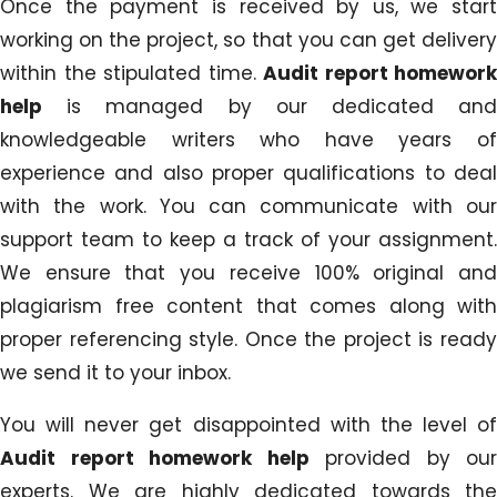
Once the payment is received by us, we start
working on the project, so that you can get delivery
within the stipulated time.
Audit report homework
help
is managed by our dedicated and
knowledgeable writers who have years of
experience and also proper qualifications to deal
with the work. You can communicate with our
support team to keep a track of your assignment.
We ensure that you receive 100% original and
plagiarism free content that comes along with
proper referencing style. Once the project is ready
we send it to your inbox.
You will never get disappointed with the level of
Audit report homework help
provided by our
experts. We are highly dedicated towards the