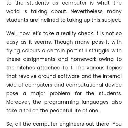
to the students as computer is what the
world is talking about. Nevertheless, many
students are inclined to taking up this subject.
Well, now let’s take a reality check. It is not so
easy as it seems. Though many pass it with
flying colours a certain part still struggle with
these assignments and homework owing to
the hitches attached to it. The various topics
that revolve around software and the internal
side of computers and computational device
pose a major problem for the students.
Moreover, the programming languages also
take a toll on the peaceful life of one.
So, all the computer engineers out there! You