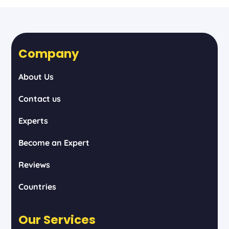
Company
About Us
Contact us
Experts
Become an Expert
Reviews
Countries
Our Services