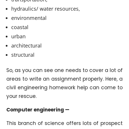
hydraulics/ water resources,
environmental
coastal
urban
architectural
structural
So, as you can see one needs to cover a lot of
areas to write an assignment properly. Here, a
civil engineering homework help can come to
your rescue.
Computer engineering —
This branch of science offers lots of prospect