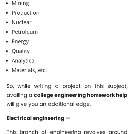
Mining
Production
Nuclear
Petroleum
Energy
Quality
Analytical
Materials, etc.
So, while writing a project on this subject,
availing a
college engineering homework help
will give you an additional edge.
Electrical engineering —
This branch of engineering revolves around