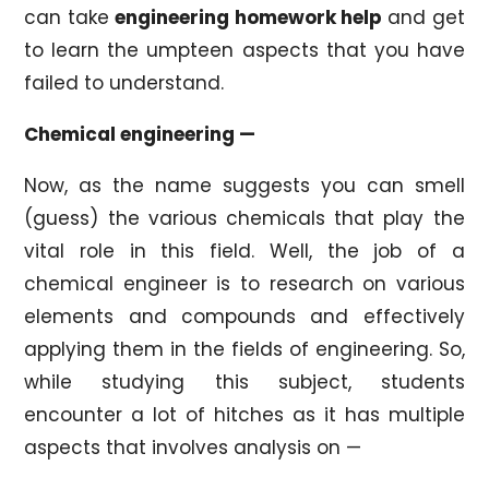
can take
engineering homework help
and get
to learn the umpteen aspects that you have
failed to understand.
Chemical engineering —
Now, as the name suggests you can smell
(guess) the various chemicals that play the
vital role in this field. Well, the job of a
chemical engineer is to research on various
elements and compounds and effectively
applying them in the fields of engineering. So,
while studying this subject, students
encounter a lot of hitches as it has multiple
aspects that involves analysis on —