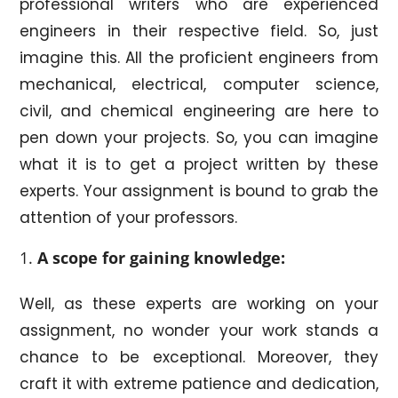
professional writers who are experienced
engineers in their respective field. So, just
imagine this. All the proficient engineers from
mechanical, electrical, computer science,
civil, and chemical engineering are here to
pen down your projects. So, you can imagine
what it is to get a project written by these
experts. Your assignment is bound to grab the
attention of your professors.
A scope for gaining knowledge:
Well, as these experts are working on your
assignment, no wonder your work stands a
chance to be exceptional. Moreover, they
craft it with extreme patience and dedication,