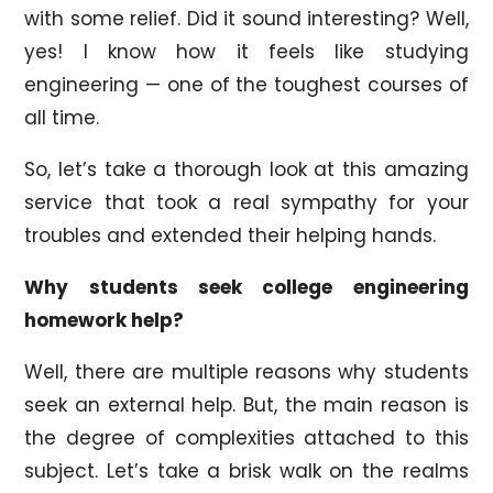
with some relief. Did it sound interesting? Well,
yes! I know how it feels like studying
engineering — one of the toughest courses of
all time.
So, let’s take a thorough look at this amazing
service that took a real sympathy for your
troubles and extended their helping hands.
Why students seek college engineering
homework help?
Well, there are multiple reasons why students
seek an external help. But, the main reason is
the degree of complexities attached to this
subject. Let’s take a brisk walk on the realms