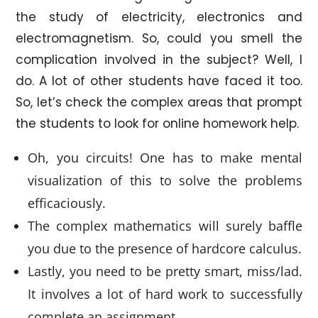
the study of electricity, electronics and
electromagnetism. So, could you smell the
complication involved in the subject? Well, I
do. A lot of other students have faced it too.
So, let’s check the complex areas that prompt
the students to look for online homework help.
Oh, you circuits! One has to make mental
visualization of this to solve the problems
efficaciously.
The complex mathematics will surely baffle
you due to the presence of hardcore calculus.
Lastly, you need to be pretty smart, miss/lad.
It involves a lot of hard work to successfully
complete an assignment.