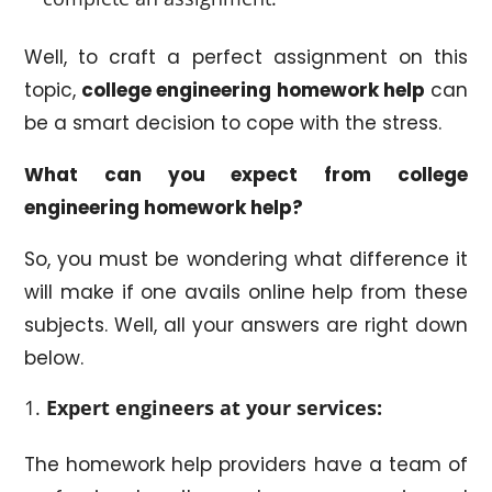
Well, to craft a perfect assignment on this
topic,
college engineering homework help
can
be a smart decision to cope with the stress.
What can you expect from college
engineering homework help?
So, you must be wondering what difference it
will make if one avails online help from these
subjects. Well, all your answers are right down
below.
Expert engineers at your services:
The homework help providers have a team of