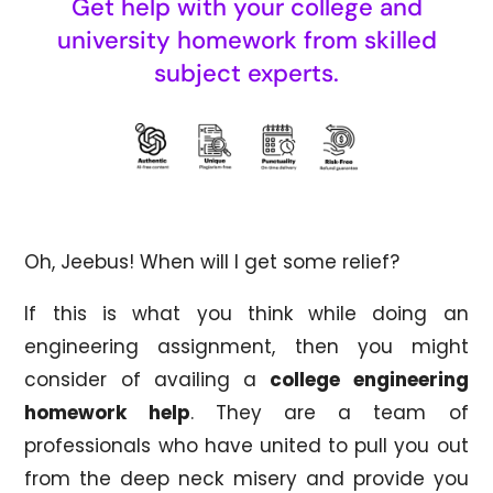
Get help with your college and
university homework from skilled
subject experts.
Oh, Jeebus! When will I get some relief?
If this is what you think while doing an
engineering assignment, then you might
consider of availing a
college engineering
homework help
. They are a team of
professionals who have united to pull you out
from the deep neck misery and provide you