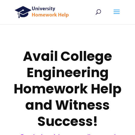
Avail College
Engineering
Homework Help
and Witness
Success!