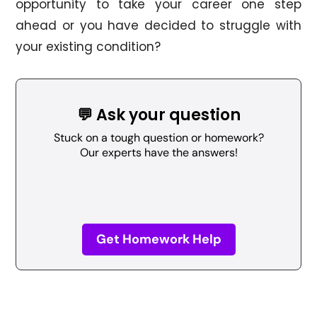
opportunity to take your career one step
ahead or you have decided to struggle with
your existing condition?
💬 Ask your question
Stuck on a tough question or homework?
Our experts have the answers!
Get Homework Help