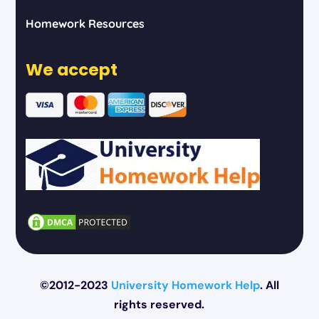
Homework Resources
We accept
©2012-2023
University Homework Help
. All
rights reserved.