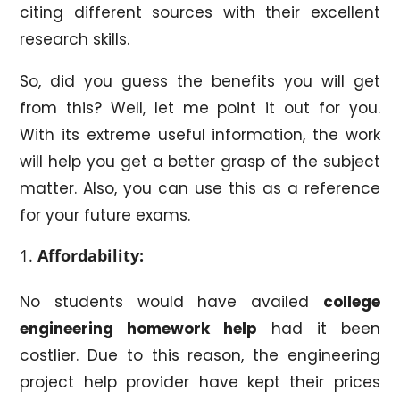
citing different sources with their excellent
research skills.
So, did you guess the benefits you will get
from this? Well, let me point it out for you.
With its extreme useful information, the work
will help you get a better grasp of the subject
matter. Also, you can use this as a reference
for your future exams.
Affordability:
No students would have availed
college
engineering homework help
had it been
costlier. Due to this reason, the engineering
project help provider have kept their prices