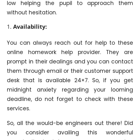
low helping the pupil to approach them
without hesitation.
Availability:
You can always reach out for help to these
online homework help provider. They are
prompt in their dealings and you can contact
them through email or their customer support
desk that is available 24×7. So, if you get
midnight anxiety regarding your looming
deadline, do not forget to check with these
services.
So, all the would-be engineers out there! Did
you consider availing this wonderful