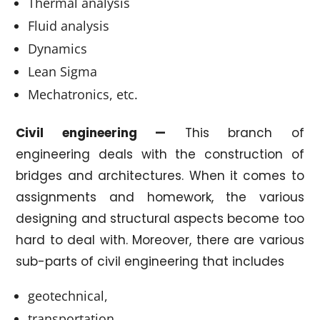
Thermal analysis
Fluid analysis
Dynamics
Lean Sigma
Mechatronics, etc.
Civil engineering —
This branch of
engineering deals with the construction of
bridges and architectures. When it comes to
assignments and homework, the various
designing and structural aspects become too
hard to deal with. Moreover, there are various
sub-parts of civil engineering that includes
geotechnical,
transportation,