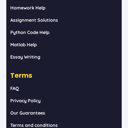
Homework Help
Assignment Solutions
Python Code Help
Matlab Help
Essay Writing
Terms
FAQ
Privacy Policy
Our Guarantees
Terms and conditions