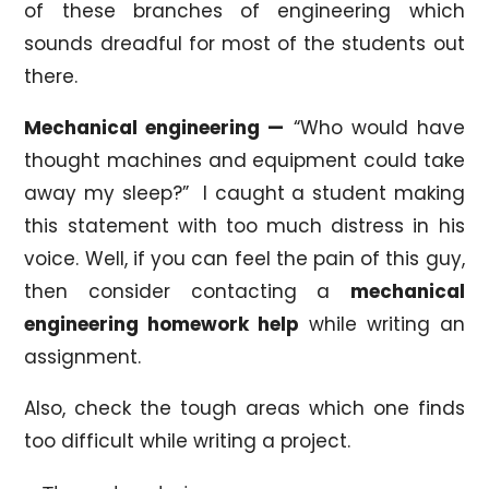
of these branches of engineering which
sounds dreadful for most of the students out
there.
Mechanical engineering —
“Who would have
thought machines and equipment could take
away my sleep?” I caught a student making
this statement with too much distress in his
voice. Well, if you can feel the pain of this guy,
then consider contacting a
mechanical
engineering homework help
while writing an
assignment.
Also, check the tough areas which one finds
too difficult while writing a project.