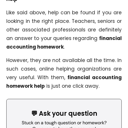
Like said above, help can be found if you are
looking in the right place. Teachers, seniors or
other associated professionals are definitely
an answer to your queries regarding
financial
accounting homework
.
However, they are not available all the time. In
such cases, online helping organizations are
very useful. With them,
financial accounting
homework help
is just one click away.
💬 Ask your question
Stuck on a tough question or homework?