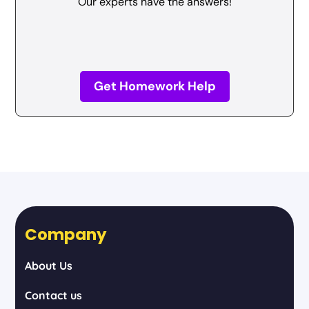
Our experts have the answers!
Get Homework Help
Company
About Us
Contact us