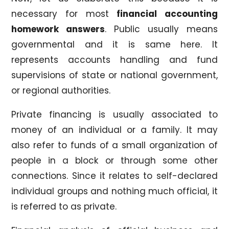
necessary for most
financial accounting
homework answers
. Public usually means
governmental and it is same here. It
represents accounts handling and fund
supervisions of state or national government,
or regional authorities.
Private financing is usually associated to
money of an individual or a family. It may
also refer to funds of a small organization of
people in a block or through some other
connections. Since it relates to self-declared
individual groups and nothing much official, it
is referred to as private.