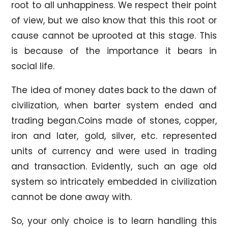
root to all unhappiness. We respect their point
of view, but we also know that this this root or
cause cannot be uprooted at this stage. This
is because of the importance it bears in
social life.
The idea of money dates back to the dawn of
civilization, when barter system ended and
trading began.Coins made of stones, copper,
iron and later, gold, silver, etc. represented
units of currency and were used in trading
and transaction. Evidently, such an age old
system so intricately embedded in civilization
cannot be done away with.
So, your only choice is to learn handling this