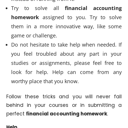
Try to solve all
financial accounting
homework
assigned to you. Try to solve
them in a more innovative way, like some
game or challenge.
Do not hesitate to take help when needed. If
you feel troubled about any part in your
studies or assignments, please feel free to
look for help. Help can come from any
worthy place that you know.
Follow these tricks and you will never fall
behind in your courses or in submitting a
perfect
financial accounting homework
.
Help