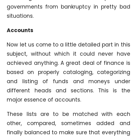
governments from bankruptcy in pretty bad
situations.
Accounts
Now let us come to a little detailed part in this
subject, without which it could never have
achieved anything. A great deal of finance is
based on properly cataloging, categorizing
and listing of funds and moneys under
different heads and sections. This is the
major essence of accounts.
These lists are to be matched with each
other, compared, sometimes added and
finally balanced to make sure that everything