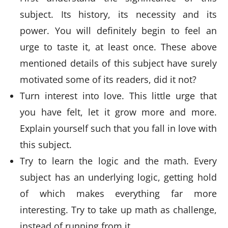
subject. Its history, its necessity and its
power. You will definitely begin to feel an
urge to taste it, at least once. These above
mentioned details of this subject have surely
motivated some of its readers, did it not?
Turn interest into love. This little urge that
you have felt, let it grow more and more.
Explain yourself such that you fall in love with
this subject.
Try to learn the logic and the math. Every
subject has an underlying logic, getting hold
of which makes everything far more
interesting. Try to take up math as challenge,
instead of running from it.