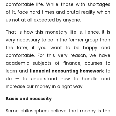
comfortable life. While those with shortages
of it, face hard times and brutal reality which
us not at all expected by anyone.
That is how this monetary life is. Hence, it is
very necessary to be in the former group than
the later, if you want to be happy and
comfortable. For this very reason, we have
academic subjects of finance, courses to
learn and
financial accounting homework
to
do — to understand how to handle and
increase our money in a right way.
Basis and necessity
Some philosophers believe that money is the