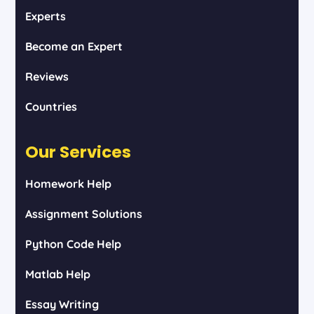
Experts
Become an Expert
Reviews
Countries
Our Services
Homework Help
Assignment Solutions
Python Code Help
Matlab Help
Essay Writing