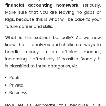
financial accounting homework
seriously.
Make sure that you are leaving no gaps or
lags, because this is what will be base to your
future career and skills.
What is this subject basically? As we now
know that it analyzes and chalks out ways to
handle money in an efficient manner,
increasing it effectively, if possible. Broadly, it
is classified to three categories, viz.
Public
Private
Business
Now, let us elaborate this because it is