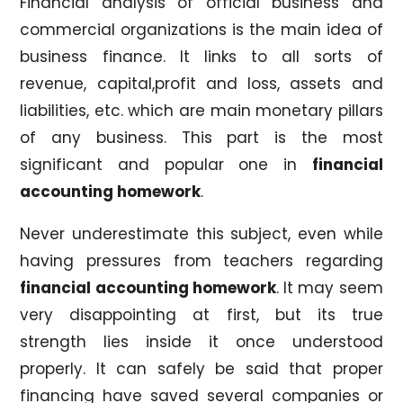
Financial analysis of official business and
commercial organizations is the main idea of
business finance. It links to all sorts of
revenue, capital,profit and loss, assets and
liabilities, etc. which are main monetary pillars
of any business. This part is the most
significant and popular one in
financial
accounting homework
.
Never underestimate this subject, even while
having pressures from teachers regarding
financial accounting homework
. It may seem
very disappointing at first, but its true
strength lies inside it once understood
properly. It can safely be said that proper
financing have saved several companies or