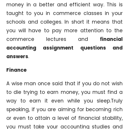
money in a better and efficient way. This is
taught to you in commerce classes in your
schools and colleges. In short it means that
you will have to pay more attention to the
commerce lectures and
financial
accounting assignment questions and
answers
.
Finance
A wise man once said that if you do not wish
to die trying to earn money, you must find a
way to earn it even while you sleep.Truly
speaking, if you are aiming for becoming rich
or even to attain a level of financial stability,
you must take your accounting studies and