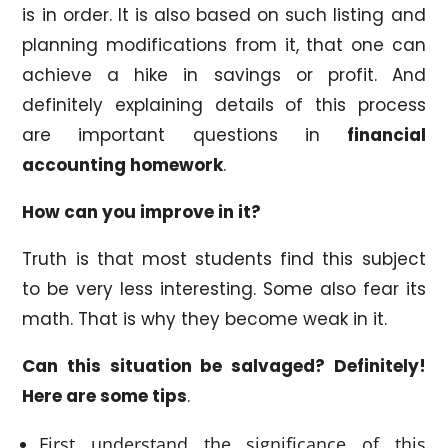
is in order. It is also based on such listing and
planning modifications from it, that one can
achieve a hike in savings or profit. And
definitely explaining details of this process
are important questions in
financial
accounting homework
.
How can you improve in it?
Truth is that most students find this subject
to be very less interesting. Some also fear its
math. That is why they become weak in it.
Can this situation be salvaged? Definitely!
Here are some tips
.
First understand the significance of this