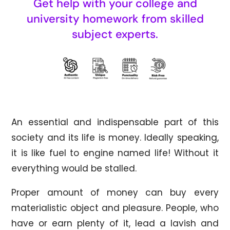
Get help with your college and
university homework from skilled
subject experts.
An essential and indispensable part of this
society and its life is money. Ideally speaking,
it is like fuel to engine named life! Without it
everything would be stalled.
Proper amount of money can buy every
materialistic object and pleasure. People, who
have or earn plenty of it, lead a lavish and