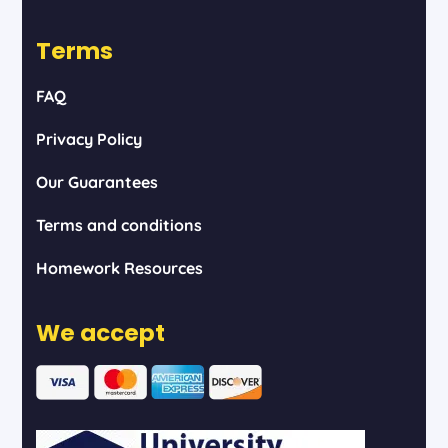
Terms
FAQ
Privacy Policy
Our Guarantees
Terms and conditions
Homework Resources
We accept