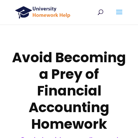
Avoid Becoming
a Prey of
Financial
Accounting
Homework