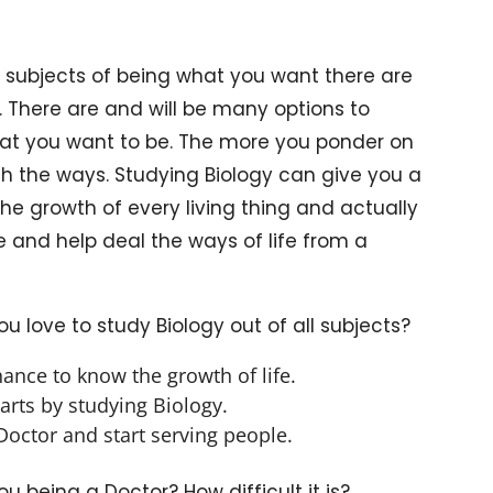
 subjects of being what you want there are
 There are and will be many options to
what you want to be. The more you ponder on
with the ways. Studying Biology can give you a
the growth of every living thing and actually
e and help deal the ways of life from a
 love to study Biology out of all subjects?
hance to know the growth of life.
arts by studying Biology.
octor and start serving people.
 being a Doctor? How difficult it is?