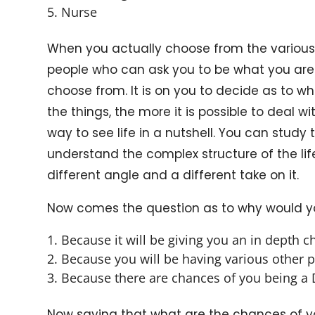
Nurse
When you actually choose from the various
people who can ask you to be what you are.
choose from. It is on you to decide as to 
the things, the more it is possible to deal 
way to see life in a nutshell. You can study 
understand the complex structure of the lif
different angle and a different take on it.
Now comes the question as to why would you
Because it will be giving you an in depth c
Because you will be having various other p
Because there are chances of you being a D
Now saying that what are the chances of you