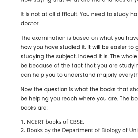
It is not at all difficult. You need to stud
doctor.
The examination is based on what you have 
how you have studied it. It will be easier to
studying the subject. Indeed it is. The whole 
be because of the fact that you are studying
can help you to understand majorly everyth
Now the question is what the books that shou
be helping you reach where you are. The bo
books are:
NCERT books of CBSE.
Books by the Department of Biology of Univ