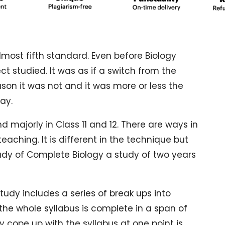
most fifth standard. Even before Biology
 studied. It was as if a switch from the
eason it was not and it was more or less the
ay.
d majorly in Class 11 and 12. There are ways in
eaching. It is different in the technique but
tudy of Complete Biology a study of two years
udy includes a series of break ups into
 the whole syllabus is complete in a span of
ly cope up with the syllabus at one point is