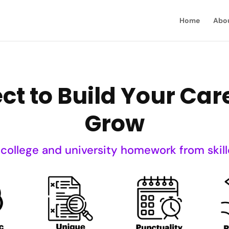
Home
Abo
ct to Build Your Ca
Grow
 college and university homework from skill