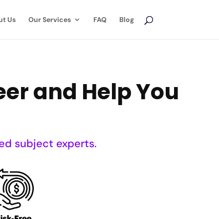
ut Us
Our Services
FAQ
Blog
reer and Help You
ed subject experts.