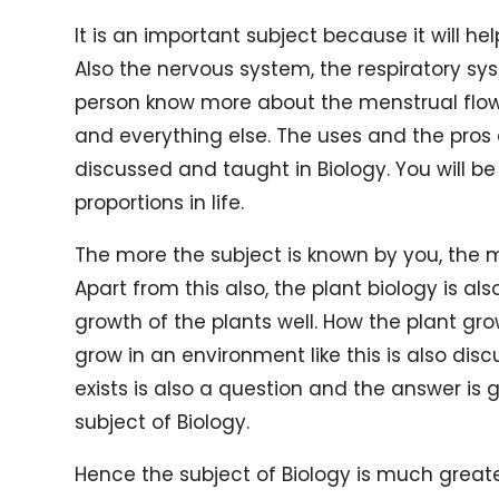
It is an important subject because it will 
Also the nervous system, the respiratory sys
person know more about the menstrual flow
and everything else. The uses and the pros 
discussed and taught in Biology. You will be 
proportions in life.
The more the subject is known by you, the m
Apart from this also, the plant biology is a
growth of the plants well. How the plant gr
grow in an environment like this is also di
exists is also a question and the answer is
subject of Biology.
Hence the subject of Biology is much greate