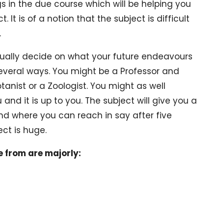
 in the due course which will be helping you
It is of a notion that the subject is difficult
.
ually decide on what your future endeavours
e several ways. You might be a Professor and
anist or a Zoologist. You might as well
and it is up to you. The subject will give you a
nd where you can reach in say after five
ect is huge.
e from are majorly: