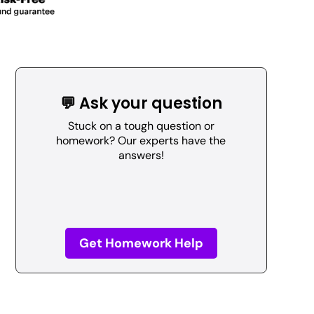
💬 Ask your question
Stuck on a tough question or
homework? Our experts have the
answers!
Get Homework Help