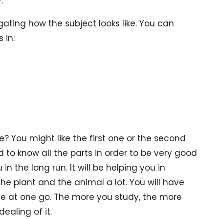
.
gating how the subject looks like. You can
 in:
? You might like the first one or the second
d to know all the parts in order to be very good
 in the long run. It will be helping you in
e plant and the animal a lot. You will have
ese at one go. The more you study, the more
ealing of it.