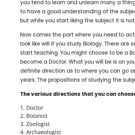
you tend to learn and unlearn many a things
to have a good understanding of the subject. 
but while you start liking the subject it is not
Now comes the part where you need to act
look like will if you study Biology. There ar
start teaching. You might choose to be a Bot
become a Doctor. What you will be is on you 
definite direction as to where you can go a
years. The propositions of studying the subj
The various directions that you can choos
Doctor
Botanist
Zoologist
Archaeologist