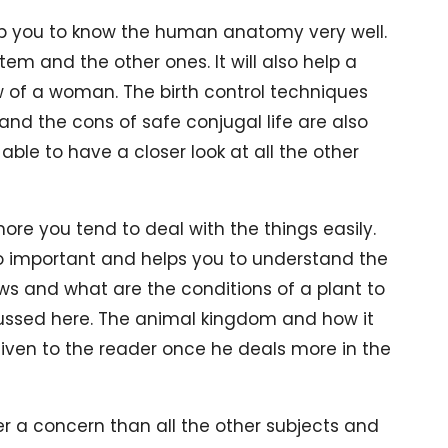
help you to know the human anatomy very well.
tem and the other ones. It will also help a
 of a woman. The birth control techniques
and the cons of safe conjugal life are also
able to have a closer look at all the other
ore you tend to deal with the things easily.
lso important and helps you to understand the
ows and what are the conditions of a plant to
scussed here. The animal kingdom and how it
 given to the reader once he deals more in the
r a concern than all the other subjects and