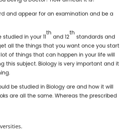
y hard and appear for an examination and be a
th
th
studied in your 11
and 12
standards and
 get all the things that you want once you start
lot of things that can happen in your life will
 this subject. Biology is very important and it
ing.
ld be studied in Biology are and how it will
oks are all the same. Whereas the prescribed
ersities.