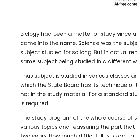
Biology had been a matter of study since al
came into the name, Science was the subject
subject studied for so long. But in actual r
same subject being studied in a different w
Thus subject is studied in various classes an
which the State Board has its technique of t
not in the study material. For a standard s
is required.
The study program of the whole course of st
various topics and reassuring the part that
two years. How much difficult it is to actual