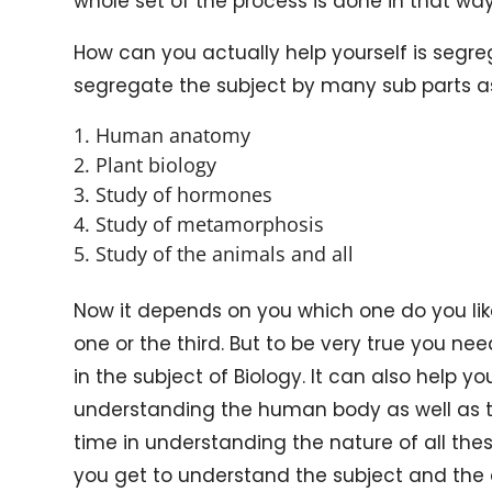
whole set of the process is done in that way
How can you actually help yourself is segre
segregate the subject by many sub parts as
Human anatomy
Plant biology
Study of hormones
Study of metamorphosis
Study of the animals and all
Now it depends on you which one do you like
one or the third. But to be very true you nee
in the subject of Biology. It can also help you
understanding the human body as well as th
time in understanding the nature of all th
you get to understand the subject and the d