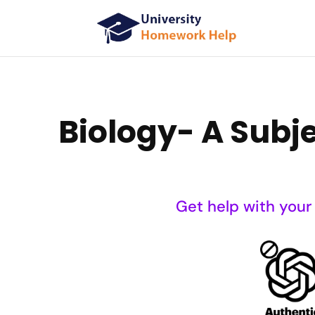
Biology- A Subje
Get help with your