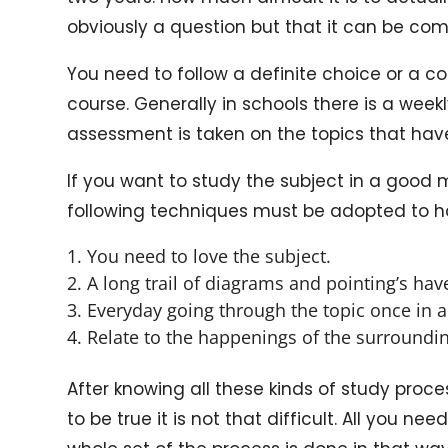
obviously a question but that it can be c
You need to follow a definite choice or a c
course. Generally in schools there is a week
assessment is taken on the topics that ha
If you want to study the subject in a good 
following techniques must be adopted to h
You need to love the subject.
A long trail of diagrams and pointing’s hav
Everyday going through the topic once in a 
Relate to the happenings of the surroundin
After knowing all these kinds of study process
to be true it is not that difficult. All you n