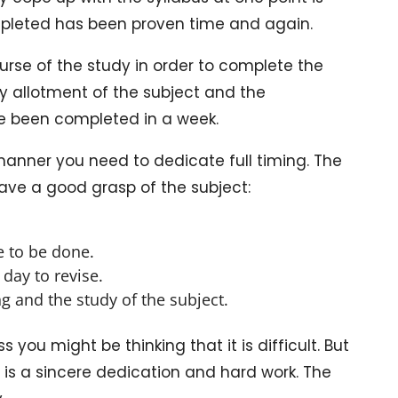
ompleted has been proven time and again.
ourse of the study in order to complete the
ly allotment of the subject and the
ve been completed in a week.
manner you need to dedicate full timing. The
ave a good grasp of the subject:
e to be done.
day to revise.
g and the study of the subject.
 you might be thinking that it is difficult. But
eed is a sincere dedication and hard work. The