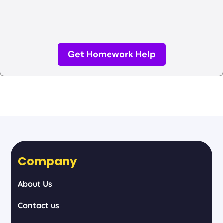
Get Homework Help
Company
About Us
Contact us