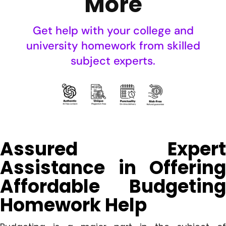
More
Get help with your college and
university homework from skilled
subject experts.
Assured Expert
Assistance in Offering
Affordable Budgeting
Homework Help