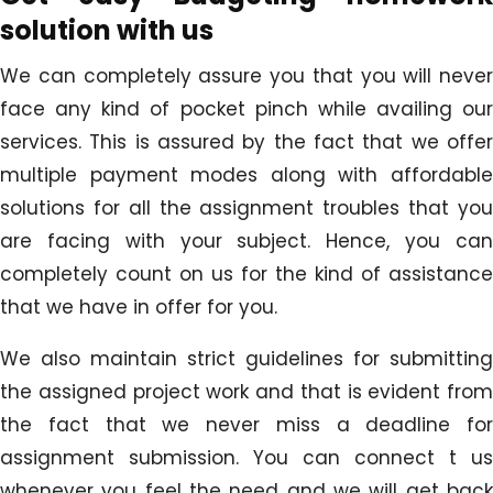
solution with us
We can completely assure you that you will never
face any kind of pocket pinch while availing our
services. This is assured by the fact that we offer
multiple payment modes along with affordable
solutions for all the assignment troubles that you
are facing with your subject. Hence, you can
completely count on us for the kind of assistance
that we have in offer for you.
We also maintain strict guidelines for submitting
the assigned project work and that is evident from
the fact that we never miss a deadline for
assignment submission. You can connect t us
whenever you feel the need and we will get back