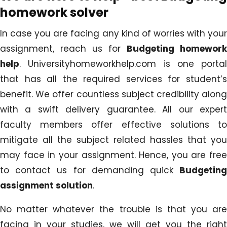
homework solver
In case you are facing any kind of worries with your
assignment, reach us for
Budgeting homework
help
. Universityhomeworkhelp.com is one portal
that has all the required services for student’s
benefit. We offer countless subject credibility along
with a swift delivery guarantee. All our expert
faculty members offer effective solutions to
mitigate all the subject related hassles that you
may face in your assignment. Hence, you are free
to contact us for demanding quick
Budgeting
assignment solution
.
No matter whatever the trouble is that you are
facing in your studies, we will get you the right