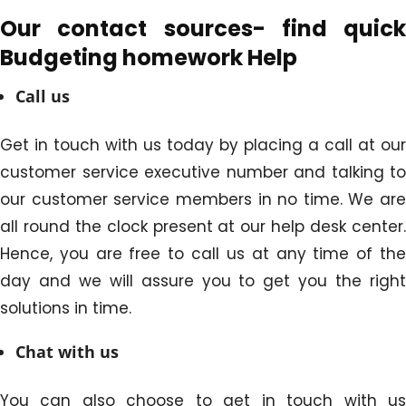
Our contact sources- find quick
Budgeting homework Help
Call us
Get in touch with us today by placing a call at our
customer service executive number and talking to
our customer service members in no time. We are
all round the clock present at our help desk center.
Hence, you are free to call us at any time of the
day and we will assure you to get you the right
solutions in time.
Chat with us
You can also choose to get in touch with us