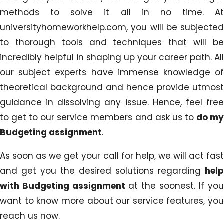
methods to solve it all in no time. At
universityhomeworkhelp.com, you will be subjected
to thorough tools and techniques that will be
incredibly helpful in shaping up your career path. All
our subject experts have immense knowledge of
theoretical background and hence provide utmost
guidance in dissolving any issue. Hence, feel free
to get to our service members and ask us to
do m
Budgeting assignment
.
As soon as we get your call for help, we will act fast
and get you the desired solutions regarding
help
with Budgeting assignment
at the soonest. If you
want to know more about our service features, you
reach us now.