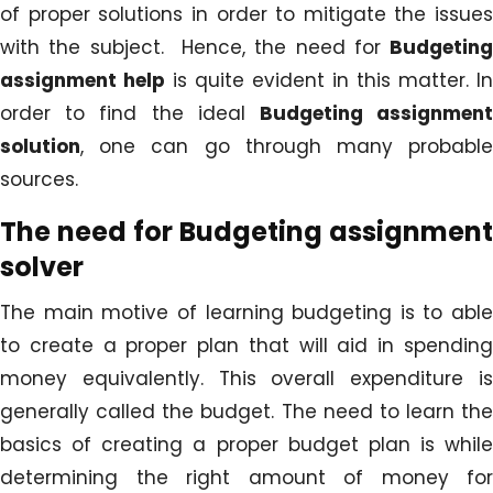
of proper solutions in order to mitigate the issues
with the subject. Hence, the need for
Budgeting
assignment help
is quite evident in this matter. In
order to find the ideal
Budgeting assignmen
solution
, one can go through many probable
sources.
The need for
Budgeting assignment
solver
The main motive of learning budgeting is to able
to create a proper plan that will aid in spending
money equivalently. This overall expenditure is
generally called the budget. The need to learn the
basics of creating a proper budget plan is while
determining the right amount of money for