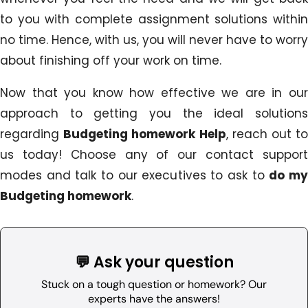
to you with complete assignment solutions within
no time. Hence, with us, you will never have to worry
about finishing off your work on time.
Now that you know how effective we are in our
approach to getting you the ideal solutions
regarding
Budgeting homework Help
, reach out t
us today! Choose any of our contact support
modes and talk to our executives to ask to
do m
Budgeting homework
.
💬 Ask your question
Stuck on a tough question or homework? Our
experts have the answers!