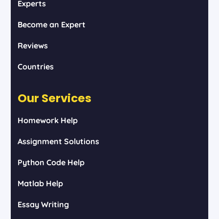
Experts
Become an Expert
Reviews
Countries
Our Services
Homework Help
Assignment Solutions
Python Code Help
Matlab Help
Essay Writing