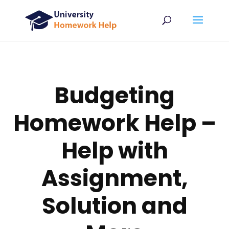
Budgeting
Homework Help –
Help with
Assignment,
Solution and