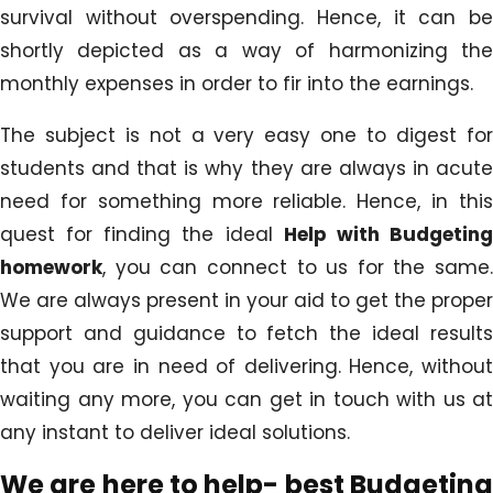
survival without overspending. Hence, it can be
shortly depicted as a way of harmonizing the
monthly expenses in order to fir into the earnings.
The subject is not a very easy one to digest for
students and that is why they are always in acute
need for something more reliable. Hence, in this
quest for finding the ideal
Help with Budgetin
homework
, you can connect to us for the same.
We are always present in your aid to get the proper
support and guidance to fetch the ideal results
that you are in need of delivering. Hence, without
waiting any more, you can get in touch with us at
any instant to deliver ideal solutions.
We are here to help- best
Budgeting