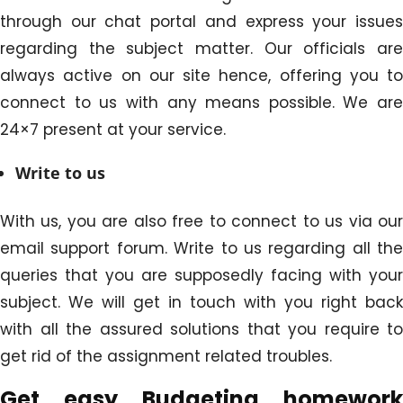
through our chat portal and express your issues
regarding the subject matter. Our officials are
always active on our site hence, offering you to
connect to us with any means possible. We are
24×7 present at your service.
Write to us
With us, you are also free to connect to us via our
email support forum. Write to us regarding all the
queries that you are supposedly facing with your
subject. We will get in touch with you right back
with all the assured solutions that you require to
get rid of the assignment related troubles.
Get easy
Budgeting homework