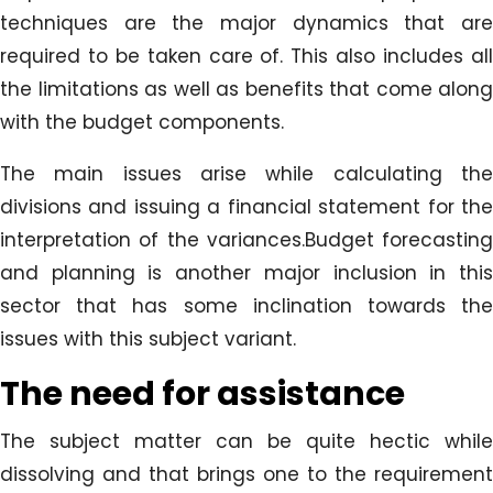
techniques are the major dynamics that are
required to be taken care of. This also includes all
the limitations as well as benefits that come along
with the budget components.
The main issues arise while calculating the
divisions and issuing a financial statement for the
interpretation of the variances.Budget forecasting
and planning is another major inclusion in this
sector that has some inclination towards the
issues with this subject variant.
The need for assistance
The subject matter can be quite hectic while
dissolving and that brings one to the requirement