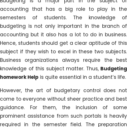
Budgeting is a major part in the subject of
accounting that has a big role to play in the
semesters of students. The knowledge of
budgeting is not only important in the branch of
accounting but it also has a lot to do in business.
Hence, students should get a clear aptitude of this
subject if they wish to excel in these two subjects.
Business organizations always require the best
knowledge of this subject matter. Thus,
Budgeting
homework Help
is quite essential in a student’s life.
However, the art of budgetary control does not
come to everyone without sheer practice and best
guidance. For them, the inclusion of some
prominent assistance from such portals is heavily
required in the semester field. The preparation