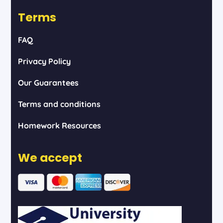
Terms
FAQ
Privacy Policy
Our Guarantees
Terms and conditions
Homework Resources
We accept