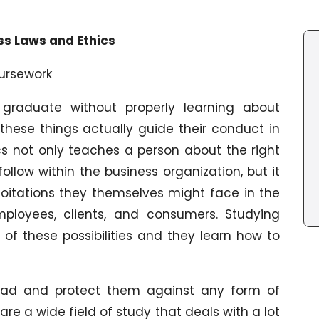
ss Laws and Ethics
oursework
raduate without properly learning about
these things actually guide their conduct in
hics not only teaches a person about the right
ollow within the business organization, but it
oitations they themselves might face in the
mployees, clients, and consumers. Studying
f these possibilities and they learn how to
ead and protect them against any form of
are a wide field of study that deals with a lot