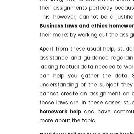
their assignments perfectly becaus
This, however, cannot be a justif
Business laws and ethics homewor
their marks by working out the assi
Apart from these usual help, stude
assistance and guidance regarding
lacking factual data needed to work 
can help you gather the data. 
understanding of the subject they
cannot create an assignment on b
those laws are. In these cases, st
homework help
and have communi
more about the topic.