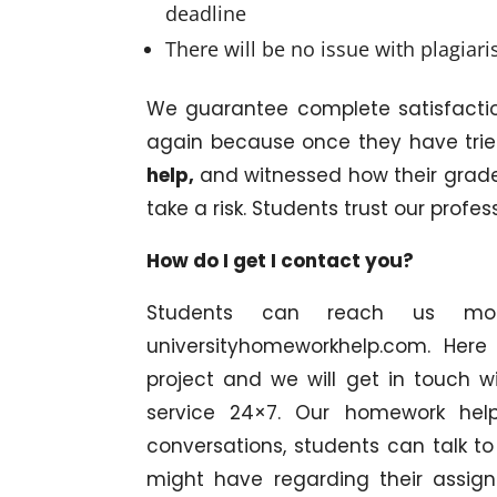
deadline
There will be no issue with plagiar
We guarantee complete satisfacti
again because once they have tri
help,
and witnessed how their grades
take a risk. Students trust our profes
How do I get I contact you?
Students can reach us most
universityhomeworkhelp.com. Here
project and we will get in touch 
service 24×7. Our homework help
conversations, students can talk t
might have regarding their assign