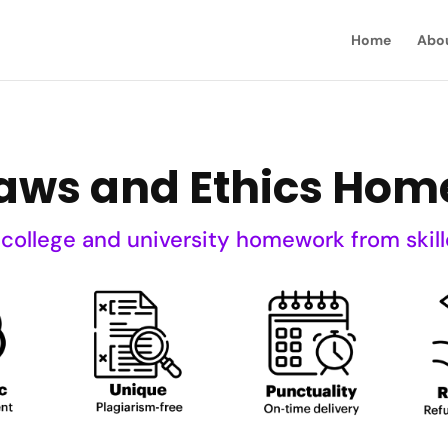
Home
Abo
Laws and Ethics Hom
 college and university homework from skill