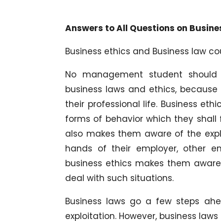
Answers to All Questions on Busine
Business ethics and Business law c
No management student should g
business laws and ethics, because 
their professional life. Business et
forms of behavior which they shall f
also makes them aware of the expl
hands of their employer, other e
business ethics makes them aware o
deal with such situations.
Business laws go a few steps ah
exploitation. However, business laws 