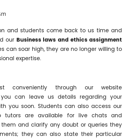
ism
on and students come back to us time and
ed our
Business laws and ethics assignment
 can soar high, they are no longer willing to
sional expertise.
 conveniently through our website
 you can leave us details regarding your
with you soon. Students can also access our
 tutors are available for live chats and
o them and clarify any doubt or queries they
ments; they can also state their particular