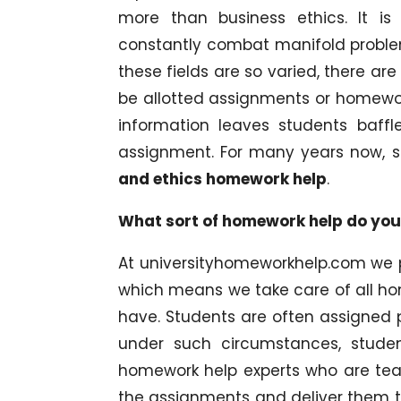
more than business ethics. It i
constantly combat manifold problem
these fields are so varied, there ar
be allotted assignments or homewo
information leaves students baff
assignment. For many years now, 
and ethics homework help
.
What sort of homework help do you
At universityhomeworkhelp.com we 
which means we take care of all h
have. Students are often assigned pr
under such circumstances, stude
homework help experts who are tea
the assignments and deliver them to 