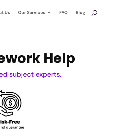
ut Us
Our Services
FAQ
Blog
ework Help
ed subject experts.