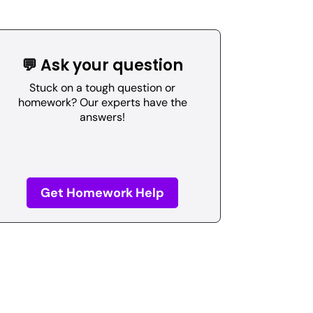
💬 Ask your question
Stuck on a tough question or
homework? Our experts have the
answers!
Get Homework Help