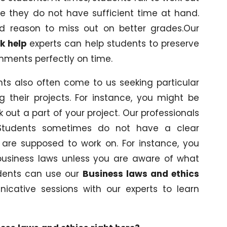
e they do not have sufficient time at hand.
ied reason to miss out on better grades.Our
k help
experts can help students to preserve
gnments perfectly on time.
nts also often come to us seeking particular
 their projects. For instance, you might be
out a part of your project. Our professionals
Students sometimes do not have a clear
 are supposed to work on. For instance, you
usiness laws unless you are aware of what
udents can use our
Business laws and ethics
cative sessions with our experts to learn