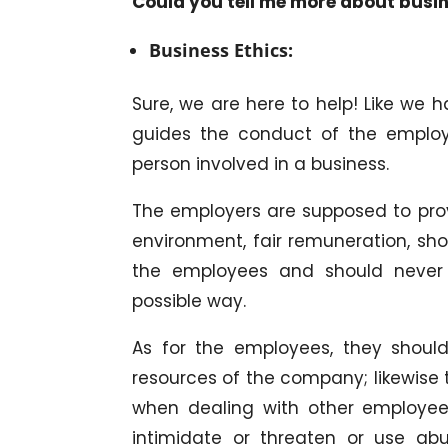
Could you tell me more about busin
Business Ethics:
Sure, we are here to help! Like we h
guides the conduct of the employ
person involved in a business.
The employers are supposed to pro
environment, fair remuneration, sho
the employees and should never e
possible way.
As for the employees, they shoul
resources of the company; likewise 
when dealing with other employees 
intimidate or threaten or use abu