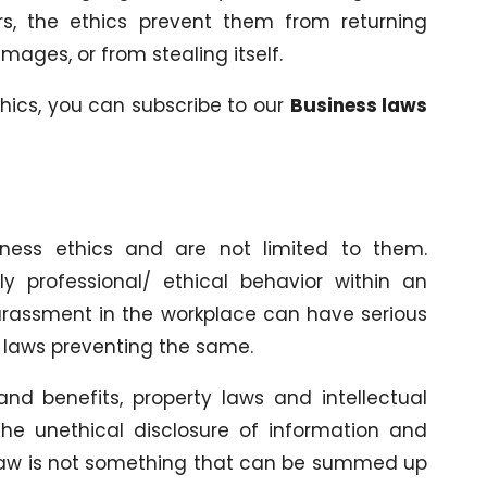
rs, the ethics prevent them from returning
ages, or from stealing itself.
hics, you can subscribe to our
Business laws
iness ethics and are not limited to them.
ly professional/ ethical behavior within an
harassment in the workplace can have serious
s laws preventing the same.
nd benefits, property laws and intellectual
 the unethical disclosure of information and
law is not something that can be summed up