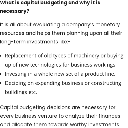
What is capital budgeting and why it is
necessary?
It is all about evaluating a company’s monetary
resources and helps them planning upon all their
long-term investments like:-
Replacement of old types of machinery or buying
up of new technologies for business workings,
Investing in a whole new set of a product line,
Deciding on expanding business or constructing
buildings etc.
Capital budgeting decisions are necessary for
every business venture to analyze their finances
and allocate them towards worthy investments