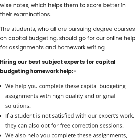
wise notes, which helps them to score better in
their examinations.
The students, who all are pursuing degree courses
on capital budgeting, should go for our online help
for assignments and homework writing.
Hiring our best subject experts for capital
budgeting homework help:-
We help you complete these capital budgeting
assignments with high quality and original
solutions.
If a student is not satisfied with our expert’s work,
they can also opt for free correction sessions.
We also help you complete these assignments,