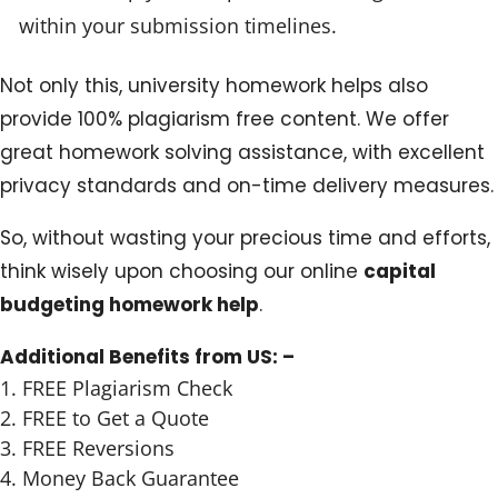
within your submission timelines.
Not only this, university homework helps also
provide 100% plagiarism free content. We offer
great homework solving assistance, with excellent
privacy standards and on-time delivery measures.
So, without wasting your precious time and efforts,
think wisely upon choosing our online
capital
budgeting homework help
.
Additional Benefits from US: –
FREE Plagiarism Check
FREE to Get a Quote
FREE Reversions
Money Back Guarantee