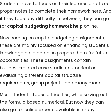
Students have to focus on their lectures and take
proper notes to complete their homework here. And
if they face any difficulty in between, they can go
for
capital budgeting homework help
online.
Now coming on capital budgeting assignments,
these are mainly focused on enhancing student’s
knowledge base and also prepare them for future
opportunities. These assignments contain
business-related case studies, numerical on
evaluating different capital structure
requirements, group projects, and many more.
Most students’ faces difficulties, while solving out
the formula based numerical. But now they can
also go for online experts available in many