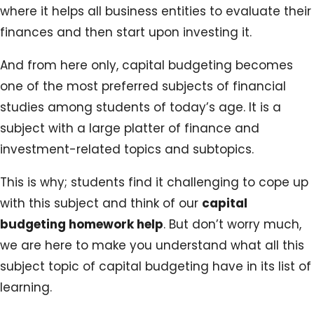
where it helps all business entities to evaluate their
finances and then start upon investing it.
And from here only, capital budgeting becomes
one of the most preferred subjects of financial
studies among students of today’s age. It is a
subject with a large platter of finance and
investment-related topics and subtopics.
This is why; students find it challenging to cope up
with this subject and think of our
capital
budgeting homework help
. But don’t worry much,
we are here to make you understand what all this
subject topic of capital budgeting have in its list of
learning.