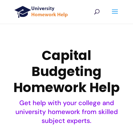
Capital
Budgeting
Homework Help
Get help with your college and
university homework from skilled
subject experts.