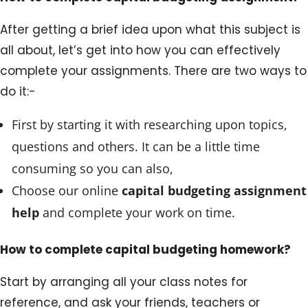
After getting a brief idea upon what this subject is
all about, let’s get into how you can effectively
complete your assignments. There are two ways to
do it:-
First by starting it with researching upon topics,
questions and others. It can be a little time
consuming so you can also,
Choose our online
capital budgeting assignment
help
and complete your work on time.
How to complete capital budgeting homework?
Start by arranging all your class notes for
reference, and ask your friends, teachers or