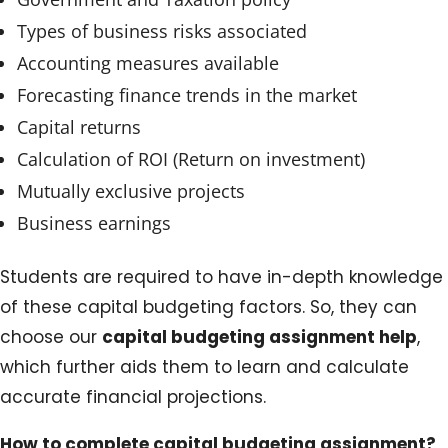
Types of business risks associated
Accounting measures available
Forecasting finance trends in the market
Capital returns
Calculation of ROI (Return on investment)
Mutually exclusive projects
Business earnings
Students are required to have in-depth knowledge
of these capital budgeting factors. So, they can
choose our
capital budgeting assignment help
,
which further aids them to learn and calculate
accurate financial projections.
How to complete capital budgeting assignment?