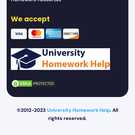
We accept
©2012-2023
University Homework Help
. All
rights reserved.