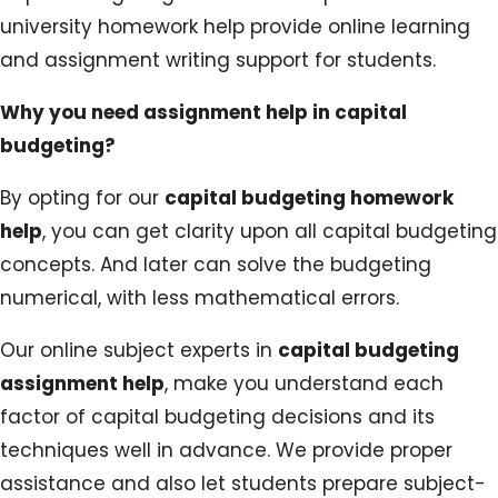
university homework help provide online learning
and assignment writing support for students.
Why you need assignment help in capital
budgeting?
By opting for our
capital budgeting homework
help
, you can get clarity upon all capital budgeting
concepts. And later can solve the budgeting
numerical, with less mathematical errors.
Our online subject experts in
capital budgeting
assignment help
, make you understand each
factor of capital budgeting decisions and its
techniques well in advance. We provide proper
assistance and also let students prepare subject-