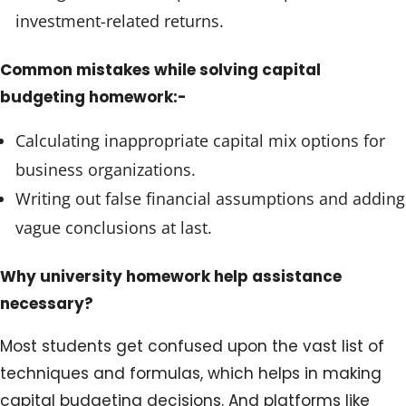
investment-related returns.
Common mistakes while solving capital
budgeting homework:-
Calculating inappropriate capital mix options for
business organizations.
Writing out false financial assumptions and adding
vague conclusions at last.
Why university homework help assistance
necessary?
Most students get confused upon the vast list of
techniques and formulas, which helps in making
capital budgeting decisions. And platforms like