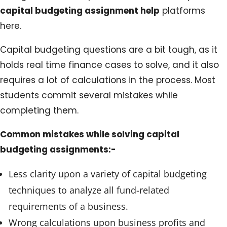
capital budgeting assignment help
platforms
here.
Capital budgeting questions are a bit tough, as it
holds real time finance cases to solve, and it also
requires a lot of calculations in the process. Most
students commit several mistakes while
completing them.
Common mistakes while solving capital
budgeting assignments:-
Less clarity upon a variety of capital budgeting
techniques to analyze all fund-related
requirements of a business.
Wrong calculations upon business profits and