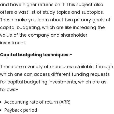
and have higher returns on it. This subject also
offers a vast list of study topics and subtopics.
These make you learn about two primary goals of
capital budgeting, which are like increasing the
value of the company and shareholder
investment.
Capital budgeting techniques:-
These are a variety of measures available, through
which one can access different funding requests
for capital budgeting investments, which are as
follows:-
Accounting rate of return (ARR)
Payback period