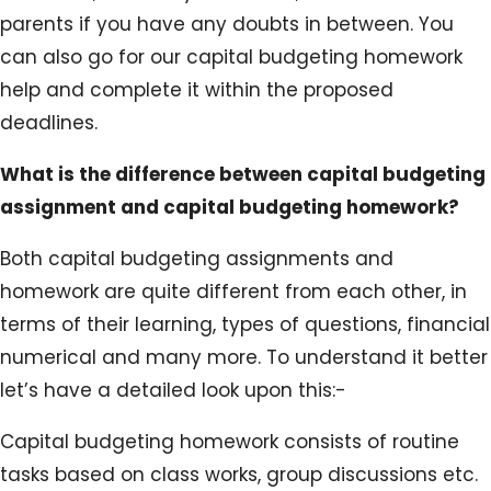
parents if you have any doubts in between. You
can also go for our capital budgeting homework
help and complete it within the proposed
deadlines.
What is the difference between capital budgeting
assignment and capital budgeting homework?
Both capital budgeting assignments and
homework are quite different from each other, in
terms of their learning, types of questions, financial
numerical and many more. To understand it better
let’s have a detailed look upon this:-
Capital budgeting homework consists of routine
tasks based on class works, group discussions etc.