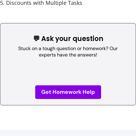
Discounts with Multiple Tasks
💬 Ask your question
Stuck on a tough question or homework? Our
experts have the answers!
Get Homework Help