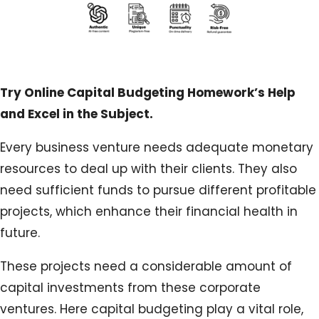
Try Online Capital Budgeting Homework’s Help
and Excel in the Subject.
Every business venture needs adequate monetary
resources to deal up with their clients. They also
need sufficient funds to pursue different profitable
projects, which enhance their financial health in
future.
These projects need a considerable amount of
capital investments from these corporate
ventures. Here capital budgeting play a vital role,