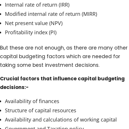
Internal rate of return (IRR)
Modified internal rate of return (MIRR)
Net present value (NPV)
Profitability index (PI)
But these are not enough, as there are many other
capital budgeting factors which are needed for
taking some best investment decisions.
Crucial factors that influence capital budgeting
decisions:-
Availability of finances
Structure of capital resources
Availability and calculations of working capital
Government and Taxation policy