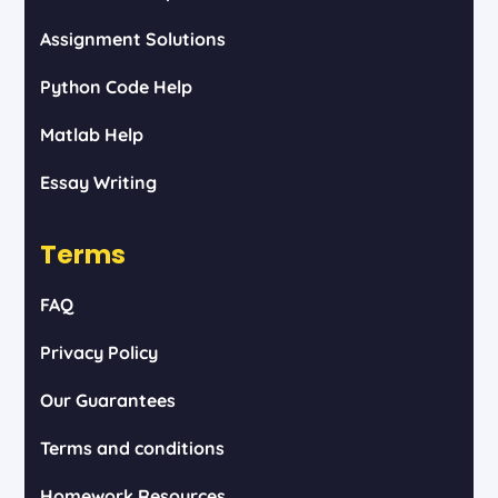
Assignment Solutions
Python Code Help
Matlab Help
Essay Writing
Terms
FAQ
Privacy Policy
Our Guarantees
Terms and conditions
Homework Resources