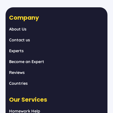
Company
About Us
Contact us
Experts
Become an Expert
Reviews
Countries
Our Services
Homework Help