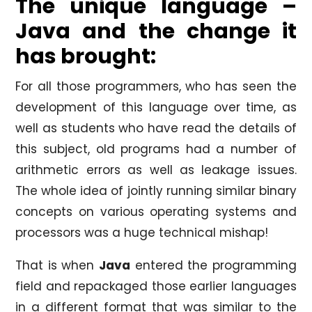
The unique language –
Java and the change it
has brought:
For all those programmers, who has seen the
development of this language over time, as
well as students who have read the details of
this subject, old programs had a number of
arithmetic errors as well as leakage issues.
The whole idea of jointly running similar binary
concepts on various operating systems and
processors was a huge technical mishap!
That is when
Java
entered the programming
field and repackaged those earlier languages
in a different format that was similar to the