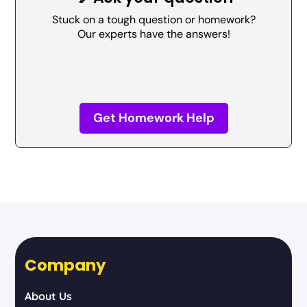
Stuck on a tough question or homework?
Our experts have the answers!
Get Homework Help
Company
About Us