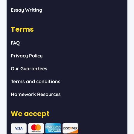
Essay Writing
Terms
FAQ
Privacy Policy
Our Guarantees
Terms and conditions
Homework Resources
We accept