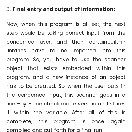
Final
entry and output of information:
Now, when this program is all set, the next
step would be taking correct input from the
concerned user, and then certainbuilt-in
libraries have to be imported into this
program. So, you have to use the scanner
object that exists embedded within this
program, and a new instance of an object
has to be created. So, when the user puts in
the concerned input, this scanner goes in a
line –by – line check mode version and stores
it within the variable. After all of this is
complete, this program is once again
compiled and put forth for a final run.