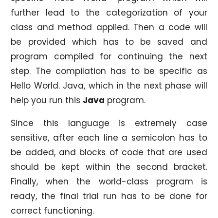
further lead to the categorization of your
class and method applied. Then a code will
be provided which has to be saved and
program compiled for continuing the next
step. The compilation has to be specific as
Hello World. Java, which in the next phase will
help you run this
Java
program.
Since this language is extremely case
sensitive, after each line a semicolon has to
be added, and blocks of code that are used
should be kept within the second bracket.
Finally, when the world-class program is
ready, the final trial run has to be done for
correct functioning.