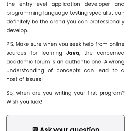
the entry-level application developer and
programming language testing specialist can
definitely be the arena you can professionally
develop.
P.S. Make sure when you seek help from online
sources for learning
Java
, the concerned
academic forum is an authentic one! A wrong
understanding of concepts can lead to a
host of issues!
So, when are you writing your first program?
Wish you luck!
💬 Ask your question