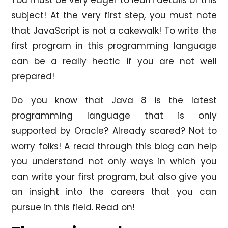
subject! At the very first step, you must note
that JavaScript is not a cakewalk! To write the
first program in this programming language
can be a really hectic if you are not well
prepared!
Do you know that Java 8 is the latest
programming language that is only
supported by Oracle? Already scared? Not to
worry folks! A read through this blog can help
you understand not only ways in which you
can write your first program, but also give you
an insight into the careers that you can
pursue in this field. Read on!