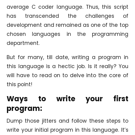
average C coder language. Thus, this script
has transcended the challenges of
development and remained as one of the top
chosen languages in the programming
department.
But for many, till date, writing a program in
this language is a hectic job. Is it really? You
will have to read on to delve into the core of
this point!
Ways to write your first
program:
Dump those jitters and follow these steps to
write your initial program in this language. It’s