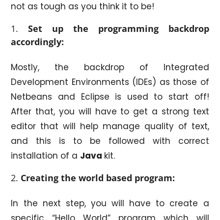
not as tough as you think it to be!
Set up the programming backdrop
accordingly:
Mostly, the backdrop of Integrated
Development Environments (IDEs) as those of
Netbeans and Eclipse is used to start off!
After that, you will have to get a strong text
editor that will help manage quality of text,
and this is to be followed with correct
installation of a
Java
kit.
Creating the world based program:
In the next step, you will have to create a
specific “Hello World” program which will