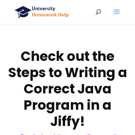
Check out the
Steps to Writing a
Correct Java
Program in a
Jiffy!