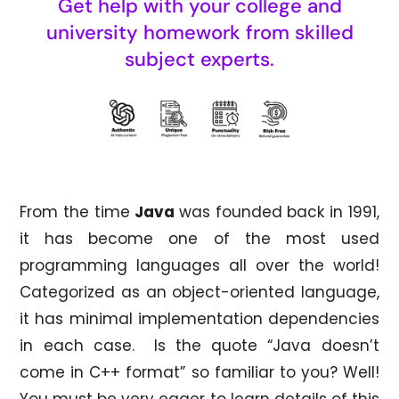
Get help with your college and
university homework from skilled
subject experts.
From the time
Java
was founded back in 1991,
it has become one of the most used
programming languages all over the world!
Categorized as an object-oriented language,
it has minimal implementation dependencies
in each case. Is the quote “Java doesn’t
come in C++ format” so familiar to you? Well!
You must be very eager to learn details of this