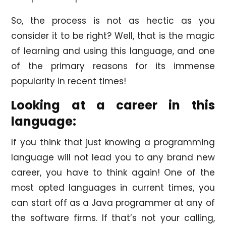
So, the process is not as hectic as you
consider it to be right? Well, that is the magic
of learning and using this language, and one
of the primary reasons for its immense
popularity in recent times!
Looking at a career in this
language:
If you think that just knowing a programming
language will not lead you to any brand new
career, you have to think again! One of the
most opted languages in current times, you
can start off as a Java programmer at any of
the software firms. If that’s not your calling,