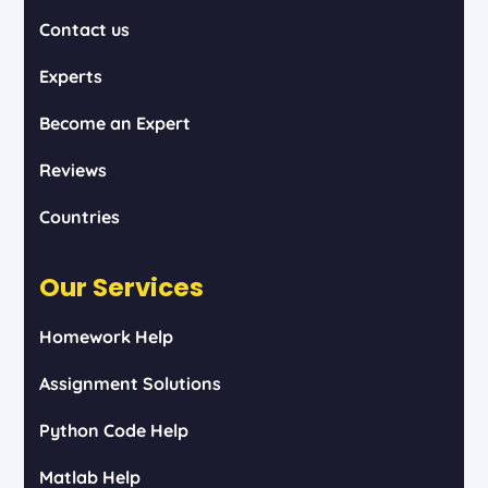
Contact us
Experts
Become an Expert
Reviews
Countries
Our Services
Homework Help
Assignment Solutions
Python Code Help
Matlab Help