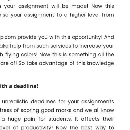
h your assignment will be made! Now this
raise your assignment to a higher level from
p.com provide you with this opportunity! And
take help from such services to increase your
flying colors! Now this is something all the
ware of! So take advantage of this knowledge
ith a deadline!
 unrealistic deadlines for your assignments
 stress of scoring good marks and we all know
a huge pain for students. It affects their
level of productivity! Now the best way to