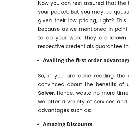
Now you can rest assured that the 
your pocket. But you may be quest
given their low pricing, right? Th
because as we mentioned in point 1
to do your work. They are known f
respective credentials guarantee th
Availing the first order advantag
So, if you are done reading the 
convinced about the benefits of 
Solver
. Hence, waste no more time
we offer a variety of services and
advantages such as:
Amazing Discounts