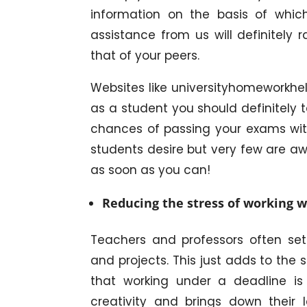
information on the basis of whic
assistance from us will definitely 
that of your peers.
Websites like universityhomeworkhel
as a student you should definitely 
chances of passing your exams with 
students desire but very few are a
as soon as you can!
Reducing the stress of working w
Teachers and professors often set
and projects. This just adds to the
that working under a deadline is 
creativity and brings down their 