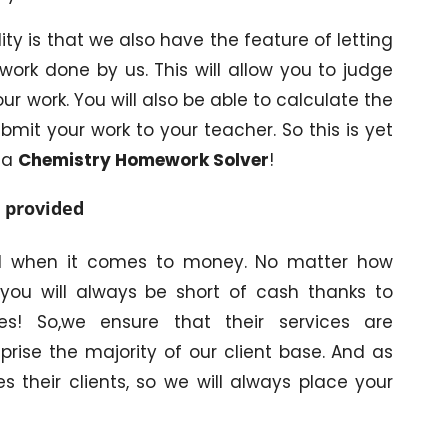
ity is that we also have the feature of letting
work done by us. This will allow you to judge
ur work. You will also be able to calculate the
bmit your work to your teacher. So this is yet
 a
Chemistry Homework Solver
!
s provided
rd when it comes to money. No matter how
you will always be short of cash thanks to
s! So,we ensure that their services are
rise the majority of our client base. And as
es their clients, so we will always place your