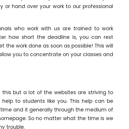
ly or hand over your work to our professional
onals who work with us are trained to work
tter how short the deadline is, you can rest
et the work done as soon as possible! This will
 allow you to concentrate on your classes and
his but a lot of the websites are striving to
 help to students like you. This help can be
 time and it generally through the medium of
’ homepage. So no matter what the time is we
y trouble.