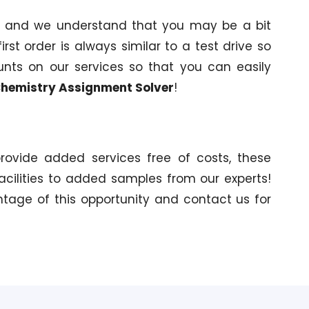
s and we understand that you may be a bit
irst order is always similar to a test drive so
unts on our services so that you can easily
hemistry Assignment Solver
!
provide added services free of costs, these
acilities to added samples from our experts!
ntage of this opportunity and contact us for