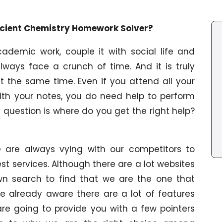
ficient Chemistry Homework Solver?
ademic work, couple it with social life and
 always face a crunch of time. And it is truly
t the same time. Even if you attend all your
th your notes, you do need help to perform
 question is where do you get the right help?
e are always vying with our competitors to
est services. Although there are a lot websites
n search to find that we are the one that
 be already aware there are a lot of features
re going to provide you with a few pointers