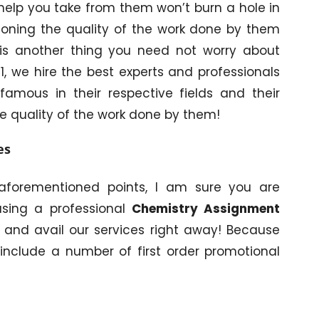
help you take from them won’t burn a hole in
ioning the quality of the work done by them
is is another thing you need not worry about
, we hire the best experts and professionals
amous in their respective fields and their
e quality of the work done by them!
es
aforementioned points, I am sure you are
using a professional
Chemistry Assignment
 and avail our services right away! Because
 include a number of first order promotional