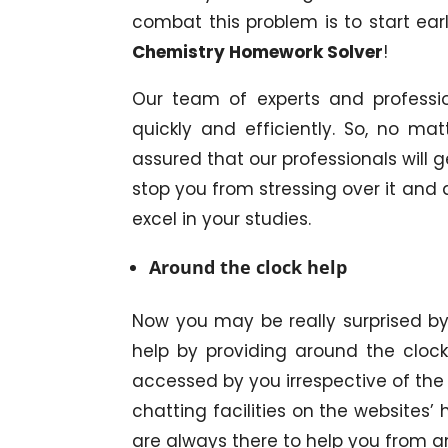
combat this problem is to start ear
Chemistry Homework Solver
!
Our team of experts and professi
quickly and efficiently. So, no ma
assured that our professionals will g
stop you from stressing over it and
excel in your studies.
Around the clock help
Now you may be really surprised by t
help by providing around the clock
accessed by you irrespective of the
chatting facilities on the websites
are always there to help you from an