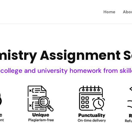
Home
Abo
istry Assignment S
 college and university homework from skill