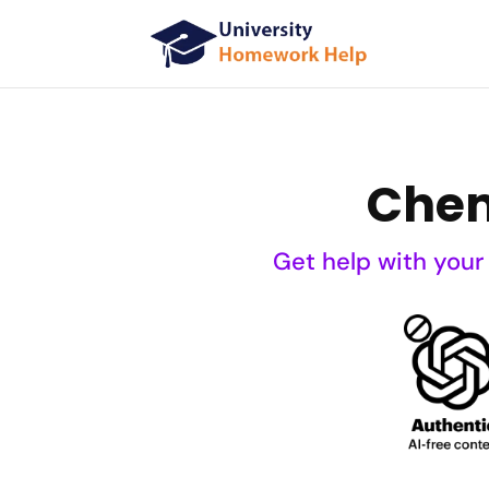
Chem
Get help with your