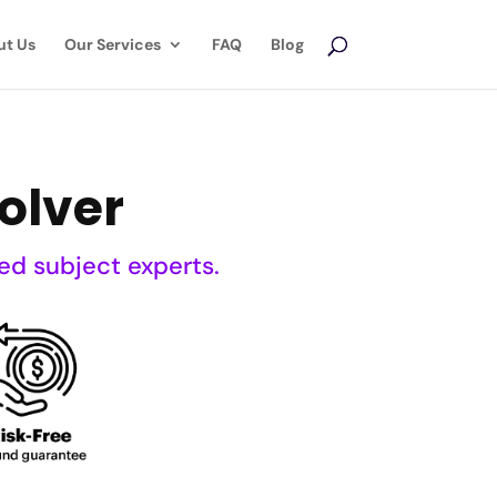
ut Us
Our Services
FAQ
Blog
olver
ed subject experts.