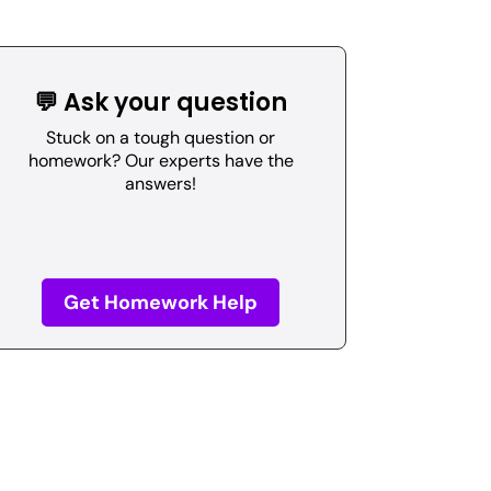
💬 Ask your question
Stuck on a tough question or
homework? Our experts have the
answers!
Get Homework Help