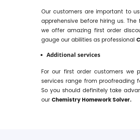
Our customers are important to u
apprehensive before hiring us. The f
we offer amazing first order disco
gauge our abilities as professional
C
Additional services
For our first order customers we 
services range from proofreading f
So you should definitely take adva
our
Chemistry Homework Solver.