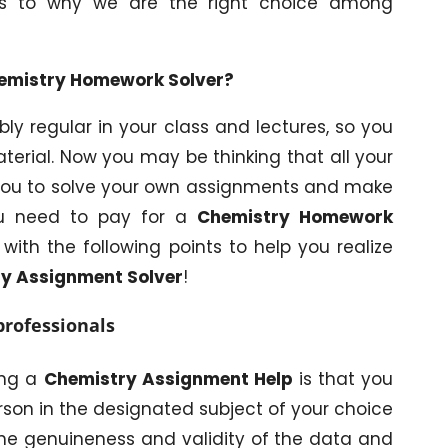
as to why we are the right choice among
Chemistry Homework Solver?
y regular in your class and lectures, so you
terial. Now you may be thinking that all your
 you to solve your own assignments and make
ou need to pay for a
Chemistry Homework
with the following points to help you realize
y Assignment Solver
!
professionals
ing a
Chemistry Assignment Help
is that you
rson in the designated subject of your choice
 the genuineness and validity of the data and