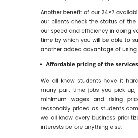
Another benefit of our 24×7 availabil
our clients check the status of the 
our speed and efficiency in doing yo
time by which you will be able to su
another added advantage of using
Affordable pricing of the service
We all know students have it ha
many part time jobs you pick up, 
minimum wages and rising price
reasonably priced as students comp
we all know every business prioritiz
interests before anything else.