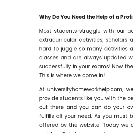
Why Do You Need the Help of a Pro
Most students struggle with our ac
extracurricular activities, scholars
hard to juggle so many activities a
classes and are always updated wi
successfully in your exams! Now the
This is where we come in!
At universityhomeworkhelp.com, w
provide students like you with the b
out there and you can do your ow
fulfills all your need. As you must
offered by the website. Today we a