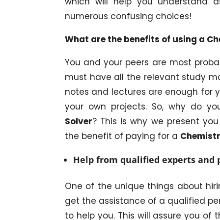
which will help you understand 
numerous confusing choices!
What are the benefits of using a 
You and your peers are most probabl
must have all the relevant study ma
notes and lectures are enough for
your own projects. So, why do y
Solver
? This is why we present you 
the benefit of paying for a
Chemistr
Help from qualified experts and 
One of the unique things about hir
get the assistance of a qualified pe
to help you. This will assure you of