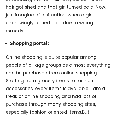
hair got shed and that girl turned bald. Now,
just imagine of a situation, when a girl
unknowingly turned bald due to wrong
remedy.
Shopping portal:
Online shopping is quite popular among
people of all age groups as almost everything
can be purchased from online shopping.
Starting from grocery items to fashion
accessories, every items is available. I am a
freak of online shopping and had lots of
purchase through many shopping sites,
especially fashion oriented items.But