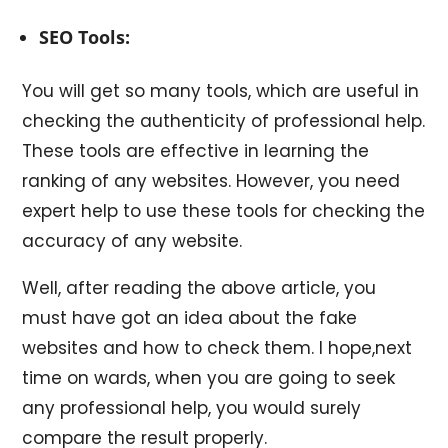
SEO Tools:
You will get so many tools, which are useful in
checking the authenticity of professional help.
These tools are effective in learning the
ranking of any websites. However, you need
expert help to use these tools for checking the
accuracy of any website.
Well, after reading the above article, you
must have got an idea about the fake
websites and how to check them. I hope,next
time on wards, when you are going to seek
any professional help, you would surely
compare the result properly.