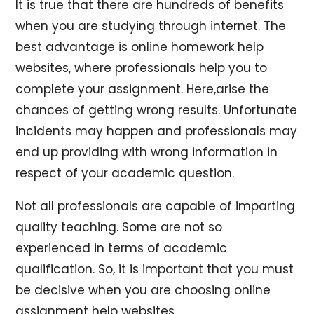
It is true that there are hundreds of benefits
when you are studying through internet. The
best advantage is online homework help
websites, where professionals help you to
complete your assignment. Here,arise the
chances of getting wrong results. Unfortunate
incidents may happen and professionals may
end up providing with wrong information in
respect of your academic question.
Not all professionals are capable of imparting
quality teaching. Some are not so
experienced in terms of academic
qualification. So, it is important that you must
be decisive when you are choosing online
assignment help websites.