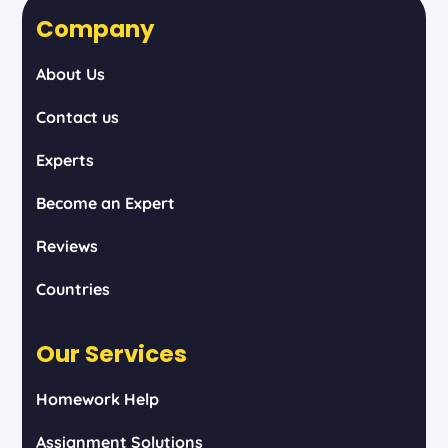
Company
About Us
Contact us
Experts
Become an Expert
Reviews
Countries
Our Services
Homework Help
Assignment Solutions