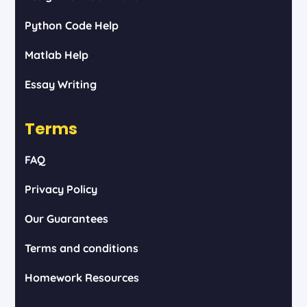
Python Code Help
Matlab Help
Essay Writing
Terms
FAQ
Privacy Policy
Our Guarantees
Terms and conditions
Homework Resources