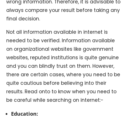
wrong information. Therefore, it is advisable to
always compare your result before taking any
final decision.
Not all information available in internet is
needed to be verified. Information available
on organizational websites like government
websites, reputed institutions is quite genuine
and you can blindly trust on them. However,
there are certain cases, where you need to be
quite cautious before believing into their
results. Read onto to know when you need to
be careful while searching on internet:-
Education: