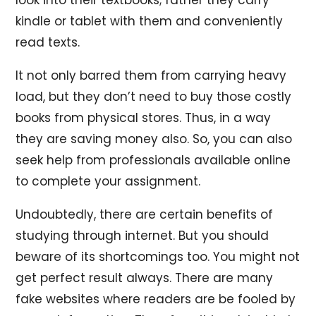
kindle or tablet with them and conveniently
read texts.
It not only barred them from carrying heavy
load, but they don’t need to buy those costly
books from physical stores. Thus, in a way
they are saving money also. So, you can also
seek help from professionals available online
to complete your assignment.
Undoubtedly, there are certain benefits of
studying through internet. But you should
beware of its shortcomings too. You might not
get perfect result always. There are many
fake websites where readers are be fooled by