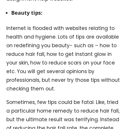
Beauty tips:
Internet is flooded with websites relating to
health and hygiene. Lots of tips are available
on redefining you beauty- such as – how to
reduce hair fall, how to get instant glow in
your skin, how to reduce scars on your face
etc. You will get several opinions by
professionals, but never try those tips without
checking them out.
Sometimes, few tips could be fatal. Like, tried
a particular home remedy to reduce hair fall,
but the ultimate result was terrifying. Instead
of reducing the hair fall rate, the complete