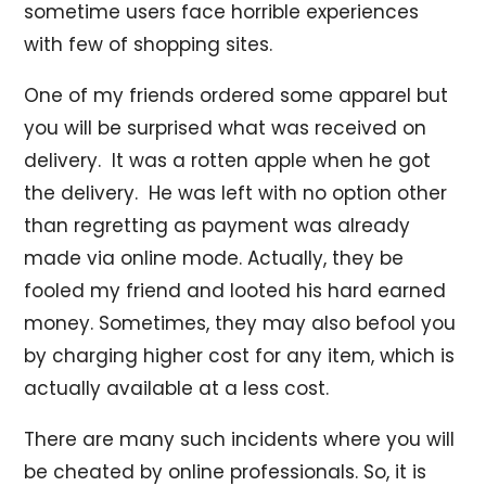
sometime users face horrible experiences
with few of shopping sites.
One of my friends ordered some apparel but
you will be surprised what was received on
delivery. It was a rotten apple when he got
the delivery. He was left with no option other
than regretting as payment was already
made via online mode. Actually, they be
fooled my friend and looted his hard earned
money. Sometimes, they may also befool you
by charging higher cost for any item, which is
actually available at a less cost.
There are many such incidents where you will
be cheated by online professionals. So, it is