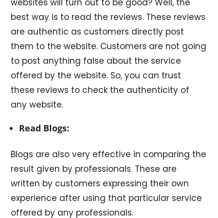
websites will turn out to be good? Well, the
best way is to read the reviews. These reviews
are authentic as customers directly post
them to the website. Customers are not going
to post anything false about the service
offered by the website. So, you can trust
these reviews to check the authenticity of
any website.
Read Blogs:
Blogs are also very effective in comparing the
result given by professionals. These are
written by customers expressing their own
experience after using that particular service
offered by any professionals.