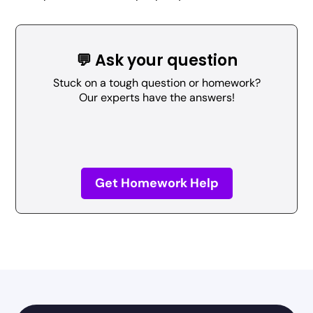
💬 Ask your question
Stuck on a tough question or homework?
Our experts have the answers!
Get Homework Help