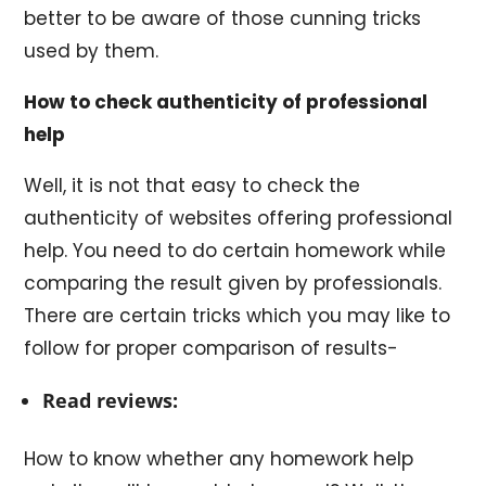
better to be aware of those cunning tricks
used by them.
How to check authenticity of professional
help
Well, it is not that easy to check the
authenticity of websites offering professional
help. You need to do certain homework while
comparing the result given by professionals.
There are certain tricks which you may like to
follow for proper comparison of results-
Read reviews:
How to know whether any homework help