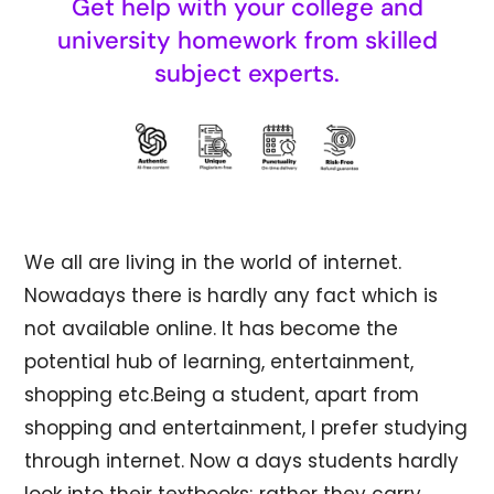
Get help with your college and
university homework from skilled
subject experts.
We all are living in the world of internet.
Nowadays there is hardly any fact which is
not available online. It has become the
potential hub of learning, entertainment,
shopping etc.Being a student, apart from
shopping and entertainment, I prefer studying
through internet. Now a days students hardly
look into their textbooks; rather they carry