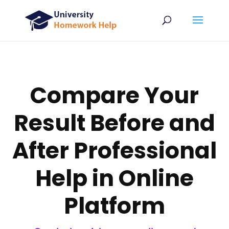
Compare Your
Result Before and
After Professional
Help in Online
Platform