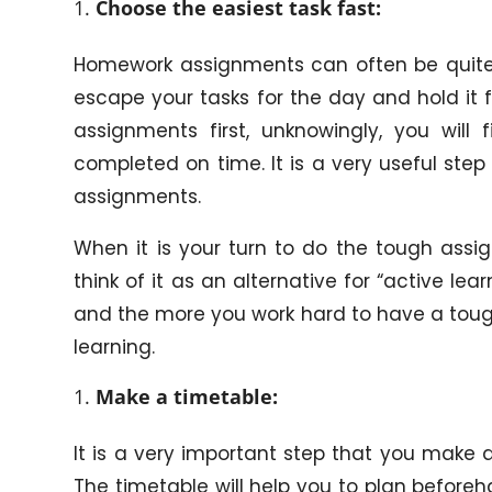
Choose the easiest task fast:
Homework assignments can often be quite b
escape your tasks for the day and hold it fo
assignments first, unknowingly, you wil
completed on time. It is a very useful step
assignments.
When it is your turn to do the tough assig
think of it as an alternative for “active le
and the more you work hard to have a tough
learning.
Make a timetable:
It is a very important step that you make a
The timetable will help you to plan befor