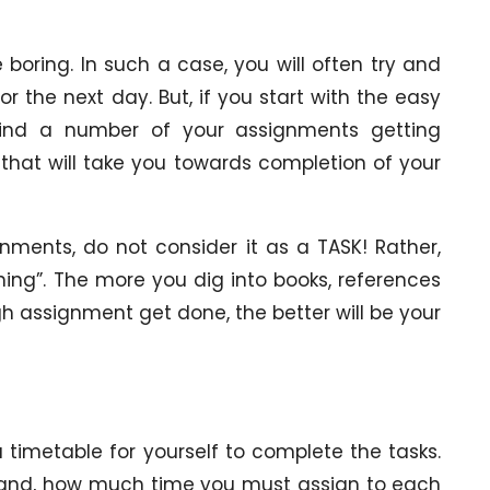
oring. In such a case, you will often try and
r the next day. But, if you start with the easy
l find a number of your assignments getting
 that will take you towards completion of your
nments, do not consider it as a TASK! Rather,
arning”. The more you dig into books, references
 assignment get done, the better will be your
 timetable for yourself to complete the tasks.
ehand, how much time you must assign to each