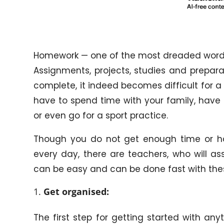
Homework — one of the most dreaded words t
Assignments, projects, studies and prepar
complete, it indeed becomes difficult for 
have to spend time with your family, have
or even go for a sport practice.
Though you do not get enough time or ha
every day, there are teachers, who will a
can be easy and can be done fast with the
Get organised:
The first step for getting started with any