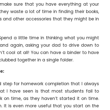
make sure that you have everything at your
they waste a lot of time in finding their books,
s and other accessories that they might be in
Spend a little time in thinking what you might
 and again, asking your dad to drive down to
n’t cool at all! You can have a binder to have
lubbed together in a single folder.
e:
nd step for homework completion that I always
t I have seen is that most students fail to
on time, as they haven’t started it on time.
ish. It is even more useful that you start on the