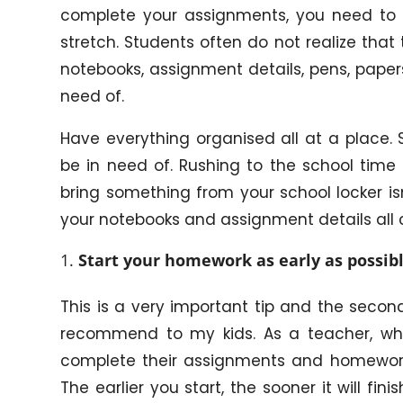
complete your assignments, you need to 
stretch. Students often do not realize that 
notebooks, assignment details, pens, paper
need of.
Have everything organised all at a place. 
be in need of. Rushing to the school time
bring something from your school locker is
your notebooks and assignment details all c
Start your homework as early as possibl
This is a very important tip and the seco
recommend to my kids. As a teacher, wha
complete their assignments and homework 
The earlier you start, the sooner it will fin