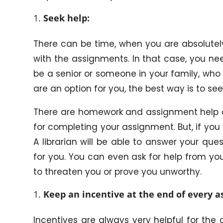
Seek help:
There can be time, when you are absolutel
with the assignments. In that case, you nee
be a senior or someone in your family, who 
are an option for you, the best way is to see
There are homework and assignment help c
for completing your assignment. But, if you w
A librarian will be able to answer your qu
for you. You can even ask for help from you
to threaten you or prove you unworthy.
Keep an incentive at the end of every 
Incentives are always very helpful for the