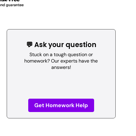
💬 Ask your question
Stuck on a tough question or
homework? Our experts have the
answers!
Get Homework Help