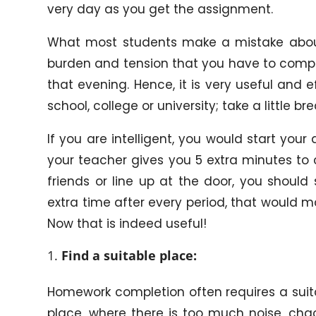
very day as you get the assignment.
What most students make a mistake about 
burden and tension that you have to comple
that evening. Hence, it is very useful and
school, college or university; take a little 
If you are intelligent, you would start you
your teacher gives you 5 extra minutes to 
friends or line up at the door, you should s
extra time after every period, that would 
Now that is indeed useful!
Find a suitable place:
Homework completion often requires a suit
place, where there is too much noise, chao