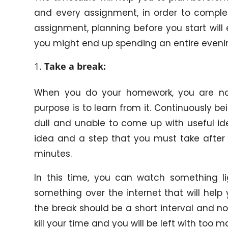
and every assignment, in order to compl
assignment, planning before you start will
you might end up spending an entire evening
Take a break:
When you do your homework, you are not 
purpose is to learn from it. Continuously
dull and unable to come up with useful id
idea and a step that you must take after 
minutes.
In this time, you can watch something li
something over the internet that will help
the break should be a short interval and not
kill your time and you will be left with too 