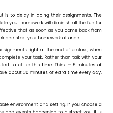
is to delay in doing their assignments. The
te your homework will diminish all the fun for
 effective that as soon as you come back from
break and start your homework at once.
r assignments right at the end of a class, when
complete your task. Rather than talk with your
tart to utilize this time. Think — 5 minutes of
make about 30 minutes of extra time every day.
able environment and setting. If you choose a
s and events happening to distract you, it is