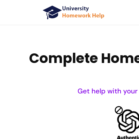
Complete Homew
Get help with your