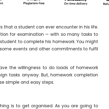
hat a student can ever encounter in his life.
ation for examination — with so many tasks to
a student to complete his homework. You might
 some events and other commitments to fulfil
ve the willingness to do loads of homework
ssign tasks anyway. But, homework completion
se simple and easy steps.
thing is to get organised. As you are going to