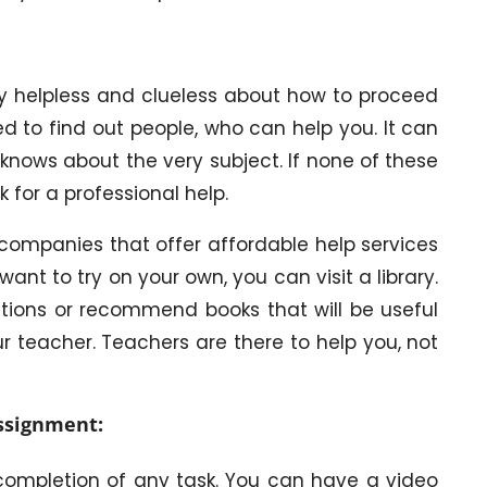
y helpless and clueless about how to proceed
d to find out people, who can help you. It can
knows about the very subject. If none of these
k for a professional help.
ompanies that offer affordable help services
ant to try on your own, you can visit a library.
estions or recommend books that will be useful
r teacher. Teachers are there to help you, not
assignment:
 completion of any task. You can have a video