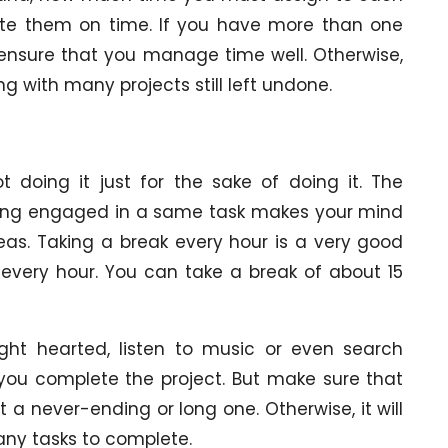
ete them on time. If you have more than one
 ensure that you manage time well. Otherwise,
 with many projects still left undone.
doing it just for the sake of doing it. The
 being engaged in a same task makes your mind
eas. Taking a break every hour is a very good
every hour. You can take a break of about 15
ght hearted, listen to music or even search
 you complete the project. But make sure that
 a never-ending or long one. Otherwise, it will
many tasks to complete.