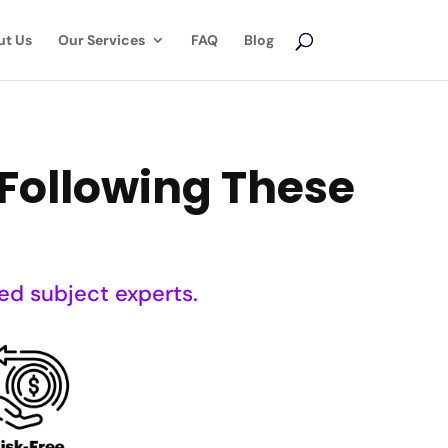
ut Us
Our Services
FAQ
Blog
Following These
ed subject experts.