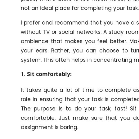
not an ideal place for completing your task.
I prefer and recommend that you have a st
without TV or social networks. A study ro
ambience that makes you feel better. Ma
your ears. Rather, you can choose to t
system. This often helps in concentrating m
Sit comfortably:
It takes quite a lot of time to complete 
role in ensuring that your task is completed
The purpose is to do your task, fast! Si
comfortable. Just make sure that you do 
assignment is boring.