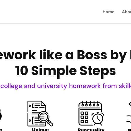
Home
Abo
ork like a Boss by 
10 Simple Steps
 college and university homework from skill