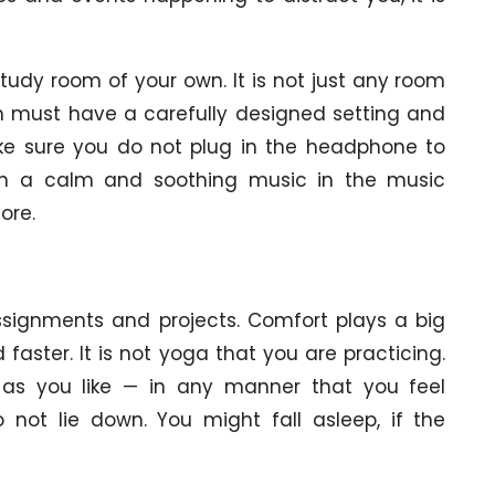
udy room of your own. It is not just any room
om must have a carefully designed setting and
ke sure you do not plug in the headphone to
urn a calm and soothing music in the music
ore.
assignments and projects. Comfort plays a big
 faster. It is not yoga that you are practicing.
t as you like — in any manner that you feel
not lie down. You might fall asleep, if the