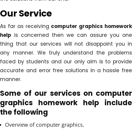
Our Service
As far as receiving
computer graphics homewor
help
is concerned then we can assure you one
thing that our services will not disappoint you in
any manner. We truly understand the problems
faced by students and our only aim is to provide
accurate and error free solutions in a hassle free
manner.
Some of our services on computer
graphics homework help include
the following
Overview of computer graphics.