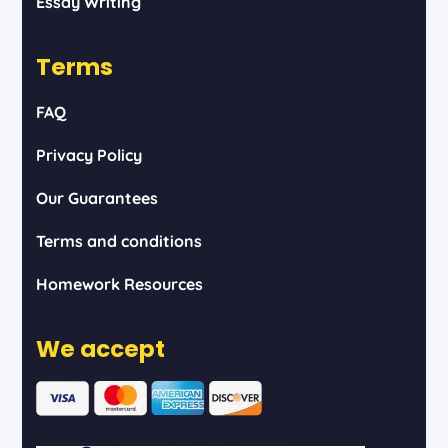
Essay Writing
Terms
FAQ
Privacy Policy
Our Guarantees
Terms and conditions
Homework Resources
We accept