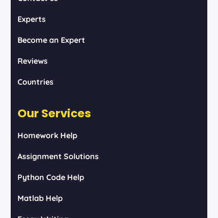
Experts
Become an Expert
Reviews
Countries
Our Services
Homework Help
Assignment Solutions
Python Code Help
Matlab Help