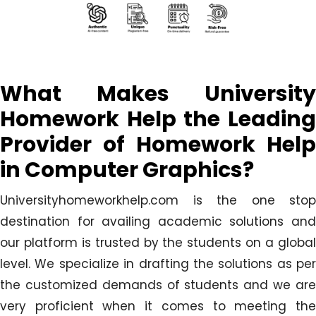
What Makes University
Homework Help the Leading
Provider of Homework Help
in Computer Graphics?
Universityhomeworkhelp.com is the one stop
destination for availing academic solutions and
our platform is trusted by the students on a global
level. We specialize in drafting the solutions as per
the customized demands of students and we are
very proficient when it comes to meeting the