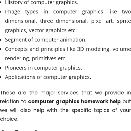
History of computer graphics.
Image types in computer graphics like two
dimensional, three dimensional, pixel art, sprite
graphics, vector graphics etc.
Segment of computer animation.
Concepts and principles like 3D modeling, volume
rendering, primitives etc.
Pioneers in computer graphics.
Applications of computer graphics.
These are the major services that we provide in
relation to
computer graphics homework help
bu
we will also help with the specific topics of your
choice.