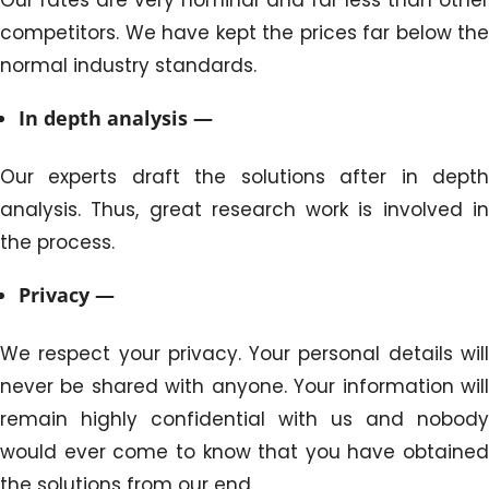
competitors. We have kept the prices far below the
normal industry standards.
In depth analysis —
Our experts draft the solutions after in depth
analysis. Thus, great research work is involved in
the process.
Privacy —
We respect your privacy. Your personal details will
never be shared with anyone. Your information will
remain highly confidential with us and nobody
would ever come to know that you have obtained
the solutions from our end.