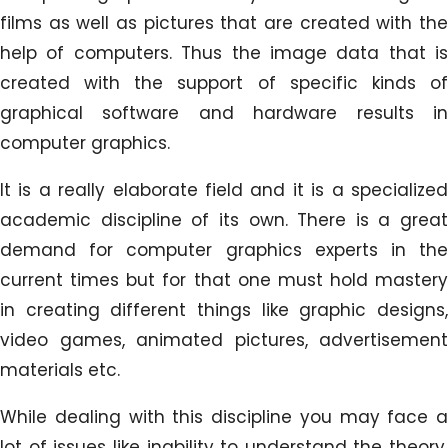
films as well as pictures that are created with the
help of computers. Thus the image data that is
created with the support of specific kinds of
graphical software and hardware results in
computer graphics.
It is a really elaborate field and it is a specialized
academic discipline of its own. There is a great
demand for computer graphics experts in the
current times but for that one must hold mastery
in creating different things like graphic designs,
video games, animated pictures, advertisement
materials etc.
While dealing with this discipline you may face a
lot of issues like inability to understand the theory,