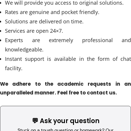
We will provide you access to original solutions.
Rates are genuine and pocket friendly.
Solutions are delivered on time.
Services are open 24×7.
Experts are extremely professional and
knowledgeable.
Instant support is available in the form of chat
facility.
We adhere to the academic requests in an
unparalleled manner. Feel free to contact us.
💬 Ask your question
Stuck on a tough question or homework? Our