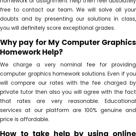
homework or assignment help then feel absolutely
free to contact our team. We will solve all your
doubts and by presenting our solutions in class,
you will definitely score exceptional grades.
Why pay for My Computer Graphics
Homework Help?
We charge a very nominal fee for providing
computer graphics homework solutions. Even if you
will compare our rates with the fee charged by
private tutor then also you will agree with the fact
that rates are very reasonable. Educational
services at our platform are 100% genuine and
price is affordable.
How to take help by using online