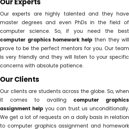
Our Experts
Our experts are highly talented and they have
master degrees and even PhDs in the field of
computer science. So, if you need the best
computer graphics homework help
then they will
prove to be the perfect mentors for you. Our team
is very friendly and they will listen to your specific
concerns with absolute patience.
Our Clients
Our clients are students across the globe. So, when
it comes to availing
computer graphic
assignment help
you can trust us unconditionally.
We get a lot of requests on a daily basis in relation
to computer graphics assignment and homework