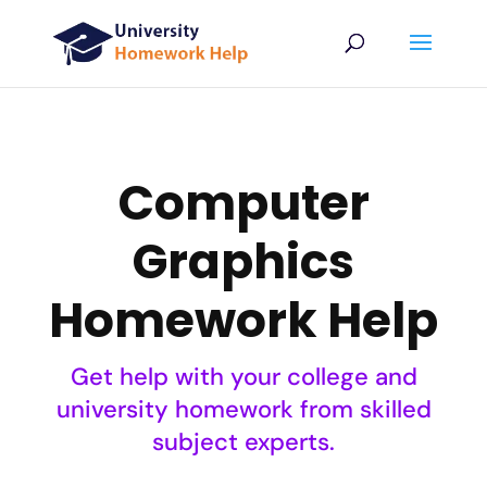
Computer
Graphics
Homework Help
Get help with your college and
university homework from skilled
subject experts.