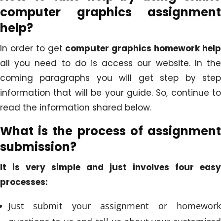
computer graphics assignment
help?
In order to get
computer graphics homework hel
all you need to do is access our website. In the
coming paragraphs you will get step by step
information that will be your guide. So, continue to
read the information shared below.
What is the process of assignment
submission?
It is very simple and just involves four easy
processes:
Just submit your assignment or homework