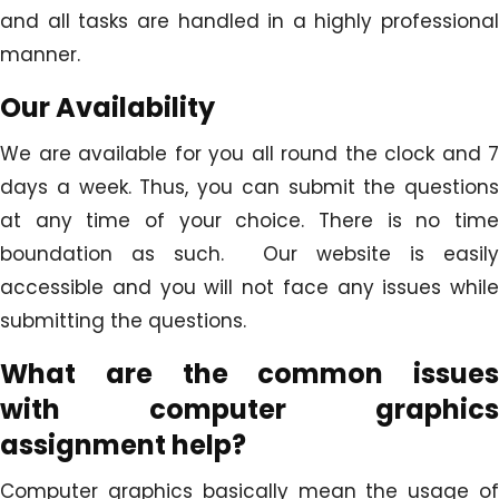
and all tasks are handled in a highly professional
manner.
Our Availability
We are available for you all round the clock and 7
days a week. Thus, you can submit the questions
at any time of your choice. There is no time
boundation as such. Our website is easily
accessible and you will not face any issues while
submitting the questions.
What are the common issues
with
computer graphics
assignment help
?
Computer graphics basically mean the usage of