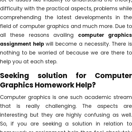
difficulty with the practical aspects, problems while
comprehending the latest developments in the
field of computer graphics and much more. Due to
all these reasons availing
computer graphic
assignment help
will become a necessity. There i
nothing to be worried of because we are there to
help you at each step.
Seeking solution for Computer
Graphics Homework Help?
Computer graphics is one such academic stream
that is really challenging. The aspects are
interesting but they are highly confusing as well.
So, if you are seeking a solution in relation to