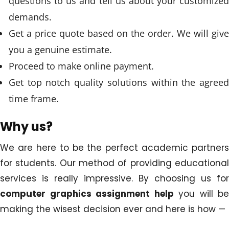
questions to us and tell us about your customized
demands.
Get a price quote based on the order. We will give
you a genuine estimate.
Proceed to make online payment.
Get top notch quality solutions within the agreed
time frame.
Why us?
We are here to be the perfect academic partners
for students. Our method of providing educational
services is really impressive. By choosing us for
computer graphics assignment help
you will be
making the wisest decision ever and here is how —