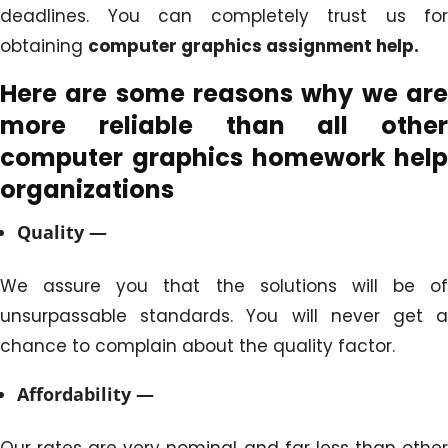
deadlines. You can completely trust us for
obtaining
computer graphics assignment help.
Here are some reasons why we are
more reliable than all other
computer graphics homework
help
organizations
Quality —
We assure you that the solutions will be of
unsurpassable standards. You will never get a
chance to complain about the quality factor.
Affordability —
Our rates are very nominal and far less than other