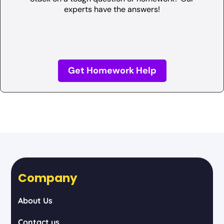
experts have the answers!
Get Homework Help
Company
About Us
Contact us