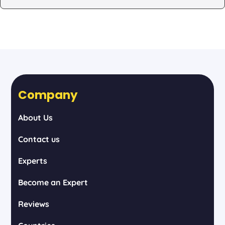
Company
About Us
Contact us
Experts
Become an Expert
Reviews