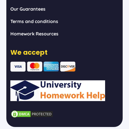
Our Guarantees
Terms and conditions
Homework Resources
We accept