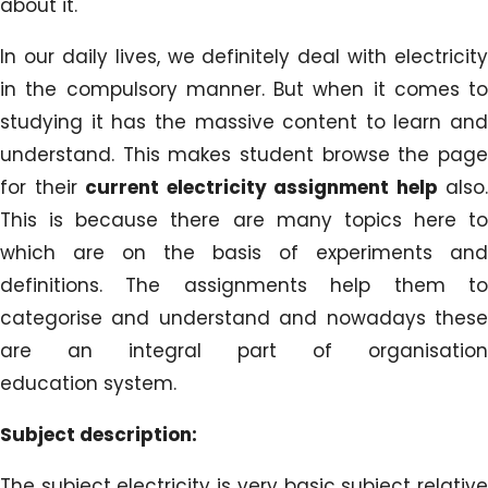
about it.
In our daily lives, we definitely deal with electricity
in the compulsory manner. But when it comes to
studying it has the massive content to learn and
understand. This makes student browse the page
for their
current electricity assignment help
also.
This is because there are many topics here to
which are on the basis of experiments and
definitions. The assignments help them to
categorise and understand and nowadays these
are an integral part of organisation
education system.
Subject description:
The subject electricity is very basic subject relative