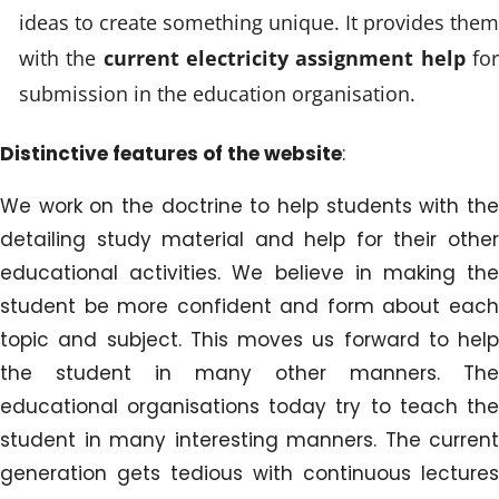
ideas to create something unique. It provides them
with the
current electricity assignment help
fo
submission in the education organisation.
Distinctive features of the website
:
We work on the doctrine to help students with the
detailing study material and help for their other
educational activities. We believe in making the
student be more confident and form about each
topic and subject. This moves us forward to help
the student in many other manners. The
educational organisations today try to teach the
student in many interesting manners. The current
generation gets tedious with continuous lectures