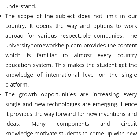
understand.
The scope of the subject does not limit in our
country. It opens the way and options to work
abroad for various respectable companies. The
universityhomeworkhelp.com provides the content
which is familiar to almost every country
education system. This makes the student get the
knowledge of international level on the single
platform.
The growth opportunities are increasing every
single and new technologies are emerging. Hence
it provides the way forward for new inventions and
ideas. Many components and circuit
knowledge motivate students to come up with new