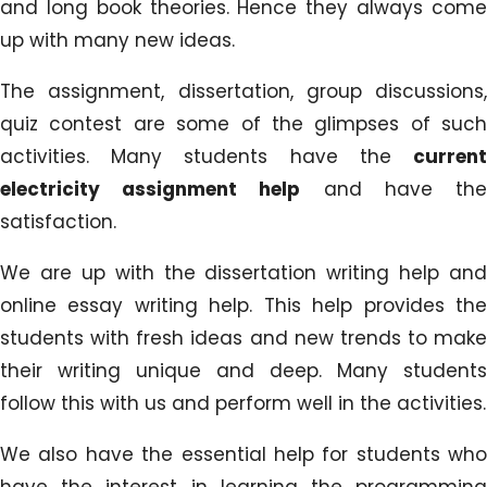
and long book theories. Hence they always come
up with many new ideas.
The assignment, dissertation, group discussions,
quiz contest are some of the glimpses of such
activities. Many students have the
current
electricity assignment help
and have th
satisfaction.
We are up with the dissertation writing help and
online essay writing help. This help provides the
students with fresh ideas and new trends to make
their writing unique and deep. Many students
follow this with us and perform well in the activities.
We also have the essential help for students who
have the interest in learning the programming