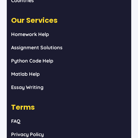
Countries
Our Services
Homework Help
Assignment Solutions
Python Code Help
Matlab Help
Essay Writing
Terms
FAQ
Privacy Policy