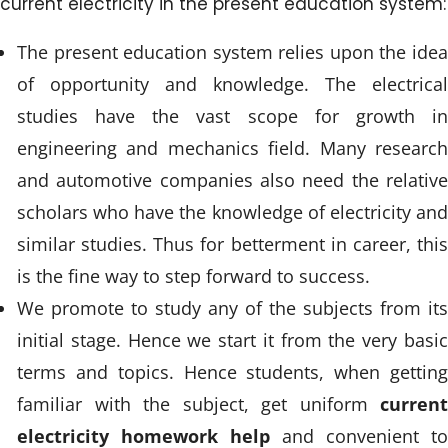
current electricity in the present education system:
The present education system relies upon the idea
of opportunity and knowledge. The electrical
studies have the vast scope for growth in
engineering and mechanics field. Many research
and automotive companies also need the relative
scholars who have the knowledge of electricity and
similar studies. Thus for betterment in career, this
is the fine way to step forward to success.
We promote to study any of the subjects from its
initial stage. Hence we start it from the very basic
terms and topics. Hence students, when getting
familiar with the subject, get uniform
current
electricity homework help
and convenient to