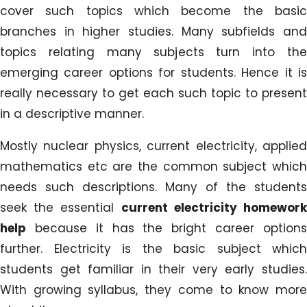
cover such topics which become the basic
branches in higher studies. Many subfields and
topics relating many subjects turn into the
emerging career options for students. Hence it is
really necessary to get each such topic to present
in a descriptive manner.
Mostly nuclear physics, current electricity, applied
mathematics etc are the common subject which
needs such descriptions. Many of the students
seek the essential
current electricity homewor
help
because it has the bright career options
further. Electricity is the basic subject which
students get familiar in their very early studies.
With growing syllabus, they come to know more