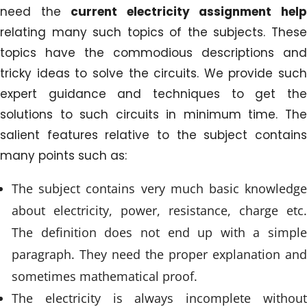
need the
current electricity assignment hel
relating many such topics of the subjects. These
topics have the commodious descriptions and
tricky ideas to solve the circuits. We provide such
expert guidance and techniques to get the
solutions to such circuits in minimum time. The
salient features relative to the subject contains
many points such as:
The subject contains very much basic knowledge
about electricity, power, resistance, charge etc.
The definition does not end up with a simple
paragraph. They need the proper explanation and
sometimes mathematical proof.
The electricity is always incomplete without