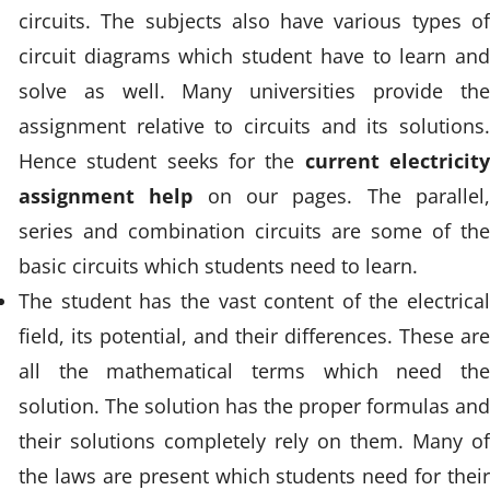
circuits. The subjects also have various types of
circuit diagrams which student have to learn and
solve as well. Many universities provide the
assignment relative to circuits and its solutions.
Hence student seeks for the
current electricit
assignment help
on our pages. The parallel
series and combination circuits are some of the
basic circuits which students need to learn.
The student has the vast content of the electrical
field, its potential, and their differences. These are
all the mathematical terms which need the
solution. The solution has the proper formulas and
their solutions completely rely on them. Many of
the laws are present which students need for their