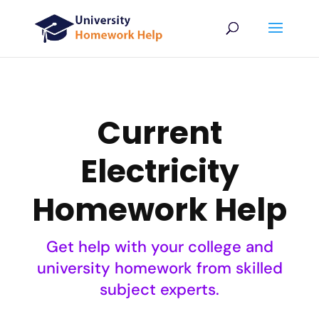
Current
Electricity
Homework Help
Get help with your college and
university homework from skilled
subject experts.