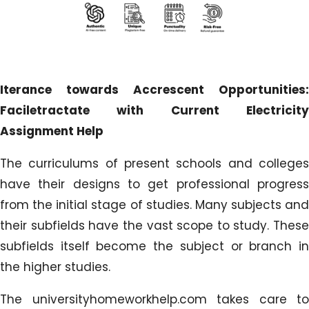
Iterance towards Accrescent Opportunities:
Faciletractate with Current Electricity
Assignment Help
The curriculums of present schools and colleges
have their designs to get professional progress
from the initial stage of studies. Many subjects and
their subfields have the vast scope to study. These
subfields itself become the subject or branch in
the higher studies.
The universityhomeworkhelp.com takes care to