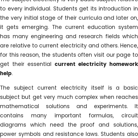
to every individual. Students get its introduction in
the very initial stage of their curricula and later on,
it gets emerging. The current education system
has many engineering and research fields which
are relative to current electricity and others. Hence,
for this reason, the students often visit our page to
get their essential
current electricity homework
help
.
The subject current electricity itself is a basic
subject but get very much complex when reaches
mathematical solutions and experiments. It
contains many important formulas, circuit
diagrams which need the proof and solutions,
power symbols and resistance laws. Students also