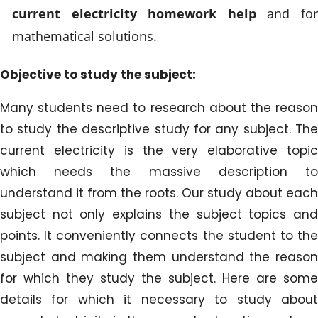
current electricity homework help
and fo
mathematical solutions.
Objective to study the subject:
Many students need to research about the reason
to study the descriptive study for any subject. The
current electricity is the very elaborative topic
which needs the massive description to
understand it from the roots. Our study about each
subject not only explains the subject topics and
points. It conveniently connects the student to the
subject and making them understand the reason
for which they study the subject. Here are some
details for which it necessary to study about