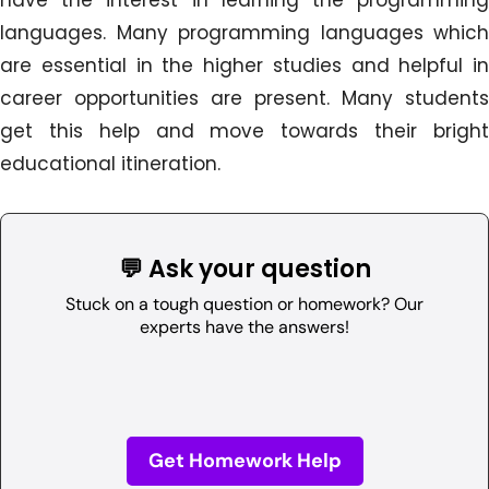
languages. Many programming languages which
are essential in the higher studies and helpful in
career opportunities are present. Many students
get this help and move towards their bright
educational itineration.
💬 Ask your question
Stuck on a tough question or homework? Our
experts have the answers!
Get Homework Help