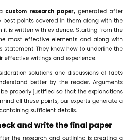
 a
custom research paper,
generated after
e best points covered in them along with the
 it is written with evidence. Starting from the
 the most effective elements and along with
is statement. They know how to underline the
ir effective writings and experience.
nsideration solutions and discussions of facts
nderstand better by the reader. Arguments
be properly justified so that the explanations
n mind all these points, our experts generate a
containing sufficient details.
eck and write the final paper
fter the research and outlining is creating a