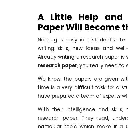
A Little Help an
Paper Will Become t
Nothing is easy in a student’s life
writing skills, new ideas and wel
Already writing a research paper is
research paper
, you really need to 
We know, the papers are given wi
time is a very difficult task for a 
have prepared a team of experts wi
With their intelligence and skills
research paper. They read, under
particular topic which make it a