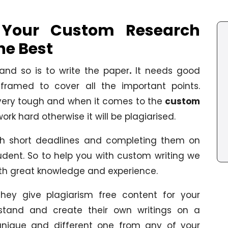
d Your Custom Research
he Best
 and so is to write the paper
.
It needs good
l-framed to cover all the important points.
 very tough and when it comes to the
custom
work hard otherwise it will be plagiarised.
th short deadlines and completing them on
student. So to help you with custom writing we
th great knowledge and experience.
, they give plagiarism free content for your
stand and create their own writings on a
 unique and different one from any of your