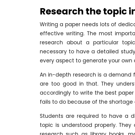
Research the topic i
Writing a paper needs lots of dedica
effective writing. The most impor
research about a particular topic
necessary to have a detailed study
every aspect to generate your own c
An in-depth research is a demand f
are too good in that. They under
accordingly to write the best paper
fails to do because of the shortage 
Students are required to have a d
topic is understood properly. The
research such as library books, ma