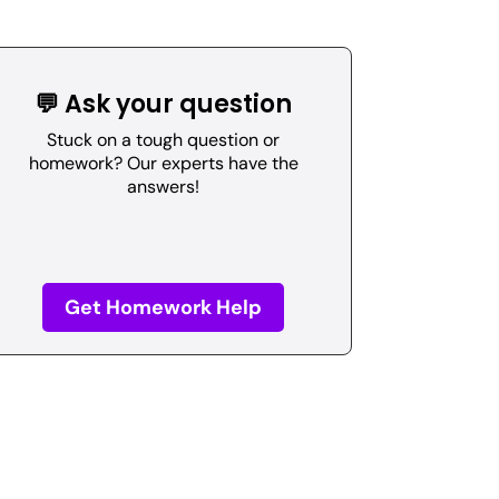
💬 Ask your question
Stuck on a tough question or
homework? Our experts have the
answers!
Get Homework Help