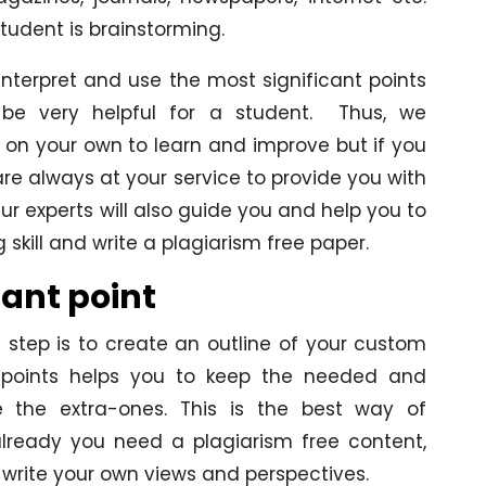
student is brainstorming.
interpret and use the most significant points
ll be very helpful for a student. Thus, we
 on your own to learn and improve but if you
ts are always at your service to provide you with
ur experts will also guide you and help you to
skill and write a plagiarism free paper.
tant point
 step is to create an outline of your custom
t points helps you to keep the needed and
 the extra-ones. This is the best way of
lready you need a plagiarism free content,
d write your own views and perspectives.