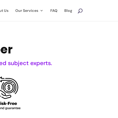
ut Us
Our Services
FAQ
Blog
er
ed subject experts.