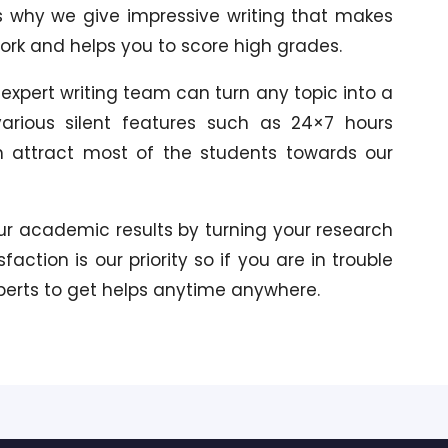
s why we give impressive writing that makes
work and helps you to score high grades.
 expert writing team can turn any topic into a
rious silent features such as 24×7 hours
h attract most of the students towards our
our academic results by turning your research
action is our priority so if you are in trouble
xperts to get helps anytime anywhere.