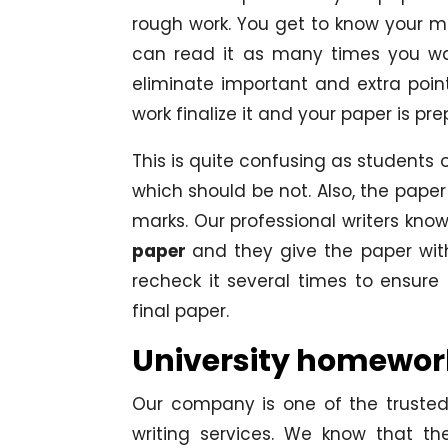
rough work. You get to know your m
can read it as many times you wa
eliminate important and extra poin
work finalize it and your paper is pr
This is quite confusing as students
which should be not. Also, the paper
marks. Our professional writers kno
paper
and they give the paper wit
recheck it several times to ensure
final paper.
University homework
Our company is one of the trusted
writing services. We know that th