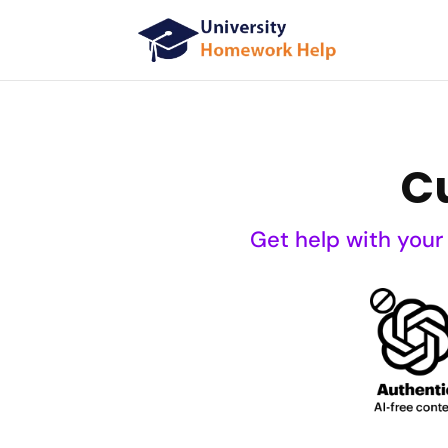
C
Get help with your