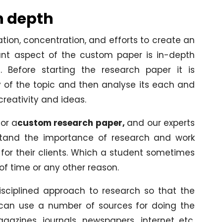
n depth
tion, concentration, and efforts to create an
tant aspect of the custom paper is in-depth
. Before starting the research paper it is
 of the topic and then analyse its each and
reativity and ideas.
or a
custom research paper,
and our experts
stand the importance of research and work
 for their clients. Which a student sometimes
of time or any other reason.
isciplined approach to research so that the
y can use a number of sources for doing the
gazines, journals, newspapers, internet etc.