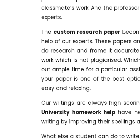
classmate’s work. And the professors
experts.
The
custom research paper
becom
help of our experts. These papers a
do research and frame it accuratel
work which is not plagiarised. Which
out ample time for a particular ass
your paper is one of the best opti
easy and relaxing.
Our writings are always high scori
University homework help
have he
writing by improving their spellings
What else a student can do to write