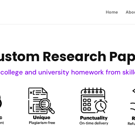
Home
Abo
ustom Research Pap
 college and university homework from skill