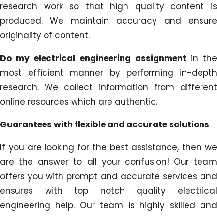
research work so that high quality content is
produced. We maintain accuracy and ensure
originality of content.
Do my electrical engineering assignment
in th
most efficient manner by performing in-depth
research. We collect information from different
online resources which are authentic.
Guarantees with flexible and accurate solutions
If you are looking for the best assistance, then we
are the answer to all your confusion! Our team
offers you with prompt and accurate services and
ensures with top notch quality electrical
engineering help. Our team is highly skilled and