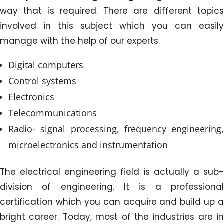
way that is required. There are different topics
involved in this subject which you can easily
manage with the help of our experts.
Digital computers
Control systems
Electronics
Telecommunications
Radio- signal processing, frequency engineering,
microelectronics and instrumentation
The electrical engineering field is actually a sub-
division of engineering. It is a professional
certification which you can acquire and build up a
bright career. Today, most of the industries are in