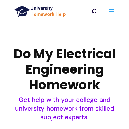
Do My Electrical
Engineering
Homework
Get help with your college and
university homework from skilled
subject experts.