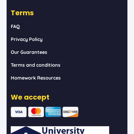
Terms
FAQ
Privacy Policy
Our Guarantees
Terms and conditions
Homework Resources
We accept