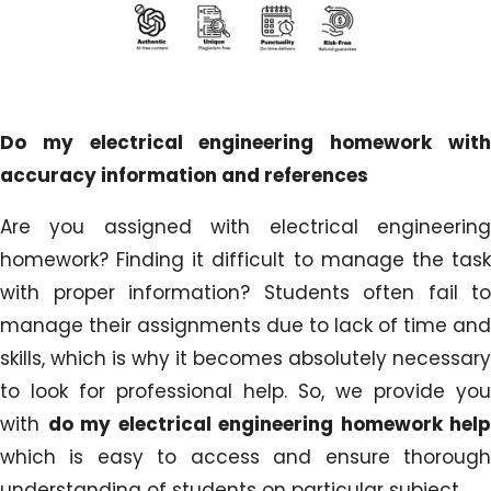
Do my electrical engineering homework with
accuracy information and references
Are you assigned with electrical engineering
homework? Finding it difficult to manage the task
with proper information? Students often fail to
manage their assignments due to lack of time and
skills, which is why it becomes absolutely necessary
to look for professional help. So, we provide you
with
do my electrical engineering homework help
which is easy to access and ensure thorough
understanding of students on particular subject.