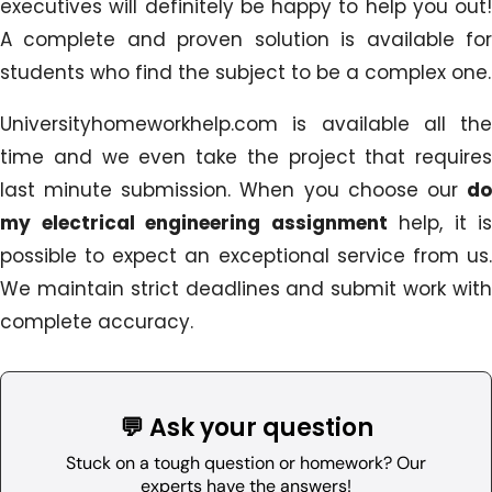
executives will definitely be happy to help you out!
A complete and proven solution is available for
students who find the subject to be a complex one.
Universityhomeworkhelp.com is available all the
time and we even take the project that requires
last minute submission. When you choose our
do
my electrical engineering assignment
help, it is
possible to expect an exceptional service from us.
We maintain strict deadlines and submit work with
complete accuracy.
💬 Ask your question
Stuck on a tough question or homework? Our
experts have the answers!