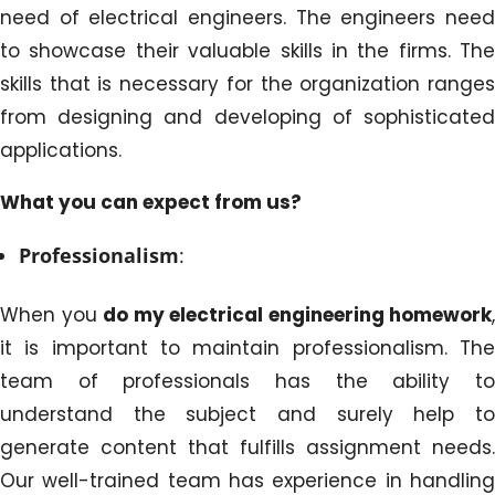
need of electrical engineers. The engineers need
to showcase their valuable skills in the firms. The
skills that is necessary for the organization ranges
from designing and developing of sophisticated
applications.
What you can expect from us?
Professionalism
:
When you
do my electrical engineering homework
,
it is important to maintain professionalism. The
team of professionals has the ability to
understand the subject and surely help to
generate content that fulfills assignment needs.
Our well-trained team has experience in handling