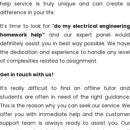
help service is truly unique and can create a
difference in your life.
It’s time to look for “
do my electrical engineering
homework help”
and our expert panel woul
definitely assist you in best way possible. We have
the dedication and experience to handle any level
of complexities related to assignment.
Get in touch with us!
It’s really difficult to find an offline tutor and
students are often in need of the right guidance.
This is the reason why you can seek our service. We
offer you with immediate help and the customer
support team is always ready to assist you. Our