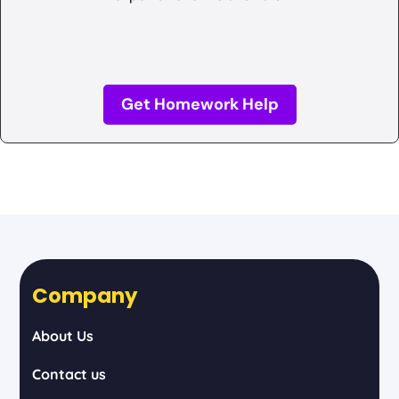
Get Homework Help
Company
About Us
Contact us