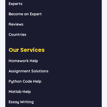
Experts
Become an Expert
Reviews
Countries
Our Services
Homework Help
Assignment Solutions
Python Code Help
Matlab Help
Essay Writing