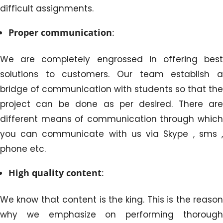
difficult assignments.
Proper communication
:
We are completely engrossed in offering best
solutions to customers. Our team establish a
bridge of communication with students so that the
project can be done as per desired. There are
different means of communication through which
you can communicate with us via Skype , sms ,
phone etc.
High quality content
:
We know that content is the king. This is the reason
why we emphasize on performing thorough