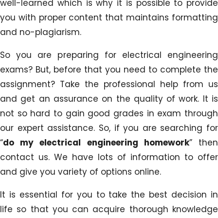
well-learned which is why it is possible to provide
you with proper content that maintains formatting
and no-plagiarism.
So you are preparing for electrical engineering
exams? But, before that you need to complete the
assignment? Take the professional help from us
and get an assurance on the quality of work. It is
not so hard to gain good grades in exam through
our expert assistance. So, if you are searching for
“
do my electrical engineering homework
” the
contact us. We have lots of information to offer
and give you variety of options online.
It is essential for you to take the best decision in
life so that you can acquire thorough knowledge