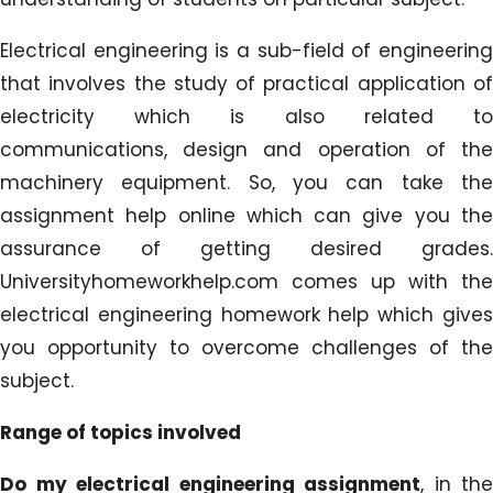
Electrical engineering is a sub-field of engineering
that involves the study of practical application of
electricity which is also related to
communications, design and operation of the
machinery equipment. So, you can take the
assignment help online which can give you the
assurance of getting desired grades.
Universityhomeworkhelp.com comes up with the
electrical engineering homework help which gives
you opportunity to overcome challenges of the
subject.
Range of topics involved
Do my electrical engineering assignment
, in the