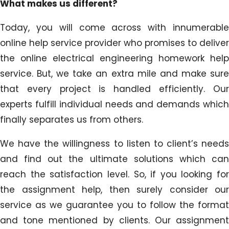
What makes us different?
Today, you will come across with innumerable
online help service provider who promises to deliver
the online electrical engineering homework help
service. But, we take an extra mile and make sure
that every project is handled efficiently. Our
experts fulfill individual needs and demands which
finally separates us from others.
We have the willingness to listen to client’s needs
and find out the ultimate solutions which can
reach the satisfaction level. So, if you looking for
the assignment help, then surely consider our
service as we guarantee you to follow the format
and tone mentioned by clients. Our assignment