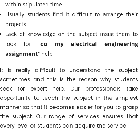
within stipulated time
Usually students find it difficult to arrange their
projects
Lack of knowledge on the subject insist them to
look for “
do my electrical engineerin
assignment
” help
It is really difficult to understand the subject
sometimes and this is the reason why students
seek for expert help. Our professionals take
opportunity to teach the subject in the simplest
manner so that it becomes easier for you to grasp
the subject. Our range of services ensures that
every level of students can acquire the service.