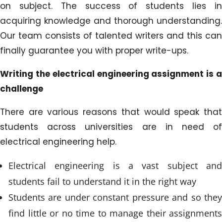
on subject. The success of students lies in
acquiring knowledge and thorough understanding.
Our team consists of talented writers and this can
finally guarantee you with proper write-ups.
Writing the electrical engineering assignment is a
challenge
There are various reasons that would speak that
students across universities are in need of
electrical engineering help.
Electrical engineering is a vast subject and
students fail to understand it in the right way
Students are under constant pressure and so they
find little or no time to manage their assignments