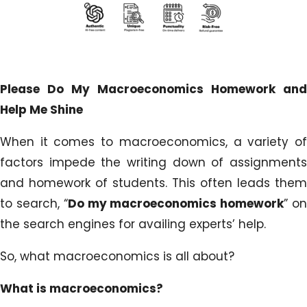
Please Do My Macroeconomics Homework and
Help Me Shine
When it comes to macroeconomics, a variety of
factors impede the writing down of assignments
and homework of students. This often leads them
to search, “
Do my macroeconomics homework
” o
the search engines for availing experts’ help.
So, what macroeconomics is all about?
What is macroeconomics?