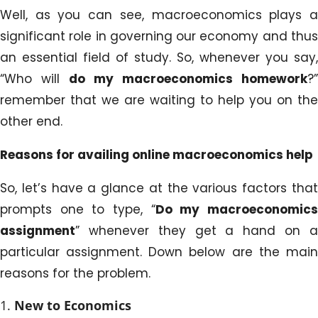
Well, as you can see, macroeconomics plays a
significant role in governing our economy and thus
an essential field of study. So, whenever you say,
“Who will
do my macroeconomics homework
?”
remember that we are waiting to help you on the
other end.
Reasons for availing online macroeconomics help
So, let’s have a glance at the various factors that
prompts one to type, “
Do my macroeconomic
assignment
” whenever they get a hand on a
particular assignment. Down below are the main
reasons for the problem.
New to Economics