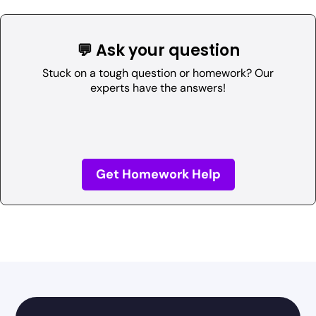
💬 Ask your question
Stuck on a tough question or homework? Our
experts have the answers!
Get Homework Help