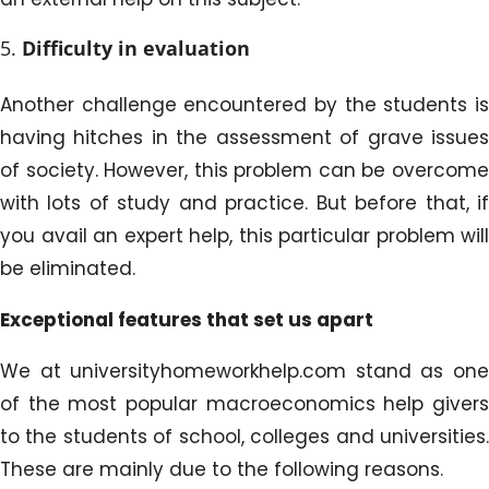
Difficulty in evaluation
Another challenge encountered by the students is
having hitches in the assessment of grave issues
of society. However, this problem can be overcome
with lots of study and practice. But before that, if
you avail an expert help, this particular problem will
be eliminated.
Exceptional features that set us apart
We at universityhomeworkhelp.com stand as one
of the most popular macroeconomics help givers
to the students of school, colleges and universities.
These are mainly due to the following reasons.