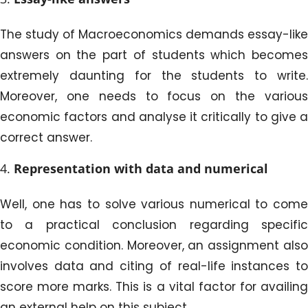
The study of Macroeconomics demands essay-like
answers on the part of students which becomes
extremely daunting for the students to write.
Moreover, one needs to focus on the various
economic factors and analyse it critically to give a
correct answer.
Representation with data and numerical
Well, one has to solve various numerical to come
to a practical conclusion regarding specific
economic condition. Moreover, an assignment also
involves data and citing of real-life instances to
score more marks. This is a vital factor for availing
an external help on this subject.