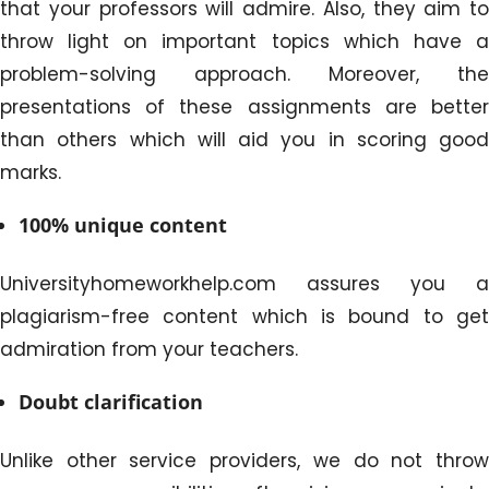
that your professors will admire. Also, they aim to
throw light on important topics which have a
problem-solving approach. Moreover, the
presentations of these assignments are better
than others which will aid you in scoring good
marks.
100% unique content
Universityhomeworkhelp.com assures you a
plagiarism-free content which is bound to get
admiration from your teachers.
Doubt clarification
Unlike other service providers, we do not throw