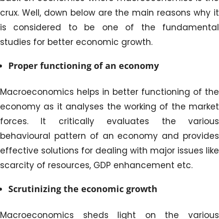
crux. Well, down below are the main reasons why it
is considered to be one of the fundamental
studies for better economic growth.
Proper functioning of an economy
Macroeconomics helps in better functioning of the
economy as it analyses the working of the market
forces. It critically evaluates the various
behavioural pattern of an economy and provides
effective solutions for dealing with major issues like
scarcity of resources, GDP enhancement etc.
Scrutinizing the economic growth
Macroeconomics sheds light on the various