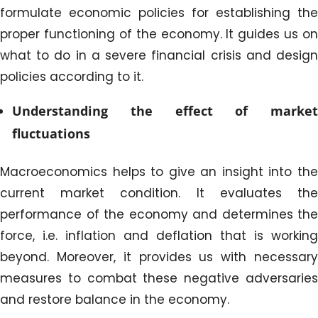
formulate economic policies for establishing the
proper functioning of the economy. It guides us on
what to do in a severe financial crisis and design
policies according to it.
Understanding the effect of market
fluctuations
Macroeconomics helps to give an insight into the
current market condition. It evaluates the
performance of the economy and determines the
force, i.e. inflation and deflation that is working
beyond. Moreover, it provides us with necessary
measures to combat these negative adversaries
and restore balance in the economy.