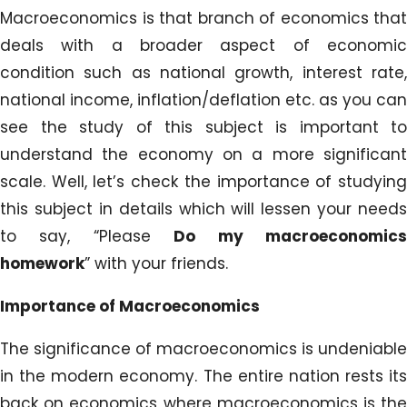
Macroeconomics is that branch of economics that
deals with a broader aspect of economic
condition such as national growth, interest rate,
national income, inflation/deflation etc. as you can
see the study of this subject is important to
understand the economy on a more significant
scale. Well, let’s check the importance of studying
this subject in details which will lessen your needs
to say, “Please
Do my macroeconomic
homework
” with your friends.
Importance of Macroeconomics
The significance of macroeconomics is undeniable
in the modern economy. The entire nation rests its
back on economics where macroeconomics is the