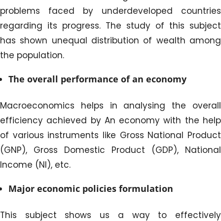
problems faced by underdeveloped countries
regarding its progress. The study of this subject
has shown unequal distribution of wealth among
the population.
The overall performance of an economy
Macroeconomics helps in analysing the overall
efficiency achieved by An economy with the help
of various instruments like Gross National Product
(GNP), Gross Domestic Product (GDP), National
Income (NI), etc.
Major economic policies formulation
This subject shows us a way to effectively