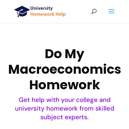
Do My
Macroeconomics
Homework
Get help with your college and
university homework from skilled
subject experts.