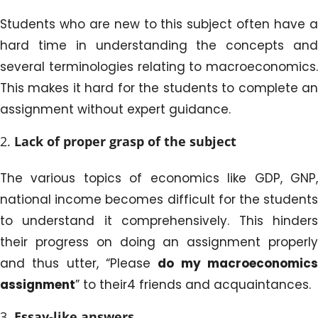
Students who are new to this subject often have a
hard time in understanding the concepts and
several terminologies relating to macroeconomics.
This makes it hard for the students to complete an
assignment without expert guidance.
Lack of proper grasp of the subject
The various topics of economics like GDP, GNP,
national income becomes difficult for the students
to understand it comprehensively. This hinders
their progress on doing an assignment properly
and thus utter, “Please
do my macroeconomic
assignment
” to their4 friends and acquaintances.
Essay-like
answers