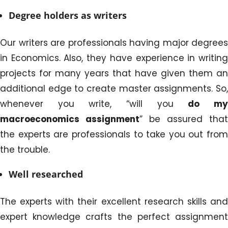
Degree holders as writers
Our writers are professionals having major degrees
in Economics. Also, they have experience in writing
projects for many years that have given them an
additional edge to create master assignments. So,
whenever you write, “will you
do m
macroeconomics assignment
” be assured that
the experts are professionals to take you out from
the trouble.
Well researched
The experts with their excellent research skills and
expert knowledge crafts the perfect assignment