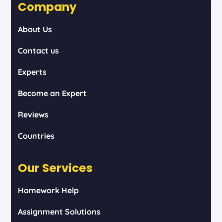
Company
About Us
Contact us
Experts
Become an Expert
Reviews
Countries
Our Services
Homework Help
Assignment Solutions