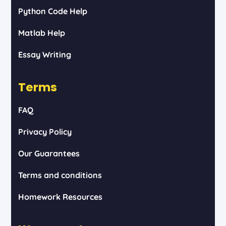
Python Code Help
Matlab Help
Essay Writing
Terms
FAQ
Privacy Policy
Our Guarantees
Terms and conditions
Homework Resources