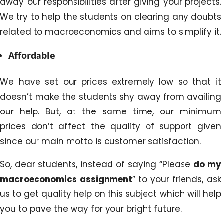
away our responsibilities after giving your projects.
We try to help the students on clearing any doubts
related to macroeconomics and aims to simplify it.
Affordable
We have set our prices extremely low so that it
doesn’t make the students shy away from availing
our help. But, at the same time, our minimum
prices don’t affect the quality of support given
since our main motto is customer satisfaction.
So, dear students, instead of saying “Please
do my
macroeconomics assignment
” to your friends, as
us to get quality help on this subject which will help
you to pave the way for your bright future.