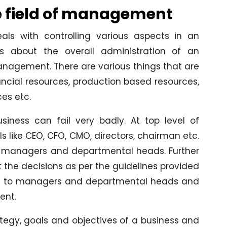
e field of management
s with controlling various aspects in an
s about the overall administration of an
anagement. There are various things that are
ancial resources, production based resources,
es etc.
ness can fail very badly. At top level of
like CEO, CFO, CMO, directors, chairman etc.
he managers and departmental heads. Further
the decisions as per the guidelines provided
port to managers and departmental heads and
ent.
egy, goals and objectives of a business and