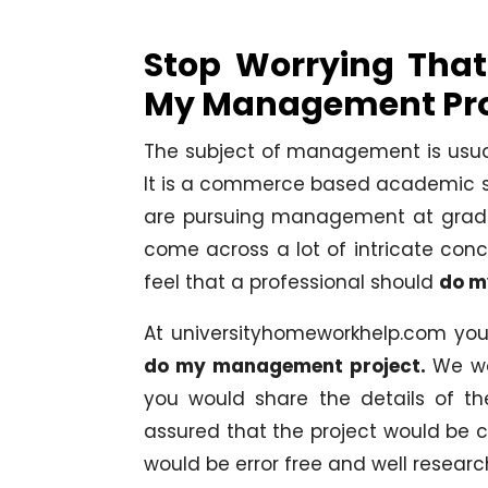
Stop Worrying That
My Management Pro
The subject of management is usuall
It is a commerce based academic st
are pursuing management at gradua
come across a lot of intricate conce
feel that a professional should
do m
At universityhomeworkhelp.com you 
do my management project.
We wo
you would share the details of t
assured that the project would be 
would be error free and well researc