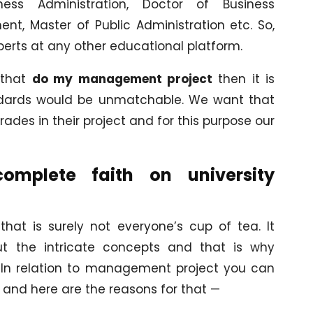
ss Administration, Doctor of Business
nt, Master of Public Administration etc. So,
xperts at any other educational platform.
 that
do my management project
then it is
andards would be unmatchable. We want that
ades in their project and for this purpose our
plete faith on university
at is surely not everyone’s cup of tea. It
t the intricate concepts and that is why
p. In relation to management project you can
 and here are the reasons for that —