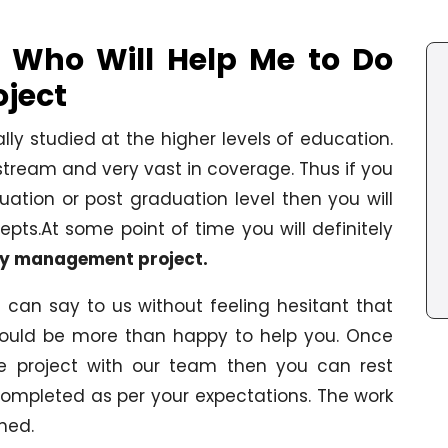
 Who Will Help Me to Do
ject
y studied at the higher levels of education.
ream and very vast in coverage. Thus if you
tion or post graduation level then you will
pts.At some point of time you will definitely
y management project.
can say to us without feeling hesitant that
uld be more than happy to help you. Once
he project with our team then you can rest
completed as per your expectations. The work
hed.