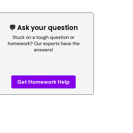
💬 Ask your question
Stuck on a tough question or
homework? Our experts have the
answers!
Get Homework Help