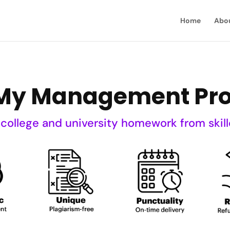
Home
Abo
My Management Pro
 college and university homework from skill