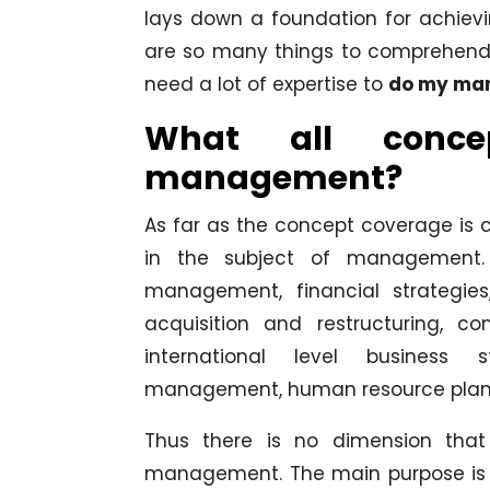
lays down a foundation for achievi
are so many things to comprehend in 
need a lot of expertise to
do my man
What all conce
management?
As far as the concept coverage is 
in the subject of management. 
management, financial strategies
acquisition and restructuring, c
international level business s
management, human resource plann
Thus there is no dimension tha
management. The main purpose is 