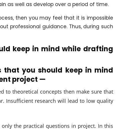
ain as well as develop over a period of time.
cess, then you may feel that it is impossible
out professional guidance. Thus, during such
ld keep in mind while drafting
s that you should keep in mind
nt project —
ed to theoretical concepts then make sure that
. Insufficient research will lead to low quality
nly the practical questions in project. In this