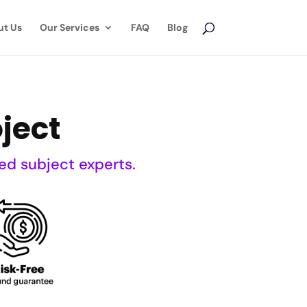
ut Us
Our Services
FAQ
Blog
ject
ed subject experts.