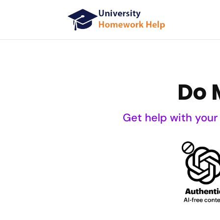
Do 
Get help with your