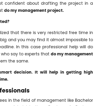
t confident about drafting the project in a
at
do my management project.
pted?
ed that there is very restricted free time in
y big and you may find it almost impossible to
dline. In this case professional help will do
s who say to experts that
do my management
hem the same.
mart decision. It will help in getting high
time.
fessionals
ees in the field of management like Bachelor