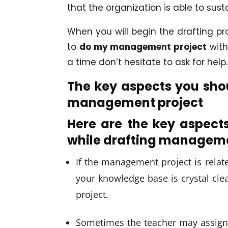
that the organization is able to sust
When you will begin the drafting pro
to
do my management project
with
a time don’t hesitate to ask for help.
The key aspects you shou
management project
Here are the key aspect
while drafting manageme
If the management project is relat
your knowledge base is crystal clear
project.
Sometimes the teacher may assign o