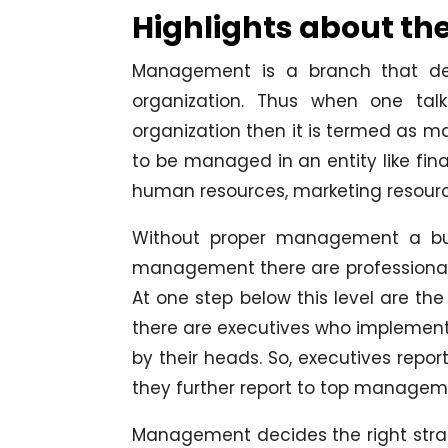
Highlights about th
Management is a branch that deal
organization. Thus when one talk
organization then it is termed as m
to be managed in an entity like fin
human resources, marketing resourc
Without proper management a busi
management there are professionals 
At one step below this level are t
there are executives who implement 
by their heads. So, executives re
they further report to top managem
Management decides the right strat