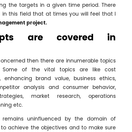
ng the targets in a given time period. There
this field that at times you will feel that I
agement project.
pts are covered in
concerned then there are innumerable topics
Some of the vital topics are like cost
, enhancing brand value, business ethics,
ompetitor analysis and consumer behavior,
trategies, market research, operations
ing etc.
t remains uninfluenced by the domain of
to achieve the objectives and to make sure