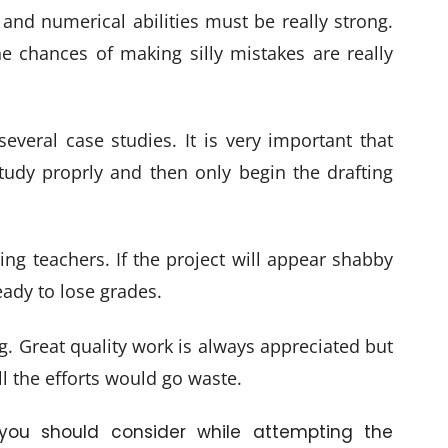
nd numerical abilities must be really strong.
he chances of making silly mistakes are really
eral case studies. It is very important that
udy proprly and then only begin the drafting
ing teachers. If the project will appear shabby
ady to lose grades.
g. Great quality work is always appreciated but
ll the efforts would go waste.
you should consider while attempting the