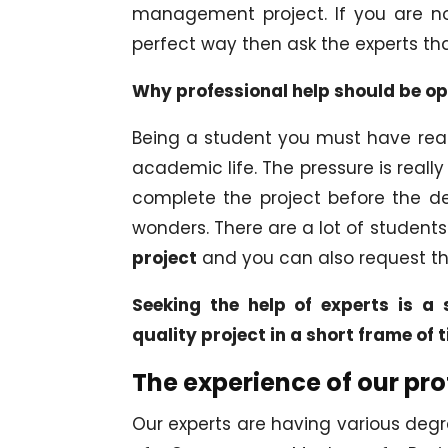
management project. If you are no
perfect way then ask the experts th
Why professional help should be o
Being a student you must have realiz
academic life. The pressure is reall
complete the project before the dea
wonders. There are a lot of student
project
and you can also request t
Seeking the help of experts is a s
quality project in a short frame of 
The experience of our pro
Our experts are having various degr