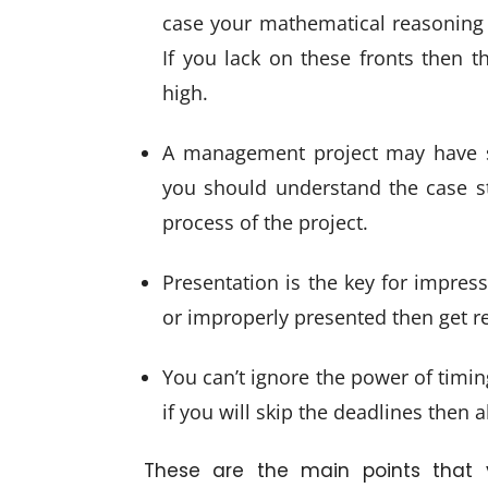
case your mathematical reasoning a
If you lack on these fronts then t
high.
A management project may have sev
you should understand the case st
process of the project.
Presentation is the key for impress
or improperly presented then get re
You can’t ignore the power of timin
if you will skip the deadlines then a
These are the main points that 