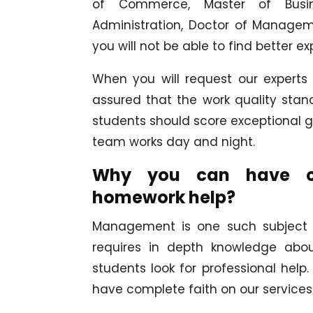
of Commerce, Master of Busine
Administration, Doctor of Manageme
you will not be able to find better e
When you will request our experts
assured that the work quality st
students should score exceptional gr
team works day and night.
Why you can have com
homework help?
Management is one such subject th
requires in depth knowledge abou
students look for professional hel
have complete faith on our services