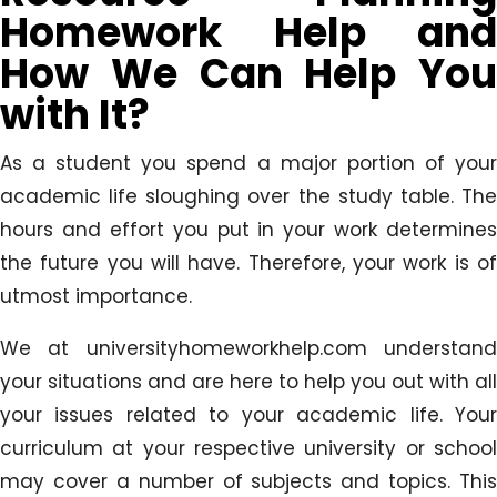
Homework Help and
How We Can Help You
with It?
As a student you spend a major portion of your
academic life sloughing over the study table. The
hours and effort you put in your work determines
the future you will have. Therefore, your work is of
utmost importance.
We at universityhomeworkhelp.com understand
your situations and are here to help you out with all
your issues related to your academic life. Your
curriculum at your respective university or school
may cover a number of subjects and topics. This