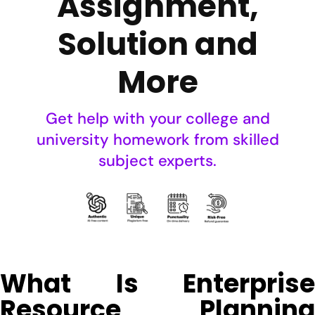
Assignment,
Solution and
More
Get help with your college and
university homework from skilled
subject experts.
What Is Enterprise
Resource Planning