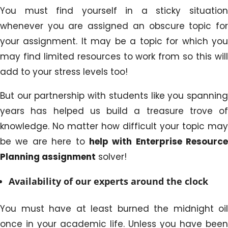
You must find yourself in a sticky situation
whenever you are assigned an obscure topic for
your assignment. It may be a topic for which you
may find limited resources to work from so this will
add to your stress levels too!
But our partnership with students like you spanning
years has helped us build a treasure trove of
knowledge. No matter how difficult your topic may
be we are here to
help with Enterprise Resource
Planning assignment
solver!
Availability of our experts around the clock
You must have at least burned the midnight oil
once in your academic life. Unless you have been