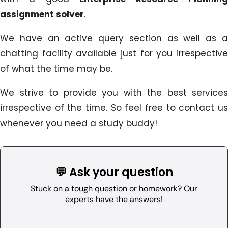
assignment solver
.
We have an active query section as well as a
chatting facility available just for you irrespective
of what the time may be.
We strive to provide you with the best services
irrespective of the time. So feel free to contact us
whenever you need a study buddy!
💬 Ask your question
Stuck on a tough question or homework? Our
experts have the answers!