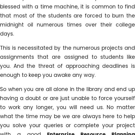
blessed with a time machine, it is common to find
that most of the students are forced to burn the
midnight oil numerous times over their college
days.
This is necessitated by the numerous projects and
assignments that are assigned to students like
you. And the threat of approaching deadlines is
enough to keep you awake any way.
So when you are all alone in the library and end up
having a doubt or are just unable to force yourself
to work any longer, you will need us. No matter
what the time may be we are always here to help
you solve your queries or complete your project
with a good
Enterprise Resource Plannin