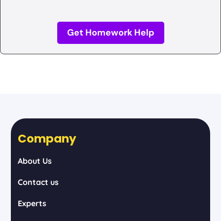
Get Homework Help
Company
About Us
Contact us
Experts