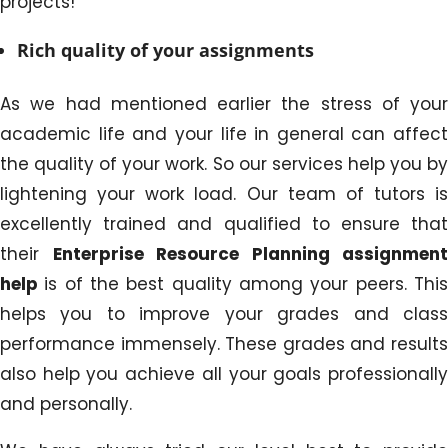
projects!
Rich quality of your assignments
As we had mentioned earlier the stress of your
academic life and your life in general can affect
the quality of your work. So our services help you by
lightening your work load. Our team of tutors is
excellently trained and qualified to ensure that
their
Enterprise Resource Planning assignment
help
is of the best quality among your peers. Thi
helps you to improve your grades and class
performance immensely. These grades and results
also help you achieve all your goals professionally
and personally.