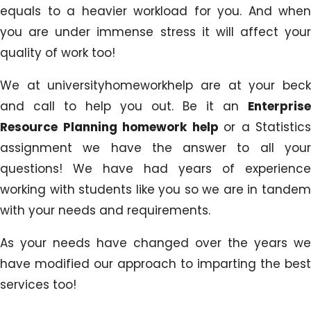
equals to a heavier workload for you. And when
you are under immense stress it will affect your
quality of work too!
We at universityhomeworkhelp are at your beck
and call to help you out. Be it an
Enterprise
Resource Planning homework help
or a Statistics
assignment we have the answer to all your
questions! We have had years of experience
working with students like you so we are in tandem
with your needs and requirements.
As your needs have changed over the years we
have modified our approach to imparting the best
services too!