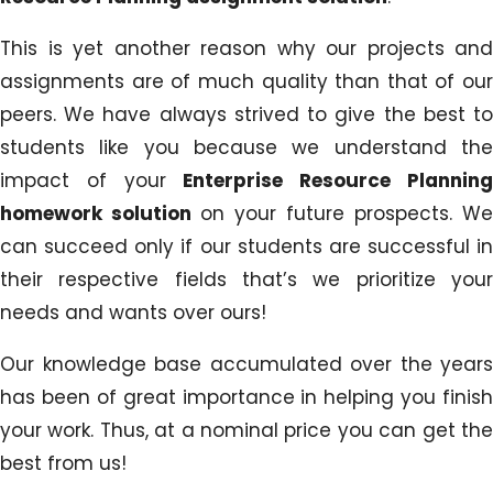
This is yet another reason why our projects and
assignments are of much quality than that of our
peers. We have always strived to give the best to
students like you because we understand the
impact of your
Enterprise Resource Planning
homework solution
on your future prospects. We
can succeed only if our students are successful in
their respective fields that’s we prioritize your
needs and wants over ours!
Our knowledge base accumulated over the years
has been of great importance in helping you finish
your work. Thus, at a nominal price you can get the
best from us!