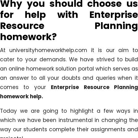
Why you should choose us
for help with Enterprise
Resource Planning
homework?
At universityhomeworkhelp.com it is our aim to
cater to your demands. We have strived to build
an online homework solution portal which serves as
an answer to all your doubts and queries when it
comes to your
Enterprise Resource Plannin
homework help.
Today we are going to highlight a few ways in
which we have been instrumental in changing the
way our students complete their assignments and