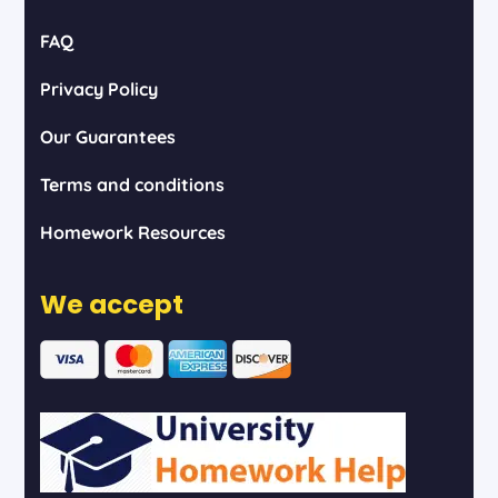
FAQ
Privacy Policy
Our Guarantees
Terms and conditions
Homework Resources
We accept