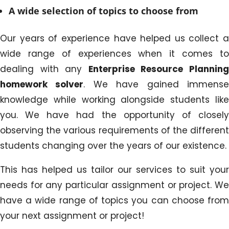
A wide selection of topics to choose from
Our years of experience have helped us collect a
wide range of experiences when it comes to
dealing with any
Enterprise Resource Plannin
homework solver
. We have gained immens
knowledge while working alongside students like
you. We have had the opportunity of closely
observing the various requirements of the different
students changing over the years of our existence.
This has helped us tailor our services to suit your
needs for any particular assignment or project. We
have a wide range of topics you can choose from
your next assignment or project!