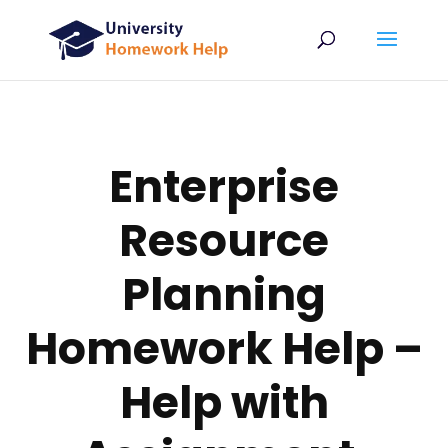
Enterprise
Resource
Planning
Homework Help –
Help with