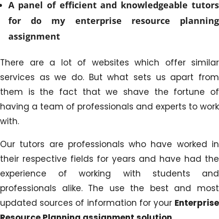
A panel of efficient and knowledgeable tutors
for do my enterprise resource planning
assignment
There are a lot of websites which offer similar
services as we do. But what sets us apart from
them is the fact that we shave the fortune of
having a team of professionals and experts to work
with.
Our tutors are professionals who have worked in
their respective fields for years and have had the
experience of working with students and
professionals alike. The use the best and most
updated sources of information for your
Enterprise
Resource Planning assignment solution
.