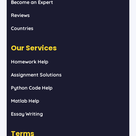
Become an Expert
Reviews
Countries
Our Services
Homework Help
Assignment Solutions
Python Code Help
Matlab Help
Essay Writing
Terms