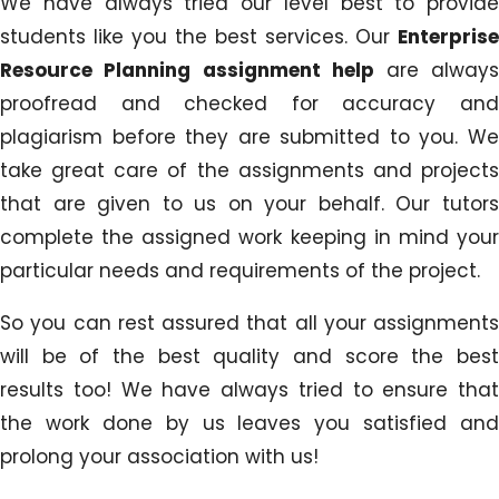
We have always tried our level best to provide
students like you the best services. Our
Enterprise
Resource Planning assignment help
are alway
proofread and checked for accuracy and
plagiarism before they are submitted to you. We
take great care of the assignments and projects
that are given to us on your behalf. Our tutors
complete the assigned work keeping in mind your
particular needs and requirements of the project.
So you can rest assured that all your assignments
will be of the best quality and score the best
results too! We have always tried to ensure that
the work done by us leaves you satisfied and
prolong your association with us!