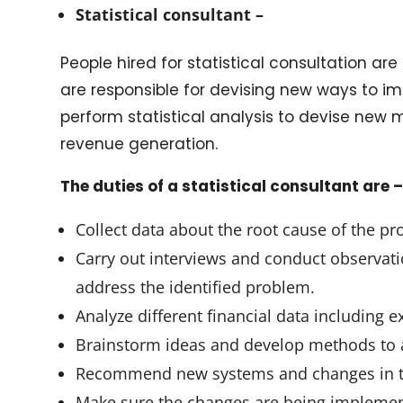
Statistical consultant –
People hired for statistical consultation 
are responsible for devising new ways to im
perform statistical analysis to devise new
revenue generation.
The duties of a statistical consultant are 
Collect data about the root cause of the p
Carry out interviews and conduct observat
address the identified problem.
Analyze different financial data including
Brainstorm ideas and develop methods to a
Recommend new systems and changes in the
Make sure the changes are being impleme