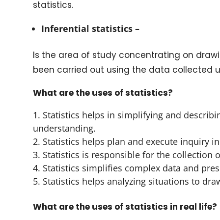
statistics.
Inferential statistics –
Is the area of study concentrating on drawin
been carried out using the data collected u
What are the uses of statistics?
Statistics helps in simplifying and descri
understanding.
Statistics helps plan and execute inquiry in 
Statistics is responsible for the collection 
Statistics simplifies complex data and pre
Statistics helps analyzing situations to dra
What are the uses of statistics in real life?