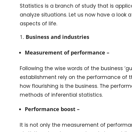
Statistics is a branch of study that is applica
analyze situations. Let us now have a look at
aspects of life.
Business and industries
Measurement of performance –
Following the wise words of the business ‘gu
establishment rely on the performance of t
how flourishing is the business. The perfo
methods of inferential statistics.
Performance boost –
It is not only the measurement of performan