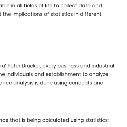
ble in all fields of life to collect data and
 the implications of statistics in different
ru’ Peter Drucker, every business and industrial
he individuals and establishment to analyze
rmance analysis is done using concepts and
ce that is being calculated using statistics;