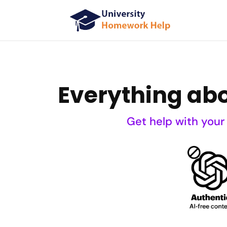
Everything abou
Get help with your