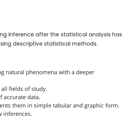
g inference after the statistical analysis has
sing descriptive statistical methods.
bing natural phenomena with a deeper
all fields of study.
of accurate data.
sents them in simple tabular and graphic form.
w inferences.