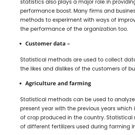
statistics also plays a major role in provid
performance boost. Many firms and busines
methods to experiment with ways of impro
the performance of the organization too.
Customer data –
Statistical methods are used to collect dat
the likes and dislikes of the customers of bu
Agriculture and farming
Statistical methods can be used to analyze t
present year with the previous years which 
of crop produced in the country. Statistica
of different fertilizers used during farming 