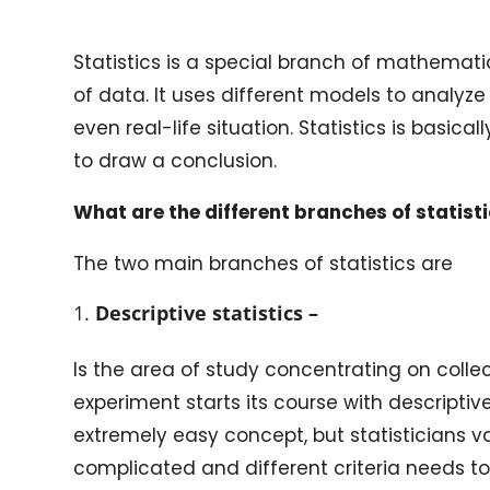
Statistics is a special branch of mathematic
of data. It uses different models to analyze
even real-life situation. Statistics is basica
to draw a conclusion.
What are the different branches of statist
The two main branches of statistics are
Descriptive statistics –
Is the area of study concentrating on collec
experiment starts its course with descriptiv
extremely easy concept, but statisticians val
complicated and different criteria needs t