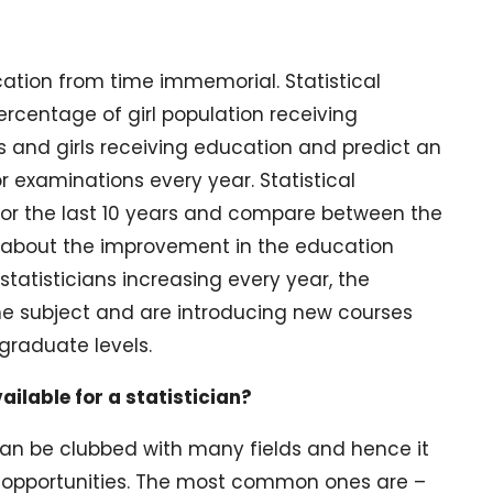
ucation from time immemorial. Statistical
rcentage of girl population receiving
ys and girls receiving education and predict an
 examinations every year. Statistical
or the last 10 years and compare between the
e about the improvement in the education
tatisticians increasing every year, the
 the subject and are introducing new courses
graduate levels.
ailable for a statistician?
d can be clubbed with many fields and hence it
opportunities. The most common ones are –