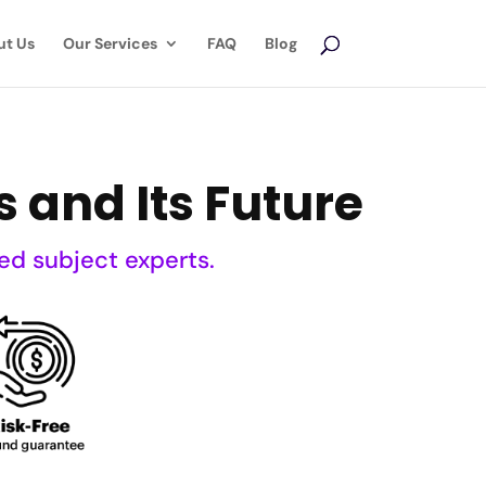
ut Us
Our Services
FAQ
Blog
s and Its Future
ed subject experts.