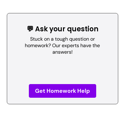
💬 Ask your question
Stuck on a tough question or
homework? Our experts have the
answers!
Get Homework Help