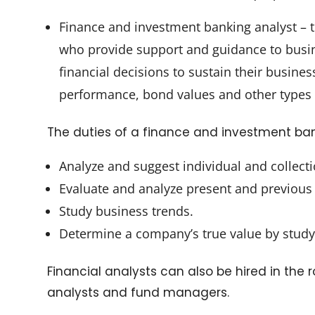
Finance and investment banking analyst – t
who provide support and guidance to busin
financial decisions to sustain their busin
performance, bond values and other types 
The duties of a finance and investment ban
Analyze and suggest individual and collect
Evaluate and analyze present and previous 
Study business trends.
Determine a company’s true value by studyi
Financial analysts can also be hired in the r
analysts and fund managers.