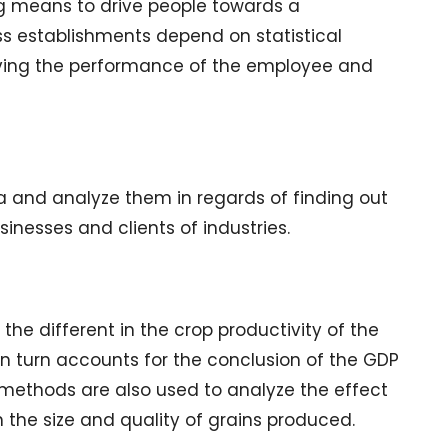
ing means to drive people towards a
s establishments depend on statistical
ving the performance of the employee and
a and analyze them in regards of finding out
sinesses and clients of industries.
he different in the crop productivity of the
in turn accounts for the conclusion of the GDP
l methods are also used to analyze the effect
in the size and quality of grains produced.