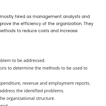
are mostly hired as management analysts and
prove the efficiency of the organization. They
 methods to reduce costs and increase
–
roblem to be addressed.
ions to determine the methods to be used to
 expenditure, revenue and employment reports.
ddress the identified problems.
 organizational structure.
nted.