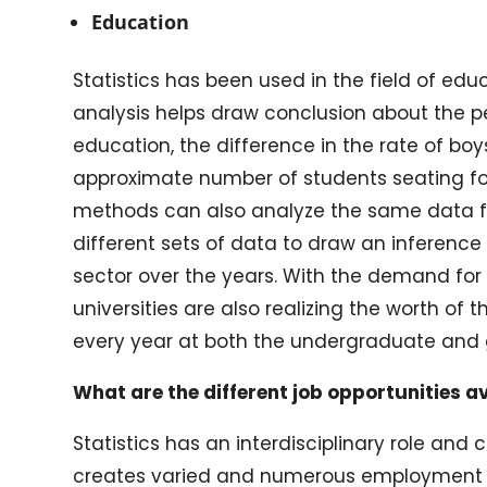
Education
Statistics has been used in the field of ed
analysis helps draw conclusion about the pe
education, the difference in the rate of bo
approximate number of students seating for
methods can also analyze the same data f
different sets of data to draw an inferenc
sector over the years. With the demand for s
universities are also realizing the worth of
every year at both the undergraduate and 
What are the different job opportunities av
Statistics has an interdisciplinary role an
creates varied and numerous employment 