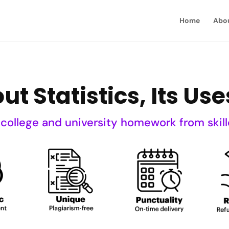
Home
Abo
t Statistics, Its Use
 college and university homework from skill