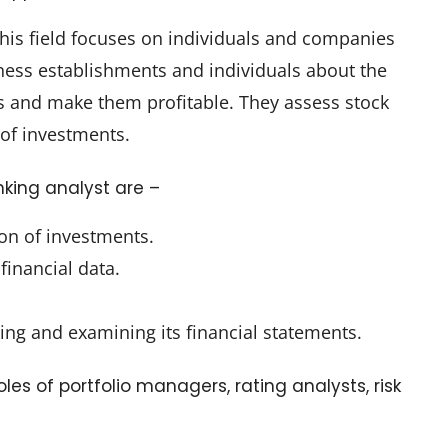
his field focuses on individuals and companies
ess establishments and individuals about the
ess and make them profitable. They assess stock
of investments.
king analyst are –
ion of investments.
financial data.
ng and examining its financial statements.
oles of portfolio managers, rating analysts, risk