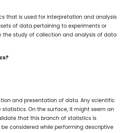
s that is used for interpretation and analysis
 sets of data pertaining to experiments or
lly the study of collection and analysis of data
ics?
tion and presentation of data. Any scientific
e statistics. On the surface, it might seem an
idate that this branch of statistics is
o be considered while performing descriptive