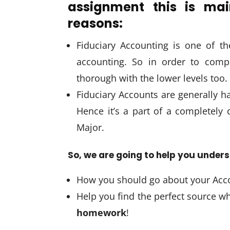
assignment this is mai
reasons:
Fiduciary Accounting is one of th
accounting. So in order to comp
thorough with the lower levels too.
Fiduciary Accounts are generally h
Hence it’s a part of a completely 
Major.
So, we are going to help you under
How you should go about your Acc
Help you find the perfect source 
homework
!