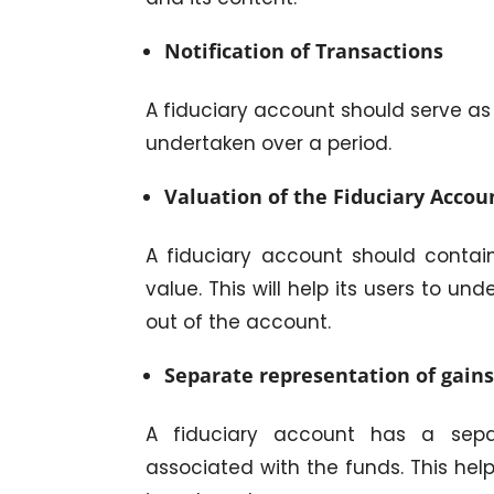
Notification of Transactions
A fiduciary account should serve as 
undertaken over a period.
Valuation of the Fiduciary Accou
A fiduciary account should contai
value. This will help its users to 
out of the account.
Separate representation of gains
A fiduciary account has a sepa
associated with the funds. This help