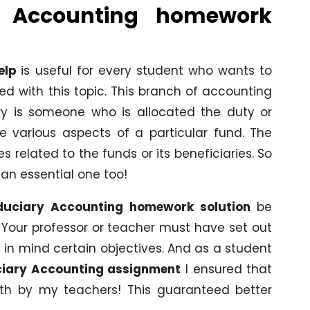
y Accounting homework
elp
is useful for every student who wants to
ed with this topic. This branch of accounting
iary is someone who is allocated the duty or
e various aspects of a particular fund. The
 related to the funds or its beneficiaries. So
 an essential one too!
duciary Accounting homework solution
be
 Your professor or teacher must have set out
 in mind certain objectives. And as a student
ciary Accounting assignment
I ensured that
forth by my teachers! This guaranteed better