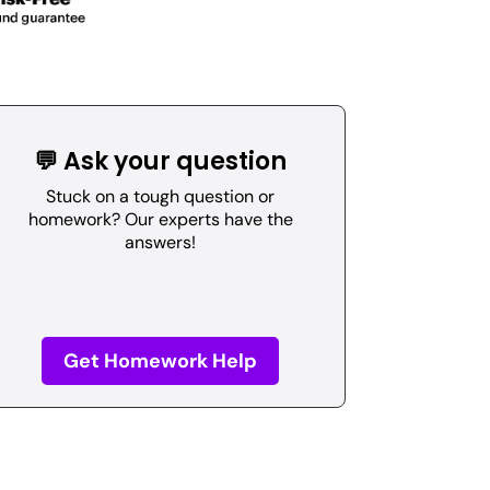
💬 Ask your question
Stuck on a tough question or
homework? Our experts have the
answers!
Get Homework Help