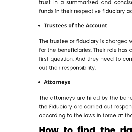
trust in a summarized and concis
funds in their respective fiduciary a
Trustees of the Account
The trustee or fiduciary is charged wi
for the beneficiaries. Their role has
first question. And they need to co
out their responsibility.
Attorneys
The attorneys are hired by the benef
the Fiduciary are carried out respon
according to the laws in force at th
How to find the ri