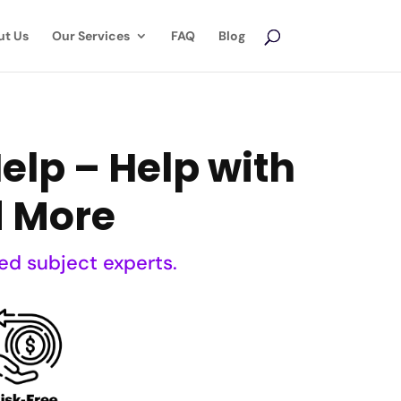
ut Us
Our Services
FAQ
Blog
lp – Help with
d More
ed subject experts.