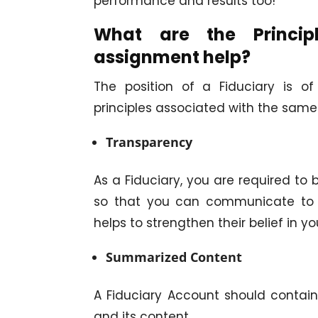
performance and results too!
What are the Princip
assignment help?
The position of a Fiduciary is 
principles associated with the sam
Transparency
As a Fiduciary, you are required to 
so that you can communicate to t
helps to strengthen their belief in yo
Summarized Content
A Fiduciary Account should contai
and its content.