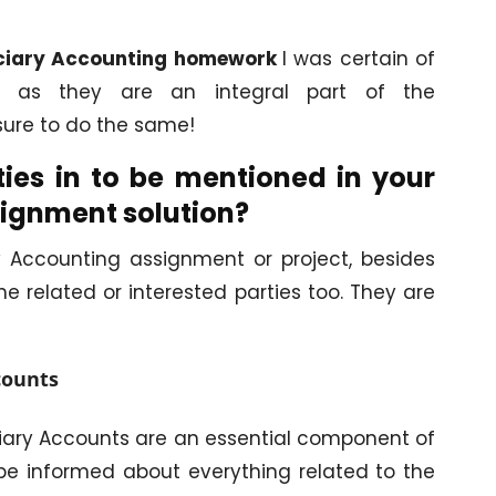
ciary Accounting homework
I was certain of
es as they are an integral part of the
e sure to do the same!
ies in to be mentioned in your
signment solution?
 Accounting assignment or project, besides
e related or interested parties too. They are
counts
uciary Accounts are an essential component of
o be informed about everything related to the