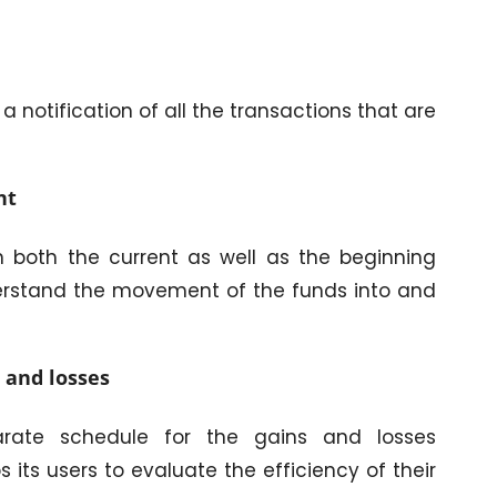
a notification of all the transactions that are
nt
n both the current as well as the beginning
understand the movement of the funds into and
 and losses
rate schedule for the gains and losses
s its users to evaluate the efficiency of their