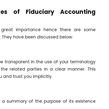
les of Fiduciary Accounting
of great importance hence there are some
e. They have been discussed below:
be transparent in the use of your terminology
he related parties in a clear manner. This
u and trust you implicitly.
n a summary of the purpose of its existence