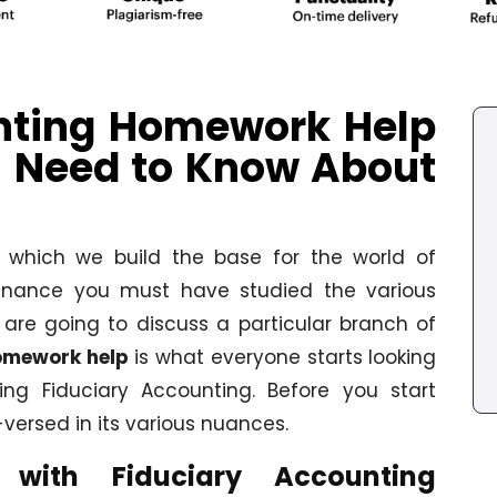
nting Homework Help
u Need to Know About
h which we build the base for the world of
 finance you must have studied the various
are going to discuss a particular branch of
omework help
is what everyone starts looking
ng Fiduciary Accounting. Before you start
versed in its various nuances.
with Fiduciary Accounting