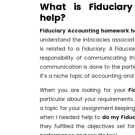
What is Fiduciar
help?
Fiduciary Accounting homework h
understand the intricacies associat
is related to a Fiduciary. A Fiduc
responsibility of communicating th
communication is done to the parties
it’s a niche topic of accounting and
When you are looking for your
Fi
particular about your requirements.
a topic for your assignment keeping
when I needed help to
do my Fidu
they fulfilled the objectives set 