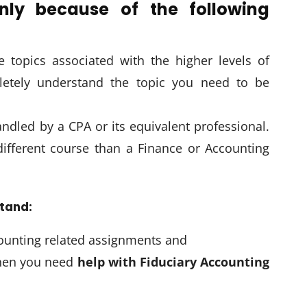
nly because of the following
e topics associated with the higher levels of
letely understand the topic you need to be
andled by a CPA or its equivalent professional.
different course than a Finance or Accounting
stand:
ounting related assignments and
when you need
help with Fiduciary Accounting