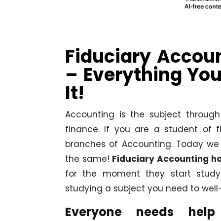
Fiduciary Accou
– Everything Yo
It!
Accounting is the subject throug
finance. If you are a student of
branches of Accounting. Today we 
the same!
Fiduciary Accounting h
for the moment they start studyi
studying a subject you need to well-
Everyone needs help 