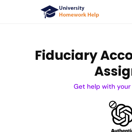
Fiduciary Acc
Assig
Get help with your