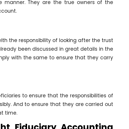
e manner. They are the true owners of the
ccount.
th the responsibility of looking after the trust
 already been discussed in great details in the
mply with the same to ensure that they carry
iciaries to ensure that the responsibilities of
sibly. And to ensure that they are carried out
at time.
ght Fiduciary Accounting