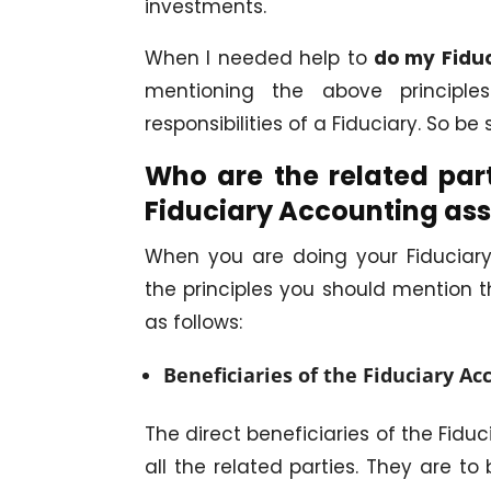
investments.
When I needed help to
do my Fidu
mentioning the above principl
responsibilities of a Fiduciary. So b
Who are the related part
Fiduciary Accounting as
When you are doing your Fiduciary
the principles you should mention th
as follows:
Beneficiaries of the Fiduciary Ac
The direct beneficiaries of the Fid
all the related parties. They are t