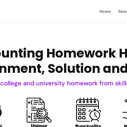
Home
Abo
ounting Homework He
nment, Solution an
 college and university homework from skill