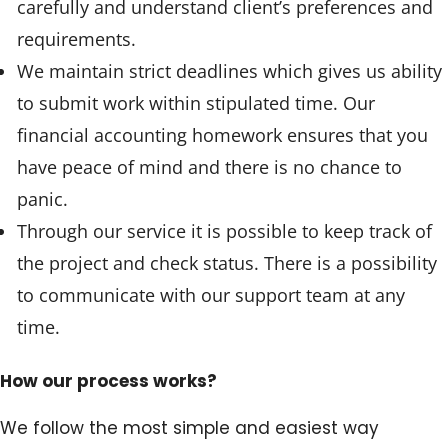
carefully and understand client’s preferences and
requirements.
We maintain strict deadlines which gives us ability
to submit work within stipulated time. Our
financial accounting homework ensures that you
have peace of mind and there is no chance to
panic.
Through our service it is possible to keep track of
the project and check status. There is a possibility
to communicate with our support team at any
time.
How our process works?
We follow the most simple and easiest way