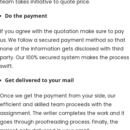
team takes initiative to quote price.
Do the payment
If you agree with the quotation make sure to pay
us. We follow a secured payment method so that
none of the information gets disclosed with third
party. Our 100% secured system makes the process
swift.
Get delivered to your mail
Once we get the payment from your side, our
efficient and skilled team proceeds with the
assignment. The writer completes the work and it
goes through proofreading process. Finally, the