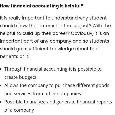
How financial accounting is helpful?
It is really important to understand why student
should show their interest in the subject? Will it be
helpful to build up their career? Obviously, it is an
important part of any company and so students
should gain sufficient knowledge about the
benefits of it.
Through financial accounting it is possible to
create budgets
Allows the company to purchase different goods
and services from other companies
Possible to analyze and generate financial reports
of a company