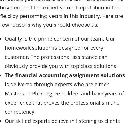
have earned the expertise and reputation in the
field by performing years in this industry. Here are
few reasons why you should choose us:
Quality is the prime concern of our team. Our
homework solution is designed for every
customer. The professional assistance can
obviously provide you with top class solutions.
The
financial accounting assignment solutions
is delivered through experts who are either
Masters or PhD degree holders and have years of
experience that proves the professionalism and
competency.
Our skilled experts believe in listening to clients