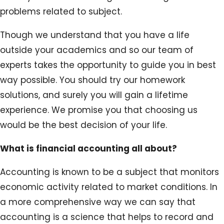
problems related to subject.
Though we understand that you have a life
outside your academics and so our team of
experts takes the opportunity to guide you in best
way possible. You should try our homework
solutions, and surely you will gain a lifetime
experience. We promise you that choosing us
would be the best decision of your life.
What is financial accounting all about?
Accounting is known to be a subject that monitors
economic activity related to market conditions. In
a more comprehensive way we can say that
accounting is a science that helps to record and