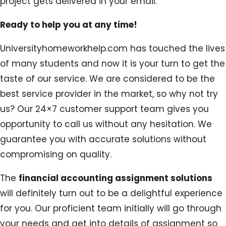
project gets delivered in your email.
Ready to help you at any time!
Universityhomeworkhelp.com has touched the lives
of many students and now it is your turn to get the
taste of our service. We are considered to be the
best service provider in the market, so why not try
us? Our 24×7 customer support team gives you
opportunity to call us without any hesitation. We
guarantee you with accurate solutions without
compromising on quality.
The
financial accounting assignment solutions
will definitely turn out to be a delightful experience
for you. Our proficient team initially will go through
your needs and get into details of assignment so