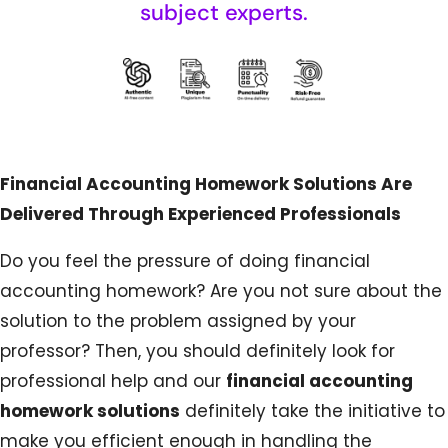
subject experts.
Financial Accounting Homework Solutions Are
Delivered Through Experienced Professionals
Do you feel the pressure of doing financial
accounting homework? Are you not sure about the
solution to the problem assigned by your
professor? Then, you should definitely look for
professional help and our
financial accounting
homework solutions
definitely take the initiative to
make you efficient enough in handling the