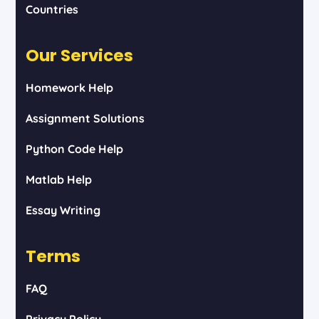
Countries
Our Services
Homework Help
Assignment Solutions
Python Code Help
Matlab Help
Essay Writing
Terms
FAQ
Privacy Policy