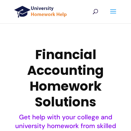
Financial
Accounting
Homework
Solutions
Get help with your college and
university homework from skilled