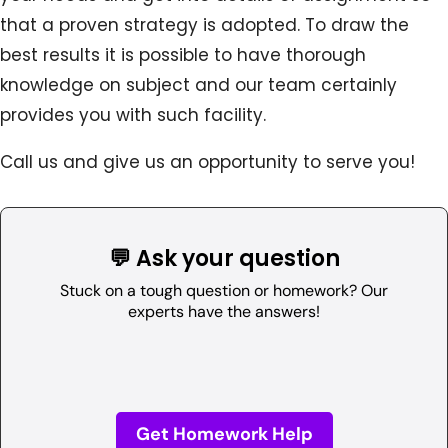
that a proven strategy is adopted. To draw the
best results it is possible to have thorough
knowledge on subject and our team certainly
provides you with such facility.
Call us and give us an opportunity to serve you!
💬 Ask your question
Stuck on a tough question or homework? Our
experts have the answers!
Get Homework Help