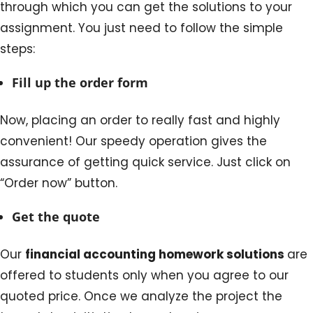
through which you can get the solutions to your
assignment. You just need to follow the simple
steps:
Fill up the order form
Now, placing an order to really fast and highly
convenient! Our speedy operation gives the
assurance of getting quick service. Just click on
“Order now” button.
Get the quote
Our
financial accounting homework solutions
are
offered to students only when you agree to our
quoted price. Once we analyze the project the