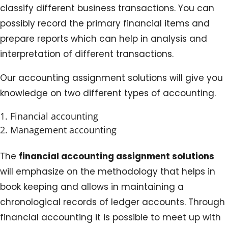
classify different business transactions. You can
possibly record the primary financial items and
prepare reports which can help in analysis and
interpretation of different transactions.
Our accounting assignment solutions will give you
knowledge on two different types of accounting.
Financial accounting
Management accounting
The
financial accounting assignment solutions
will emphasize on the methodology that helps in
book keeping and allows in maintaining a
chronological records of ledger accounts. Through
financial accounting it is possible to meet up with