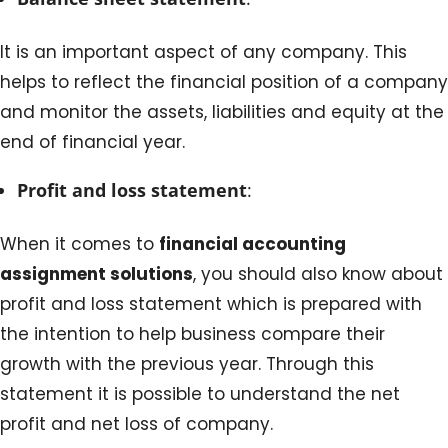
It is an important aspect of any company. This
helps to reflect the financial position of a company
and monitor the assets, liabilities and equity at the
end of financial year.
Profit and loss statement
:
When it comes to
financial accounting
assignment solutions
, you should also know about
profit and loss statement which is prepared with
the intention to help business compare their
growth with the previous year. Through this
statement it is possible to understand the net
profit and net loss of company.