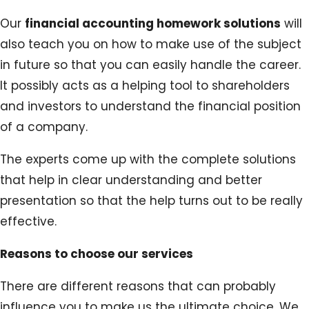
Our
financial accounting homework solutions
will
also teach you on how to make use of the subject
in future so that you can easily handle the career.
It possibly acts as a helping tool to shareholders
and investors to understand the financial position
of a company.
The experts come up with the complete solutions
that help in clear understanding and better
presentation so that the help turns out to be really
effective.
Reasons to choose our services
There are different reasons that can probably
influence you to make us the ultimate choice. We