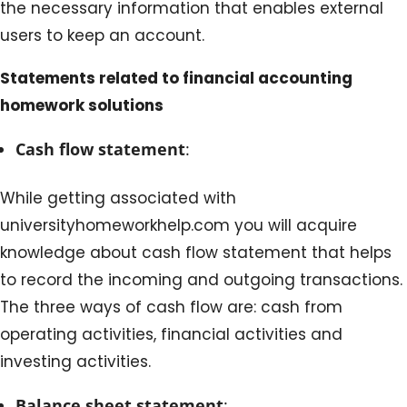
the necessary information that enables external
users to keep an account.
Statements related to financial accounting
homework solutions
Cash flow statement
:
While getting associated with
universityhomeworkhelp.com you will acquire
knowledge about cash flow statement that helps
to record the incoming and outgoing transactions.
The three ways of cash flow are: cash from
operating activities, financial activities and
investing activities.
Balance sheet statement
: