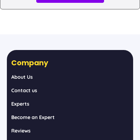
Company
About Us
Contact us
Experts
Become an Expert
Reviews