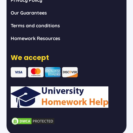
Our Guarantees
Terms and conditions
Homework Resources
We accept