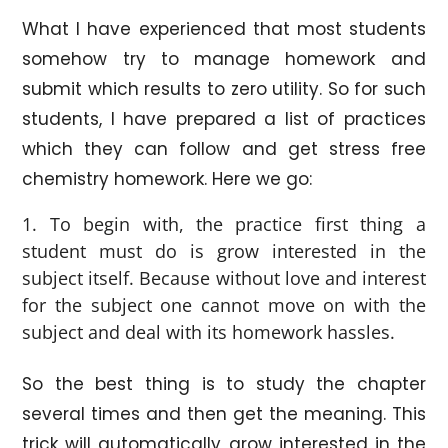
What I have experienced that most students
somehow try to manage homework and
submit which results to zero utility. So for such
students, I have prepared a list of practices
which they can follow and get stress free
chemistry homework. Here we go:
To begin with, the practice first thing a
student must do is grow interested in the
subject itself. Because without love and interest
for the subject one cannot move on with the
subject and deal with its homework hassles.
So the best thing is to study the chapter
several times and then get the meaning. This
trick will automatically grow interested in the