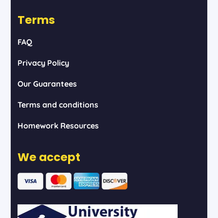
Terms
FAQ
Privacy Policy
Our Guarantees
Terms and conditions
Homework Resources
We accept