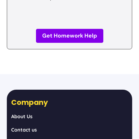
Get Homework Help
Company
About Us
Contact us