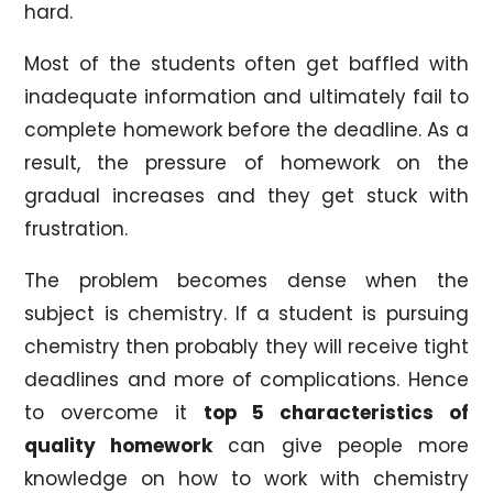
hard.
Most of the students often get baffled with
inadequate information and ultimately fail to
complete homework before the deadline. As a
result, the pressure of homework on the
gradual increases and they get stuck with
frustration.
The problem becomes dense when the
subject is chemistry. If a student is pursuing
chemistry then probably they will receive tight
deadlines and more of complications. Hence
to overcome it
top 5 characteristics of
quality homework
can give people more
knowledge on how to work with chemistry