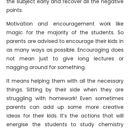
the subject early and recover all the negative
points.
Motivation and encouragement work like
magic for the majority of the students. So
parents are advised to encourage their kids in
as many ways as possible. Encouraging does
not mean just to give long lectures or
nagging around for something.
It means helping them with all the necessary
things. Sitting by their side when they are
struggling with homework! Even sometimes
parents can add up some more creative
ideas for their kids. It’s the actions that will
energise the students to study chemistry