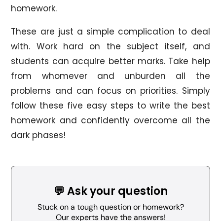
homework.
These are just a simple complication to deal
with. Work hard on the subject itself, and
students can acquire better marks. Take help
from whomever and unburden all the
problems and can focus on priorities. Simply
follow these five easy steps to write the best
homework and confidently overcome all the
dark phases!
💬 Ask your question
Stuck on a tough question or homework?
Our experts have the answers!