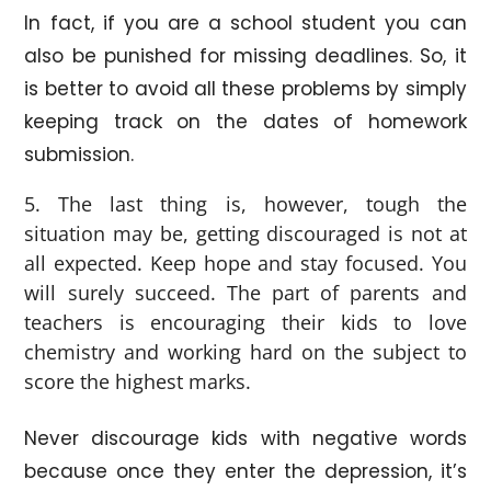
In fact, if you are a school student you can
also be punished for missing deadlines. So, it
is better to avoid all these problems by simply
keeping track on the dates of homework
submission.
The last thing is, however, tough the
situation may be, getting discouraged is not at
all expected. Keep hope and stay focused. You
will surely succeed. The part of parents and
teachers is encouraging their kids to love
chemistry and working hard on the subject to
score the highest marks.
Never discourage kids with negative words
because once they enter the depression, it’s