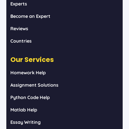
Experts
Become an Expert
Reviews
Countries
Our Services
Homework Help
Assignment Solutions
Python Code Help
Matlab Help
Essay Writing