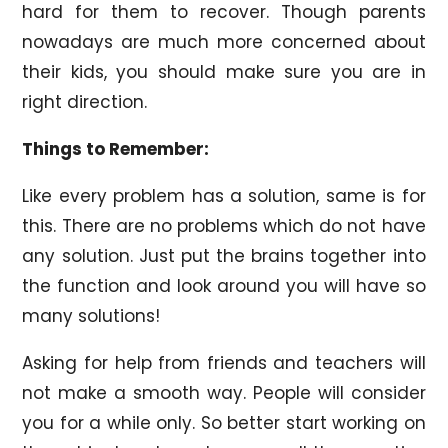
hard for them to recover. Though parents
nowadays are much more concerned about
their kids, you should make sure you are in
right direction.
Things to Remember:
Like every problem has a solution, same is for
this. There are no problems which do not have
any solution. Just put the brains together into
the function and look around you will have so
many solutions!
Asking for help from friends and teachers will
not make a smooth way. People will consider
you for a while only. So better start working on