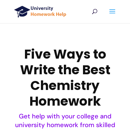
Five Ways to
Write the Best
Chemistry
Homework
Get help with your college and
university homework from skilled