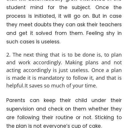
student mind for the subject. Once the
process is initiated, it will go on. But in case
they meet doubts they can ask their teachers
and get it solved from them. Feeling shy in
such cases is useless.
The next thing that is to be done is, to plan
and work accordingly. Making plans and not
acting accordingly is just useless. Once a plan
is made it is mandatory to follow it, and that is
helpful.It saves so much of your time.
Parents can keep their child under their
supervision and check on them whether they
are following their routine or not. Sticking to
the plan is not everyone’s cup of cake.