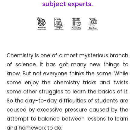
subject experts.
Chemistry is one of a most mysterious branch
of science. It has got many new things to
know. But not everyone thinks the same. While
some enjoy the chemistry tricks and twists
some other struggles to learn the basics of it.
So the day-to-day difficulties of students are
caused by excessive pressure caused by the
attempt to balance between lessons to learn
and homework to do.