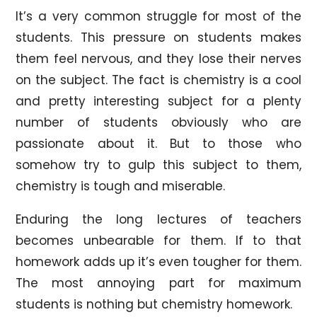
It’s a very common struggle for most of the
students. This pressure on students makes
them feel nervous, and they lose their nerves
on the subject. The fact is chemistry is a cool
and pretty interesting subject for a plenty
number of students obviously who are
passionate about it. But to those who
somehow try to gulp this subject to them,
chemistry is tough and miserable.
Enduring the long lectures of teachers
becomes unbearable for them. If to that
homework adds up it’s even tougher for them.
The most annoying part for maximum
students is nothing but chemistry homework.