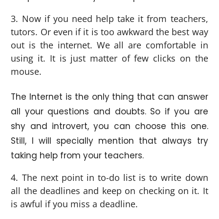
Now if you need help take it from teachers,
tutors. Or even if it is too awkward the best way
out is the internet. We all are comfortable in
using it. It is just matter of few clicks on the
mouse.
The Internet is the only thing that can answer
all your questions and doubts. So if you are
shy and introvert, you can choose this one.
Still, I will specially mention that always try
taking help from your teachers.
The next point in to-do list is to write down
all the deadlines and keep on checking on it. It
is awful if you miss a deadline.