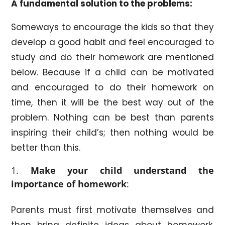
A fundamental
solution to the problems:
Someways to encourage the kids so that they
develop a good habit and feel encouraged to
study and do their homework are mentioned
below. Because if a child can be motivated
and encouraged to do their homework on
time, then it will be the best way out of the
problem. Nothing can be best than parents
inspiring their child’s; then nothing would be
better than this.
Make your child understand the
importance of homework
:
Parents must first motivate themselves and
then bring definite ideas about homework.