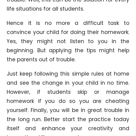
life situations for all students.
Hence it is no more a difficult task to
convince your child for doing their homework.
Yes, they might not listen to you in the
beginning. But applying the tips might help
the parents out of trouble.
Just keep following this simple rules at home
and see the change in your child in no time.
However, if students skip or manage
homework if you do so you are cheating
yourself. Finally, you will be in great trouble in
the long run. Better start the practice today
itself and enhance your creativity and