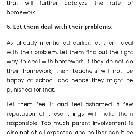
that will further catalyze the rate of
homework.
Let them deal with their problems
:
As already mentioned earlier, let them deal
with their problem. Let them find out the right
way to deal with homework. If they do not do
their homework, then teachers will not be
happy at school, and hence they might be
punished for that.
Let them feel it and feel ashamed. A few
reputation of these things will make them
responsible. Too much parent involvement is
also not at all expected and neither can it be