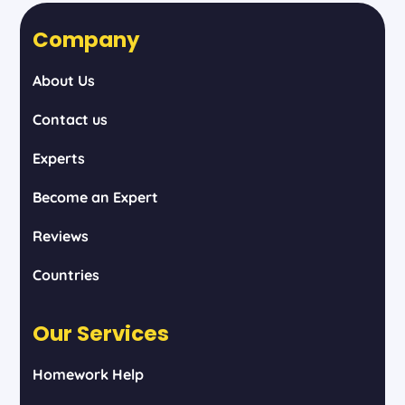
Company
About Us
Contact us
Experts
Become an Expert
Reviews
Countries
Our Services
Homework Help