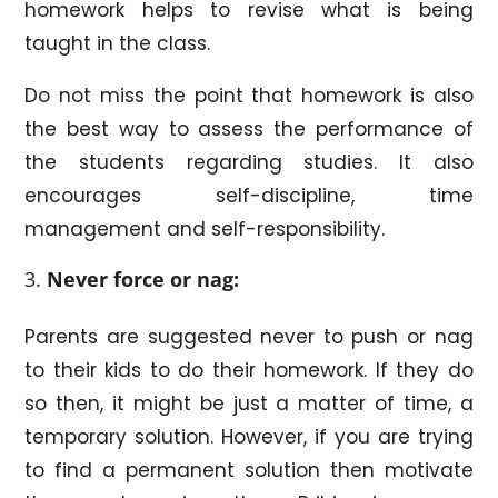
homework helps to revise what is being
taught in the class.
Do not miss the point that homework is also
the best way to assess the performance of
the students regarding studies. It also
encourages self-discipline, time
management and self-responsibility.
Never force or nag:
Parents are suggested never to push or nag
to their kids to do their homework. If they do
so then, it might be just a matter of time, a
temporary solution. However, if you are trying
to find a permanent solution then motivate