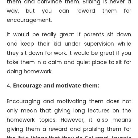
them and convince them. Bribing is never a
way, but you can reward them for
encouragement.
It would be really great if parents sit down
and keep their kid under supervision while
they sit down for work. It would be great if you
take them in a calm and quiet place to sit for
doing homework.
Encourage and motivate them:
Encouraging and motivating them does not
only mean that giving long lectures on the
homework topics. However, it also means
giving them a reward and praising them for