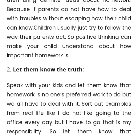
Because if parents do not have how to deal
with troubles without escaping how their child
can know.Children usually just try to follow the
way their parents act. So positive thinking can
make your child understand about how
important homework is.
Let them know the truth
:
Speak with your kids and let them know that
homework is no one’s preferred work to do but
we all have to deal with it. Sort out examples
from real life like I do not like going to the
office every day but I have to go that is my
responsibility. So let them know that