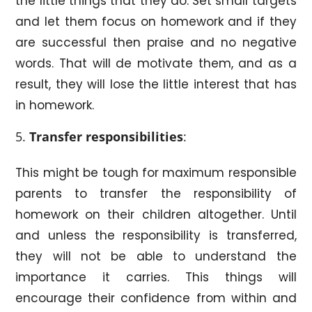
the little things that they do. Set small targets
and let them focus on homework and if they
are successful then praise and no negative
words. That will de motivate them, and as a
result, they will lose the little interest that has
in homework.
Transfer responsibilities
:
This might be tough for maximum responsible
parents to transfer the responsibility of
homework on their children altogether. Until
and unless the responsibility is transferred,
they will not be able to understand the
importance it carries. This things will
encourage their confidence from within and