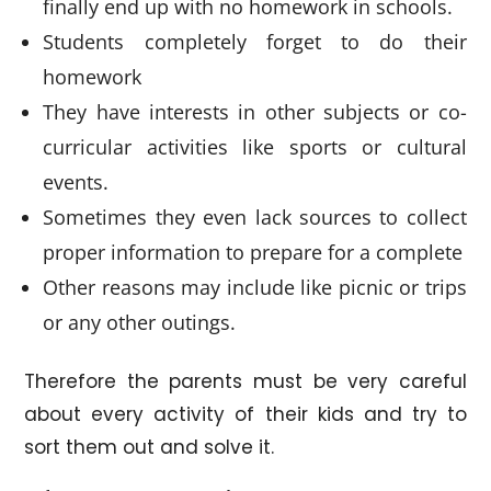
finally end up with no homework in schools.
Students completely forget to do their
homework
They have interests in other subjects or co-
curricular activities like sports or cultural
events.
Sometimes they even lack sources to collect
proper information to prepare for a complete
Other reasons may include like picnic or trips
or any other outings.
Therefore the parents must be very careful
about every activity of their kids and try to
sort them out and solve it.