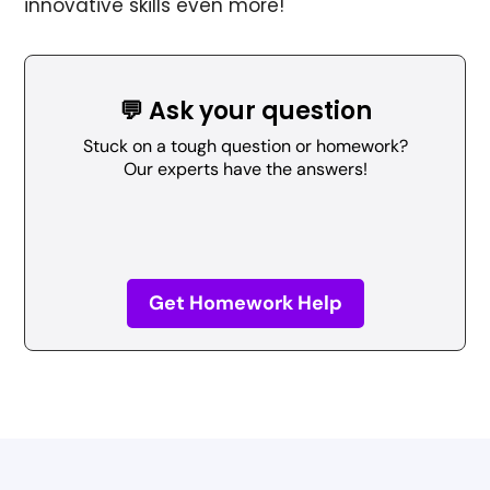
innovative skills even more!
💬 Ask your question
Stuck on a tough question or homework?
Our experts have the answers!
Get Homework Help