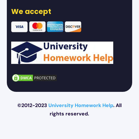
We accept
©2012-2023
University Homework Help
. All
rights reserved.