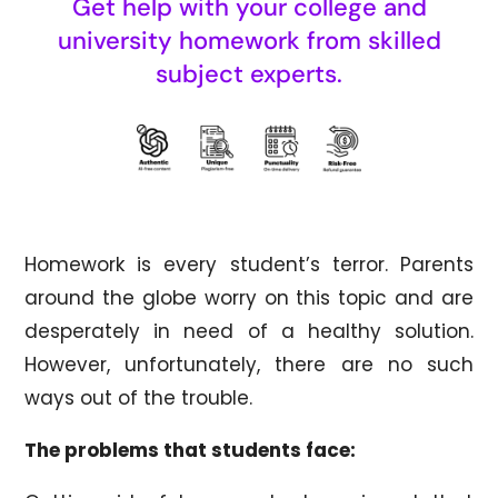
Get help with your college and
university homework from skilled
subject experts.
Homework is every student’s terror. Parents
around the globe worry on this topic and are
desperately in need of a healthy solution.
However, unfortunately, there are no such
ways out of the trouble.
The problems that students face: