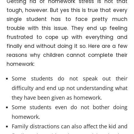
Getting rid of homework stress is not that
tough, however. But yes this is true that every
single student has to face pretty much
trouble with this issue. They end up feeling
frustrated to cope up with everything and
finally end without doing it so. Here are a few
reasons why children cannot complete their
homework:
Some students do not speak out their
difficulty and end up not understanding what
they have been given as homework.
Some students even do not bother doing
homework.
Family distractions can also affect the kid and