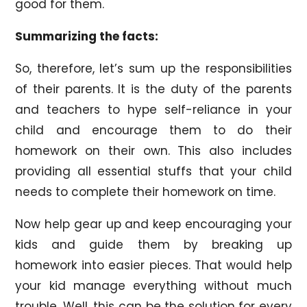
good for them.
Summarizing the facts:
So, therefore, let’s sum up the responsibilities
of their parents. It is the duty of the parents
and teachers to hype self-reliance in your
child and encourage them to do their
homework on their own. This also includes
providing all essential stuffs that your child
needs to complete their homework on time.
Now help gear up and keep encouraging your
kids and guide them by breaking up
homework into easier pieces. That would help
your kid manage everything without much
trouble. Well, this can be the solution for every