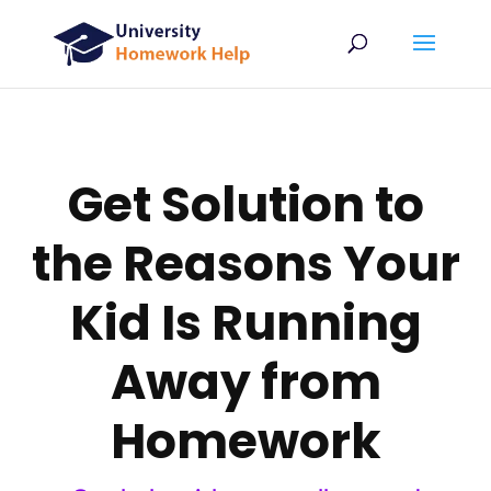
Get Solution to
the Reasons Your
Kid Is Running
Away from
Homework