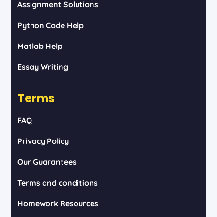
Assignment Solutions
Python Code Help
Matlab Help
Essay Writing
Terms
FAQ
Privacy Policy
Our Guarantees
Terms and conditions
Homework Resources