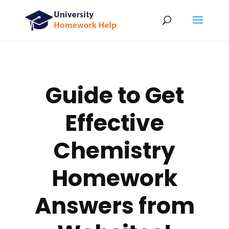
Guide to Get
Effective
Chemistry
Homework
Answers from