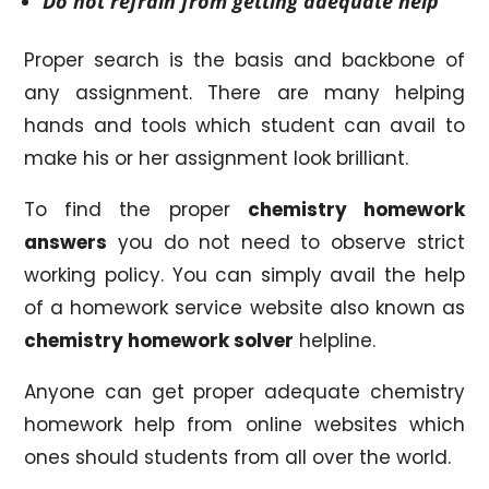
Do not refrain from getting adequate help
Proper search is the basis and backbone of
any assignment. There are many helping
hands and tools which student can avail to
make his or her assignment look brilliant.
To find the proper
chemistry homework
answers
you do not need to observe strict
working policy. You can simply avail the help
of a homework service website also known as
chemistry homework solver
helpline.
Anyone can get proper adequate chemistry
homework help from online websites which
ones should students from all over the world.