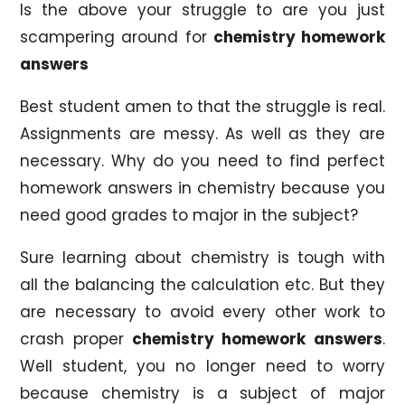
Is the above your struggle to are you just
scampering around for
chemistry homework
answers
Best student amen to that the struggle is real.
Assignments are messy. As well as they are
necessary. Why do you need to find perfect
homework answers in chemistry because you
need good grades to major in the subject?
Sure learning about chemistry is tough with
all the balancing the calculation etc. But they
are necessary to avoid every other work to
crash proper
chemistry homework answers
.
Well student, you no longer need to worry
because chemistry is a subject of major