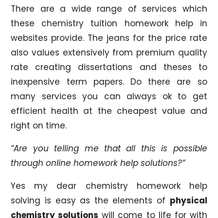
There are a wide range of services which
these chemistry tuition homework help in
websites provide. The jeans for the price rate
also values extensively from premium quality
rate creating dissertations and theses to
inexpensive term papers. Do there are so
many services you can always ok to get
efficient health at the cheapest value and
right on time.
“Are you telling me that all this is possible
through online homework help solutions?”
Yes my dear chemistry homework help
solving is easy as the elements of
physical
chemistry solutions
will come to life for with