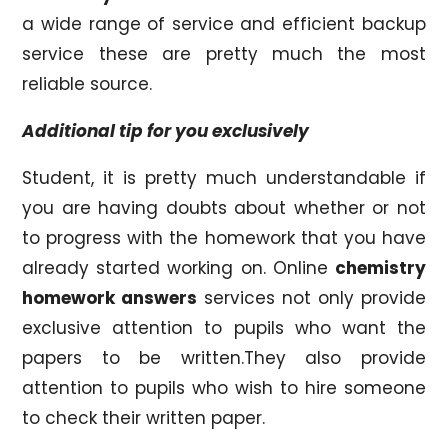
a wide range of service and efficient backup
service these are pretty much the most
reliable source.
Additional tip for you exclusively
Student, it is pretty much understandable if
you are having doubts about whether or not
to progress with the homework that you have
already started working on. Online
chemistry
homework answers
services not only provide
exclusive attention to pupils who want the
papers to be written.They also provide
attention to pupils who wish to hire someone
to check their written paper.