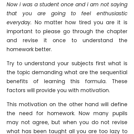
Now i was a student once and i am not saying
that you are going to feel enthusiastic
everyday.
No matter how tired you are it is
important to please go through the chapter
and revise it once to understand the
homework better.
Try to understand your subjects first what is
the topic demanding what are the sequential
benefits of learning this formula. These
factors will provide you with motivation.
This motivation on the other hand will define
the need for homework. Now many pupils
may not agree, but when you do not revise
what has been taught all you are too lazy to