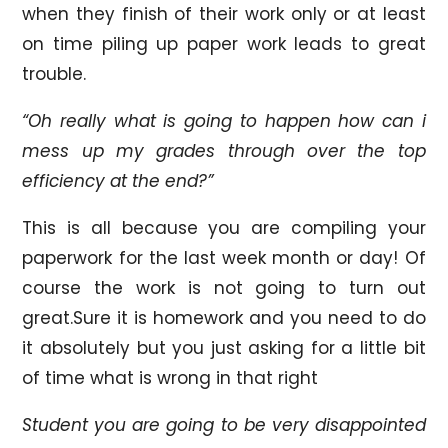
when they finish of their work only or at least
on time piling up paper work leads to great
trouble.
“Oh really what is going to happen how can i
mess up my grades through over the top
efficiency at the end?”
This is all because you are compiling your
paperwork for the last week month or day! Of
course the work is not going to turn out
great.Sure it is homework and you need to do
it absolutely but you just asking for a little bit
of time what is wrong in that right
Student you are going to be very disappointed