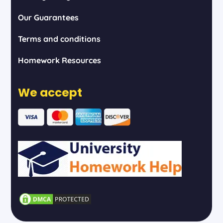
Our Guarantees
Terms and conditions
Homework Resources
We accept