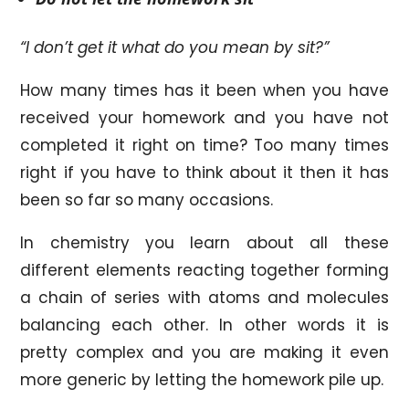
“I don’t get it what do you mean by sit?”
How many times has it been when you have
received your homework and you have not
completed it right on time? Too many times
right if you have to think about it then it has
been so far so many occasions.
In chemistry you learn about all these
different elements reacting together forming
a chain of series with atoms and molecules
balancing each other. In other words it is
pretty complex and you are making it even
more generic by letting the homework pile up.