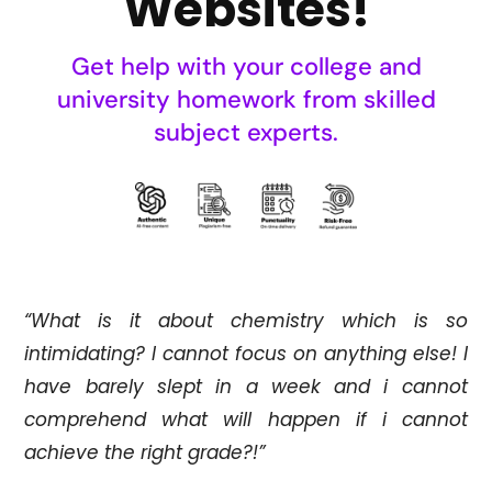
Websites!
Get help with your college and
university homework from skilled
subject experts.
“What is it about chemistry which is so
intimidating? I cannot focus on anything else! I
have barely slept in a week and i cannot
comprehend what will happen if i cannot
achieve the right grade?!”