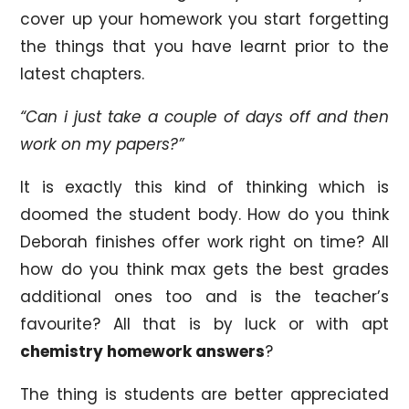
cover up your homework you start forgetting
the things that you have learnt prior to the
latest chapters.
“Can i just take a couple of days off and then
work on my papers?”
It is exactly this kind of thinking which is
doomed the student body. How do you think
Deborah finishes offer work right on time? All
how do you think max gets the best grades
additional ones too and is the teacher’s
favourite? All that is by luck or with apt
chemistry homework answers
?
The thing is students are better appreciated