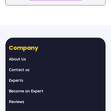
Company
About Us
Contact us
Experts
Become an Expert
Reviews