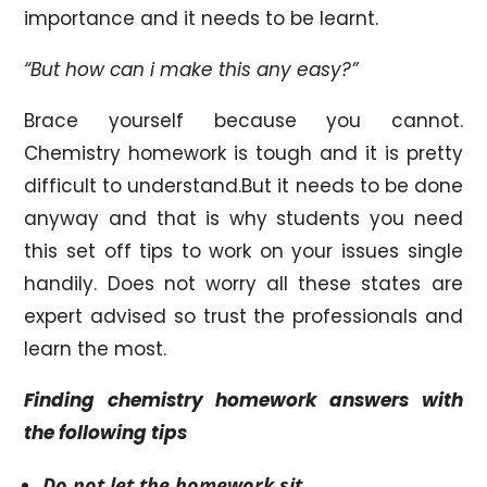
importance and it needs to be learnt.
“But how can i make this any easy?”
Brace yourself because you cannot.
Chemistry homework is tough and it is pretty
difficult to understand.But it needs to be done
anyway and that is why students you need
this set off tips to work on your issues single
handily. Does not worry all these states are
expert advised so trust the professionals and
learn the most.
Finding chemistry homework answers with
the following tips
Do not let the homework sit