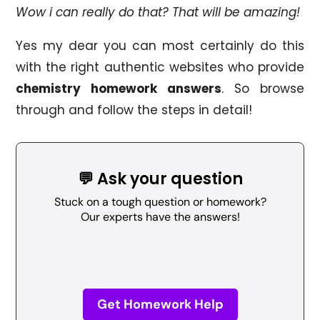
Wow i can really do that? That will be amazing!
Yes my dear you can most certainly do this
with the right authentic websites who provide
chemistry homework answers
. So browse
through and follow the steps in detail!
💬 Ask your question
Stuck on a tough question or homework?
Our experts have the answers!
Get Homework Help