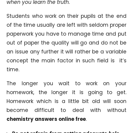
when you learn the truth.
Students who work on their pupils at the end
of the time usually are left with seldom proper
paperwork you have to manage time and put
out of paper the quality will go and do not be
an issue any further it will rather be a variable
concept the main factor in such field is it’s
time.
The longer you wait to work on your
homework, the longer it is going to get.
Homework which is a little bit old will soon
become difficult to deal with without
chemistry answers online free
.