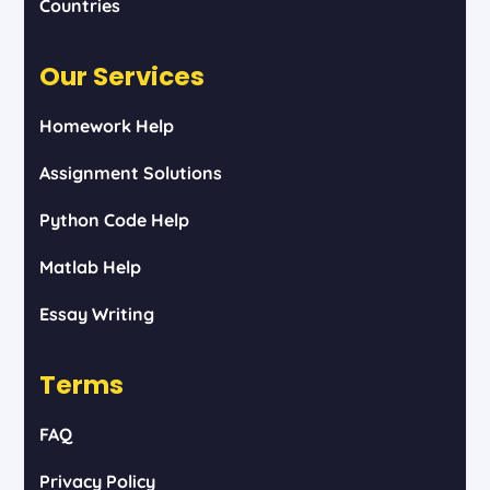
Countries
Our Services
Homework Help
Assignment Solutions
Python Code Help
Matlab Help
Essay Writing
Terms
FAQ
Privacy Policy