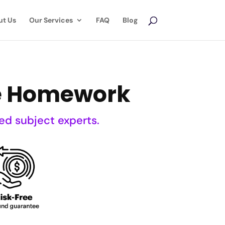
ut Us
Our Services
FAQ
Blog
ce Homework
ed subject experts.