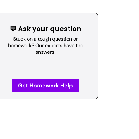
💬 Ask your question
Stuck on a tough question or
homework? Our experts have the
answers!
Get Homework Help