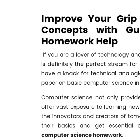
Improve Your Grip
Concepts with Gu
Homework Help
If you are a lover of technology and
is definitely the perfect stream for
have a knack for technical analog
paper on basic computer science in 
Computer science not only provide
offer vast exposure to learning new 
the innovators and creators of tom
their basics and get essential
computer science homework
.