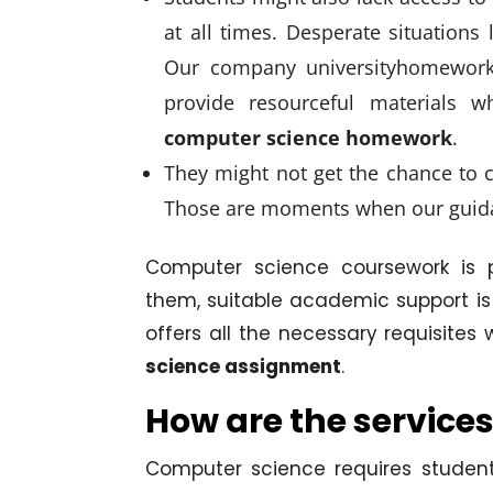
at all times. Desperate situations l
Our company universityhomeworkh
provide resourceful materials 
computer science homework
.
They might not get the chance to c
Those are moments when our guid
Computer science coursework is p
them, suitable academic support is
offers all the necessary requisite
science assignment
.
How are the services
Computer science requires student