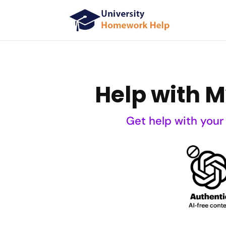
Help with 
Get help with your