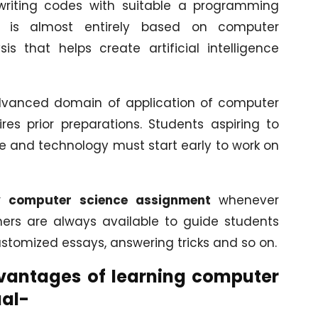
 writing codes with suitable a programming
e, is almost entirely based on computer
 that helps create artificial intelligence
advanced domain of application of computer
ires prior preparations. Students aspiring to
ce and technology must start early to work on
y computer science assignment
whenever
hers are always available to guide students
ustomized essays, answering tricks and so on.
vantages of learning computer
ual-