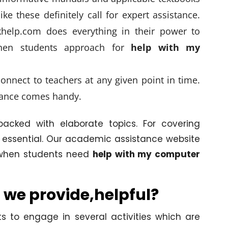
ike these definitely call for expert assistance.
elp.com does everything in their power to
when students approach for
help with my
onnect to teachers at any given point in time.
ance comes handy.
acked with elaborate topics. For covering
 essential. Our academic assistance website
s when students need
help with my computer
 we provide,helpful?
s to engage in several activities which are