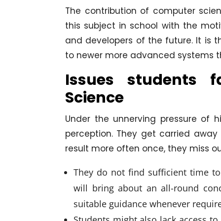
The contribution of computer scien
this subject in school with the moti
and developers of the future. It is t
to newer more advanced systems tha
Issues students 
Science
Under the unnerving pressure of h
perception. They get carried away w
result more often once, they miss ou
They do not find sufficient time to
will bring about an all-round con
suitable guidance whenever requir
Students might also lack access to