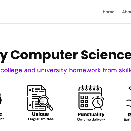
Home
Abo
My Computer Scien
 college and university homework from skill