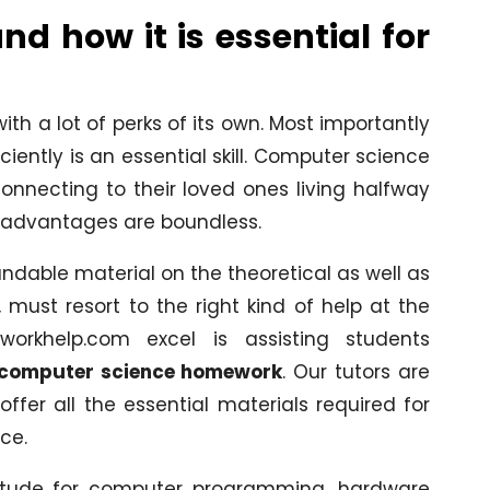
d how it is essential for
h a lot of perks of its own. Most importantly
ently is an essential skill. Computer science
onnecting to their loved ones living halfway
s advantages are boundless.
dable material on the theoretical as well as
 must resort to the right kind of help at the
workhelp.com excel is assisting students
 computer science homework
. Our tutors are
fer all the essential materials required for
ce.
titude for computer programming, hardware