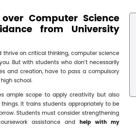
 over Computer Science
idance from University
 thrive on critical thinking, computer science
 you. But with students who don’t necessarily
ies and creation, have to pass a compulsory
high school.
s ample scope to apply creativity but also
things. It trains students appropriately to be
orrow. Students must consider strengthening
 coursework assistance and
help with my