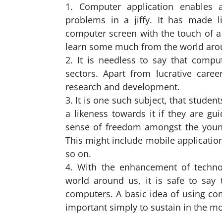
Computer application enables 
problems in a jiffy. It has made l
computer screen with the touch of a 
learn some much from the world aro
It is needless to say that comp
sectors. Apart from lucrative caree
research and development.
It is one such subject, that studen
a likeness towards it if they are gu
sense of freedom amongst the young 
This might include mobile applicatio
so on.
With the enhancement of technol
world around us, it is safe to say 
computers. A basic idea of using com
important simply to sustain in the m