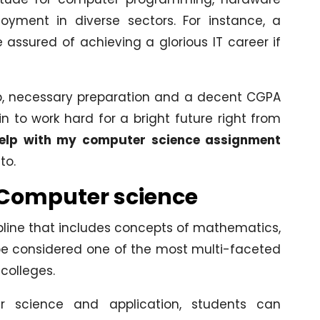
oyment in diverse sectors. For instance, a
ssured of achieving a glorious IT career if
ob, necessary preparation and a decent CGPA
 to work hard for a bright future right from
elp with my computer science assignment
to.
g Computer science
pline that includes concepts of mathematics,
n be considered one of the most multi-faceted
colleges.
 science and application, students can