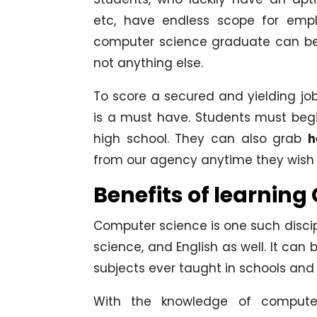
etc, have endless scope for empl
computer science graduate can be a
not anything else.
To score a secured and yielding j
is a must have. Students must begin
high school. They can also grab
h
from our agency anytime they wish 
Benefits of learnin
Computer science is one such disci
science, and English as well. It ca
subjects ever taught in schools and 
With the knowledge of computer