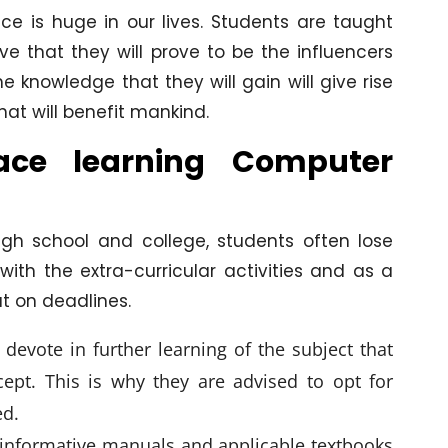
ce is huge in our lives. Students are taught
ve that they will prove to be the influencers
he knowledge that they will gain will give rise
t will benefit mankind.
face learning Computer
igh school and college, students often lose
ith the extra-curricular activities and as a
t on deadlines.
 devote in further learning of the subject that
cept. This is why they are advised to opt for
ed.
 informative manuals and applicable textbooks