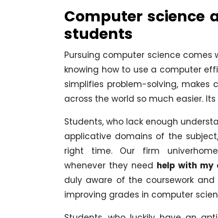
Computer science an
students
Pursuing computer science comes wit
knowing how to use a computer effici
simplifies problem-solving, makes c
across the world so much easier. It
Students, who lack enough understan
applicative domains of the subject,
right time. Our firm univerhome
whenever they need
help with my
duly aware of the coursework and of
improving grades in computer scien
Students, who luckily have an ap