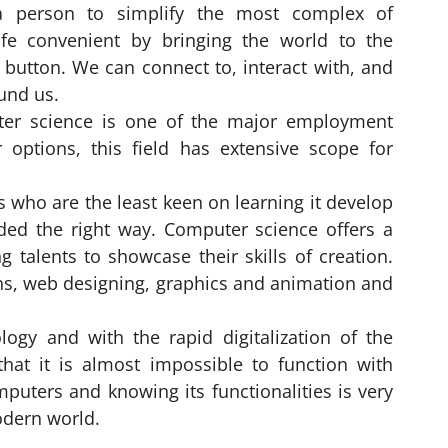
a person to simplify the most complex of
ife convenient by bringing the world to the
button. We can connect to, interact with, and
und us.
uter science is one of the major employment
r options, this field has extensive scope for
ts who are the least keen on learning it develop
ided the right way. Computer science offers a
talents to showcase their skills of creation.
ns, web designing, graphics and animation and
ogy and with the rapid digitalization of the
that it is almost impossible to function with
puters and knowing its functionalities is very
odern world.