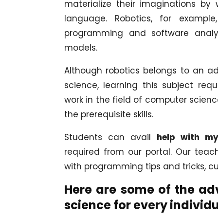
materialize their imaginations by
language. Robotics, for exampl
programming and software analysis
models.
Although robotics belongs to an 
science, learning this subject requ
work in the field of computer scien
the prerequisite skills.
Students can avail
help with m
required from our portal. Our teac
with programming tips and tricks, c
Here are some of the ad
science for every individ