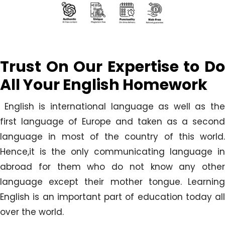
Trust On Our Expertise to Do
All Your
English Homework
English is international language as well as the
first language of Europe and taken as a second
language in most of the country of this world.
Hence,it is the only communicating language in
abroad for them who do not know any other
language except their mother tongue. Learning
English is an important part of education today all
over the world.