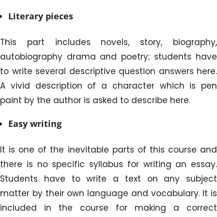
Literary pieces
This part includes novels, story, biography,
autobiography drama and poetry; students have
to write several descriptive question answers here.
A vivid description of a character which is pen
paint by the author is asked to describe here.
Easy writing
It is one of the inevitable parts of this course and
there is no specific syllabus for writing an essay.
Students have to write a text on any subject
matter by their own language and vocabulary. It is
included in the course for making a correct