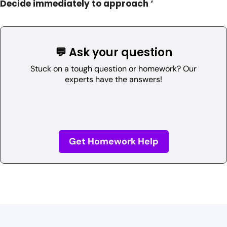
Decide immediately to approach ‘
💬 Ask your question
Stuck on a tough question or homework? Our
experts have the answers!
Get Homework Help