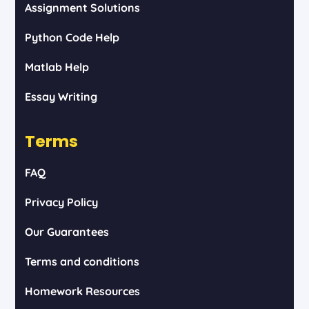
Assignment Solutions
Python Code Help
Matlab Help
Essay Writing
Terms
FAQ
Privacy Policy
Our Guarantees
Terms and conditions
Homework Resources