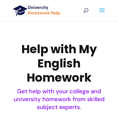
Help with My
English
Homework
Get help with your college and
university homework from skilled
subject experts.