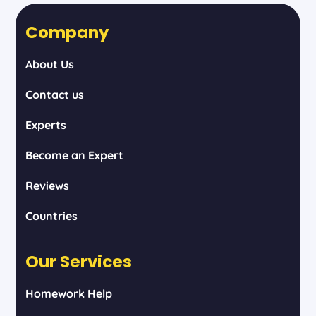
Company
About Us
Contact us
Experts
Become an Expert
Reviews
Countries
Our Services
Homework Help