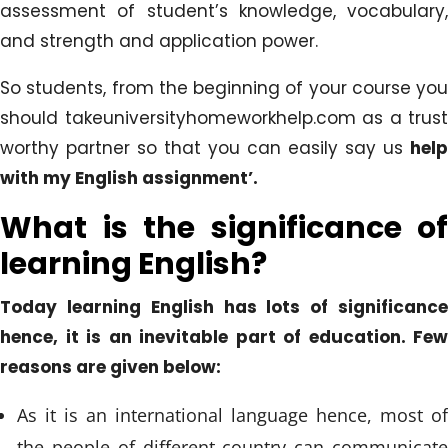
assessment of student’s knowledge, vocabulary,
and strength and application power.
So students, from the beginning of your course you
should takeuniversityhomeworkhelp.com as a trust
worthy partner so that you can easily say us
help
with my English assignment’.
What is the significance of
learning English?
Today learning English has lots of significance
hence, it is an inevitable part of education. Few
reasons are given below:
As it is an international language hence, most of
the people of different country can communicate