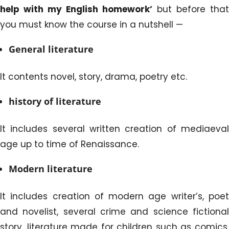
help with my English homework’
but before that
you must know the course in a nutshell —
General literature
It contents novel, story, drama, poetry etc.
history of literature
It includes several written creation of mediaeval
age up to time of Renaissance.
Modern literature
It includes creation of modern age writer’s, poet
and novelist, several crime and science fictional
story, literature made for children such as comics,