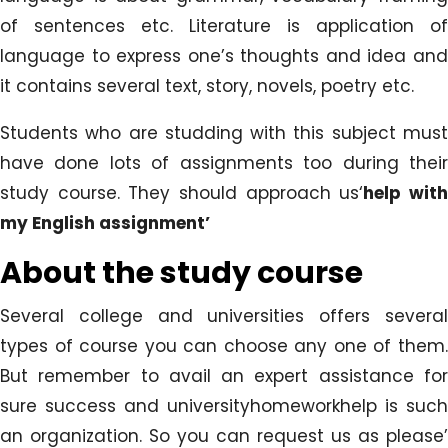
of sentences etc. Literature is application of
language to express one’s thoughts and idea and
it contains several text, story, novels, poetry etc.
Students who are studding with this subject must
have done lots of assignments too during their
study course. They should approach us‘
help wit
my English assignment’
About the study course
Several college and universities offers several
types of course you can choose any one of them.
But remember to avail an expert assistance for
sure success and universityhomeworkhelp is such
an organization. So you can request us as please’