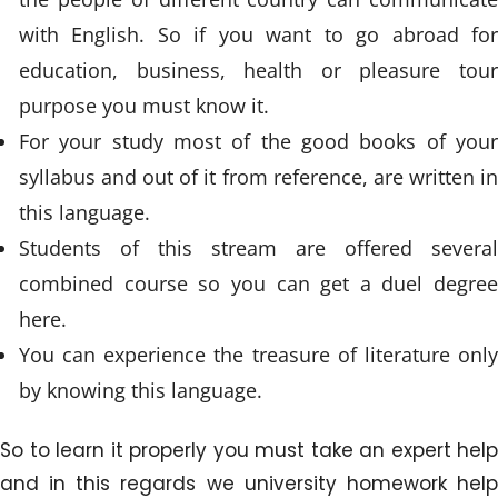
with English. So if you want to go abroad for
education, business, health or pleasure tour
purpose you must know it.
For your study most of the good books of your
syllabus and out of it from reference, are written in
this language.
Students of this stream are offered several
combined course so you can get a duel degree
here.
You can experience the treasure of literature only
by knowing this language.
So to learn it properly you must take an expert help
and in this regards we university homework help