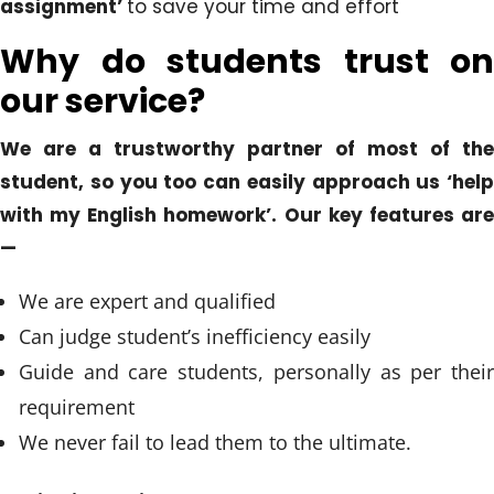
assignment’
to save your time and effort
Why do students trust on
our service?
We are a trustworthy partner of most of the
student, so you too can easily approach us ‘help
with my English homework’. Our key features are
—
We are expert and qualified
Can judge student’s inefficiency easily
Guide and care students, personally as per their
requirement
We never fail to lead them to the ultimate.