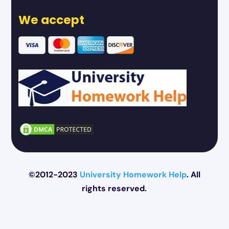
We accept
©2012-2023
University Homework Help
. All
rights reserved.