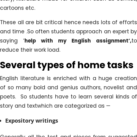
cartoons etc.
These all are bit critical hence needs lots of efforts
and time .So often students approach an expert by
saying ‘
help with my English assignment’,
t
reduce their work load.
Several types of home tasks
English literature is enriched with a huge creation
of so many bold and genius authors, novelist and
poets. So students have to learn several kinds of
story and textwhich are categorized as —
Expository writings
Generally all the test and pieces from suggested