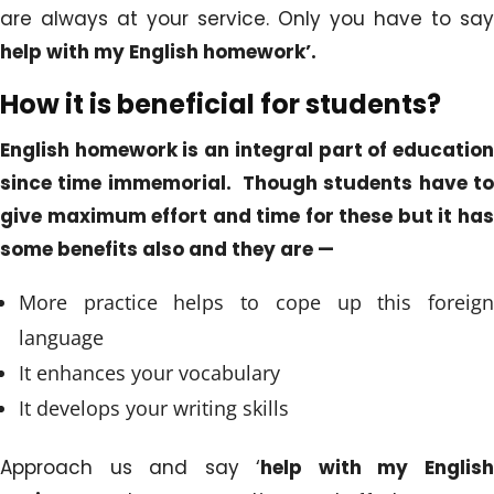
are always at your service. Only you have to say
help
with my English homework’.
How it is beneficial for students?
English homework is an integral part of education
since time immemorial. Though students have to
give maximum effort and time for these but it has
some benefits also and they are —
More practice helps to cope up this foreign
language
It enhances your vocabulary
It develops your writing skills
Approach us and say ‘
help with my Englis