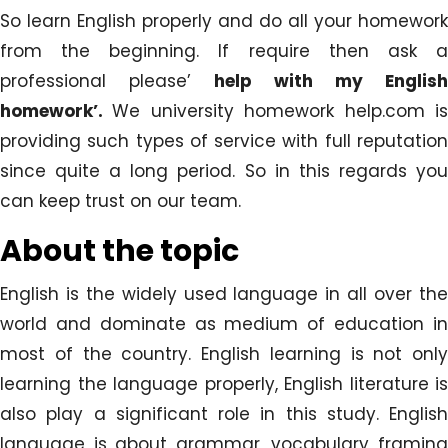
So learn English properly and do all your homework
from the beginning. If require then ask a
professional please’
help with my English
homework’.
We university homework help.com i
providing such types of service with full reputation
since quite a long period. So in this regards you
can keep trust on our team.
About the topic
English is the widely used language in all over the
world and dominate as medium of education in
most of the country. English learning is not only
learning the language properly, English literature is
also play a significant role in this study. English
language is about grammar, vocabulary framing