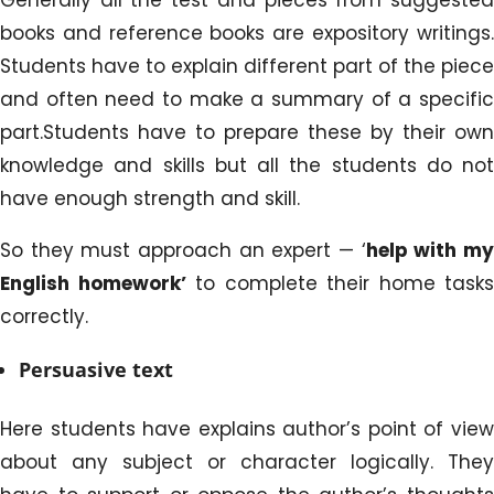
books and reference books are expository writings.
Students have to explain different part of the piece
and often need to make a summary of a specific
part.Students have to prepare these by their own
knowledge and skills but all the students do not
have enough strength and skill.
So they must approach an expert — ‘
help
with m
English homework’
to complete their home tasks
correctly.
Persuasive text
Here students have explains author’s point of view
about any subject or character logically. They