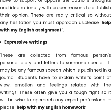
have to support or oppose the author’s thoughts
and idea rationally with proper reasons to establish
their opinion. These are really critical so without
any hesitation you must approach us,please ‘
help
with my English assignment’.
Expressive writings
These are collected from famous person’s
personal diary and letters to someone special. It
may be any famous speech which is published in a
journal. Students have to explain writer’s point of
view, emotion and feelings related with the
writings. These often give you a tough fight so it
will be wise to approach any expert professional –
please ‘
help
with my English homework’
.