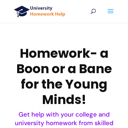
Homework- a
Boon or a Bane
for the Young
Minds!
Get help with your college and
university homework from skilled