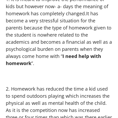
kids but however now- a- days the meaning of
homework has completely changed.It has
become a very stressful situation for the
parents because the type of homework given to
the student is nowhere related to the
academics and becomes a financial as well as a
psychological burden on parents when they
always come home with “
I need help with
homework
”.
Homework has reduced the time a kid used
to spend outdoors playing which increases the
physical as well as mental health of the child.
As it is the competition now has increased
three or four times than which was there earlier