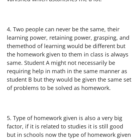
Two people can never be the same, their
learning power, retaining power, grasping, and
themethod of learning would be different but
the homework given to them in class is always
same. Student A might not necessarily be
requiring help in math in the same manner as
student B but they would be given the same set
of problems to be solved as homework.
Type of homework given is also a very big
factor, if it is related to studies it is still good
but in schools now the type of homework given