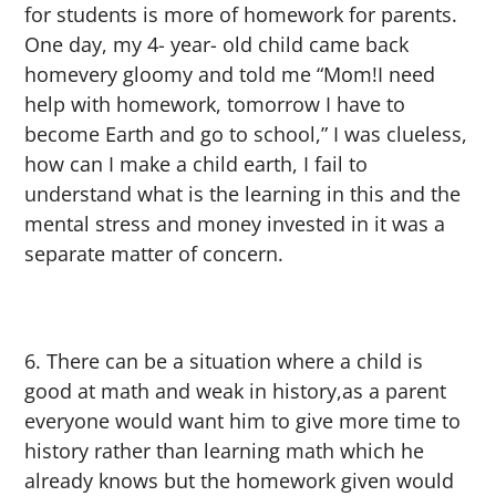
for students is more of homework for parents.
One day, my 4- year- old child came back
homevery gloomy and told me “Mom!I need
help with homework, tomorrow I have to
become Earth and go to school,” I was clueless,
how can I make a child earth, I fail to
understand what is the learning in this and the
mental stress and money invested in it was a
separate matter of concern.
There can be a situation where a child is
good at math and weak in history,as a parent
everyone would want him to give more time to
history rather than learning math which he
already knows but the homework given would