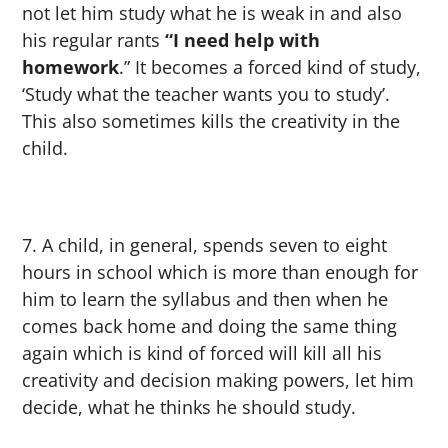
not let him study what he is weak in and also
his regular rants
“I need help with
homework
.” It becomes a forced kind of study,
‘Study what the teacher wants you to study’.
This also sometimes kills the creativity in the
child.
A child, in general, spends seven to eight
hours in school which is more than enough for
him to learn the syllabus and then when he
comes back home and doing the same thing
again which is kind of forced will kill all his
creativity and decision making powers, let him
decide, what he thinks he should study.