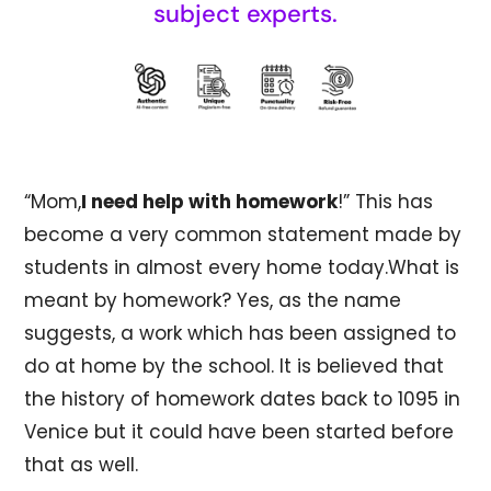
subject experts.
“Mom,
I need help with homework
!” This has
become a very common statement made by
students in almost every home today.What is
meant by homework? Yes, as the name
suggests, a work which has been assigned to
do at home by the school. It is believed that
the history of homework dates back to 1095 in
Venice but it could have been started before
that as well.