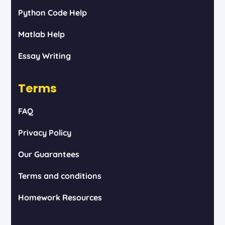
Python Code Help
Matlab Help
Essay Writing
Terms
FAQ
Privacy Policy
Our Guarantees
Terms and conditions
Homework Resources