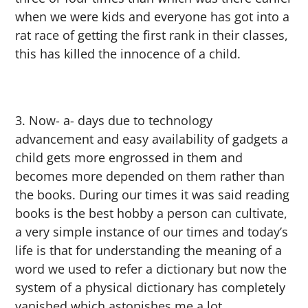
when we were kids and everyone has got into a
rat race of getting the first rank in their classes,
this has killed the innocence of a child.
Now- a- days due to technology
advancement and easy availability of gadgets a
child gets more engrossed in them and
becomes more depended on them rather than
the books. During our times it was said reading
books is the best hobby a person can cultivate,
a very simple instance of our times and today’s
life is that for understanding the meaning of a
word we used to refer a dictionary but now the
system of a physical dictionary has completely
vanished which astonishes me a lot.