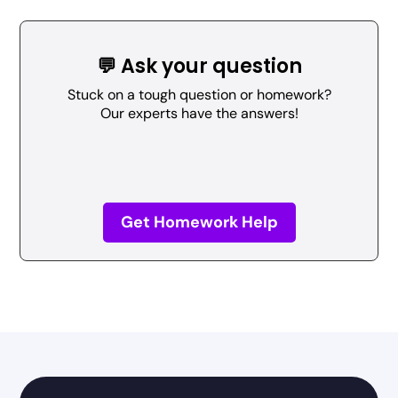
💬 Ask your question
Stuck on a tough question or homework?
Our experts have the answers!
Get Homework Help