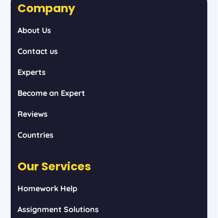
Company
About Us
Contact us
Experts
Become an Expert
Reviews
Countries
Our Services
Homework Help
Assignment Solutions