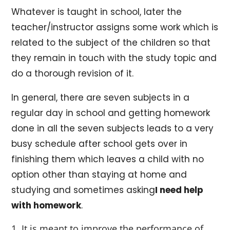
Whatever is taught in school, later the
teacher/instructor assigns some work which is
related to the subject of the children so that
they remain in touch with the study topic and
do a thorough revision of it.
In general, there are seven subjects in a
regular day in school and getting homework
done in all the seven subjects leads to a very
busy schedule after school gets over in
finishing them which leaves a child with no
option other than staying at home and
studying and sometimes asking
I need help
with homework
.
It is meant to improve the performance of