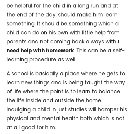
be helpful for the child in a long run and at
the end of the day, should make him learn
something. It should be something which a
child can do on his own with little help from
parents and not coming back always with
I
need help with homework
. This can be a self-
learning procedure as well.
A school is basically a place where he gets to
learn new things and is being taught the way
of life where the point is to learn to balance
the life inside and outside the home.
Indulging a child in just studies will hamper his
physical and mental health both which is not
at all good for him.