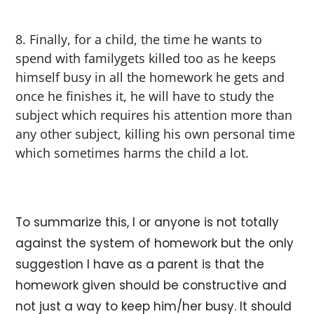
Finally, for a child, the time he wants to
spend with familygets killed too as he keeps
himself busy in all the homework he gets and
once he finishes it, he will have to study the
subject which requires his attention more than
any other subject, killing his own personal time
which sometimes harms the child a lot.
To summarize this, I or anyone is not totally
against the system of homework but the only
suggestion I have as a parent is that the
homework given should be constructive and
not just a way to keep him/her busy. It should