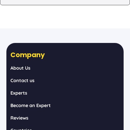
Company
About Us
Contact us
Experts
Become an Expert
Reviews