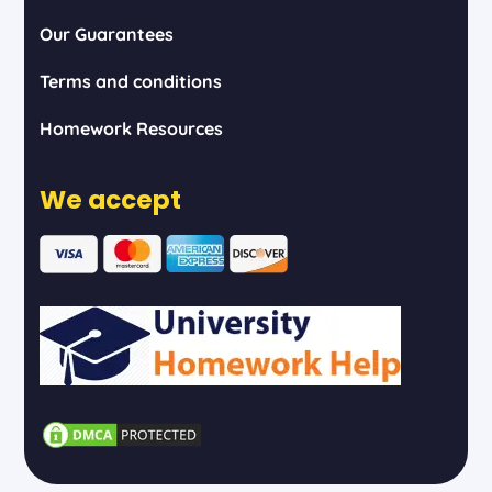
Our Guarantees
Terms and conditions
Homework Resources
We accept