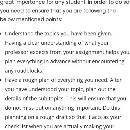
great importance for any student. In order to do so
you need to ensure that you are following the
below mentioned points:
Understand the topics you have been given.
Having a clear understanding of what your
professor expects from your assignment helps you
plan everything in advance without encountering
any roadblocks.
Have a rough plan of everything you need. After
you have understood your topic, plan out the
details of the sub topics. This will ensure that you
do not miss out on anything important. Do this
planning on a rough draft so that it acts as your
check list when you are actually making your