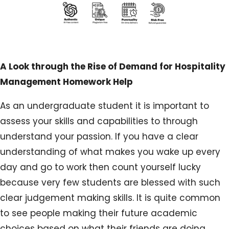
A Look through the Rise of Demand for Hospitality
Management Homework Help
As an undergraduate student it is important to
assess your skills and capabilities to through
understand your passion. If you have a clear
understanding of what makes you wake up every
day and go to work then count yourself lucky
because very few students are blessed with such
clear judgement making skills. It is quite common
to see people making their future academic
choices based on what their friends are doing.