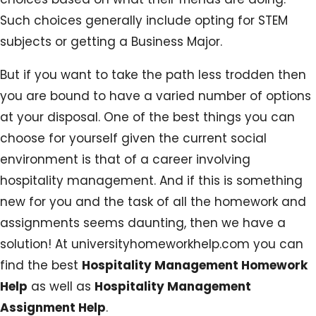
Such choices generally include opting for STEM
subjects or getting a Business Major.
But if you want to take the path less trodden then
you are bound to have a varied number of options
at your disposal. One of the best things you can
choose for yourself given the current social
environment is that of a career involving
hospitality management. And if this is something
new for you and the task of all the homework and
assignments seems daunting, then we have a
solution! At universityhomeworkhelp.com you can
find the best
Hospitality Management Homework
Help
as well as
Hospitality Management
Assignment Help
.