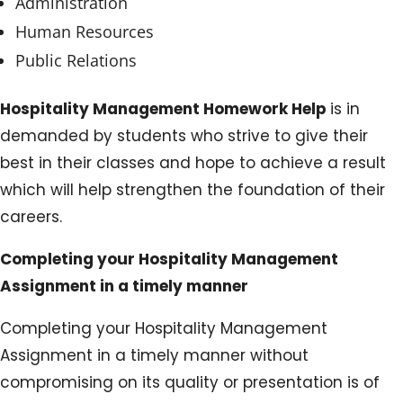
Administration
Human Resources
Public Relations
Hospitality Management Homework Help
is in
demanded by students who strive to give their
best in their classes and hope to achieve a result
which will help strengthen the foundation of their
careers.
Completing your Hospitality Management
Assignment in a timely manner
Completing your Hospitality Management
Assignment in a timely manner without
compromising on its quality or presentation is of