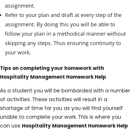
assignment.
Refer to your plan and draft at every step of the
assignment. By doing this you will be able to
follow your plan in a methodical manner without
skipping any steps. Thus ensuring continuity to
your work.
Tips on completing your homework with
Hospitality Management Homework Help
As a student you will be bombarded with a number
of activities. These activities will result in a
shortage of time for you as you will find yourself
unable to complete your work. This is where you
can use
Hospitality Management Homework Help