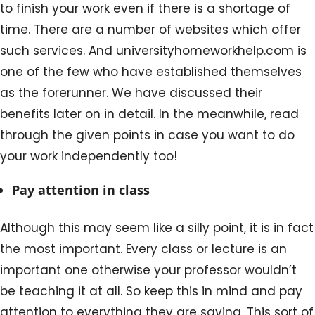
to finish your work even if there is a shortage of
time. There are a number of websites which offer
such services. And universityhomeworkhelp.com is
one of the few who have established themselves
as the forerunner. We have discussed their
benefits later on in detail. In the meanwhile, read
through the given points in case you want to do
your work independently too!
Pay attention in class
Although this may seem like a silly point, it is in fact
the most important. Every class or lecture is an
important one otherwise your professor wouldn’t
be teaching it at all. So keep this in mind and pay
attention to everything they are saying. This sort of