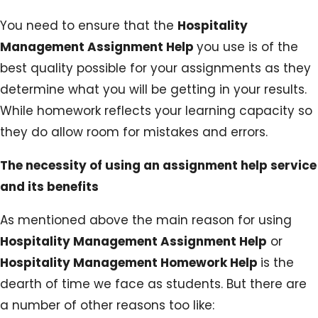
You need to ensure that the
Hospitality
Management Assignment Help
you use is of the
best quality possible for your assignments as they
determine what you will be getting in your results.
While homework reflects your learning capacity so
they do allow room for mistakes and errors.
The necessity of using an assignment help service
and its benefits
As mentioned above the main reason for using
Hospitality Management Assignment Help
or
Hospitality Management Homework Help
is the
dearth of time we face as students. But there are
a number of other reasons too like: