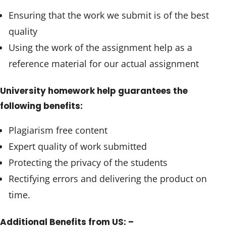
Ensuring that the work we submit is of the best
quality
Using the work of the assignment help as a
reference material for our actual assignment
University homework help guarantees the
following benefits:
Plagiarism free content
Expert quality of work submitted
Protecting the privacy of the students
Rectifying errors and delivering the product on
time.
Additional Benefits from US: –