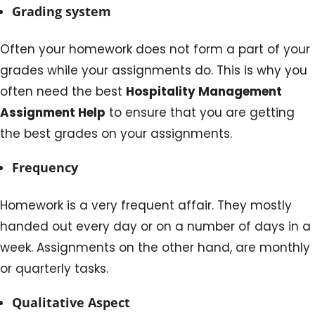
Grading system
Often your homework does not form a part of your
grades while your assignments do. This is why you
often need the best
Hospitality Management
Assignment Help
to ensure that you are getting
the best grades on your assignments.
Frequency
Homework is a very frequent affair. They mostly
handed out every day or on a number of days in a
week. Assignments on the other hand, are monthly
or quarterly tasks.
Qualitative Aspect