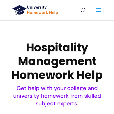
Hospitality
Management
Homework Help
Get help with your college and
university homework from skilled
subject experts.