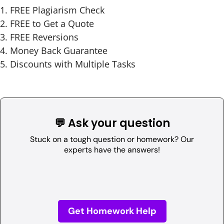
FREE Plagiarism Check
FREE to Get a Quote
FREE Reversions
Money Back Guarantee
Discounts with Multiple Tasks
💬 Ask your question
Stuck on a tough question or homework? Our
experts have the answers!
Get Homework Help