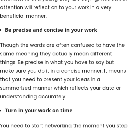
attention will reflect on to your work in a very
beneficial manner.
Be precise and concise in your work
Though the words are often confused to have the
same meaning they actually mean different
things. Be precise in what you have to say but
make sure you do it in a concise manner. It means
that you need to present your ideas in a
summarized manner which reflects your data or
understanding accurately.
Turn in your work on time
You need to start networking the moment you step