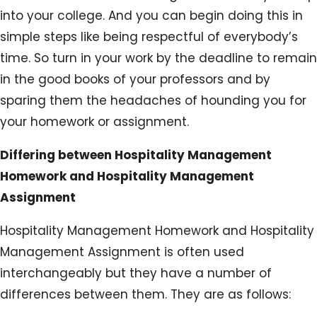
into your college. And you can begin doing this in
simple steps like being respectful of everybody’s
time. So turn in your work by the deadline to remain
in the good books of your professors and by
sparing them the headaches of hounding you for
your homework or assignment.
Differing between Hospitality Management
Homework and Hospitality Management
Assignment
Hospitality Management Homework and Hospitality
Management Assignment is often used
interchangeably but they have a number of
differences between them. They are as follows: