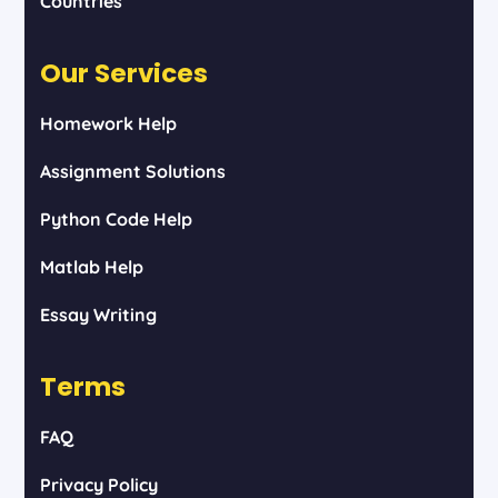
Countries
Our Services
Homework Help
Assignment Solutions
Python Code Help
Matlab Help
Essay Writing
Terms
FAQ
Privacy Policy