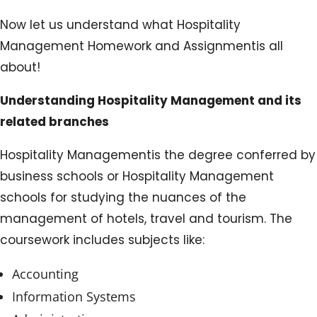
Now let us understand what Hospitality
Management Homework and Assignmentis all
about!
Understanding Hospitality Management and its
related branches
Hospitality Managementis the degree conferred by
business schools or Hospitality Management
schools for studying the nuances of the
management of hotels, travel and tourism. The
coursework includes subjects like:
Accounting
Information Systems