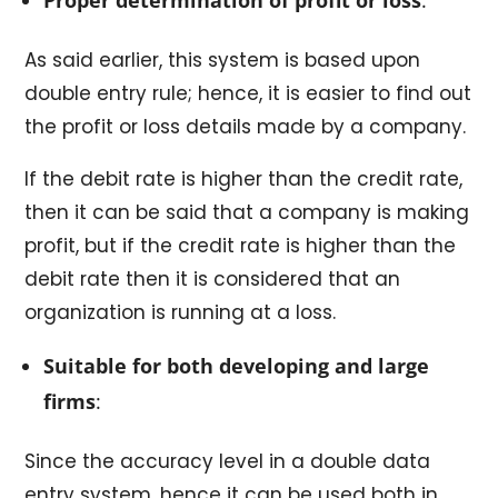
As said earlier, this system is based upon
double entry rule; hence, it is easier to find out
the profit or loss details made by a company.
If the debit rate is higher than the credit rate,
then it can be said that a company is making
profit, but if the credit rate is higher than the
debit rate then it is considered that an
organization is running at a loss.
Suitable for both developing and large
firms
:
Since the accuracy level in a double data
entry system, hence it can be used both in