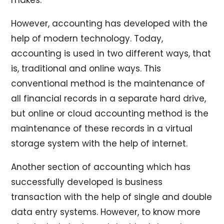
However, accounting has developed with the
help of modern technology. Today,
accounting is used in two different ways, that
is, traditional and online ways. This
conventional method is the maintenance of
all financial records in a separate hard drive,
but online or cloud accounting method is the
maintenance of these records in a virtual
storage system with the help of internet.
Another section of accounting which has
successfully developed is business
transaction with the help of single and double
data entry systems. However, to know more