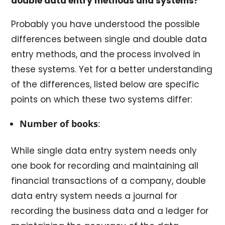
double data entry methods and systems?
Probably you have understood the possible
differences between single and double data
entry methods, and the process involved in
these systems. Yet for a better understanding
of the differences, listed below are specific
points on which these two systems differ:
Number of books
:
While single data entry system needs only
one book for recording and maintaining all
financial transactions of a company, double
data entry system needs a journal for
recording the business data and a ledger for