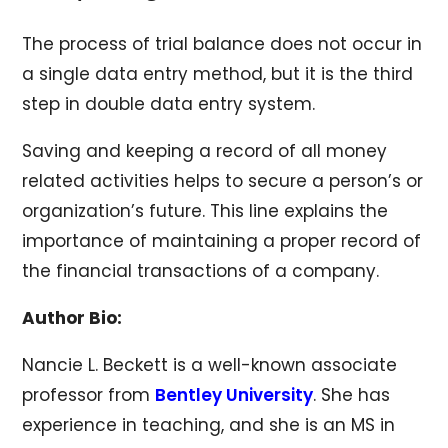
The process of trial balance does not occur in
a single data entry method, but it is the third
step in double data entry system.
Saving and keeping a record of all money
related activities helps to secure a person’s or
organization’s future. This line explains the
importance of maintaining a proper record of
the financial transactions of a company.
Author Bio:
Nancie L. Beckett is a well-known associate
professor from
Bentley University
. She has
experience in teaching, and she is an MS in