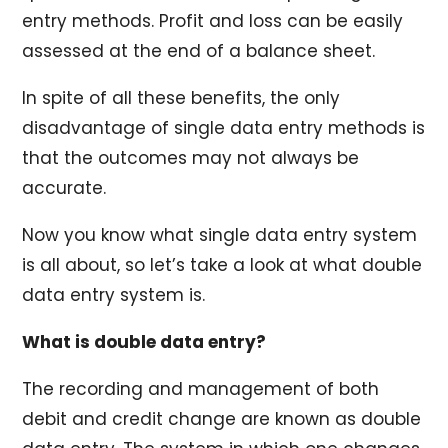
entry methods. Profit and loss can be easily
assessed at the end of a balance sheet.
In spite of all these benefits, the only
disadvantage of single data entry methods is
that the outcomes may not always be
accurate.
Now you know what single data entry system
is all about, so let’s take a look at what double
data entry system is.
What is double data entry?
The recording and management of both
debit and credit change are known as double