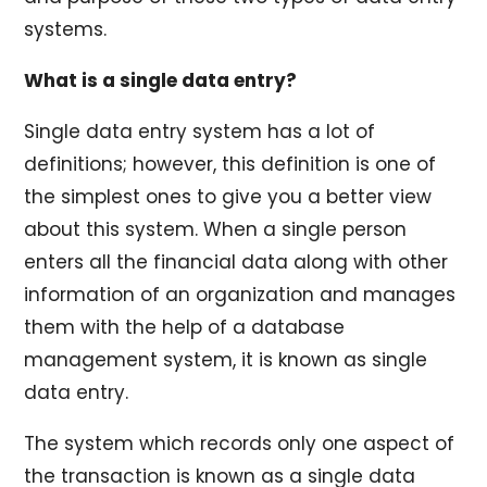
systems.
What is a single data entry?
Single data entry system has a lot of
definitions; however, this definition is one of
the simplest ones to give you a better view
about this system. When a single person
enters all the financial data along with other
information of an organization and manages
them with the help of a database
management system, it is known as single
data entry.
The system which records only one aspect of
the transaction is known as a single data