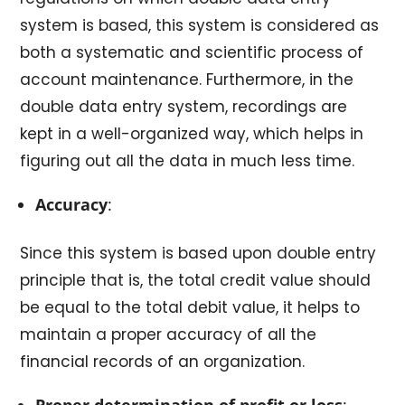
system is based, this system is considered as
both a systematic and scientific process of
account maintenance. Furthermore, in the
double data entry system, recordings are
kept in a well-organized way, which helps in
figuring out all the data in much less time.
Accuracy
:
Since this system is based upon double entry
principle that is, the total credit value should
be equal to the total debit value, it helps to
maintain a proper accuracy of all the
financial records of an organization.
Proper determination of profit or loss
: