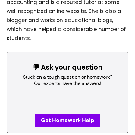
accounting and is a reputed tutor at some
well recognized online website. She is also a
blogger and works on educational blogs,
which have helped a considerable number of
students.
💬 Ask your question
Stuck on a tough question or homework?
Our experts have the answers!
Get Homework Help