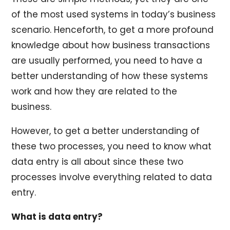
of the most used systems in today’s business
scenario. Henceforth, to get a more profound
knowledge about how business transactions
are usually performed, you need to have a
better understanding of how these systems
work and how they are related to the
business.
However, to get a better understanding of
these two processes, you need to know what
data entry is all about since these two
processes involve everything related to data
entry.
What is data entry?