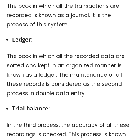
The book in which all the transactions are
recorded is known as a journal. It is the
process of this system.
Ledger
:
The book in which all the recorded data are
sorted and kept in an organized manner is
known as a ledger. The maintenance of all
these records is considered as the second
process in double data entry.
Trial balance
:
In the third process, the accuracy of all these
recordings is checked. This process is known