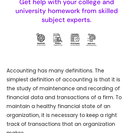
Get help with your college and
university homework from skilled
subject experts.
Accounting has many definitions. The
simplest definition of accounting is that it is
the study of maintenance and recording of
financial data and transactions of a firm. To
maintain a healthy financial state of an
organization, it is necessary to keep a right
track of transactions that an organization
makes.