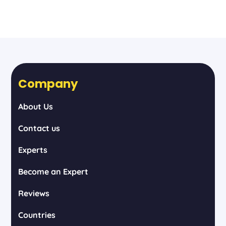
Company
About Us
Contact us
Experts
Become an Expert
Reviews
Countries