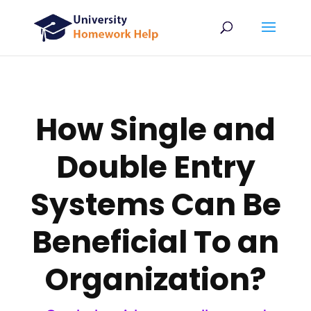
How Single and
Double Entry
Systems Can Be
Beneficial To an
Organization?