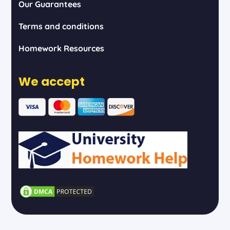
Our Guarantees
Terms and conditions
Homework Resources
We accept