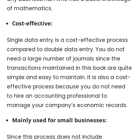
of mathematics.
Cost-effective:
Single data entry is a cost-effective process
compared to double data entry. You do not
need a large number of journals since the
transactions maintained in this book are quite
simple and easy to maintain. It is also a cost-
effective process because you do not need
to hire an accounting professional to
manage your company’s economic records.
Mainly used for small businesses:
Since this process does not include