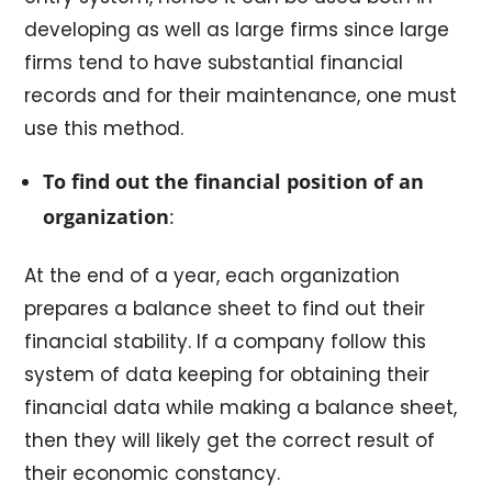
developing as well as large firms since large
firms tend to have substantial financial
records and for their maintenance, one must
use this method.
To find out the financial position of an
organization
:
At the end of a year, each organization
prepares a balance sheet to find out their
financial stability. If a company follow this
system of data keeping for obtaining their
financial data while making a balance sheet,
then they will likely get the correct result of
their economic constancy.