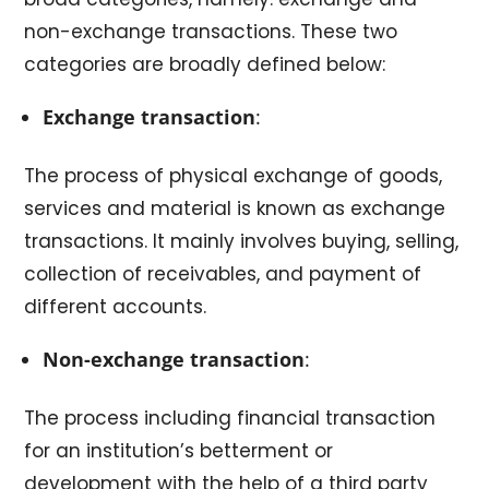
non-exchange transactions. These two
categories are broadly defined below:
Exchange transaction
:
The process of physical exchange of goods,
services and material is known as exchange
transactions. It mainly involves buying, selling,
collection of receivables, and payment of
different accounts.
Non-exchange transaction
:
The process including financial transaction
for an institution’s betterment or
development with the help of a third party