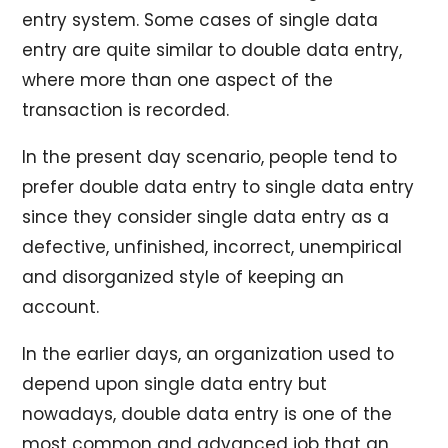
entry system. Some cases of single data
entry are quite similar to double data entry,
where more than one aspect of the
transaction is recorded.
In the present day scenario, people tend to
prefer double data entry to single data entry
since they consider single data entry as a
defective, unfinished, incorrect, unempirical
and disorganized style of keeping an
account.
In the earlier days, an organization used to
depend upon single data entry but
nowadays, double data entry is one of the
most common and advanced job that an