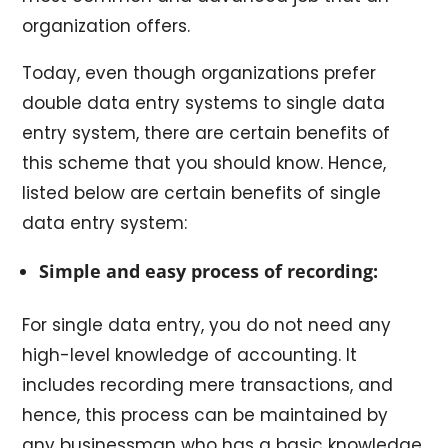
organization offers.
Today, even though organizations prefer
double data entry systems to single data
entry system, there are certain benefits of
this scheme that you should know. Hence,
listed below are certain benefits of single
data entry system:
Simple and easy process of recording:
For single data entry, you do not need any
high-level knowledge of accounting. It
includes recording mere transactions, and
hence, this process can be maintained by
any businessman who has a basic knowledge