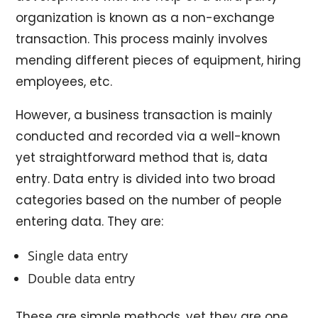
organization is known as a non-exchange
transaction. This process mainly involves
mending different pieces of equipment, hiring
employees, etc.
However, a business transaction is mainly
conducted and recorded via a well-known
yet straightforward method that is, data
entry. Data entry is divided into two broad
categories based on the number of people
entering data. They are:
Single data entry
Double data entry
These are simple methods, yet they are one