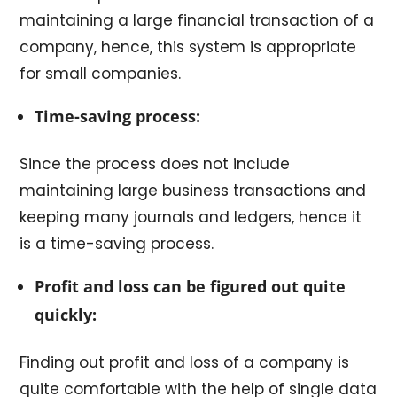
maintaining a large financial transaction of a
company, hence, this system is appropriate
for small companies.
Time-saving process:
Since the process does not include
maintaining large business transactions and
keeping many journals and ledgers, hence it
is a time-saving process.
Profit and loss can be figured out quite
quickly:
Finding out profit and loss of a company is
quite comfortable with the help of single data