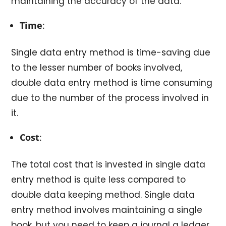
maintaining the accuracy of the data.
Time
:
Single data entry method is time-saving due
to the lesser number of books involved,
double data entry method is time consuming
due to the number of the process involved in
it.
Cost
:
The total cost that is invested in single data
entry method is quite less compared to
double data keeping method. Single data
entry method involves maintaining a single
book, but you need to keep a journal a ledger