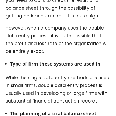
you need to do is to check the result of a
balance sheet through the possibility of
getting an inaccurate result is quite high.
However, when a company uses the double
data entry process, it is quite possible that
the profit and loss rate of the organization will
be entirely exact.
Type of firm these systems are used in
:
While the single data entry methods are used
in small firms, double data entry process is
usually used in developing or large firms with
substantial financial transaction records.
The planning of a trial balance sheet
: