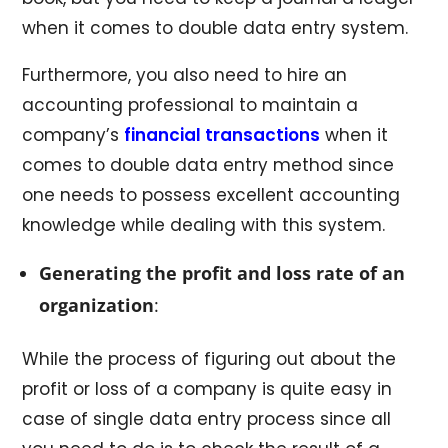
when it comes to double data entry system.
Furthermore, you also need to hire an
accounting professional to maintain a
company’s
financial transactions
when it
comes to double data entry method since
one needs to possess excellent accounting
knowledge while dealing with this system.
Generating the profit and loss rate of an
organization
:
While the process of figuring out about the
profit or loss of a company is quite easy in
case of single data entry process since all