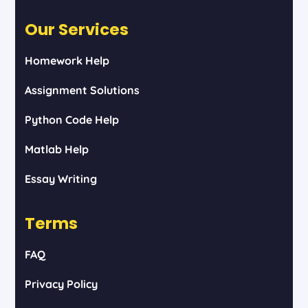
Our Services
Homework Help
Assignment Solutions
Python Code Help
Matlab Help
Essay Writing
Terms
FAQ
Privacy Policy