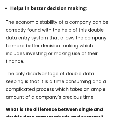
Helps in better decision making
:
The economic stability of a company can be
correctly found with the help of this double
data entry system that allows the company
to make better decision making which
includes investing or making use of their
finance.
The only disadvantage of double data
keeping is that it is a time consuming and a
complicated process which takes an ample
amount of a company’s precious time.
What is the difference between single and