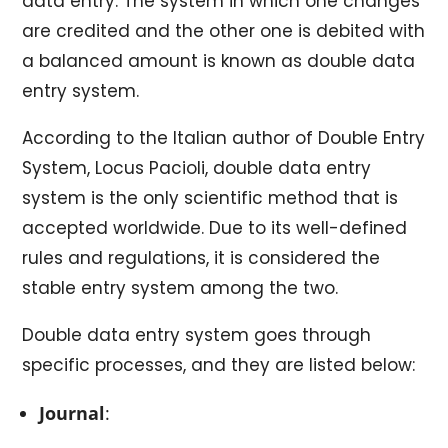
data entry. The system in which one changes
are credited and the other one is debited with
a balanced amount is known as double data
entry system.
According to the Italian author of Double Entry
System, Locus Pacioli, double data entry
system is the only scientific method that is
accepted worldwide. Due to its well-defined
rules and regulations, it is considered the
stable entry system among the two.
Double data entry system goes through
specific processes, and they are listed below:
Journal
: