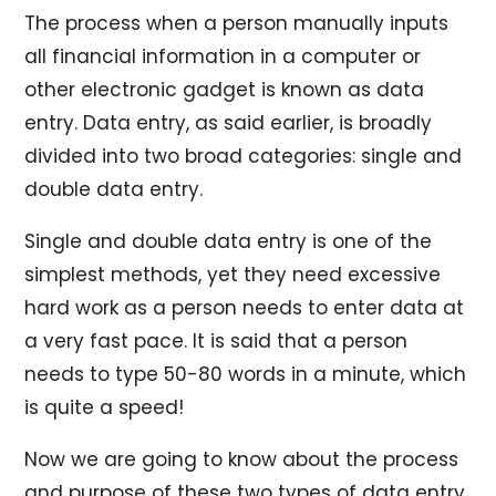
The process when a person manually inputs
all financial information in a computer or
other electronic gadget is known as data
entry. Data entry, as said earlier, is broadly
divided into two broad categories: single and
double data entry.
Single and double data entry is one of the
simplest methods, yet they need excessive
hard work as a person needs to enter data at
a very fast pace. It is said that a person
needs to type 50-80 words in a minute, which
is quite a speed!
Now we are going to know about the process
and purpose of these two types of data entry