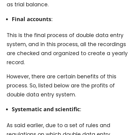
as trial balance.
Final accounts
:
This is the final process of double data entry
system, and in this process, all the recordings
are checked and organized to create a yearly
record.
However, there are certain benefits of this
process. So, listed below are the profits of
double data entry system.
Systematic and scientific
:
As said earlier, due to a set of rules and
regulations on which double data entry