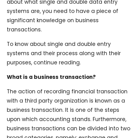
about what single and double data entry
systems are, you need to have a piece of
significant knowledge on business
transactions.
To know about single and double entry
systems and their process along with their
purposes, continue reading.
What is a business transaction?
The action of recording financial transaction
with a third party organization is known as a
business transaction. It is one of the steps
upon which accounting stands. Furthermore,
business transactions can be divided into two
broad categories, namely: exchange and