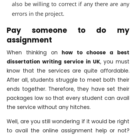
also be willing to correct if any there are any
errors in the project.
Pay someone to do my
assignment
When thinking on
how to choose a best
dissertation writing service in UK
, you must
know that the services are quite affordable.
After all, students struggle to meet both their
ends together. Therefore, they have set their
packages low so that every student can avail
the service without any hitches.
Well, are you still wondering if it would be right
to avail the online assignment help or not?