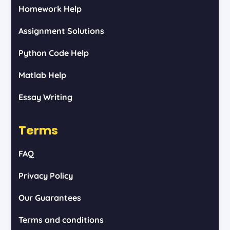
Homework Help
Assignment Solutions
Python Code Help
Matlab Help
Essay Writing
Terms
FAQ
Privacy Policy
Our Guarantees
Terms and conditions