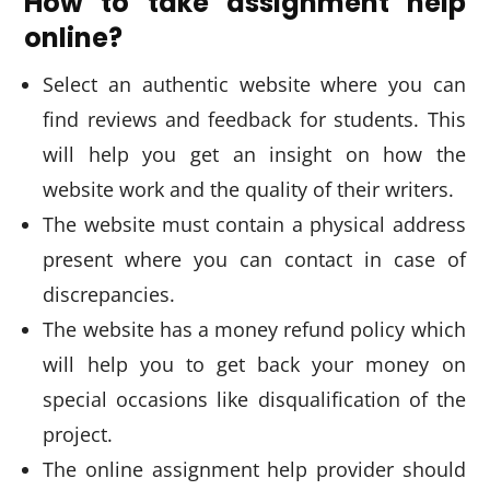
How to take assignment help
online?
Select an authentic website where you can
find reviews and feedback for students. This
will help you get an insight on how the
website work and the quality of their writers.
The website must contain a physical address
present where you can contact in case of
discrepancies.
The website has a money refund policy which
will help you to get back your money on
special occasions like disqualification of the
project.
The online assignment help provider should