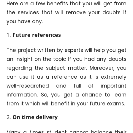
Here are a few benefits that you will get from
the services that will remove your doubts if
you have any.
Future references
The project written by experts will help you get
an insight on the topic if you had any doubts
regarding the subject matter. Moreover, you
can use it as a reference as it is extremely
well-researched and full of important
information. So, you get a chance to learn
from it which will benefit in your future exams.
On time delivery
Many a times student cannot balance their