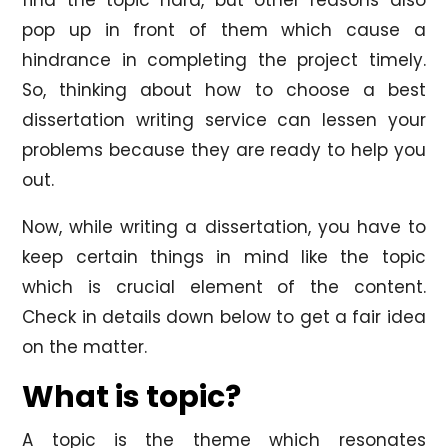
pop up in front of them which cause a
hindrance in completing the project timely.
So, thinking about how to choose a best
dissertation writing service can lessen your
problems because they are ready to help you
out.
Now, while writing a dissertation, you have to
keep certain things in mind like the topic
which is crucial element of the content.
Check in details down below to get a fair idea
on the matter.
What is topic?
A topic is the theme which resonates