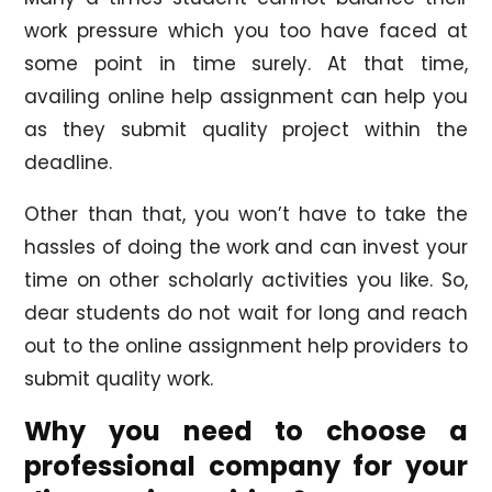
work pressure which you too have faced at
some point in time surely. At that time,
availing online help assignment can help you
as they submit quality project within the
deadline.
Other than that, you won’t have to take the
hassles of doing the work and can invest your
time on other scholarly activities you like. So,
dear students do not wait for long and reach
out to the online assignment help providers to
submit quality work.
Why you need to choose a
professional company for your