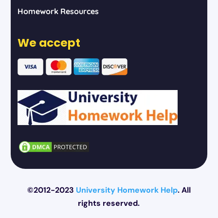
Homework Resources
We accept
©2012-2023
University Homework Help
. All
rights reserved.