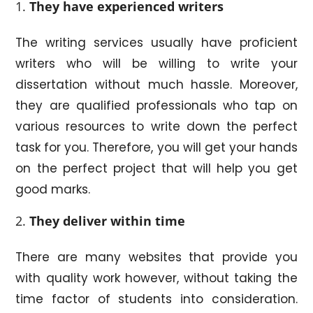
They have experienced writers
The writing services usually have proficient
writers who will be willing to write your
dissertation without much hassle. Moreover,
they are qualified professionals who tap on
various resources to write down the perfect
task for you. Therefore, you will get your hands
on the perfect project that will help you get
good marks.
They deliver within time
There are many websites that provide you
with quality work however, without taking the
time factor of students into consideration.