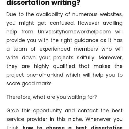
dissertation writing?
Due to the availability of numerous websites,
you might get confused. However availing
help from Universityhomeworkhelp.com will
provide you with the right guidance as it has
a team of experienced members who will
write down your projects skilfully. Moreover,
they are highly qualified that makes the
project one-of-a-kind which will help you to
score good marks.
Therefore, what are you waiting for?
Grab this opportunity and contact the best
service provider in this niche. Whenever you
think
how to choose a best dissertation