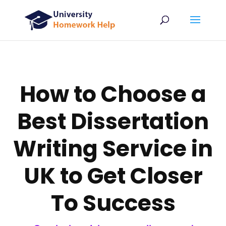
How to Choose a
Best Dissertation
Writing Service in
UK to Get Closer
To Success