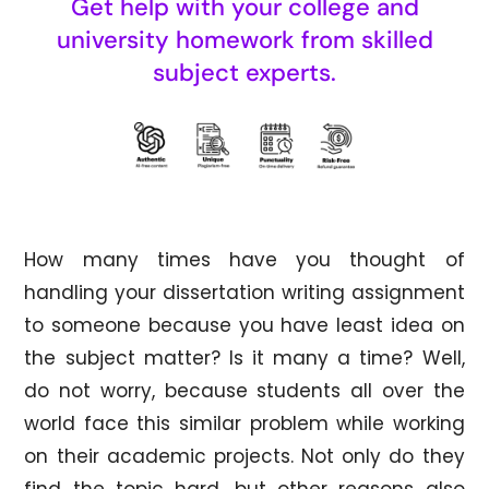
Get help with your college and
university homework from skilled
subject experts.
How many times have you thought of
handling your dissertation writing assignment
to someone because you have least idea on
the subject matter? Is it many a time? Well,
do not worry, because students all over the
world face this similar problem while working
on their academic projects. Not only do they
find the topic hard, but other reasons also