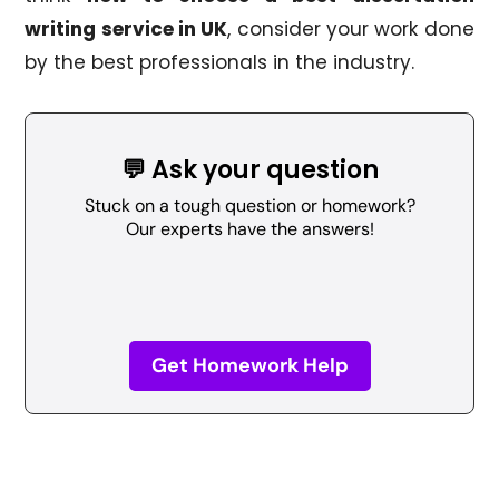
writing service in UK
, consider your work done
by the best professionals in the industry.
💬 Ask your question
Stuck on a tough question or homework?
Our experts have the answers!
Get Homework Help