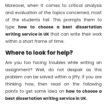
Moreover, when it comes to critical analysis
and evaluation of the topics concerned, most
of the students fail. This prompts them to
type
how to choose a best dissertation
writing service in UK
that can write their work
within a short frame of time.
Where to look for help?
Are you too facing troubles while writing an
assignment? Well, do not despair as this
problem can be solved within a jiffy. If you are
thinking how, then read on the following
points to get some idea on
how to choose a
best dissertation writing service in UK.