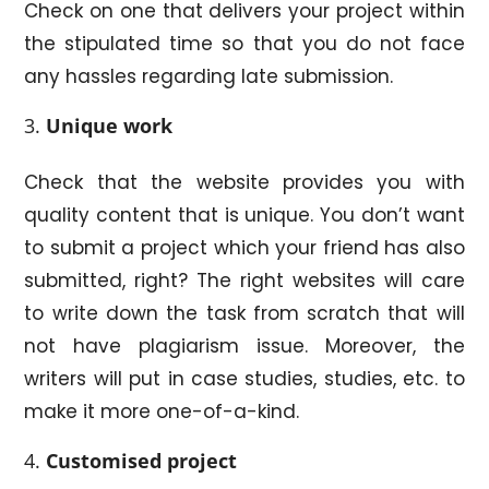
Check on one that delivers your project within
the stipulated time so that you do not face
any hassles regarding late submission.
Unique work
Check that the website provides you with
quality content that is unique. You don’t want
to submit a project which your friend has also
submitted, right? The right websites will care
to write down the task from scratch that will
not have plagiarism issue. Moreover, the
writers will put in case studies, studies, etc. to
make it more one-of-a-kind.
Customised project