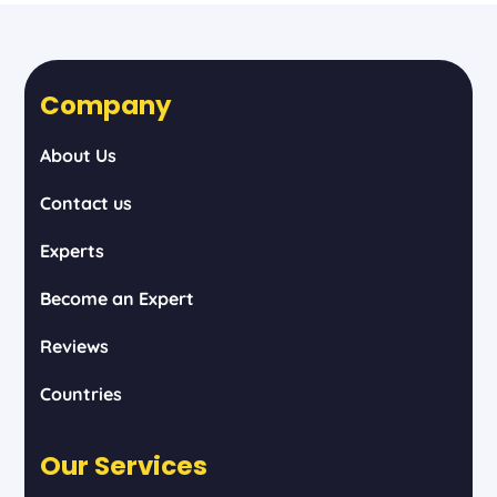
Company
About Us
Contact us
Experts
Become an Expert
Reviews
Countries
Our Services