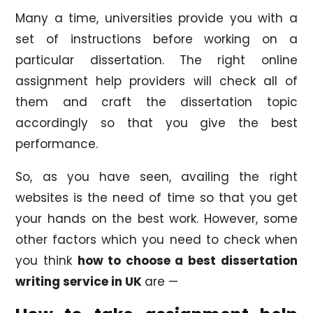
Many a time, universities provide you with a
set of instructions before working on a
particular dissertation. The right online
assignment help providers will check all of
them and craft the dissertation topic
accordingly so that you give the best
performance.
So, as you have seen, availing the right
websites is the need of time so that you get
your hands on the best work. However, some
other factors which you need to check when
you think
how to choose a best dissertation
writing service in UK
are —