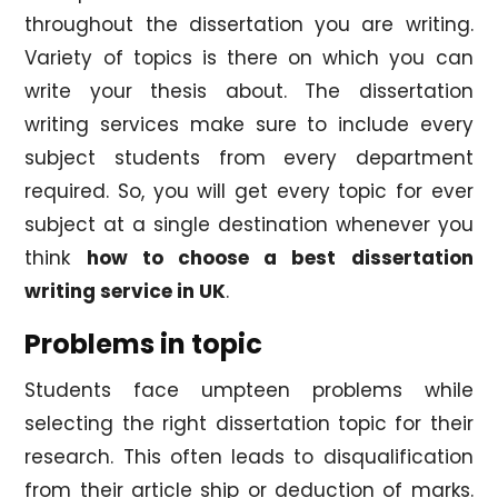
throughout the dissertation you are writing.
Variety of topics is there on which you can
write your thesis about. The dissertation
writing services make sure to include every
subject students from every department
required. So, you will get every topic for ever
subject at a single destination whenever you
think
how to choose a best dissertation
writing service in UK
.
Problems in topic
Students face umpteen problems while
selecting the right dissertation topic for their
research. This often leads to disqualification
from their article ship or deduction of marks.