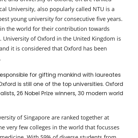
l University, also popularly called NTU is a
est young university for consecutive five years.
 in the world for their contribution towards
nce. University of Oxford in the United Kingdom is
 and it is considered that Oxford has been
.
 Responsible for gifting mankind with laureates
ord is still one of the top universities. Oxford
lists, 26 Nobel Prize winners, 30 modern world
ersity of Singapore are ranked together at
he very few colleges in the world that focusses
 medicine. With 59% of diverse students from