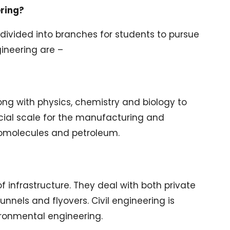
ering?
 divided into branches for students to pursue
ineering are –
long with physics, chemistry and biology to
ial scale for the manufacturing and
iomolecules and petroleum.
f infrastructure. They deal with both private
unnels and flyovers. Civil engineering is
ironmental engineering.