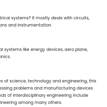
trical systems? It mostly deals with circuits,
ons and instrumentation.
 systems like energy devices, aero plane,
nics.
es of science, technology and engineering, this
ddressing problems and manufacturing devices
nds of interdisciplinary engineering include
ngineering among many others.