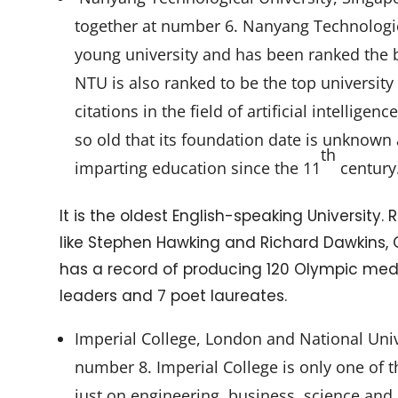
together at number 6. Nanyang Technologica
young university and has been ranked the b
NTU is also ranked to be the top university
citations in the field of artificial intellige
so old that its foundation date is unknown
th
imparting education since the 11
century
It is the oldest English-speaking University.
like Stephen Hawking and Richard Dawkins, Oxf
has a record of producing 120 Olympic meda
leaders and 7 poet laureates.
Imperial College, London and National Univ
number 8. Imperial College is only one of t
just on engineering, business, science and