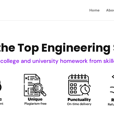
Home
Abo
he Top Engineering 
 college and university homework from skill