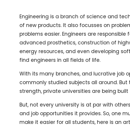
Engineering is a branch of science and tech
of new products. It also focusses on probl
problems easier. Engineers are responsible 
advanced prosthetics, construction of high
energy resources, and even developing sof
find engineers in all fields of life.
With its many branches, and lucrative job o
commonly studied subjects all around. But 
strength, private universities are being buil
But, not every university is at par with oth
and job opportunities it provides. So, one 
make it easier for all students, here is an a