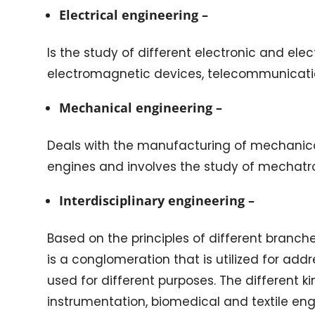
Electrical engineering –
Is the study of different electronic and elec
electromagnetic devices, telecommunicati
Mechanical engineering –
Deals with the manufacturing of mechanical
engines and involves the study of mechatro
Interdisciplinary engineering –
Based on the principles of different branch
is a conglomeration that is utilized for a
used for different purposes. The different ki
instrumentation, biomedical and textile e