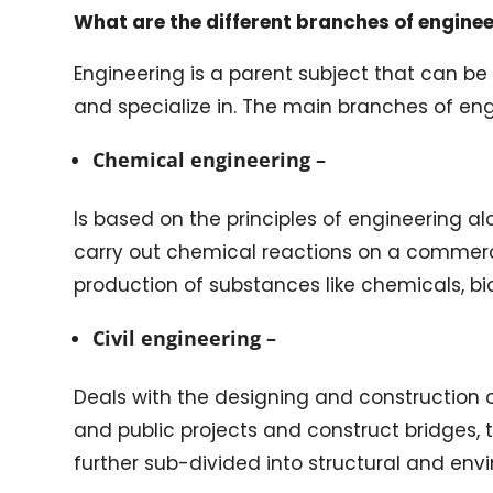
What are the different branches of engine
Engineering is a parent subject that can be
and specialize in. The main branches of eng
Chemical engineering –
Is based on the principles of engineering a
carry out chemical reactions on a commerc
production of substances like chemicals, b
Civil engineering –
Deals with the designing and construction o
and public projects and construct bridges, t
further sub-divided into structural and env