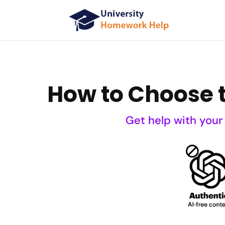
How to Choose t
Get help with your