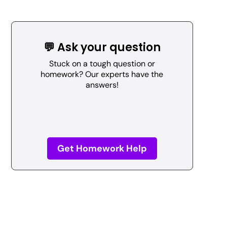
💬 Ask your question
Stuck on a tough question or
homework? Our experts have the
answers!
Get Homework Help