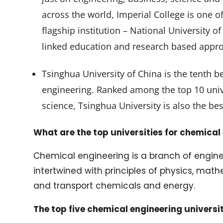
across the world, Imperial College is one of
flagship institution – National University o
linked education and research based appro
Tsinghua University of China is the tenth be
engineering. Ranked among the top 10 univ
science, Tsinghua University is also the bes
What are the top universities for chemical
Chemical engineering is a branch of engine
intertwined with principles of physics, math
and transport chemicals and energy.
The top five chemical engineering universit