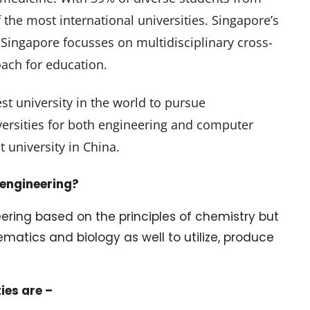
 the most international universities. Singapore’s
f Singapore focusses on multidisciplinary cross-
ach for education.
st university in the world to pursue
ersities for both engineering and computer
t university in China.
 engineering?
ering based on the principles of chemistry but
ematics and biology as well to utilize, produce
ies are –