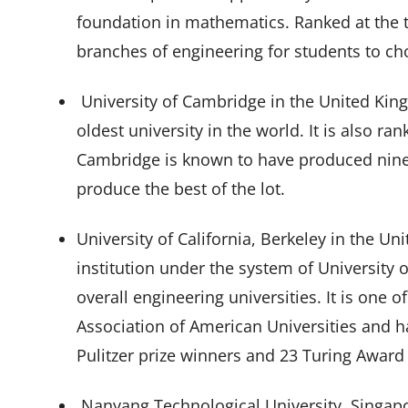
foundation in mathematics. Ranked at the th
branches of engineering for students to c
University of Cambridge in the United Kingd
oldest university in the world. It is also ra
Cambridge is known to have produced ninet
produce the best of the lot.
University of California, Berkeley in the Uni
institution under the system of University of
overall engineering universities. It is on
Association of American Universities and h
Pulitzer prize winners and 23 Turing Award
Nanyang Technological University, Singapo