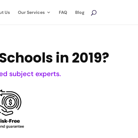
ut Us
Our Services
FAQ
Blog
Schools in 2019?
ed subject experts.