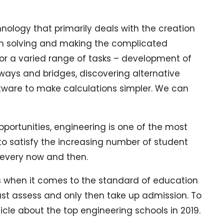
nology that primarily deals with the creation
em solving and making the complicated
for a varied range of tasks – development of
ways and bridges, discovering alternative
tware to make calculations simpler. We can
pportunities, engineering is one of the most
to satisfy the increasing number of student
t every now and then.
ers when it comes to the standard of education
must assess and only then take up admission. To
rticle about the top engineering schools in 2019.