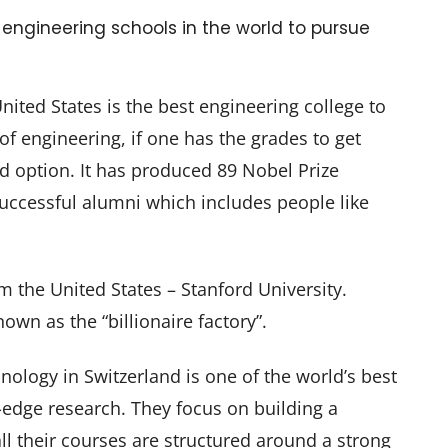
10 engineering schools in the world to pursue
nited States is the best engineering college to
f engineering, if one has the grades to get
ond option. It has produced 89 Nobel Prize
uccessful alumni which includes people like
m the United States – Stanford University.
nown as the “billionaire factory”.
hnology in Switzerland is one of the world’s best
g-edge research. They focus on building a
all their courses are structured around a strong