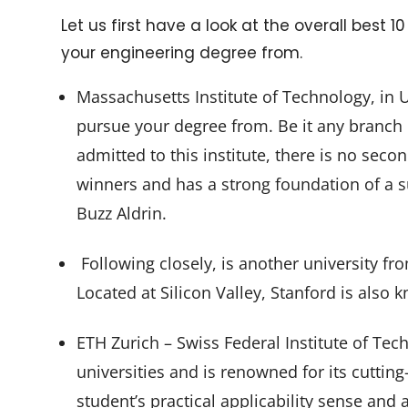
Let us first have a look at the overall best 
your engineering degree from.
Massachusetts Institute of Technology, in U
pursue your degree from. Be it any branch o
admitted to this institute, there is no sec
winners and has a strong foundation of a s
Buzz Aldrin.
Following closely, is another university fro
Located at Silicon Valley, Stanford is also k
ETH Zurich – Swiss Federal Institute of Tec
universities and is renowned for its cuttin
student’s practical applicability sense and 