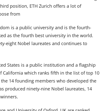
ird position, ETH Zurich offers a lot of
hoose from
om is a public university and is the fourth-
nked as the fourth best university in the world.
y-eight Nobel laureates and continues to
ted States is a public institution and a flagship
 California which ranks fifth in the list of top 10
e of the 14 founding members who developed the
as produced ninety-nine Nobel laureates, 14
 winners.
re and University of Oxford, UK are ranked