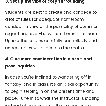
3. Set up the vibe of cozy surrounding
Students are best to create and concede to
a lot of rules for adequate homeroom
conduct, in view of the possibility of common
regard and everybody’s entitlement to learn.
Uphold these rules carefully and reliably and
understudies will ascend to the motto.
4. Give more consideration in class – and
pose inquiries
In case you’re inclined to wandering off in
fantasy land in class, it’s an ideal opportunity
to begin zeroing in on the present time and
place. Tune in to what the instructor is stating
instead of conversing with companions or