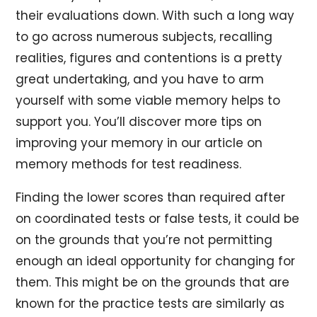
their evaluations down. With such a long way
to go across numerous subjects, recalling
realities, figures and contentions is a pretty
great undertaking, and you have to arm
yourself with some viable memory helps to
support you. You’ll discover more tips on
improving your memory in our article on
memory methods for test readiness.
Finding the lower scores than required after
on coordinated tests or false tests, it could be
on the grounds that you’re not permitting
enough an ideal opportunity for changing for
them. This might be on the grounds that are
known for the practice tests are similarly as