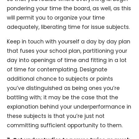
pondering your time the board, as well, as this
will permit you to organize your time
adequately, liberating time for issue subjects.
Keep in touch with yourself a day by day plan
that fuses your school plan, partitioning your
day into openings of time and fitting in a lot
of time for contemplating. Designate
additional chance to subjects or points
you’ve distinguished as being ones you’re
battling with; it may be the case that the
explanation behind your underperformance in
these subjects is that you’re just not
committing sufficient opportunity to them.