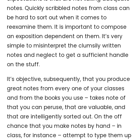
notes. Quickly scribbled notes from class can
be hard to sort out when it comes to
reexamine them. It is important to compose
an exposition dependent on them. It’s very
simple to misinterpret the clumsily written
notes and neglect to get a sufficient handle
on the stuff.
It’s objective, subsequently, that you produce
great notes from every one of your classes
and from the books you use – takes note of
that you can peruse, that are valuable, and
that are intelligently sorted out. On the off
chance that you make notes by hand – in
class, for instance – attempt to type them up