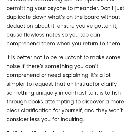
permitting your psyche to meander. Don’t just
duplicate down what’s on the board without
deduction about it; ensure you’ve gotten it,
cause flawless notes so you too can
comprehend them when you return to them.
It is better not to be reluctant to make some
noise if there’s something you don’t
comprehend or need explaining. It’s a lot
simpler to request that an instructor clarify
something uniquely in contrast to it is to fish
through books attempting to discover a more
clear clarification for yourself, and they won’t
consider less you for inquiring.