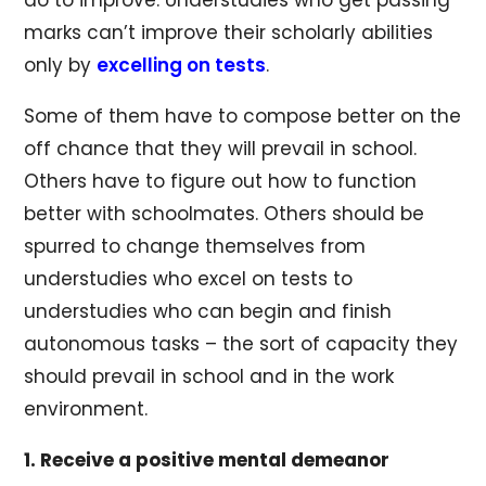
marks can’t improve their scholarly abilities
only by
excelling on tests
.
Some of them have to compose better on the
off chance that they will prevail in school.
Others have to figure out how to function
better with schoolmates. Others should be
spurred to change themselves from
understudies who excel on tests to
understudies who can begin and finish
autonomous tasks – the sort of capacity they
should prevail in school and in the work
environment.
1. Receive a positive mental demeanor