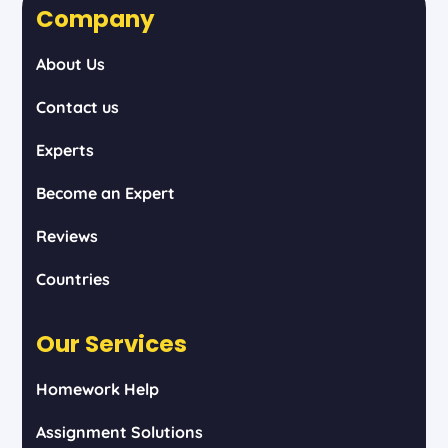
Company
About Us
Contact us
Experts
Become an Expert
Reviews
Countries
Our Services
Homework Help
Assignment Solutions