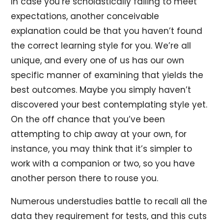
In case you’re scholastically failing to meet
expectations, another conceivable
explanation could be that you haven’t found
the correct learning style for you. We’re all
unique, and every one of us has our own
specific manner of examining that yields the
best outcomes. Maybe you simply haven’t
discovered your best contemplating style yet.
On the off chance that you’ve been
attempting to chip away at your own, for
instance, you may think that it’s simpler to
work with a companion or two, so you have
another person there to rouse you.
Numerous understudies battle to recall all the
data they requirement for tests, and this cuts