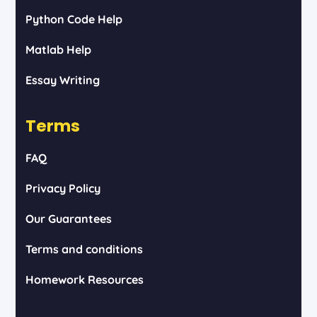
Python Code Help
Matlab Help
Essay Writing
Terms
FAQ
Privacy Policy
Our Guarantees
Terms and conditions
Homework Resources