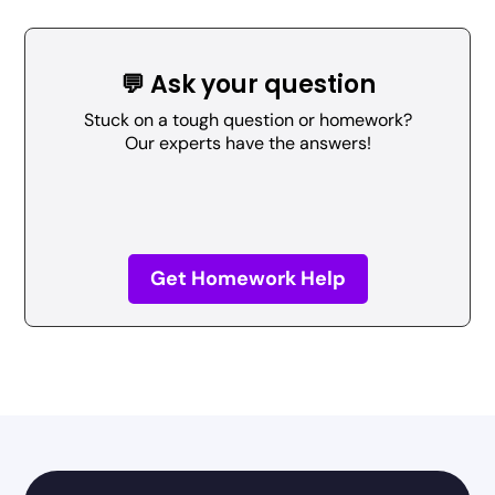
💬 Ask your question
Stuck on a tough question or homework?
Our experts have the answers!
Get Homework Help