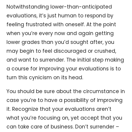
Notwithstanding lower-than-anticipated
evaluations, it’s just human to respond by
feeling frustrated with oneself. At the point
when you’re every now and again getting
lower grades than you’d sought after, you
may begin to feel discouraged or crushed,
and want to surrender. The initial step making
a course for improving your evaluations is to
turn this cynicism on its head.
You should be sure about the circumstance in
case you’re to have a possibility of improving
it. Recognize that your evaluations aren’t
what you’re focusing on, yet accept that you
can take care of business. Don’t surrender –