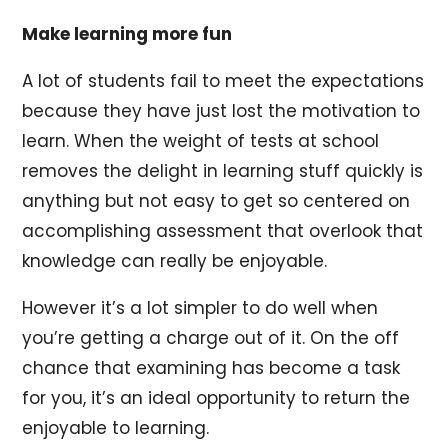
Make learning more fun
A lot of students fail to meet the expectations
because they have just lost the motivation to
learn. When the weight of tests at school
removes the delight in learning stuff quickly is
anything but not easy to get so centered on
accomplishing assessment that overlook that
knowledge can really be enjoyable.
However it’s a lot simpler to do well when
you’re getting a charge out of it. On the off
chance that examining has become a task
for you, it’s an ideal opportunity to return the
enjoyable to learning.