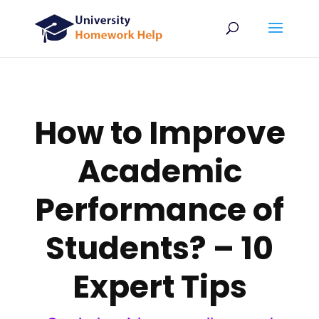
How to Improve
Academic
Performance of
Students? – 10
Expert Tips