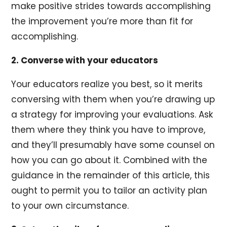
make positive strides towards accomplishing
the improvement you’re more than fit for
accomplishing.
2. Converse with your educators
Your educators realize you best, so it merits
conversing with them when you’re drawing up
a strategy for improving your evaluations. Ask
them where they think you have to improve,
and they’ll presumably have some counsel on
how you can go about it. Combined with the
guidance in the remainder of this article, this
ought to permit you to tailor an activity plan
to your own circumstance.