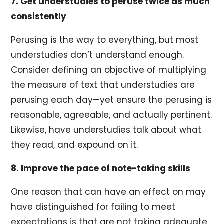
7. Get understudies to peruse twice as much
consistently
Perusing is the way to everything, but most
understudies don’t understand enough.
Consider defining an objective of multiplying
the measure of text that understudies are
perusing each day—yet ensure the perusing is
reasonable, agreeable, and actually pertinent.
Likewise, have understudies talk about what
they read, and expound on it.
8. Improve the pace of note-taking skills
One reason that can have an effect on may
have distinguished for failing to meet
expectations is that are not taking adequate