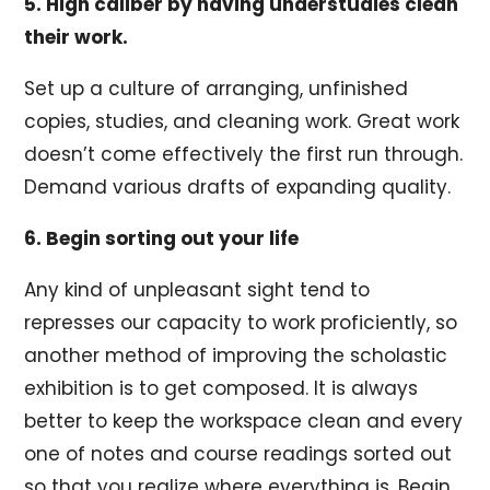
5. High caliber by having understudies clean
their work.
Set up a culture of arranging, unfinished
copies, studies, and cleaning work. Great work
doesn’t come effectively the first run through.
Demand various drafts of expanding quality.
6. Begin sorting out your life
Any kind of unpleasant sight tend to
represses our capacity to work proficiently, so
another method of improving the scholastic
exhibition is to get composed. It is always
better to keep the workspace clean and every
one of notes and course readings sorted out
so that you realize where everything is. Begin