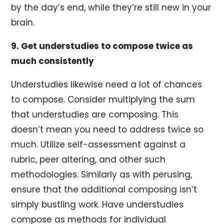
by the day’s end, while they’re still new in your
brain.
9. Get understudies to compose twice as
much consistently
Understudies likewise need a lot of chances
to compose. Consider multiplying the sum
that understudies are composing. This
doesn’t mean you need to address twice so
much. Utilize self-assessment against a
rubric, peer altering, and other such
methodologies. Similarly as with perusing,
ensure that the additional composing isn’t
simply bustling work. Have understudies
compose as methods for individual