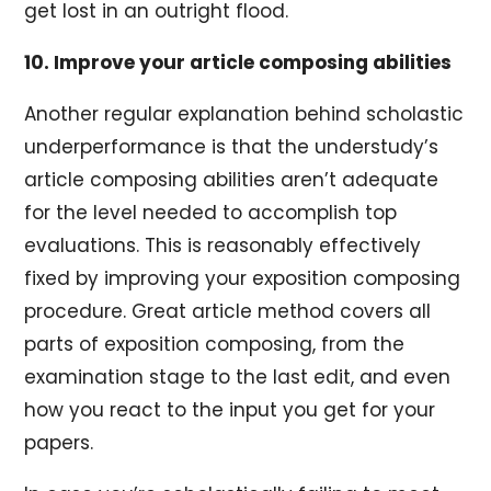
get lost in an outright flood.
10. Improve your article composing abilities
Another regular explanation behind scholastic
underperformance is that the understudy’s
article composing abilities aren’t adequate
for the level needed to accomplish top
evaluations. This is reasonably effectively
fixed by improving your exposition composing
procedure. Great article method covers all
parts of exposition composing, from the
examination stage to the last edit, and even
how you react to the input you get for your
papers.