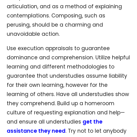
articulation, and as a method of explaining
contemplations. Composing, such as
perusing, should be a charming and
unavoidable action.
Use execution appraisals to guarantee
dominance and comprehension. Utilize helpful
learning and different methodologies to
guarantee that understudies assume liability
for their own learning, however for the
learning of others. Have all understudies show
they comprehend. Build up a homeroom
culture of requesting explanation and help—
and ensure all understudies
get the
assistance they need
. Try not to let anybody