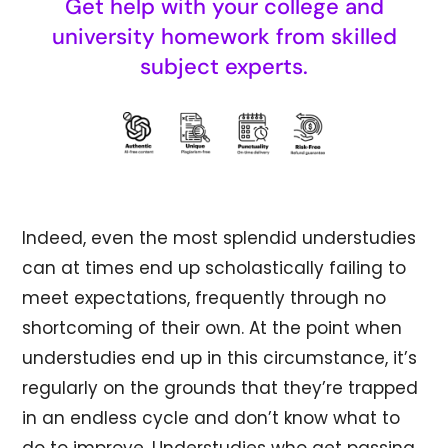
Get help with your college and
university homework from skilled
subject experts.
Indeed, even the most splendid understudies
can at times end up scholastically failing to
meet expectations, frequently through no
shortcoming of their own. At the point when
understudies end up in this circumstance, it’s
regularly on the grounds that they’re trapped
in an endless cycle and don’t know what to
do to improve. Understudies who get passing