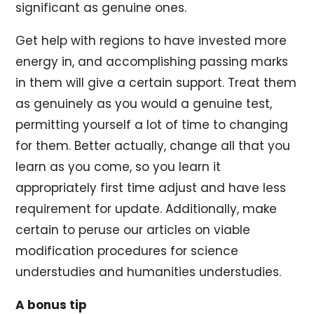
significant as genuine ones.
Get help with regions to have invested more
energy in, and accomplishing passing marks
in them will give a certain support. Treat them
as genuinely as you would a genuine test,
permitting yourself a lot of time to changing
for them. Better actually, change all that you
learn as you come, so you learn it
appropriately first time adjust and have less
requirement for update. Additionally, make
certain to peruse our articles on viable
modification procedures for science
understudies and humanities understudies.
A bonus tip