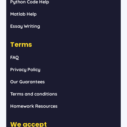
Python Code Help
Matlab Help
Essay Writing
Terms
FAQ
Privacy Policy
Our Guarantees
Terms and conditions
Homework Resources
We accept