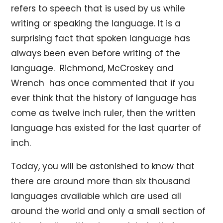
refers to speech that is used by us while
writing or speaking the language. It is a
surprising fact that spoken language has
always been even before writing of the
language. Richmond, McCroskey and
Wrench has once commented that if you
ever think that the history of language has
come as twelve inch ruler, then the written
language has existed for the last quarter of
inch.
Today, you will be astonished to know that
there are around more than six thousand
languages available which are used all
around the world and only a small section of