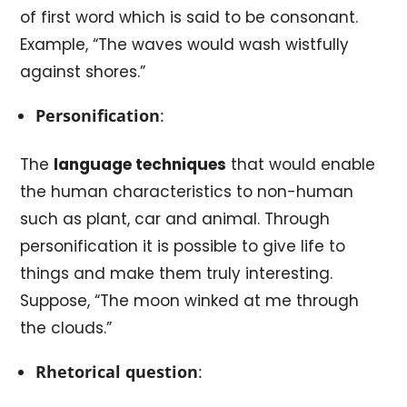
of first word which is said to be consonant.
Example, “The waves would wash wistfully
against shores.”
Personification
:
The
language techniques
that would enable
the human characteristics to non-human
such as plant, car and animal. Through
personification it is possible to give life to
things and make them truly interesting.
Suppose, “The moon winked at me through
the clouds.”
Rhetorical question
: