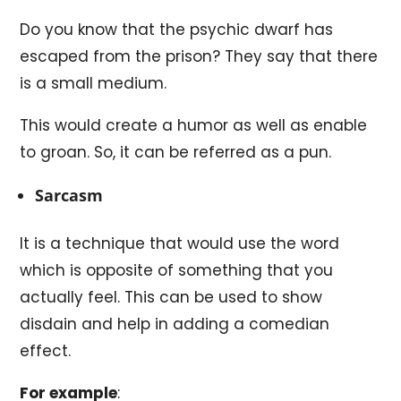
Do you know that the psychic dwarf has
escaped from the prison? They say that there
is a small medium.
This would create a humor as well as enable
to groan. So, it can be referred as a pun.
Sarcasm
It is a technique that would use the word
which is opposite of something that you
actually feel. This can be used to show
disdain and help in adding a comedian
effect.
For example
: