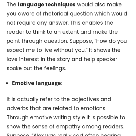
The
language techniques
would also make
you aware of rhetorical question which would
not require any answer. This enables the
reader to think to an extent and make the
point through question. Suppose, “How do you
expect me to live without you.” It shows the
love interest in the story and help speaker
spoke out the feelings.
Emotive language
:
It is actually refer to the adjectives and
adverbs that are related to emotions.
Through emotive writing style it is possible to
show the sense of empathy among readers.
Suppose, “Alex was really sad often hearing