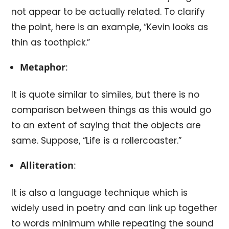
not appear to be actually related. To clarify
the point, here is an example, “Kevin looks as
thin as toothpick.”
Metaphor
:
It is quote similar to similes, but there is no
comparison between things as this would go
to an extent of saying that the objects are
same. Suppose, “Life is a rollercoaster.”
Alliteration
:
It is also a language technique which is
widely used in poetry and can link up together
to words minimum while repeating the sound