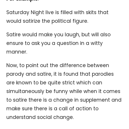
Saturday Night live is filled with skits that
would satirize the political figure.
Satire would make you laugh, but will also
ensure to ask you a question in a witty
manner.
Now, to point out the difference between
parody and satire, it is found that parodies
are known to be quite strict which can
simultaneously be funny while when it comes
to satire there is a change in supplement and
make sure there is a call of action to
understand social change.