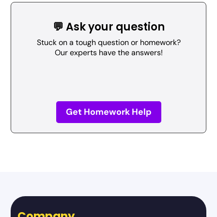
💬 Ask your question
Stuck on a tough question or homework?
Our experts have the answers!
Get Homework Help
Company