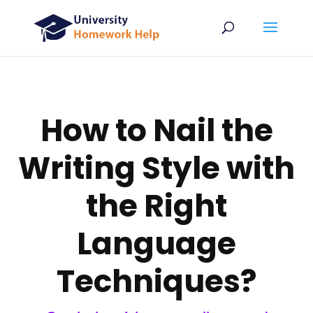
How to Nail the
Writing Style with
the Right
Language
Techniques?