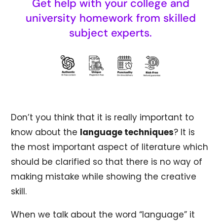
Get help with your college and
university homework from skilled
subject experts.
Don’t you think that it is really important to
know about the
language techniques
? It is
the most important aspect of literature which
should be clarified so that there is no way of
making mistake while showing the creative
skill.
When we talk about the word “language” it