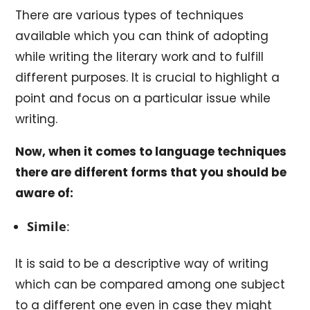
There are various types of techniques
available which you can think of adopting
while writing the literary work and to fulfill
different purposes. It is crucial to highlight a
point and focus on a particular issue while
writing.
Now, when it comes to language techniques
there are different forms that you should be
aware of:
Simile
:
It is said to be a descriptive way of writing
which can be compared among one subject
to a different one even in case they might