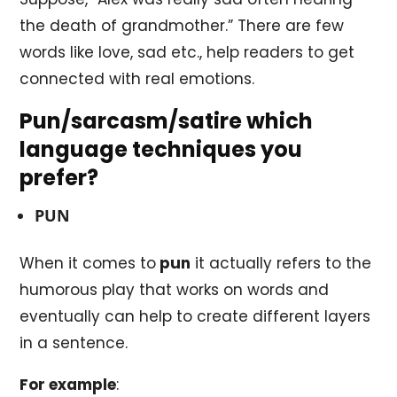
the death of grandmother.” There are few
words like love, sad etc., help readers to get
connected with real emotions.
Pun/sarcasm/satire which
language techniques you
prefer?
PUN
When it comes to
pun
it actually refers to the
humorous play that works on words and
eventually can help to create different layers
in a sentence.
For example
: