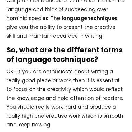
Our prehistoric ancestors can also flourish the
language and think of succeeding over
hominid species. The
language techniques
give you the ability to present the creative
skill and maintain accuracy in writing.
So, what are the different forms
of language techniques?
OK….If you are enthusiasts about writing a
really good piece of work, then it is essential
to focus on the creativity which would reflect
the knowledge and hold attention of readers.
You should really work hard and produce a
really high end creative work which is smooth
and keep flowing.