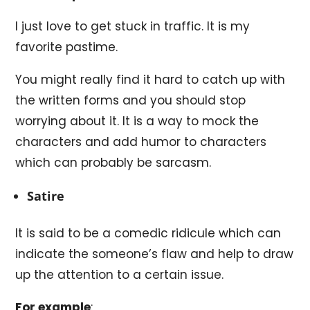
I just love to get stuck in traffic. It is my
favorite pastime.
You might really find it hard to catch up with
the written forms and you should stop
worrying about it. It is a way to mock the
characters and add humor to characters
which can probably be sarcasm.
Satire
It is said to be a comedic ridicule which can
indicate the someone’s flaw and help to draw
up the attention to a certain issue.
For example
: