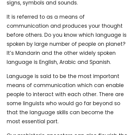
signs, symbols and sounds.
It is referred to as a means of
communication and produces your thought
before others. Do you know which language is
spoken by large number of people on planet?
It’s Mandarin and the other widely spoken
language is English, Arabic and Spanish.
Language is said to be the most important
means of communication which can enable
people to interact with each other. There are
some linguists who would go far beyond so
that the language skills can become the
most essential part.