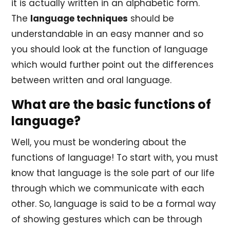
it is actually written in an alphabetic form.
The
language techniques
should be
understandable in an easy manner and so
you should look at the function of language
which would further point out the differences
between written and oral language.
What are the basic functions of
language?
Well, you must be wondering about the
functions of language! To start with, you must
know that language is the sole part of our life
through which we communicate with each
other. So, language is said to be a formal way
of showing gestures which can be through