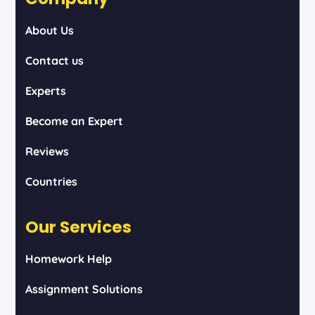
About Us
Contact us
Experts
Become an Expert
Reviews
Countries
Our Services
Homework Help
Assignment Solutions