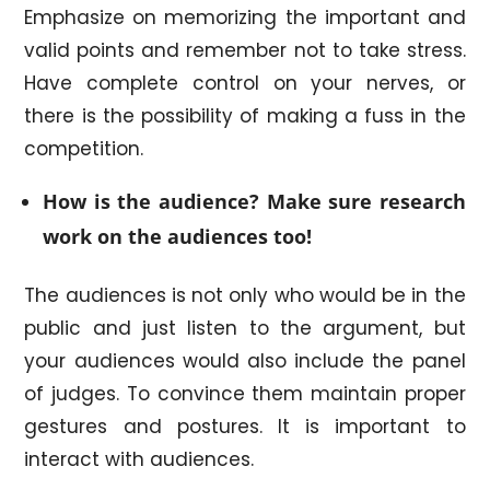
Emphasize on memorizing the important and
valid points and remember not to take stress.
Have complete control on your nerves, or
there is the possibility of making a fuss in the
competition.
How is the audience? Make sure research
work on the audiences too!
The audiences is not only who would be in the
public and just listen to the argument, but
your audiences would also include the panel
of judges. To convince them maintain proper
gestures and postures. It is important to
interact with audiences.