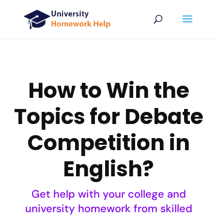
How to Win the
Topics for Debate
Competition in
English?
Get help with your college and
university homework from skilled