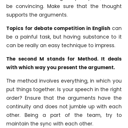
be convincing. Make sure that the thought
supports the arguments.
Topics for debate competition in English
can
be a painful task, but having substance to it
can be really an easy technique to impress.
The second M stands for Method. It deals
with which way you present the argument.
The method involves everything, in which you
put things together. Is your speech in the right
order? Ensure that the arguments have the
continuity and does not jumble up with each
other. Being a part of the team, try to
maintain the sync with each other.