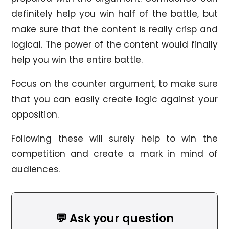
definitely help you win half of the battle, but
make sure that the content is really crisp and
logical. The power of the content would finally
help you win the entire battle.
Focus on the counter argument, to make sure
that you can easily create logic against your
opposition.
Following these will surely help to win the
competition and create a mark in mind of
audiences.
💬 Ask your question