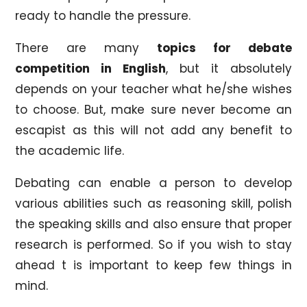
ready to handle the pressure.
There are many
topics for debate
competition in English
, but it absolutely
depends on your teacher what he/she wishes
to choose. But, make sure never become an
escapist as this will not add any benefit to
the academic life.
Debating can enable a person to develop
various abilities such as reasoning skill, polish
the speaking skills and also ensure that proper
research is performed. So if you wish to stay
ahead t is important to keep few things in
mind.