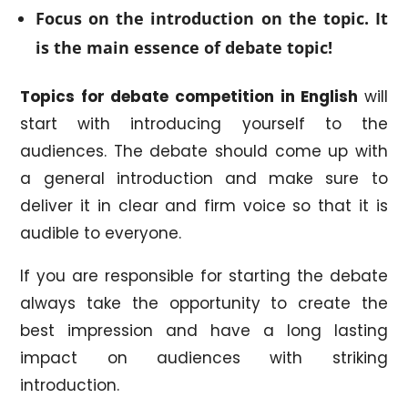
Focus on the introduction on the topic. It
is the main essence of debate topic!
Topics for debate competition in English
will
start with introducing yourself to the
audiences. The debate should come up with
a general introduction and make sure to
deliver it in clear and firm voice so that it is
audible to everyone.
If you are responsible for starting the debate
always take the opportunity to create the
best impression and have a long lasting
impact on audiences with striking
introduction.