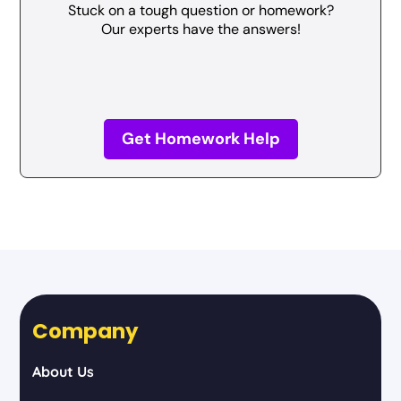
Stuck on a tough question or homework?
Our experts have the answers!
Get Homework Help
Company
About Us