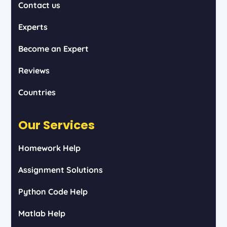
Contact us
Experts
Become an Expert
Reviews
Countries
Our Services
Homework Help
Assignment Solutions
Python Code Help
Matlab Help