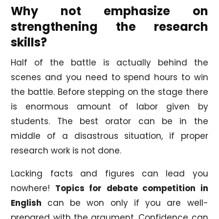
Why not emphasize on
strengthening the research
skills?
Half of the battle is actually behind the
scenes and you need to spend hours to win
the battle. Before stepping on the stage there
is enormous amount of labor given by
students. The best orator can be in the
middle of a disastrous situation, if proper
research work is not done.
Lacking facts and figures can lead you
nowhere!
Topics for debate competition in
English
can be won only if you are well-
prepared with the argument. Confidence can