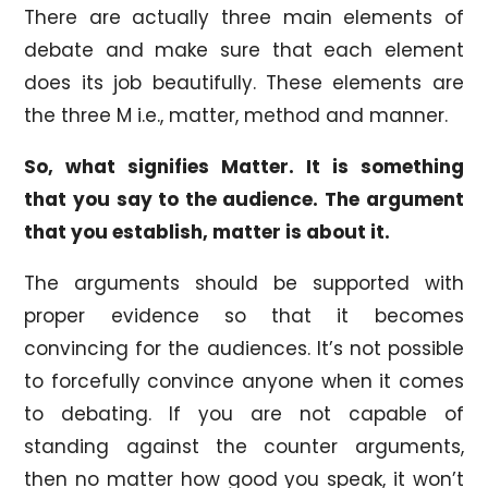
There are actually three main elements of
debate and make sure that each element
does its job beautifully. These elements are
the three M i.e., matter, method and manner.
So, what signifies Matter. It is something
that you say to the audience. The argument
that you establish, matter is about it.
The arguments should be supported with
proper evidence so that it becomes
convincing for the audiences. It’s not possible
to forcefully convince anyone when it comes
to debating. If you are not capable of
standing against the counter arguments,
then no matter how good you speak, it won’t