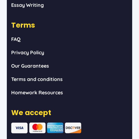
Essay Writing
Terms
FAQ
Privacy Policy
Our Guarantees
Terms and conditions
Homework Resources
We accept