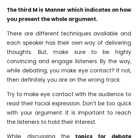
The third M is Manner which indicates on how
you present the whole argument.
There are different techniques available and
each speaker has their own way of delivering
thoughts. But, make sure to be highly
convincing and engage listeners. By the way,
while debating, you make eye contact? If not,
then definitely you are on the wrong track.
Try to make eye contact with the audience to
read their facial expression. Don’t be too quick
with your argument. It is important to reach
the listeners to hold their interest.
While discussing the
topics for debate