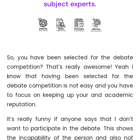
subject experts.
So, you have been selected for the debate
competition? That’s really awesome! Yeah I
know that having been selected for the
debate competition is not easy and you have
to focus on keeping up your and academic
reputation.
It’s really funny if anyone says that I don’t
want to participate in the debate. This shows
the incapability of the person and also not