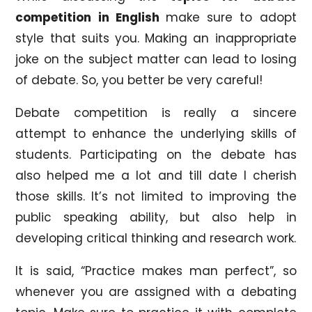
competition in English
make sure to adopt
style that suits you. Making an inappropriate
joke on the subject matter can lead to losing
of debate. So, you better be very careful!
Debate competition is really a sincere
attempt to enhance the underlying skills of
students. Participating on the debate has
also helped me a lot and till date I cherish
those skills. It’s not limited to improving the
public speaking ability, but also help in
developing critical thinking and research work.
It is said, “Practice makes man perfect”, so
whenever you are assigned with a debating