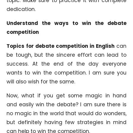
topic. Make sure to practice it with complete
dedication.
Understand the ways to win the debate
competition
Topics for debate competition in English
can
be tough, but the sincere effort can lead to
success. At the end of the day everyone
wants to win the competition. I am sure you
will also wish for the same.
Now, what if you get some magic in hand
and easily win the debate? I am sure there is
no magic in the world that would do wonders,
but definitely having few strategies in mind
can help to win the competition.