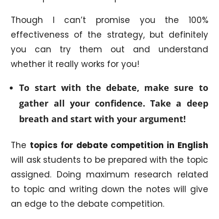
Though I can’t promise you the 100%
effectiveness of the strategy, but definitely
you can try them out and understand
whether it really works for you!
To start with the debate, make sure to
gather all your confidence. Take a deep
breath and start with your argument!
The
topics for debate competition in English
will ask students to be prepared with the topic
assigned. Doing maximum research related
to topic and writing down the notes will give
an edge to the debate competition.