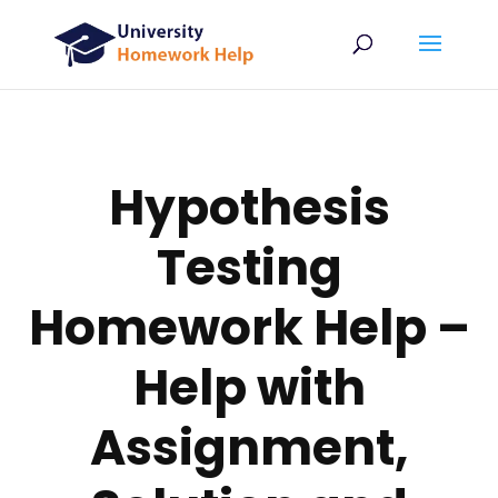
Hypothesis
Testing
Homework Help –
Help with
Assignment,