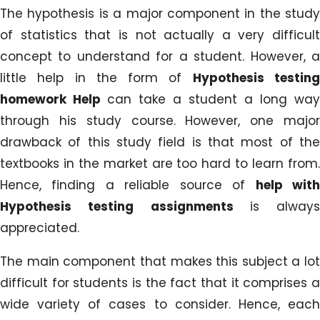
The hypothesis is a major component in the study
of statistics that is not actually a very difficult
concept to understand for a student. However, a
little help in the form of
Hypothesis testin
homework Help
can take a student a long way
through his study course. However, one major
drawback of this study field is that most of the
textbooks in the market are too hard to learn from.
Hence, finding a reliable source of
help wit
Hypothesis testing assignments
is always
appreciated.
The main component that makes this subject a lot
difficult for students is the fact that it comprises a
wide variety of cases to consider. Hence, each