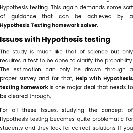
Hypothesis testing. This again demands some sort
of guidance that can be achieved by a
Hypothesis Testing homework solver.
Issues with Hypothesis testing
The study is much like that of science but only
requires a test to be done to clarify the probability.
The estimation can only be drawn through a
proper survey and for that,
Help with Hypothesi
testing homework
is one major deal that needs to
be cleared through.
For all these issues, studying the concept of
Hypothesis testing becomes quite problematic for
students and they look for correct solutions. If you