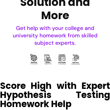
Solution and
More
Get help with your college and
university homework from skilled
subject experts.
Score High with Expert
Hypothesis Testing
Homework Help