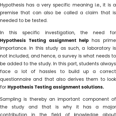
Hypothesis has a very specific meaning i.e., it is a
premise that can also be called a claim that is
needed to be tested.
In this specific investigation, the need for
Hypothesis Testing assignment help
has prim
importance. In this study as such, a laboratory is
not included, and hence, a survey is what needs to
be added to the study. In this part, students always
face a lot of hassles to build up a correct
questionnaire and that also derives them to look
for
Hypothesis Testing assignment solutions.
Sampling is thereby an important component of
the study and that is why it has a major
contribution in the field of knowledge about