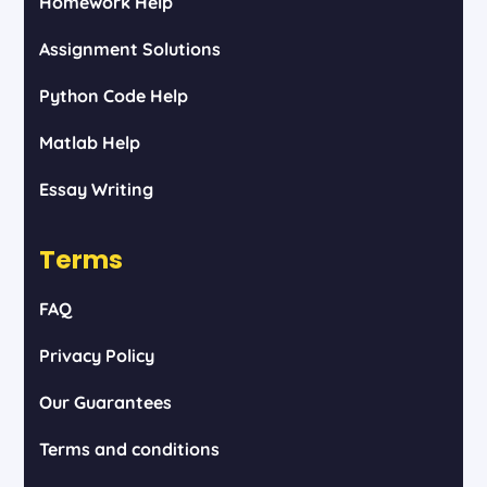
Homework Help
Assignment Solutions
Python Code Help
Matlab Help
Essay Writing
Terms
FAQ
Privacy Policy
Our Guarantees
Terms and conditions