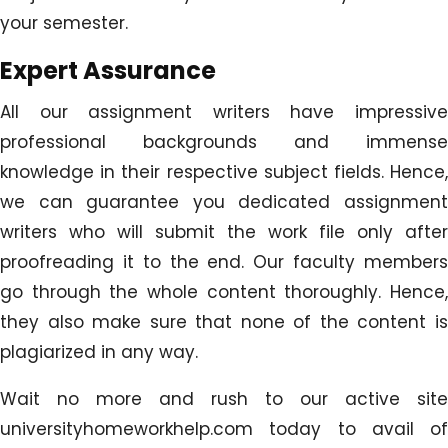
your semester.
Expert Assurance
All our assignment writers have impressive
professional backgrounds and immense
knowledge in their respective subject fields. Hence,
we can guarantee you dedicated assignment
writers who will submit the work file only after
proofreading it to the end. Our faculty members
go through the whole content thoroughly. Hence,
they also make sure that none of the content is
plagiarized in any way.
Wait no more and rush to our active site
universityhomeworkhelp.com today to avail of