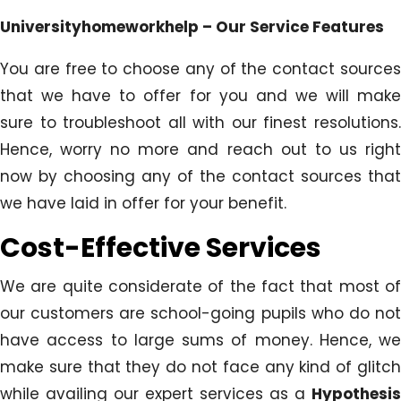
Universityhomeworkhelp – Our Service Features
You are free to choose any of the contact sources
that we have to offer for you and we will make
sure to troubleshoot all with our finest resolutions.
Hence, worry no more and reach out to us right
now by choosing any of the contact sources that
we have laid in offer for your benefit.
Cost-Effective Services
We are quite considerate of the fact that most of
our customers are school-going pupils who do not
have access to large sums of money. Hence, we
make sure that they do not face any kind of glitch
while availing our expert services as a
Hypothesis