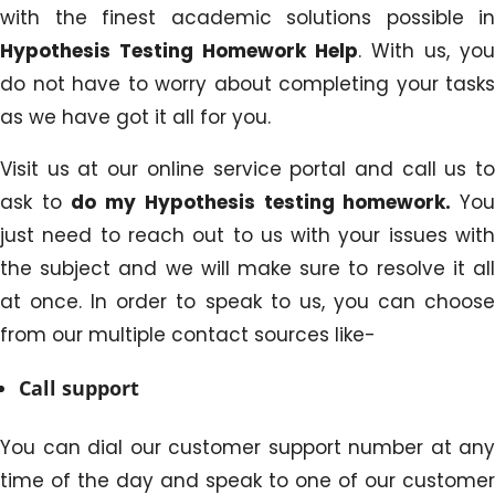
with the finest academic solutions possible in
Hypothesis Testing Homework Help
. With us, you
do not have to worry about completing your tasks
as we have got it all for you.
Visit us at our online service portal and call us to
ask to
do my Hypothesis testing homework
.
Yo
just need to reach out to us with your issues with
the subject and we will make sure to resolve it all
at once. In order to speak to us, you can choose
from our multiple contact sources like-
Call support
You can dial our customer support number at any
time of the day and speak to one of our customer