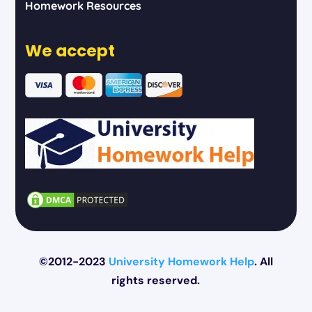
Homework Resources
We accept
©2012-2023
University Homework Help
. All
rights reserved.