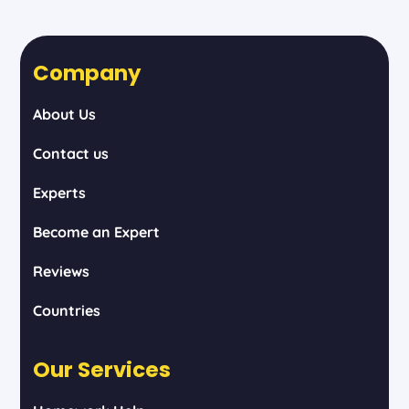
Company
About Us
Contact us
Experts
Become an Expert
Reviews
Countries
Our Services