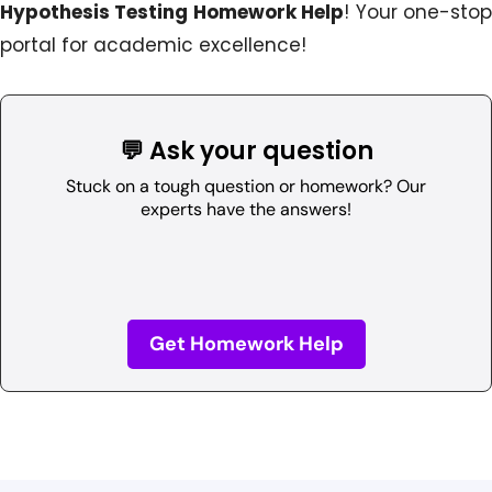
Hypothesis Testing Homework Help
! Your one-sto
portal for academic excellence!
💬 Ask your question
Stuck on a tough question or homework? Our
experts have the answers!
Get Homework Help