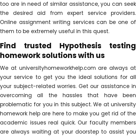
too are in need of similar assistance, you can seek
the desired aid from expert service providers.
Online assignment writing services can be one of
them to be extremely useful in this quest.
Find trusted Hypothesis testing
homework solutions with us
We at universityhomeworkhelp.com are always at
your service to get you the ideal solutions for all
your subject-related worries. Get our assistance in
overcoming all the hassles that have been
problematic for you in this subject. We at university
homework help are here to make you get rid of the
academic issues real quick. Our faculty members
are always waiting at your doorstep to assist you