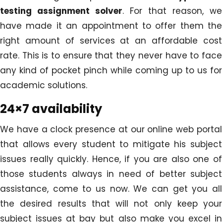
testing assignment solver
. For that reason, we
have made it an appointment to offer them the
right amount of services at an affordable cost
rate. This is to ensure that they never have to face
any kind of pocket pinch while coming up to us for
academic solutions.
24×7 availability
We have a clock presence at our online web portal
that allows every student to mitigate his subject
issues really quickly. Hence, if you are also one of
those students always in need of better subject
assistance, come to us now. We can get you all
the desired results that will not only keep your
subject issues at bay but also make you excel in