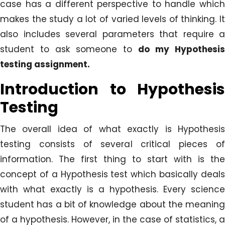
case has a different perspective to handle which
makes the study a lot of varied levels of thinking. It
also includes several parameters that require a
student to ask someone to
do my Hypothesis
testing assignment.
Introduction to Hypothesis
Testing
The overall idea of what exactly is Hypothesis
testing consists of several critical pieces of
information. The first thing to start with is the
concept of a Hypothesis test which basically deals
with what exactly is a hypothesis. Every science
student has a bit of knowledge about the meaning
of a hypothesis. However, in the case of statistics, a