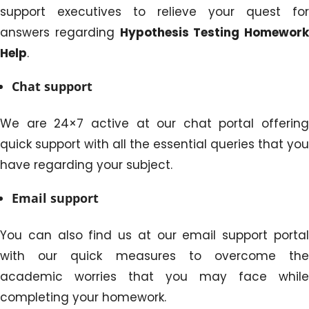
support executives to relieve your quest for
answers regarding
Hypothesis Testing Homework
Help
.
Chat support
We are 24×7 active at our chat portal offering
quick support with all the essential queries that you
have regarding your subject.
Email support
You can also find us at our email support portal
with our quick measures to overcome the
academic worries that you may face while
completing your homework.