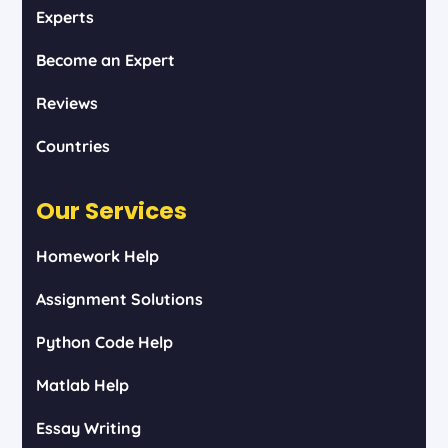
Experts
Become an Expert
Reviews
Countries
Our Services
Homework Help
Assignment Solutions
Python Code Help
Matlab Help
Essay Writing