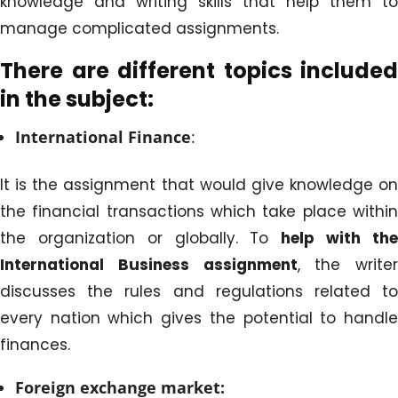
knowledge and writing skills that help them to
manage complicated assignments.
There are different topics included
in the subject:
International Finance
:
It is the assignment that would give knowledge on
the financial transactions which take place within
the organization or globally. To
help with th
International Business
assignment
, the writer
discusses the rules and regulations related to
every nation which gives the potential to handle
finances.
Foreign exchange market: