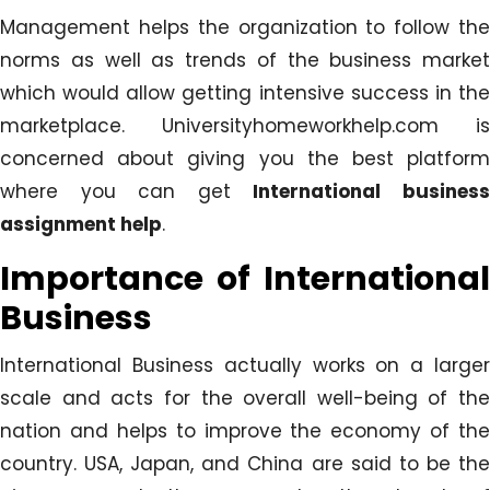
Management helps the organization to follow the
norms as well as trends of the business market
which would allow getting intensive success in the
marketplace. Universityhomeworkhelp.com is
concerned about giving you the best platform
where you can get
International busines
assignment help
.
Importance of International
Business
International Business actually works on a larger
scale and acts for the overall well-being of the
nation and helps to improve the economy of the
country. USA, Japan, and China are said to be the