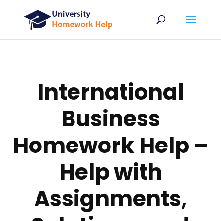
International
Business
Homework Help –
Help with
Assignments,