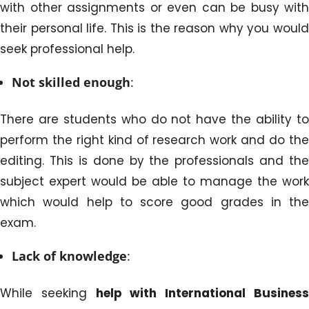
with other assignments or even can be busy with
their personal life. This is the reason why you would
seek professional help.
Not skilled enough
:
There are students who do not have the ability to
perform the right kind of research work and do the
editing. This is done by the professionals and the
subject expert would be able to manage the work
which would help to score good grades in the
exam.
Lack of knowledge
:
While seeking
help with International Busines