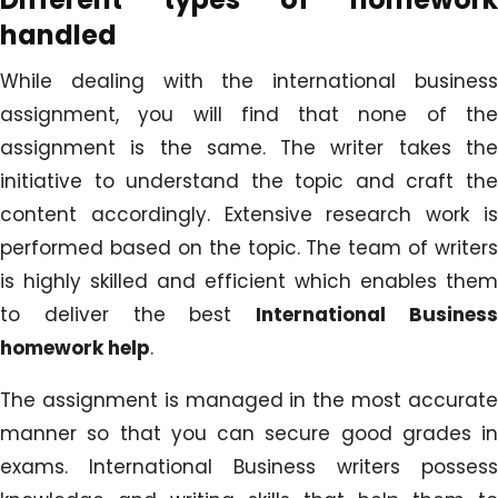
handled
While dealing with the international business
assignment, you will find that none of the
assignment is the same. The writer takes the
initiative to understand the topic and craft the
content accordingly. Extensive research work is
performed based on the topic. The team of writers
is highly skilled and efficient which enables them
to deliver the best
International Busines
homework help
.
The assignment is managed in the most accurate
manner so that you can secure good grades in
exams. International Business writers possess