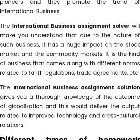
pioneers and they promote the trend of
International Business.
The
International Business assignment solver
will
make you understand that due to the nature of
such business, it has a huge impact on the stock
market and the commodity markets. It is the kind
of business that comes along with different norms
related to tariff regulations, trade agreements, etc.
The
International Business assignment solution
gives you a thorough knowledge of the outcome
of globalization and this would deliver the output
related to improved technology and cross-cultural
relations.
Different types of homework