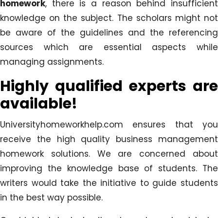
homework
, there is a reason behind insufficient
knowledge on the subject. The scholars might not
be aware of the guidelines and the referencing
sources which are essential aspects while
managing assignments.
Highly qualified experts are
available!
Universityhomeworkhelp.com ensures that you
receive the high quality business management
homework solutions. We are concerned about
improving the knowledge base of students. The
writers would take the initiative to guide students
in the best way possible.