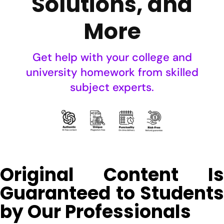
Solutions, and
More
Get help with your college and
university homework from skilled
subject experts.
Original Content Is
Guaranteed to Students
by Our Professionals