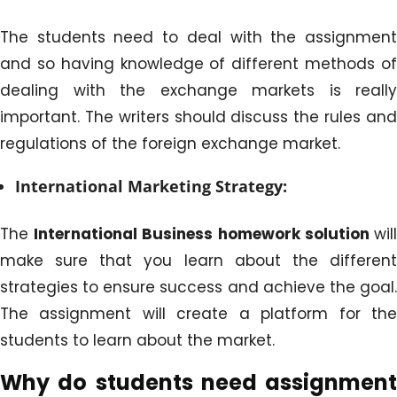
The students need to deal with the assignment
and so having knowledge of different methods of
dealing with the exchange markets is really
important. The writers should discuss the rules and
regulations of the foreign exchange market.
International Marketing Strategy:
The
International Business homework solution
wil
make sure that you learn about the different
strategies to ensure success and achieve the goal.
The assignment will create a platform for the
students to learn about the market.
Why do students need assignment