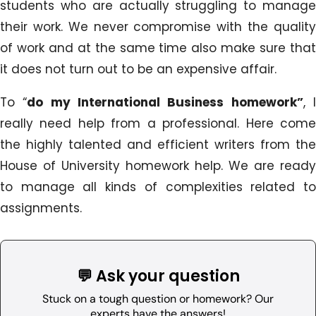
students who are actually struggling to manage
their work. We never compromise with the quality
of work and at the same time also make sure that
it does not turn out to be an expensive affair.
To “
do my International Business homework”
, 
really need help from a professional. Here come
the highly talented and efficient writers from the
House of University homework help. We are ready
to manage all kinds of complexities related to
assignments.
💬 Ask your question
Stuck on a tough question or homework? Our
experts have the answers!