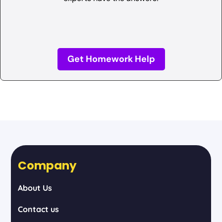
Get Homework Help
Company
About Us
Contact us