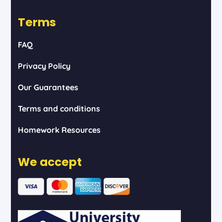
Terms
FAQ
Privacy Policy
Our Guarantees
Terms and conditions
Homework Resources
We accept