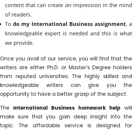
content that can create an impression in the mind
of readers.
To
do my International Business assignment
, 
knowledgeable expert is needed and this is what
we provide.
Once you avail of our service, you will find that the
writers are either Ph.D. or Master’s Degree holders
from reputed universities. The highly skilled and
knowledgeable writers can give you the
opportunity to have a better grasp of the subject.
The
International Business homework help
will
make sure that you gain deep insight into the
topic. The affordable service is designed for