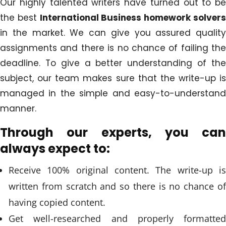
Our highly talented writers have turned out to be
the best
International Business homework solver
in the market. We can give you assured quality
assignments and there is no chance of failing the
deadline. To give a better understanding of the
subject, our team makes sure that the write-up is
managed in the simple and easy-to-understand
manner.
Through our experts, you can
always expect to:
Receive 100% original content. The write-up is
written from scratch and so there is no chance of
having copied content.
Get well-researched and properly formatted