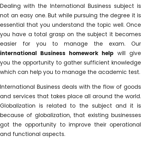
Dealing with the International Business subject is
not an easy one. But while pursuing the degree it is
essential that you understand the topic well. Once
you have a total grasp on the subject it becomes
easier for you to manage the exam. Our
international Business homework help
will give
you the opportunity to gather sufficient knowledge
which can help you to manage the academic test.
International Business deals with the flow of goods
and services that takes place all around the world.
Globalization is related to the subject and it is
because of globalization, that existing businesses
got the opportunity to improve their operational
and functional aspects.