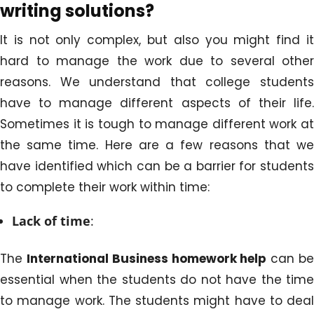
writing solutions?
It is not only complex, but also you might find it
hard to manage the work due to several other
reasons. We understand that college students
have to manage different aspects of their life.
Sometimes it is tough to manage different work at
the same time. Here are a few reasons that we
have identified which can be a barrier for students
to complete their work within time:
Lack of time
:
The
International Business homework help
can b
essential when the students do not have the time
to manage work. The students might have to deal