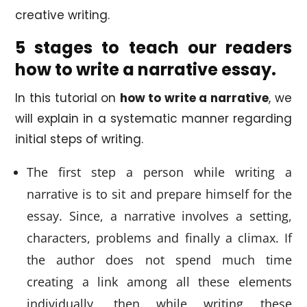
creative writing.
5 stages to teach our readers
how to write a narrative essay.
In this tutorial on
how to write a narrative
, we
will explain in a systematic manner regarding
initial steps of writing.
The first step a person while writing a
narrative is to sit and prepare himself for the
essay. Since, a narrative involves a setting,
characters, problems and finally a climax. If
the author does not spend much time
creating a link among all these elements
individually, then while writing these