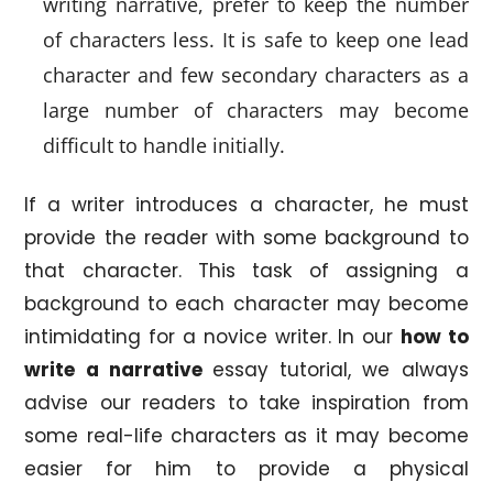
writing narrative, prefer to keep the number
of characters less. It is safe to keep one lead
character and few secondary characters as a
large number of characters may become
difficult to handle initially.
If a writer introduces a character, he must
provide the reader with some background to
that character. This task of assigning a
background to each character may become
intimidating for a novice writer. In our
how to
write a narrative
essay tutorial, we always
advise our readers to take inspiration from
some real-life characters as it may become
easier for him to provide a physical