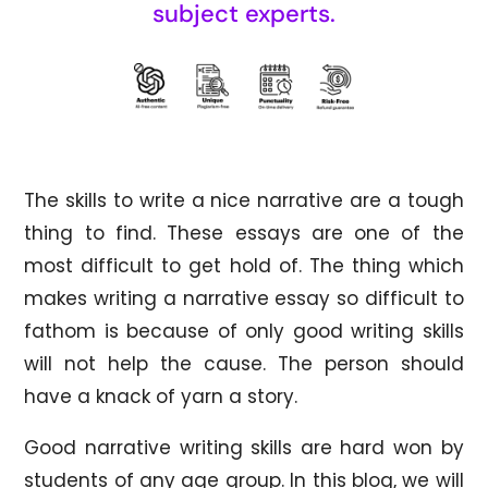
subject experts.
The skills to write a nice narrative are a tough
thing to find. These essays are one of the
most difficult to get hold of. The thing which
makes writing a narrative essay so difficult to
fathom is because of only good writing skills
will not help the cause. The person should
have a knack of yarn a story.
Good narrative writing skills are hard won by
students of any age group. In this blog, we will