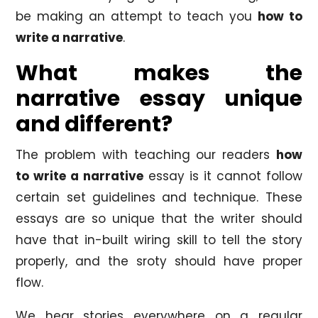
be making an attempt to teach you
how to
write a narrative
.
What makes the
narrative essay unique
and different?
The problem with teaching our readers
how
to write a narrative
essay is it cannot follow
certain set guidelines and technique. These
essays are so unique that the writer should
have that in-built wiring skill to tell the story
properly, and the sroty should have proper
flow.
We hear stories everywhere on a regular