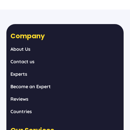
Company
About Us
Contact us
Experts
Become an Expert
Reviews
Countries