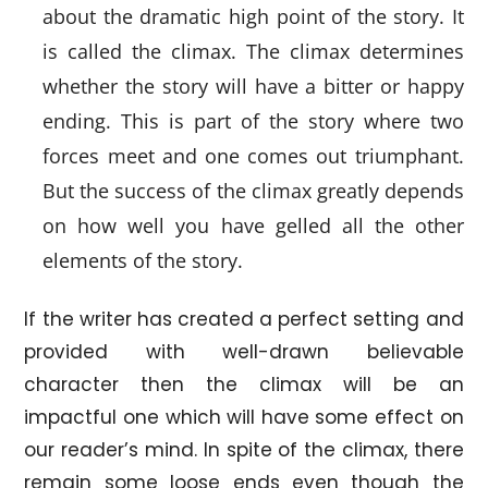
about the dramatic high point of the story. It
is called the climax. The climax determines
whether the story will have a bitter or happy
ending. This is part of the story where two
forces meet and one comes out triumphant.
But the success of the climax greatly depends
on how well you have gelled all the other
elements of the story.
If the writer has created a perfect setting and
provided with well-drawn believable
character then the climax will be an
impactful one which will have some effect on
our reader’s mind. In spite of the climax, there
remain some loose ends even though the