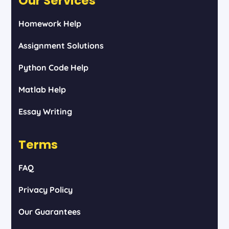
Our Services
Homework Help
Assignment Solutions
Python Code Help
Matlab Help
Essay Writing
Terms
FAQ
Privacy Policy
Our Guarantees