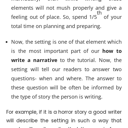
elements will not mush properly and give a
th
feeling out of place. So, spend 1/5
of your
total time on planning and preparing.
Now, the setting is one of that element which
is the most important part of our
how to
write a narrative
to the tutorial. Now, the
setting will tell our readers to answer two
questions- when and where. The answer to
these question will be often be informed by
the type of story the person is writing.
For example, if it is a horror story a good writer
will describe the setting in such a way that