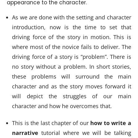
appearance to the character.
As we are done with the setting and character
introduction, now is the time to set that
driving force of the story in motion. This is
where most of the novice fails to deliver. The
driving force of a story is “problem”. There is
no story without a problem. In short stories,
these problems will surround the main
character and as the story moves forward it
will depict the struggles of our main
character and how he overcomes that.
This is the last chapter of our
how to write a
narrative
tutorial where we will be talking