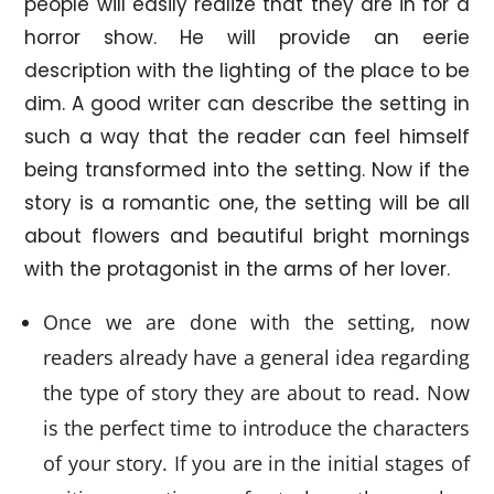
people will easily realize that they are in for a
horror show. He will provide an eerie
description with the lighting of the place to be
dim. A good writer can describe the setting in
such a way that the reader can feel himself
being transformed into the setting. Now if the
story is a romantic one, the setting will be all
about flowers and beautiful bright mornings
with the protagonist in the arms of her lover.
Once we are done with the setting, now
readers already have a general idea regarding
the type of story they are about to read. Now
is the perfect time to introduce the characters
of your story. If you are in the initial stages of