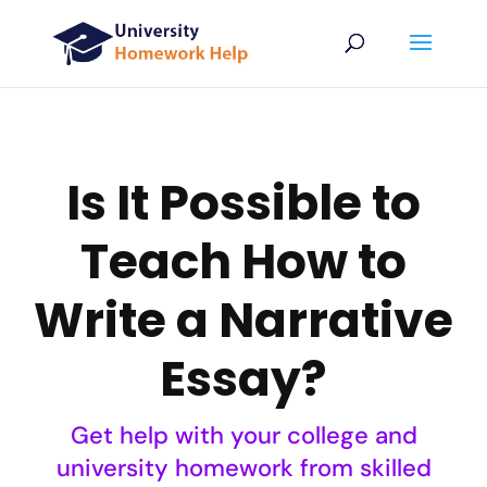
Is It Possible to
Teach How to
Write a Narrative
Essay?
Get help with your college and
university homework from skilled