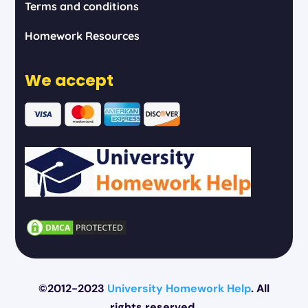
Terms and conditions
Homework Resources
We accept
©2012-2023
University Homework Help
. All
rights reserved.