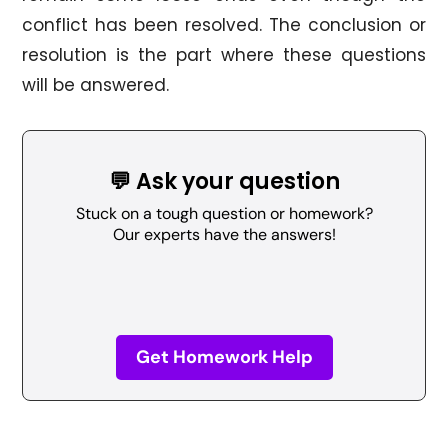
conflict has been resolved. The conclusion or
resolution is the part where these questions
will be answered.
💬 Ask your question
Stuck on a tough question or homework?
Our experts have the answers!
Get Homework Help