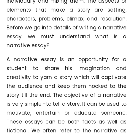
individually and mixing them. The aspects or
elements that make a story are setting,
characters, problems, climax, and resolution.
Before we go into details of writing a narrative
essay, we must understand what is a
narrative essay?
A narrative essay is an opportunity for a
student to share his imagination and
creativity to yarn a story which will captivate
the audience and keep them hooked to the
story till the end. The objective of a narrative
is very simple -to tell a story. It can be used to
motivate, entertain or educate someone.
These essays can be both facts as well as
fictional. We often refer to the narrative as