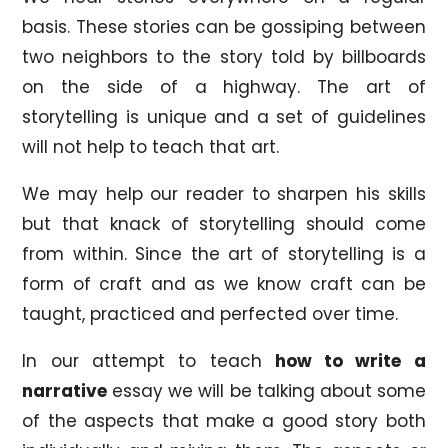
basis. These stories can be gossiping between
two neighbors to the story told by billboards
on the side of a highway. The art of
storytelling is unique and a set of guidelines
will not help to teach that art.
We may help our reader to sharpen his skills
but that knack of storytelling should come
from within. Since the art of storytelling is a
form of craft and as we know craft can be
taught, practiced and perfected over time.
In our attempt to teach
how to write a
narrative
essay we will be talking about some
of the aspects that make a good story both