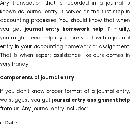
Any transaction that is recorded in a journal is
known as journal entry. It serves as the first step in
accounting processes. You should know that when
you get
journal entry homework help.
Primarily
you might need help if you are stuck with a journal
entry in your accounting homework or assignment.
That is when expert assistance like ours comes in
very handy.
Components of journal entry
If you don’t know proper format of a journal entry,
we suggest you get
journal entry assignment hel
from us. Any journal entry includes:
Date: