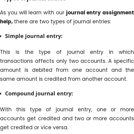
As you will learn with our
journal entry assignment
help,
there are two types of journal entries:
Simple journal entry:
This is the type of journal entry in which
transactions affects only two accounts. A specific
amount is debited from one account and the
same amount is credited from another account.
Compound journal entry:
With this type of journal entry, one or more
accounts get credited and two or more accounts
get credited or vice versa.