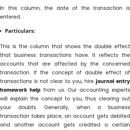
In this column, the date of the transaction is
entered.
Particulars:
This is the column that shows the double effect
that business transactions have. It reflects the
accounts that are affected by the concerned
transaction. If the concept of double effect of
transactions is not clear to you, hire
journal entry
homework help
from us. Our accounting expert
will explain the concept to you, thus clearing out
your doubts. Generally, when a business
transaction takes place, an account gets debited
and another account gets credited a certain