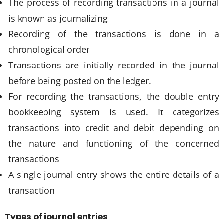
The process of recording transactions in a journal
is known as journalizing
Recording of the transactions is done in a
chronological order
Transactions are initially recorded in the journal
before being posted on the ledger.
For recording the transactions, the double entry
bookkeeping system is used. It categorizes
transactions into credit and debit depending on
the nature and functioning of the concerned
transactions
A single journal entry shows the entire details of a
transaction
Types of journal entries