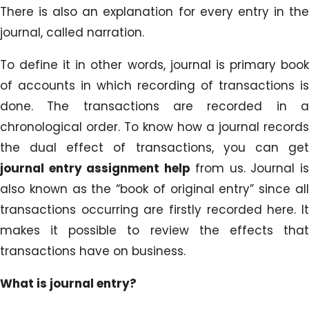
There is also an explanation for every entry in the
journal, called narration.
To define it in other words, journal is primary book
of accounts in which recording of transactions is
done. The transactions are recorded in a
chronological order. To know how a journal records
the dual effect of transactions, you can get
journal entry assignment help
from us. Journal i
also known as the “book of original entry” since all
transactions occurring are firstly recorded here. It
makes it possible to review the effects that
transactions have on business.
What is journal entry?