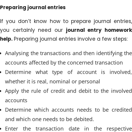
Preparing journal entries
If you don’t know how to prepare journal entries,
you certainly need our
journal entry homewor
help.
Preparing journal entries involve a few steps:
Analysing the transactions and then identifying the
accounts affected by the concerned transaction
Determine what type of account is involved,
whether it is real, nominal or personal
Apply the rule of credit and debit to the involved
accounts
Determine which accounts needs to be credited
and which one needs to be debited.
Enter the transaction date in the respective