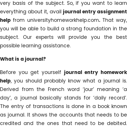
very basis of the subject. So, if you want to learn
everything about it, avail
journal entry assignmen
help
from universityhomeworkhelp.com
.
That way,
you will be able to build a strong foundation in the
subject. Our experts will provide you the best
possible learning assistance.
What is a journal?
Before you get yourself
journal entry homewor
help
, you should probably know what a journal is.
Derived from the French word ‘jour’ meaning ‘a
day’, a journal basically stands for ‘daily record’.
The entry of transactions is done in a book known
as journal. It shows the accounts that needs to be
credited and the ones that need to be debited.