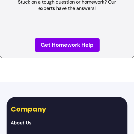
Stuck on a tough question or homework? Our
experts have the answers!
Get Homework Help
Company
About Us