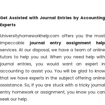
Get Assisted with Journal Entries by Accounting
Experts
Universityhomeworkhelp.com offers you the most
impeccable
journal entry assignment help
services. At our disposal, we have a team of online
tutors to help you out. When you need help with
journal entries, you would want an expert in
accounting to assist you. You will be glad to know
that we have experts in the subject offering online
assistance. So, if you are stuck with a tricky journal
entry homework or assignment, you know you can
seek our help.