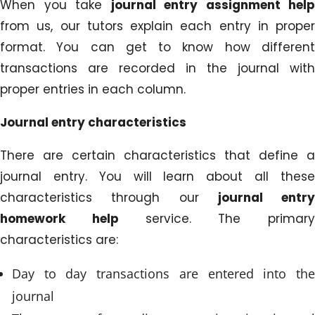
When you take
journal entry assignment help
from us, our tutors explain each entry in proper
format. You can get to know how different
transactions are recorded in the journal with
proper entries in each column.
Journal entry characteristics
There are certain characteristics that define a
journal entry. You will learn about all these
characteristics through our
journal entry
homework help
service. The primary
characteristics are:
Day to day transactions are entered into the
journal