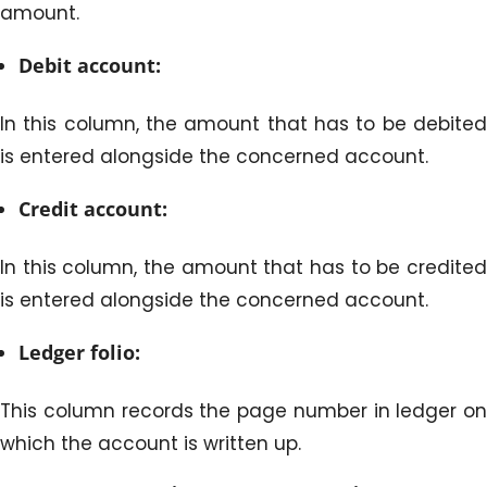
amount.
Debit account:
In this column, the amount that has to be debited
is entered alongside the concerned account.
Credit account:
In this column, the amount that has to be credited
is entered alongside the concerned account.
Ledger folio:
This column records the page number in ledger on
which the account is written up.