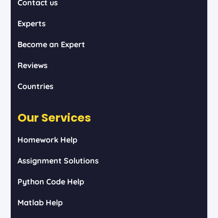
Contact us
Experts
Become an Expert
Reviews
Countries
Our Services
Homework Help
Assignment Solutions
Python Code Help
Matlab Help