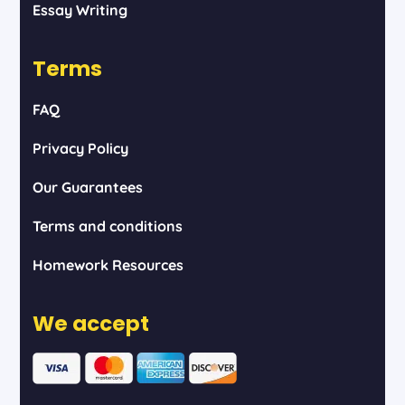
Essay Writing
Terms
FAQ
Privacy Policy
Our Guarantees
Terms and conditions
Homework Resources
We accept