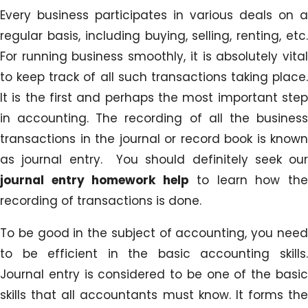
Every business participates in various deals on a
regular basis, including buying, selling, renting, etc.
For running business smoothly, it is absolutely vital
to keep track of all such transactions taking place.
It is the first and perhaps the most important step
in accounting. The recording of all the business
transactions in the journal or record book is known
as journal entry. You should definitely seek our
journal entry homework help
to learn how th
recording of transactions is done.
To be good in the subject of accounting, you need
to be efficient in the basic accounting skills.
Journal entry is considered to be one of the basic
skills that all accountants must know. It forms the