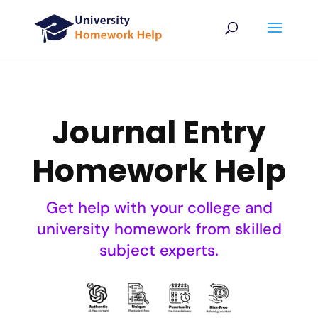
Journal Entry
Homework Help
Get help with your college and
university homework from skilled
subject experts.