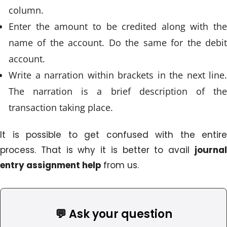
column.
Enter the amount to be credited along with the
name of the account. Do the same for the debit
account.
Write a narration within brackets in the next line.
The narration is a brief description of the
transaction taking place.
It is possible to get confused with the entire
process. That is why it is better to avail
journal
entry assignment help
from us.
💬 Ask your question