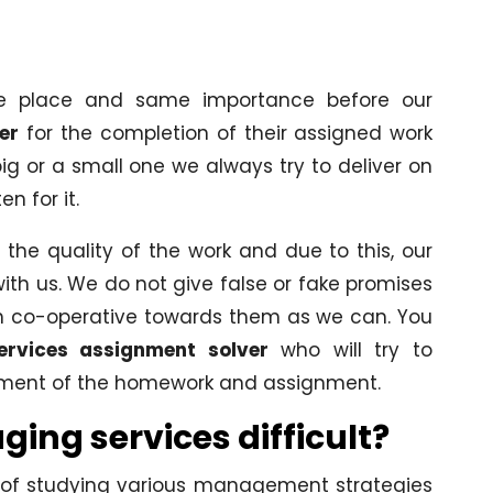
me place and same importance before our
er
for the completion of their assigned work
ig or a small one we always try to deliver on
n for it.
the quality of the work and due to this, our
with us. We do not give false or fake promises
ch co-operative towards them as we can. You
ervices assignment solver
who will try to
ement of the homework and assignment.
ng services difficult?
d of studying various management strategies