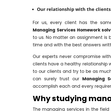
Our relationship with the clients
For us, every client has the sa
Managing Services Homework solv
to us. No matter an assignment is b
time and with the best answers writte
Our experts never compromise with 
clients have a healthy relationship 
to our clients and try to be as mu
can surely trust our
Managing S
accomplish each and every requir
Why studying managi
The managing services in the fiel