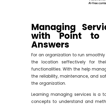
Managing Serv
with Point to
Answers
For an organization to run smoothly 
the location seffectively for t
functionalities. With the help mana
the reliability, maintenance, and sa
the organization.
Learning managing services is a to
concepts to understand and metho