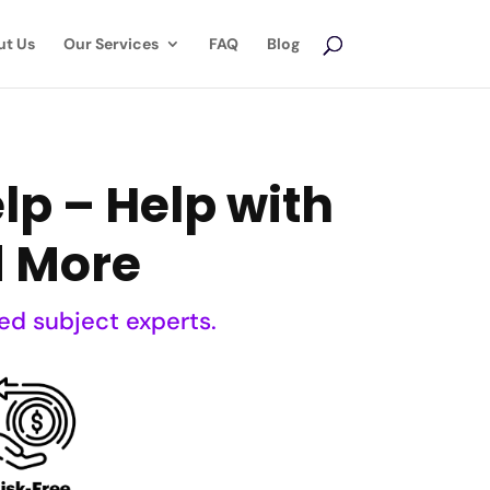
ut Us
Our Services
FAQ
Blog
p – Help with
d More
ed subject experts.