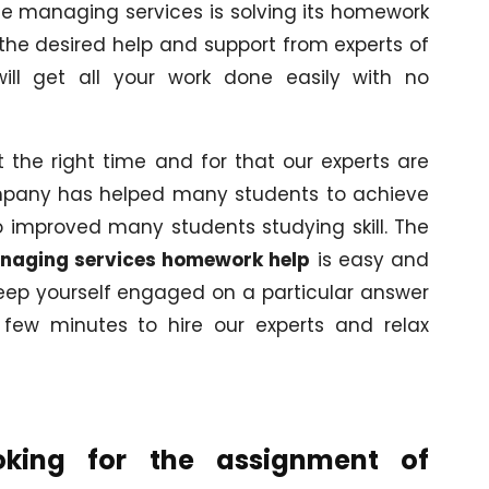
the managing services is solving its homework
he desired help and support from experts of
ill get all your work done easily with no
t the right time and for that our experts are
ompany has helped many students to achieve
o improved many students studying skill. The
naging services homework help
is easy and
 keep yourself engaged on a particular answer
a few minutes to hire our experts and relax
oking for the assignment of