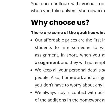
You can continue with various ac
when you take universityhomeworkhe
Why choose us?
There are some of the qualities whi
Our affordable prices are the first 
students to hire someone to wr
assignment. In short, when you a
assignment
and they will not emp
We keep all your personal details 
people. Also, homework and assign
you don’t have to worry about any i
We always stay in contact with our 
of the additions in the homework 