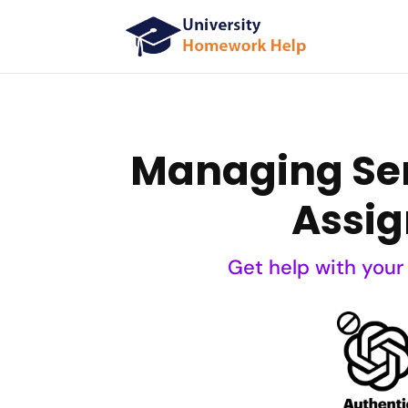
Managing Ser
Assig
Get help with your