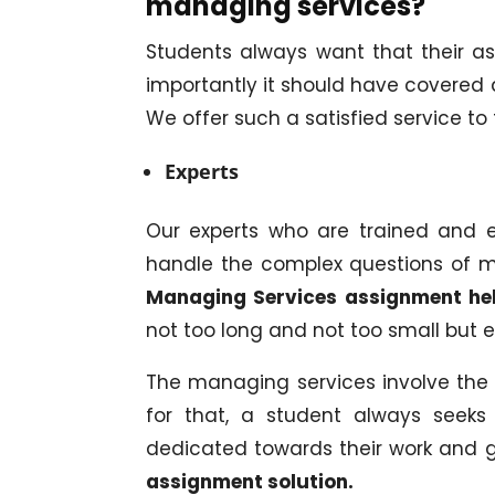
managing services?
Students always want that their a
importantly it should have covered a
We offer such a satisfied service to
Experts
Our experts who are trained and 
handle the complex questions of m
Managing Services assignment he
not too long and not too small but e
The managing services involve the 
for that, a student always seeks 
dedicated towards their work and g
assignment solution.