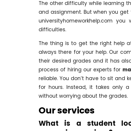
The other difficulty while learning 
and assignment. But when you get t
universityhomeworkhelp.com you w
difficulties.
The thing is to get the right help a
always there for your help. Our c
their desired grades and it has als
process of hiring our experts for
ma
reliable. You don’t have to sit and
for hours. Instead, it takes only 
without worrying about the grades.
Our services
What is a student lo