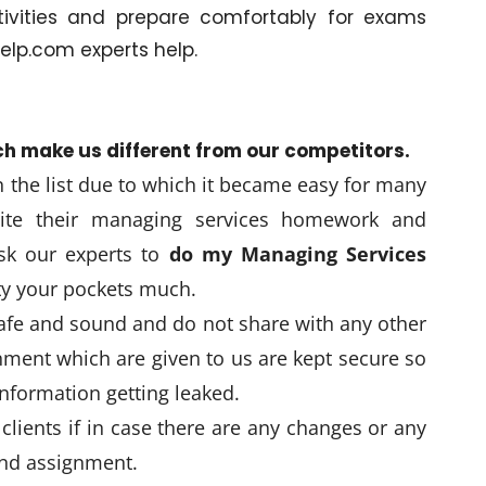
tivities and prepare comfortably for exams
lp.com experts help.
ch make us different from our competitors.
in the list due to which it became easy for many
ite their managing services homework and
sk our experts to
do my Managing Services
ty your pockets much.
safe and sound and do not share with any other
ment which are given to us are kept secure so
nformation getting leaked.
clients if in case there are any changes or any
and assignment.