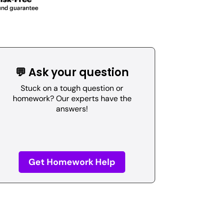
💬 Ask your question
Stuck on a tough question or
homework? Our experts have the
answers!
Get Homework Help