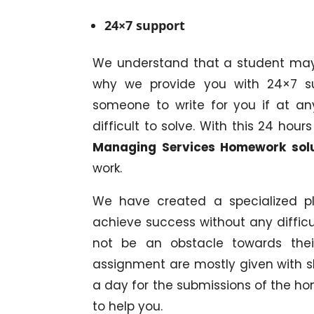
24×7 support
We understand that a student may 
why we provide you with 24×7 su
someone to write for you if at a
difficult to solve. With this 24 ho
Managing Services Homework sol
work.
We have created a specialized pl
achieve success without any difficul
not be an obstacle towards the
assignment are mostly given with s
a day for the submissions of the 
to help you.