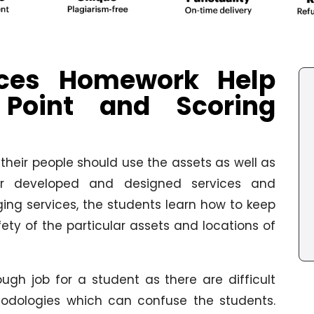
ices Homework Help
 Point and Scoring
their people should use the assets as well as
heir developed and designed services and
ging services, the students learn how to keep
fety of the particular assets and locations of
ugh job for a student as there are difficult
dologies which can confuse the students.