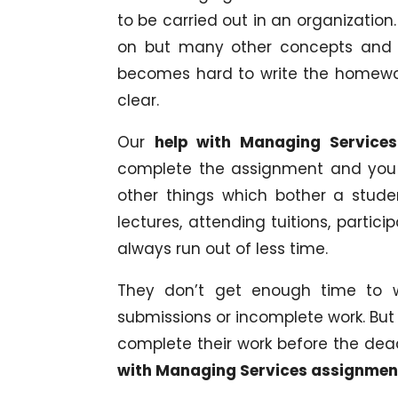
to be carried out in an organizatio
on but many other concepts and su
becomes hard to write the homewo
clear.
Our
help with Managing Servic
complete the assignment and you wi
other things which bother a stude
lectures, attending tuitions, partici
always run out of less time.
They don’t get enough time to w
submissions or incomplete work. But 
complete their work before the dead
with Managing Services assignme