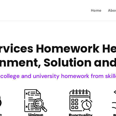
Home
Abo
vices Homework Hel
nment, Solution an
 college and university homework from skill