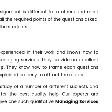
ssignment is different from others and most
ll the required points of the questions asked.
 the students.
experienced in their work and knows how to
anaging services. They provide an excellent
lp.
They know how to frame each questions
xplained properly to attract the reader.
study of a number of different subjects and
for the best quality help. Our experts are
ive one such qualitative
Managing Services