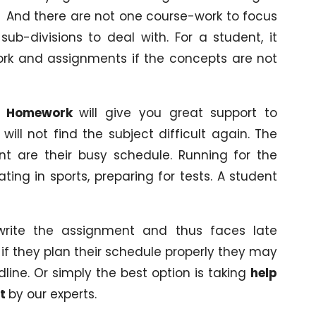
n. And there are not one course-work to focus
b-divisions to deal with. For a student, it
rk and assignments if the concepts are not
es Homework
will give you great support to
ll not find the subject difficult again. The
nt are their busy schedule. Running for the
pating in sports, preparing for tests. A student
rite the assignment and thus faces late
if they plan their schedule properly they may
line. Or simply the best option is taking
help
nt
by our experts.