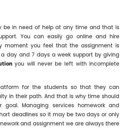
be in need of help at any time and that is
pport. You can easily go online and hire
ny moment you feel that the assignment is
urs a day and 7 days a week support by giving
ution
you will never be left with incomplete
atform for the students so that they can
ty in their path. And that is why time should
ir goal. Managing services homework and
hort deadlines so it may be two days or only
homework and assignment we are always there